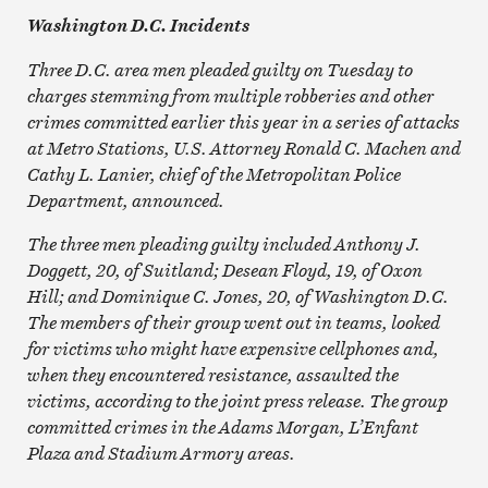
Washington D.C. Incidents
Three D.C. area men pleaded guilty on Tuesday to
charges stemming from multiple robberies and other
crimes committed earlier this year in a series of attacks
at Metro Stations, U.S. Attorney Ronald C. Machen and
Cathy L. Lanier, chief of the Metropolitan Police
Department, announced.
The three men pleading guilty included Anthony J.
Doggett, 20, of Suitland; Desean Floyd, 19, of Oxon
Hill; and Dominique C. Jones, 20, of Washington D.C.
The members of their group went out in teams, looked
for victims who might have expensive cellphones and,
when they encountered resistance, assaulted the
victims, according to the joint press release. The group
committed crimes in the Adams Morgan, L’Enfant
Plaza and Stadium Armory areas.