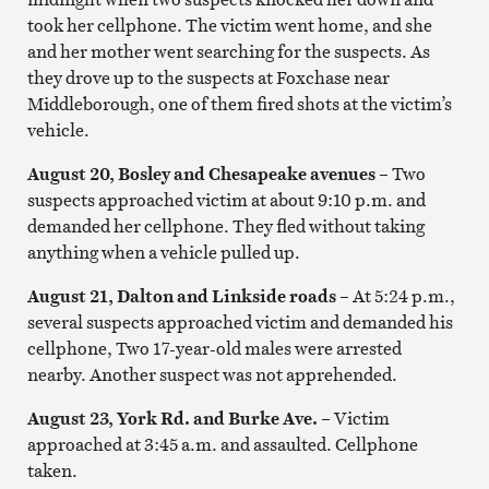
took her cellphone. The victim went home, and she
and her mother went searching for the suspects. As
they drove up to the suspects at Foxchase near
Middleborough, one of them fired shots at the victim’s
vehicle.
August 20, Bosley and Chesapeake avenues
–
Two
suspects approached victim at about 9:10 p.m. and
demanded her cellphone. They fled without taking
anything when a vehicle pulled up.
August 21, Dalton and Linkside roads –
At 5:24 p.m.,
several suspects approached victim and demanded his
cellphone, Two 17-year-old males were arrested
nearby. Another suspect was not apprehended.
August 23, York Rd. and Burke Ave.
–
Victim
approached at 3:45 a.m. and assaulted. Cellphone
taken.