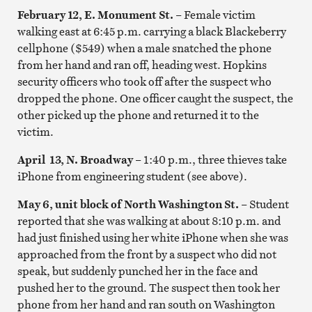
February 12, E. Monument St.
– Female victim
walking east at 6:45 p.m. carrying a black Blackeberry
cellphone ($549) when a male snatched the phone
from her hand and ran off, heading west. Hopkins
security officers who took off after the suspect who
dropped the phone. One officer caught the suspect, the
other picked up the phone and returned it to the
victim.
April 13, N. Broadway
– 1:40 p.m., three thieves take
iPhone from engineering student (see above).
May 6, unit block of North Washington St.
– Student
reported that she was walking at about 8:10 p.m. and
had just finished using her white iPhone when she was
approached from the front by a suspect who did not
speak, but suddenly punched her in the face and
pushed her to the ground. The suspect then took her
phone from her hand and ran south on Washington