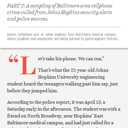
PART 2: A sampling of Baltimore area cellphone
crime culled from Johns Hopkins security alerts
Share
on
and police sources.
Facebook
Share
on
Twitter
Above:
Cellphone user at Johns Hopkins’ East Baltimore medical campus,
Email
where students and employees are being warned to guard against thieves.
this
article
“L
Print
this
et’s take his phone. We can run.”
article
That’s what the 22-year-old Johns
Hopkins University engineering
student heard the teenagers walking past him say, just
before they jumped him.
According to the police report, it was April 13, a
Saturday early in the afternoon. The student was with a
friend on North Broadway, near Hopkins’ East
Baltimore medical campus, and had just called for a