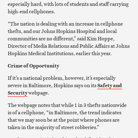
especially hard, with lots of students and staff carrying
high-end cellphones.
“The nation is dealing with an increase in cellphone
thefts, and our Johns Hopkins Hospital and local
communities are no different,” said Kim Hoppe,
Director of Media Relations and Public Affairs at Johns
Hopkins Medical Institutions, earlier this year.
Crime of Opportunity
If it’s a national problem, however, it’s especially
severe in Baltimore, Hopkins says on its
Safety and
Security
webpage.
The webpage notes that while 1 in 3 thefts nationwide
is of a cellphone, “in Baltimore, the trend indicates
that we may soon be at the point where phones are
taken in the majority of street robberies.”