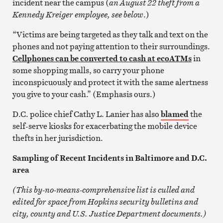
incident near the campus (
an August 22 theft from a
Kennedy Kreiger employee, see below
.)
“Victims are being targeted as they talk and text on the
phones and not paying attention to their surroundings.
Cellphones can be converted to cash at ecoATMs
in
some shopping malls, so carry your phone
inconspicuously and protect it with the same alertness
you give to your cash.” (Emphasis ours.)
D.C. police chief Cathy L. Lanier has also
blamed
the
self-serve kiosks for exacerbating the mobile device
thefts in her jurisdiction.
Sampling of Recent Incidents in Baltimore and D.C.
area
(This by-no-means-comprehensive list is culled and
edited for space from Hopkins security bulletins and
city, county and U.S. Justice Department documents.)