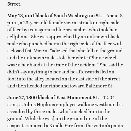
Street.
May 13, unit block of South Washington St.
– About 8
p.m., a 23-year-old female victim struck on right side
of face by teenager in a blue sweatshirt who took her
cellphone. She was approached by an unknown black
male who punched her in the right side of the face with
a closed fist. Victim “advised that she fell to the ground
and the unknown male stole her white iPhone which
was in her hand at the time of the incident.” She said he
didn’t say anything to her and he afterwards fled on
foot into the alley located on the east side of the street
and then headed northbound toward Baltimore St.
June 27, 1300 block of East Monument St. –
12:04
a.m., a Johns Hopkins employee walking westbound is
assaulted by three males who knocked him to the
ground. While he was] on the ground one of the
suspects removed a Kindle Fire from the victim’s pants