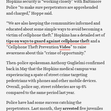
Hopkins security is “working closely” with Baltimore
Police “to make sure perpetrators are apprehended
and charged,” Hoppe said.
“We are also keeping the communities informed and
educated about some simple ways to avoid becoming a
victim of cellphone theft.” Hopkins has a detailed set of
tips on ways to guard against cellphone theft
and a
“Cellphone Theft Prevention
Video
” to raise
awareness about this “crime of opportunity.”
Then-police spokesman Anthony Guglielmi confirmed
back in May that the Hopkins medical campus was
experiencing a spate of street crime targeting
pedestrians with phones and other mobile devices.
Overall, police say, street robberies are up 6%
compared to the same period last year.
Police have had some success catching the
perpetrators. Last month, they
arrested
five juveniles