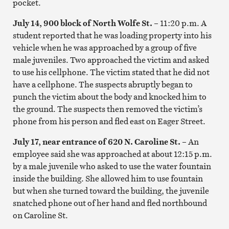
pocket.
July 14, 900 block of North Wolfe St. –
11:20 p.m. A
student reported that he was loading property into his
vehicle when he was approached by a group of five
male juveniles. Two approached the victim and asked
to use his cellphone. The victim stated that he did not
have a cellphone. The suspects abruptly began to
punch the victim about the body and knocked him to
the ground. The suspects then removed the victim’s
phone from his person and fled east on Eager Street.
July 17, near entrance of 620 N. Caroline St.
–
An
employee said she was approached at about 12:15 p.m.
by a male juvenile who asked to use the water fountain
inside the building. She allowed him to use fountain
but when she turned toward the building, the juvenile
snatched phone out of her hand and fled northbound
on Caroline St.