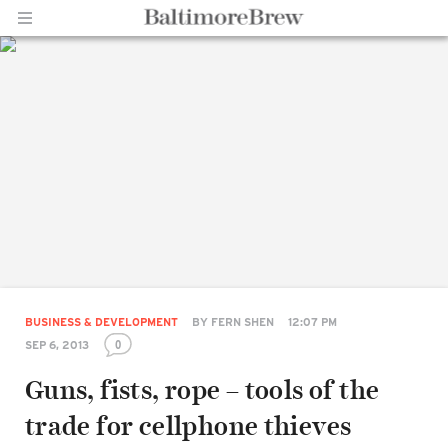
Home |
BaltimoreBrew.com
BUSINESS & DEVELOPMENT
BY
FERN SHEN
12:07 PM
0
SEP 6, 2013
Guns, fists, rope – tools of the
trade for cellphone thieves