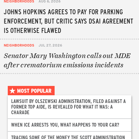
NEIGHBORHOODS
AUG 6, 2026
JOHNS HOPKINS AGREES TO PAY FOR PARKING
ENFORCEMENT, BUT CRITIC SAYS DSAI AGREEMENT
IS OTHERWISE FLAWED
NEIGHBORHOODS
JUL 27, 2026
Senator Mary Washington calls out MDE
after crematorium emissions incidents
MOST POPULAR
LAWSUIT BY OLSZEWSKI ADMINISTRATION, FILED AGAINST A
FORMER TOP AIDE, IS REVEALED FOR WHAT IT WAS: A
CHARADE
WHEN ICE ARRESTS YOU, WHAT HAPPENS TO YOUR CAR?
TRACING SOME OF THE MONEY THE SCOTT ADMINISTRATION