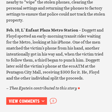
nearby to “wipe” the stolen phones, clearing the
personal settings and returning the phones to factory
settings to ensure that police could not track the stolen
property.
Feb. 10, L’ Enfant Plaza Metro Station
– Doggett and
Floyd spotted an early-morning transit rider waiting
for the Metro, looking at his iPhone. One of the men
snatched the victim’s phone from his hand, another
intentionally got in his way and, when the victim tried
to follow them, a third began to punch him. Doggett
later sold the victim’s phone at the ecoATM at the
Pentagon City Mall, receiving $300 for it. He, Floyd
and the other individual split the proceeds.
– Theo Epstein contributed to this story
VIEW COMMENTS
0