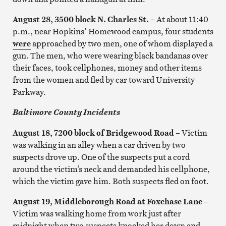
August 28, 3500 block N. Charles St.
– At about 11:40
p.m., near Hopkins’ Homewood campus, four students
were
approached by two men, one of whom displayed a
gun. The men, who were wearing black bandanas over
their faces, took cellphones, money and other items
from the women and fled by car toward University
Parkway.
Baltimore County Incidents
August 18, 7200 block of Bridgewood Road –
Victim
was walking in an alley when a car driven by two
suspects drove up. One of the suspects put a cord
around the victim’s neck and demanded his cellphone,
which the victim gave him. Both suspects fled on foot.
August 19, Middleborough Road at Foxchase Lane –
Victim was walking home from work just after
midnight when two suspects knocked her down and