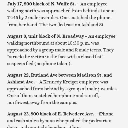
July 17, 800 block of N. Wolfe St.
– An employee
walking north was approached from behind at about
12:45
by 2 male juveniles. One snatched the phone
from her hand. The two fled east on Ashland St.
August 8, unit block of N. Broadway
–
An employee
walking northbound at about 10:30 p.m. was
approached by a group male and female teens. They
“struck the victim in the face with a closed fist”
suspects fled (no phone taken).
August 22, Rutland Ave between Madison St. and
Ashland Ave. –
A Kennedy Kreiger employee was
approached from behind by a group of male juveniles.
One of them snatched her phone and ran off,
northwest away from the campus.
August 23, 800 block of E. Belvedere Ave.
–
iPhone
and cash stolen by man who pushed the pedestrian
down and pointed a handgun at him.