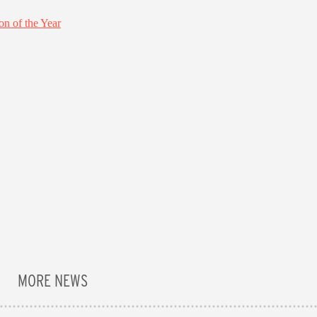
MORE NEWS