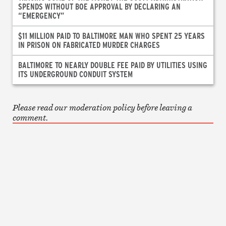
SPENDS WITHOUT BOE APPROVAL BY DECLARING AN
“EMERGENCY”
$11 MILLION PAID TO BALTIMORE MAN WHO SPENT 25 YEARS
IN PRISON ON FABRICATED MURDER CHARGES
BALTIMORE TO NEARLY DOUBLE FEE PAID BY UTILITIES USING
ITS UNDERGROUND CONDUIT SYSTEM
Please read our moderation policy before leaving a
comment.