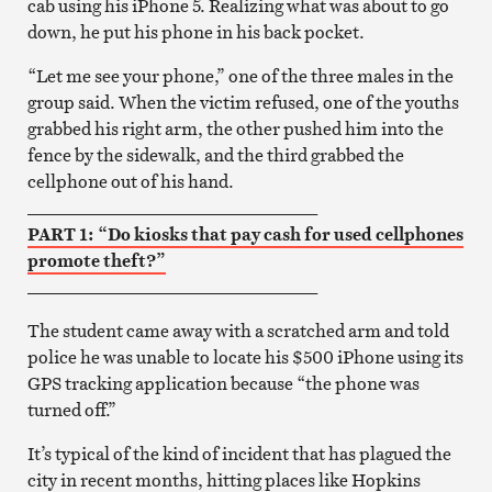
cab using his iPhone 5. Realizing what was about to go
down, he put his phone in his back pocket.
“Let me see your phone,” one of the three males in the
group said. When the victim refused, one of the youths
grabbed his right arm, the other pushed him into the
fence by the sidewalk, and the third grabbed the
cellphone out of his hand.
_________________________________
PART 1: “Do kiosks that pay cash for used cellphones
promote theft?”
_________________________________
The student came away with a scratched arm and told
police he was unable to locate his $500 iPhone using its
GPS tracking application because “the phone was
turned off.”
It’s typical of the kind of incident that has plagued the
city in recent months, hitting places like Hopkins