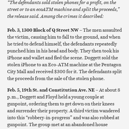
“The defendants sold stolen phones for a profit, on the
street or to an ecoATM machine and split the proceeds,”
the release said. Among the crimes it described:
Feb. 3, 1300 Block of Q Street NW
– The men assaulted
the victim, causing him to fall to the ground, and when
he tried to defend himself, the defendants repeatedly
punched him in his head and body. They then took his
iPhone and wallet and fled the scene. Doggett sold the
stolen iPhone to an Eco-ATM machine at the Pentagon
City Mall and received $300 for it. The defendants split
the proceeds from the sale of the stolen phone.
Feb. 5, 19th St. and Constitution Ave. NE
– At about 8
p.m., Doggett and Floyd held a young couple at
gunpoint, ordering them to get down on their knees
and surrender their property. A third victim wandered
into this “robbery-in-progress” and was also robbed at
gunpoint. The group met at an abandoned house