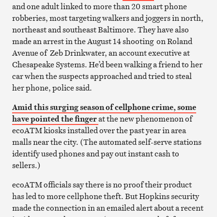
and one adult linked to more than 20 smart phone
robberies, most targeting walkers and joggers in north,
northeast and southeast Baltimore. They have also
made an arrest in the August 14 shooting on Roland
Avenue of Zeb Drinkwater, an account executive at
Chesapeake Systems. He’d been walking a friend to her
car when the suspects approached and tried to steal
her phone, police said.
Amid this surging season of cellphone crime, some
have pointed the finger
at the new phenomenon of
ecoATM kiosks installed over the past year in area
malls near the city. (The automated self-serve stations
identify used phones and pay out instant cash to
sellers.)
ecoATM officials say there is no proof their product
has led to more cellphone theft. But Hopkins security
made the connection in an emailed alert about a recent