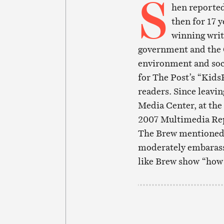
S
hen reported
then for 17 
winning writ
government and the 
environment and socia
for The Post’s “KidsP
readers. Since leavin
Media Center, at the
2007 Multimedia Rep
The Brew mentioned i
moderately embarasse
like Brew show “how fa