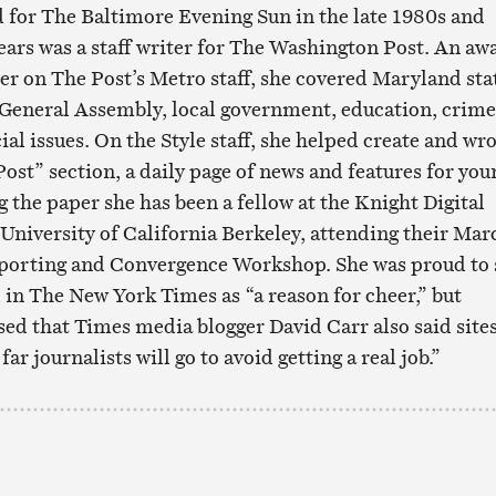
 for The Baltimore Evening Sun in the late 1980s and
years was a staff writer for The Washington Post. An aw
er on The Post’s Metro staff, she covered Maryland sta
General Assembly, local government, education, crime
l issues. On the Style staff, she helped create and wr
ost” section, a daily page of news and features for you
g the paper she has been a fellow at the Knight Digital
 University of California Berkeley, attending their Mar
orting and Convergence Workshop. She was proud to 
n The New York Times as “a reason for cheer,” but
d that Times media blogger David Carr also said site
r journalists will go to avoid getting a real job.”