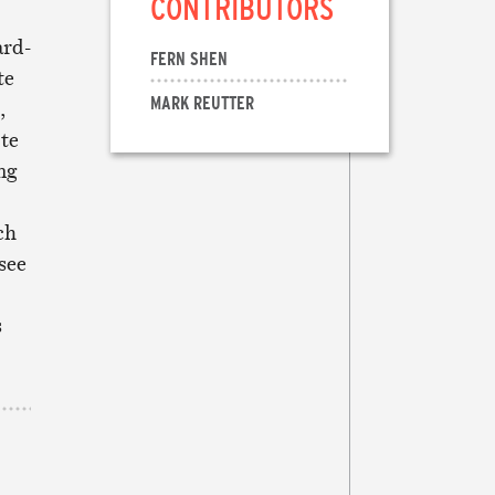
CONTRIBUTORS
ard-
FERN SHEN
te
MARK REUTTER
,
ote
ng
ch
see
s