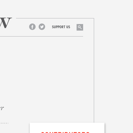
Search
SUPPORT US
Facebook
Twitter
er