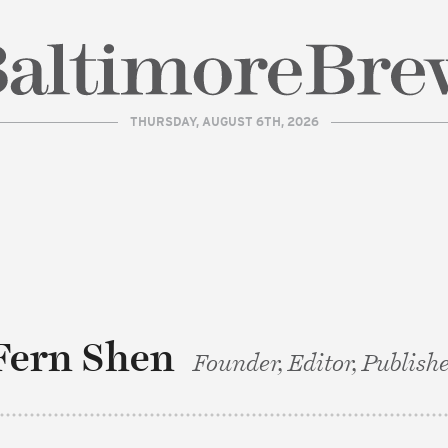
THURSDAY, AUGUST 6TH, 2026
| BaltimoreBrew.com
Fern Shen
Founder, Editor, Publish