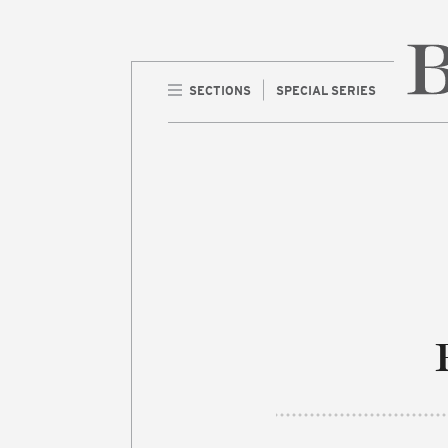
SECTIONS
SPECIAL SERIES
Home 