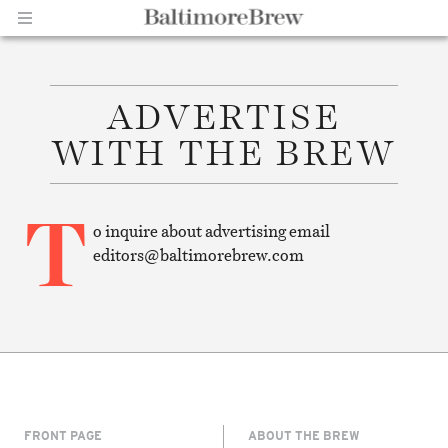
ADVERTISE
Home |
WITH THE BREW
T
o inquire about advertising email
editors@baltimorebrew.com
BaltimoreBrew.com
FRONT PAGE
ABOUT THE BREW