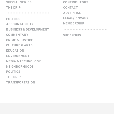
SPECIAL SERIES
CONTRIBUTORS
THE DRIP
CONTACT
ADVERTISE
LEGAL/PRIVACY
POLITICS
MEMBERSHIP
ACCOUNTABILITY
BUSINESS & DEVELOPMENT
COMMENTARY
SITE CREDITS
CRIME & JUSTICE
CULTURE & ARTS
EDUCATION
ENVIRONMENT
MEDIA & TECHNOLOGY
NEIGHBORHOODS
POLITICS
THE DRIP
TRANSPORTATION