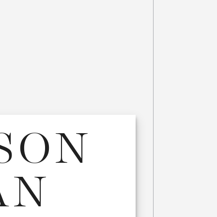
SSON
AN