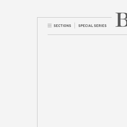
SECTIONS
SPECIAL SERIES
Home 