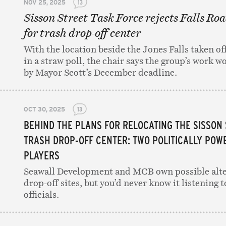
NOV 25, 2025
13
Sisson Street Task Force rejects Falls Roa
for trash drop-off center
With the location beside the Jones Falls taken off
in a straw poll, the chair says the group’s work w
by Mayor Scott’s December deadline.
OCT 30, 2025
13
BEHIND THE PLANS FOR RELOCATING THE SISSON
TRASH DROP-OFF CENTER: TWO POLITICALLY POW
PLAYERS
Seawall Development and MCB own possible alte
drop-off sites, but you’d never know it listening t
officials.