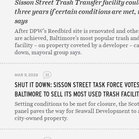
Sisson Street Trash Transfer facility coul
three years if certain conditions are met,
says
After DPW’s Reedbird site is renovated and othe
are achieved, Baltimore’s most popular trash and
facility – on property coveted by a developer – c
down, mayoral group says.
MAR 9, 2026
33
SHUT IT DOWN: SISSON STREET TASK FORCE VOTE
BALTIMORE TO SELL ITS MOST USED TRASH FACILI
Setting conditions to be met for closure, the Sc
panel paves the way for Seawall Development to 
city-owned property.