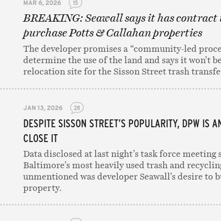
MAR 6, 2026
15
BREAKING: Seawall says it has contract 
purchase Potts & Callahan properties
The developer promises a “community-led proce
determine the use of the land and says it won’t be
relocation site for the Sisson Street trash transfer
JAN 13, 2026
28
DESPITE SISSON STREET’S POPULARITY, DPW IS A
CLOSE IT
Data disclosed at last night’s task force meeting 
Baltimore’s most heavily used trash and recycling
unmentioned was developer Seawall’s desire to b
property.