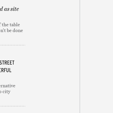
d as site
 the table
on’t be done
 STREET
ERFUL
rnative
o city