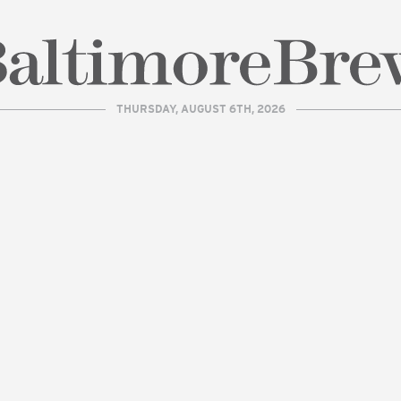
THURSDAY, AUGUST 6TH, 2026
| BaltimoreBrew.com