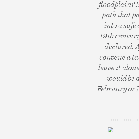
floodplain? 
path that p
into a safe
19th century
declared. 
convene a tas
leave it alon
would be 
February or 