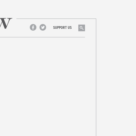
Search
SUPPORT US
Facebook
Twitter