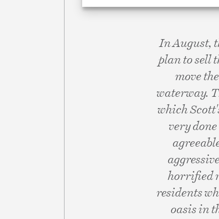
In August, 
plan to sell 
move the 
waterway. Th
which Scott's
very done 
agreeabl
aggressive
horrified 
residents wh
oasis in t