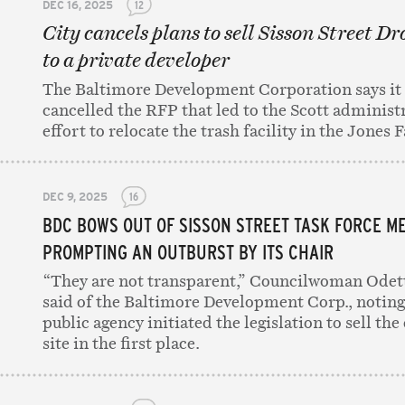
DEC 16, 2025
12
City cancels plans to sell Sisson Street Dr
to a private developer
The Baltimore Development Corporation says it
cancelled the RFP that led to the Scott administr
effort to relocate the trash facility in the Jones F
DEC 9, 2025
16
BDC BOWS OUT OF SISSON STREET TASK FORCE ME
PROMPTING AN OUTBURST BY ITS CHAIR
“They are not transparent,” Councilwoman Ode
said of the Baltimore Development Corp., noting
public agency initiated the legislation to sell the
site in the first place.