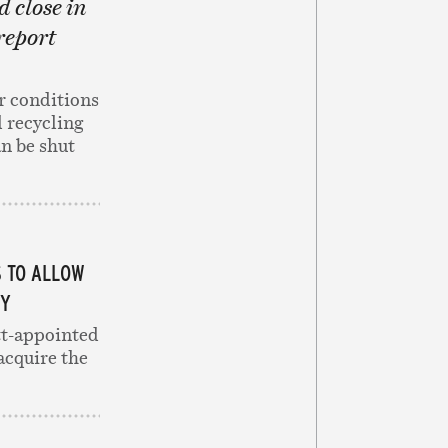
d close in
 report
r conditions
 recycling
an be shut
S TO ALLOW
TY
ott-appointed
acquire the