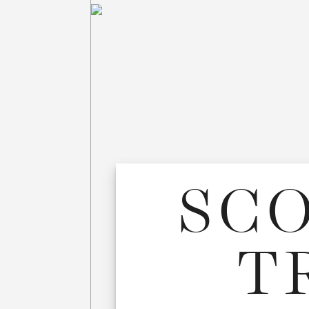
SCO
T