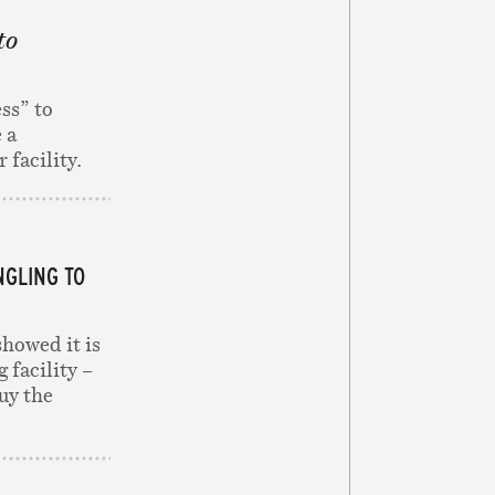
to
ss” to
 a
 facility.
NGLING TO
showed it is
 facility –
uy the