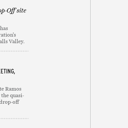
op-Off site
 has
ation’s
alls Valley.
ETING,
tte Ramos
 the quasi-
 drop-off