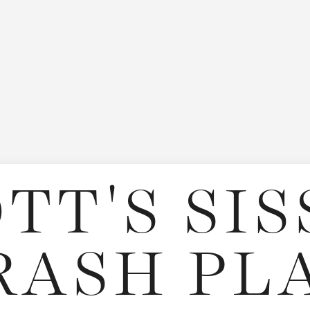
TT'S SI
RASH PL