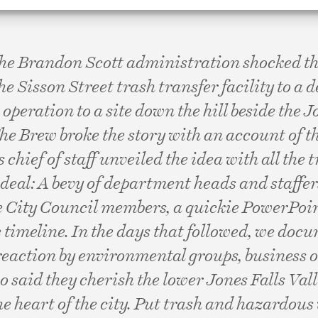
the Brandon Scott administration shocked the
the Sisson Street trash transfer facility to a
operation to a site down the hill beside the J
e Brew broke the story with an account of t
 chief of staff unveiled the idea with all the 
deal: A bevy of department heads and staffers
e City Council members, a quickie PowerPoin
 timeline. In the days that followed, we doc
reaction by environmental groups, business
o said they cherish the lower Jones Falls Vall
he heart of the city. Put trash and hazardous