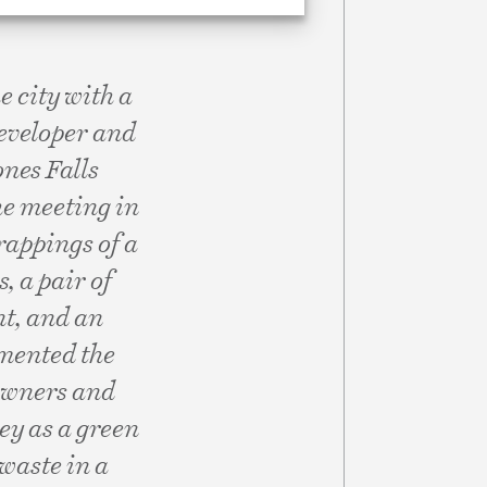
 city with a
 developer and
ones Falls
he meeting in
trappings of a
, a pair of
t, and an
umented the
 owners and
ey as a green
 waste in a