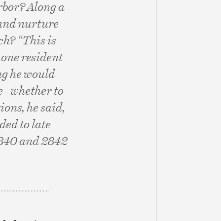
rbor? Along a
 and nurture
ch? “This is
 one resident
ng he would
e - whether to
ions, he said,
ed to late
2840 and 2842