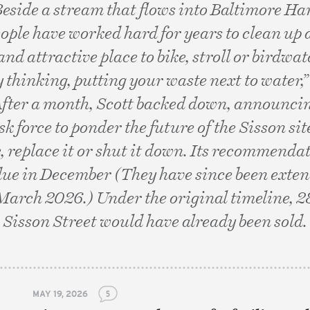
Beside a stream that flows into Baltimore Ha
eople have worked hard for years to clean up
 and attractive place to bike, stroll or birdwat
 thinking, putting your waste next to water,”
After a month, Scott backed down, announci
k force to ponder the future of the Sisson sit
e, replace it or shut it down. Its recommendat
due in December (They have since been extend
March 2026.) Under the original timeline, 
Sisson Street would have already been sold.
MAY 19, 2026
5