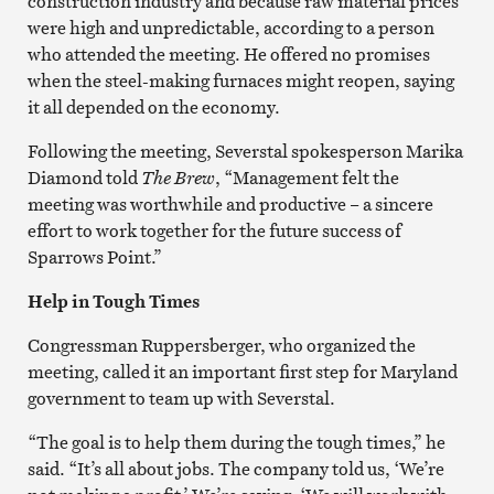
construction industry and because raw material prices
were high and unpredictable, according to a person
who attended the meeting. He offered no promises
when the steel-making furnaces might reopen, saying
it all depended on the economy.
Following the meeting, Severstal spokesperson Marika
Diamond told
The Brew
, “Management felt the
meeting was worthwhile and productive – a sincere
effort to work together for the future success of
Sparrows Point.”
Help in Tough Times
Congressman Ruppersberger, who organized the
meeting, called it an important first step for Maryland
government to team up with Severstal.
“The goal is to help them during the tough times,” he
said. “It’s all about jobs. The company told us, ‘We’re