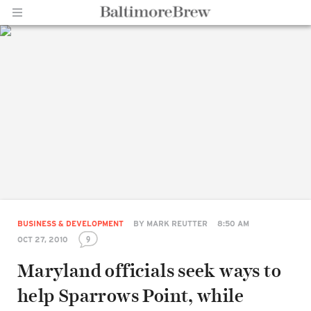
Home |
BaltimoreBrew.com
BUSINESS & DEVELOPMENT
BY
MARK REUTTER
8:50 AM
9
OCT 27, 2010
Maryland officials seek ways to
help Sparrows Point, while