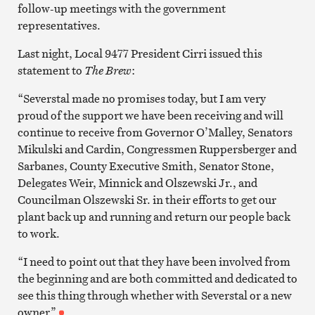
follow-up meetings with the government
representatives.
Last night, Local 9477 President Cirri issued this
statement to
The Brew
:
“Severstal made no promises today, but I am very
proud of the support we have been receiving and will
continue to receive from Governor O’Malley, Senators
Mikulski and Cardin, Congressmen Ruppersberger and
Sarbanes, County Executive Smith, Senator Stone,
Delegates Weir, Minnick and Olszewski Jr., and
Councilman Olszewski Sr. in their efforts to get our
plant back up and running and return our people back
to work.
“I need to point out that they have been involved from
the beginning and are both committed and dedicated to
see this thing through whether with Severstal or a new
owner.”