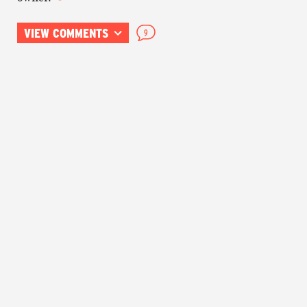
VIEW COMMENTS
9