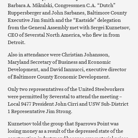
Barbara A. Mikulski, Congressmen C.A. “Dutch”
Ruppersberger and John Sarbanes, Baltimore County
Executive Jim Smith and the “Eastside” delegation
from the General Assembly met with Sergei Kuznetsov,
CEO of Severstal North America, who flew in from
Detroit.
Also in attendance were Christian Johansson,
Maryland Secretary of Business and Economic
Development, and David Iannucci, executive director
of Baltimore County Economic Development.
Only two representatives of the United Steelworkers
were permitted by Severstal to attend the meeting –
Local 9477 President John Cirri and USW Sub-District
1 Representative Jim Strong.
Kuznetsov told the group that Sparrows Point was
losing money as a result of the depressed state of the