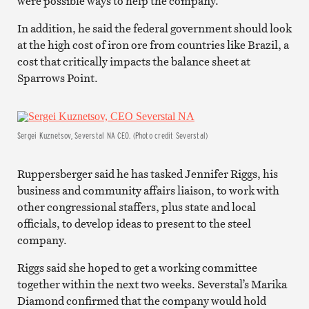
were possible ways to help the company.
In addition, he said the federal government should look
at the high cost of iron ore from countries like Brazil, a
cost that critically impacts the balance sheet at
Sparrows Point.
Sergei Kuznetsov, Severstal NA CEO. (Photo credit Severstal)
Ruppersberger said he has tasked Jennifer Riggs, his
business and community affairs liaison, to work with
other congressional staffers, plus state and local
officials, to develop ideas to present to the steel
company.
Riggs said she hoped to get a working committee
together within the next two weeks. Severstal’s Marika
Diamond confirmed that the company would hold