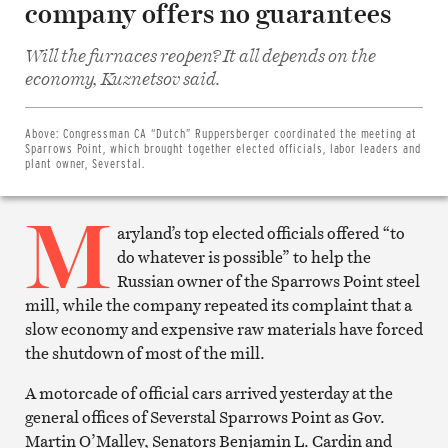
company offers no guarantees
Will the furnaces reopen? It all depends on the
Share
economy, Kuznetsov said.
on
Facebook
Share
on
Above:
Congressman CA “Dutch” Ruppersberger coordinated the meeting at
Twitter
Sparrows Point, which brought together elected officials, labor leaders and
Email
plant owner, Severstal.
this
article
M
Print
this
aryland’s top elected officials offered “to
article
do whatever is possible” to help the
Russian owner of the Sparrows Point steel
mill, while the company repeated its complaint that a
slow economy and expensive raw materials have forced
the shutdown of most of the mill.
A motorcade of official cars arrived yesterday at the
general offices of Severstal Sparrows Point as Gov.
Martin O’Malley, Senators Benjamin L. Cardin and