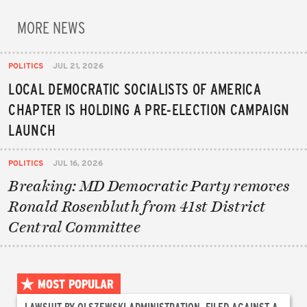
MORE NEWS
POLITICS
JUL 21, 2026
LOCAL DEMOCRATIC SOCIALISTS OF AMERICA
CHAPTER IS HOLDING A PRE-ELECTION CAMPAIGN
LAUNCH
POLITICS
JUL 16, 2026
Breaking: MD Democratic Party removes
Ronald Rosenbluth from 41st District
Central Committee
MOST POPULAR
LAWSUIT BY OLSZEWSKI ADMINISTRATION, FILED AGAINST A