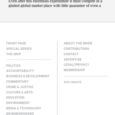
FRONT PAGE
ABOUT THE BREW
SPECIAL SERIES
CONTRIBUTORS
THE DRIP
CONTACT
ADVERTISE
LEGAL/PRIVACY
POLITICS
MEMBERSHIP
ACCOUNTABILITY
BUSINESS & DEVELOPMENT
COMMENTARY
SITE CREDITS
CRIME & JUSTICE
CULTURE & ARTS
EDUCATION
ENVIRONMENT
MEDIA & TECHNOLOGY
NEIGHBORHOODS