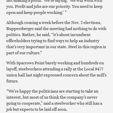
not making a profit.’ We’re saying, ‘We will work with
you. Profit and jobs are our priority. You need to keep
open and keep people working.’ ”
Although coming a week before the Nov. 2 elections,
Ruppersberger said the meeting had nothing to do with
politics. Rather, he said, “it’s about incumbent
officeholders trying to find ways to help an industry
that’s very important in our state. Steel in this region is
part of our culture.”
With Sparrows Point barely working and hundreds on
layoff, steelworkers attending a rally at the Local 9477
union hall last night expressed concern about the mill’s
future.
“We’re happy the politicians are starting to take an
interest, but most of us think the company’s never
going to cooperate,” said a steelworker who still has a
job but expects to be laid off soon.