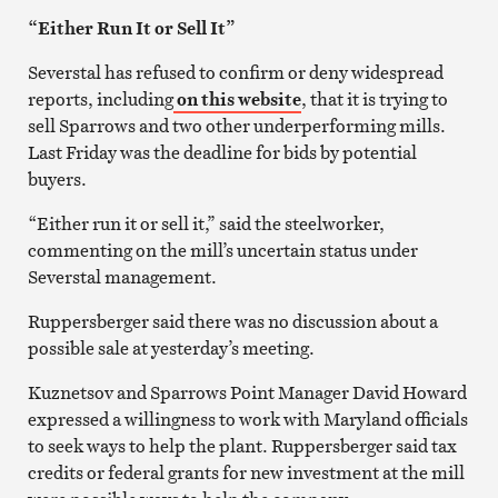
“Either Run It or Sell It”
Severstal has refused to confirm or deny widespread
reports, including
on this website
, that it is trying to
sell Sparrows and two other underperforming mills.
Last Friday was the deadline for bids by potential
buyers.
“Either run it or sell it,” said the steelworker,
commenting on the mill’s uncertain status under
Severstal management.
Ruppersberger said there was no discussion about a
possible sale at yesterday’s meeting.
Kuznetsov and Sparrows Point Manager David Howard
expressed a willingness to work with Maryland officials
to seek ways to help the plant. Ruppersberger said tax
credits or federal grants for new investment at the mill