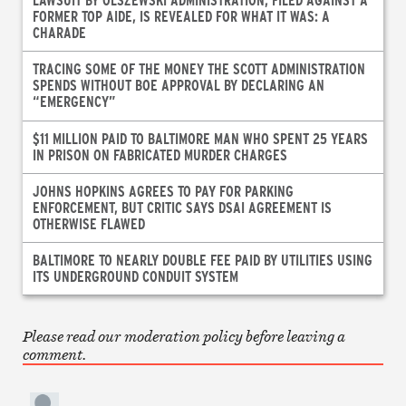
FORMER TOP AIDE, IS REVEALED FOR WHAT IT WAS: A
CHARADE
TRACING SOME OF THE MONEY THE SCOTT ADMINISTRATION
SPENDS WITHOUT BOE APPROVAL BY DECLARING AN
“EMERGENCY”
$11 MILLION PAID TO BALTIMORE MAN WHO SPENT 25 YEARS
IN PRISON ON FABRICATED MURDER CHARGES
JOHNS HOPKINS AGREES TO PAY FOR PARKING
ENFORCEMENT, BUT CRITIC SAYS DSAI AGREEMENT IS
OTHERWISE FLAWED
BALTIMORE TO NEARLY DOUBLE FEE PAID BY UTILITIES USING
ITS UNDERGROUND CONDUIT SYSTEM
Please read our moderation policy before leaving a
comment.