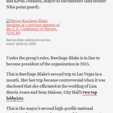
and Kevin Johnson, mayor of Sacramento (and former
NBA point guard).
Rawlings-Blake speaking at a previous
mayors’ gathering. (USCM)
Under the group’s rules, Rawlings-Blake is in line to
become president of the organization in 2015.
This is Rawlings-Blake’s second trip to Las Vegas in a
month. Her last trip became controversial when it was
disclosed that she officiated at the wedding of Lisa
Harris Jones and Sean Malone, City Hall’s
two top
lobbyists
.
This is the mayor’s second high-profile national