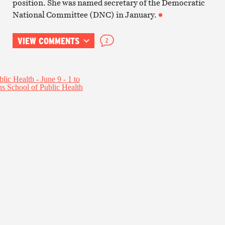
position. She was named secretary of the Democratic
National Committee (DNC) in January.
VIEW COMMENTS
2