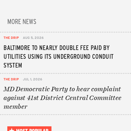
MORE NEWS
THE DRIP
AUG 5, 2026
BALTIMORE TO NEARLY DOUBLE FEE PAID BY
UTILITIES USING ITS UNDERGROUND CONDUIT
SYSTEM
THE DRIP
JUL 1, 2026
MD Democratic Party to hear complaint
against 41st District Central Committee
member
MOST POPULAR