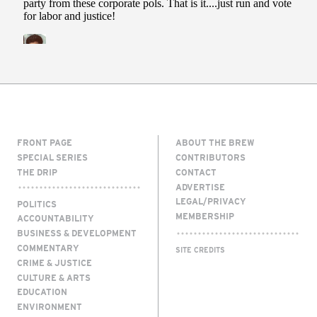
FRONT PAGE
ABOUT THE BREW
SPECIAL SERIES
CONTRIBUTORS
THE DRIP
CONTACT
ADVERTISE
LEGAL/PRIVACY
POLITICS
MEMBERSHIP
ACCOUNTABILITY
BUSINESS & DEVELOPMENT
COMMENTARY
SITE CREDITS
CRIME & JUSTICE
CULTURE & ARTS
EDUCATION
ENVIRONMENT