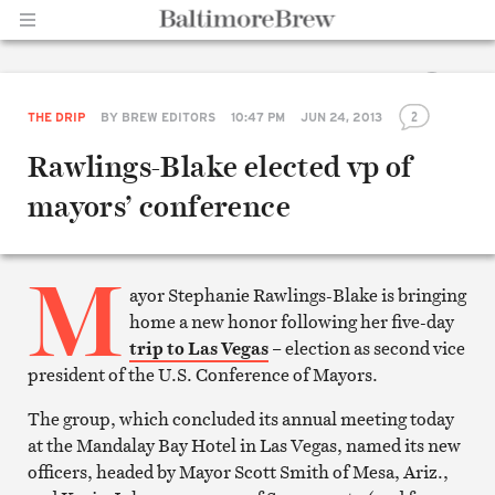
Share
2
THE DRIP
BY
BREW EDITORS
10:47 PM
JUN 24, 2013
Home |
on
Facebook
Rawlings-Blake elected vp of
Share
on
mayors’ conference
Twitter
Email
this
article
M
Print
this
ayor Stephanie Rawlings-Blake is bringing
article
home a new honor following her five-day
BaltimoreBrew.com
trip to Las Vegas
– election as second vice
president of the U.S. Conference of Mayors.
The group, which concluded its annual meeting today
at the Mandalay Bay Hotel in Las Vegas, named its new
officers, headed by Mayor Scott Smith of Mesa, Ariz.,