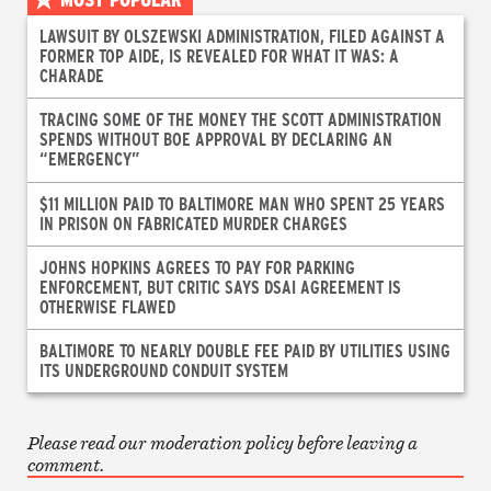
LAWSUIT BY OLSZEWSKI ADMINISTRATION, FILED AGAINST A
FORMER TOP AIDE, IS REVEALED FOR WHAT IT WAS: A
CHARADE
TRACING SOME OF THE MONEY THE SCOTT ADMINISTRATION
SPENDS WITHOUT BOE APPROVAL BY DECLARING AN
“EMERGENCY”
$11 MILLION PAID TO BALTIMORE MAN WHO SPENT 25 YEARS
IN PRISON ON FABRICATED MURDER CHARGES
JOHNS HOPKINS AGREES TO PAY FOR PARKING
ENFORCEMENT, BUT CRITIC SAYS DSAI AGREEMENT IS
OTHERWISE FLAWED
BALTIMORE TO NEARLY DOUBLE FEE PAID BY UTILITIES USING
ITS UNDERGROUND CONDUIT SYSTEM
Please read our moderation policy before leaving a
comment.