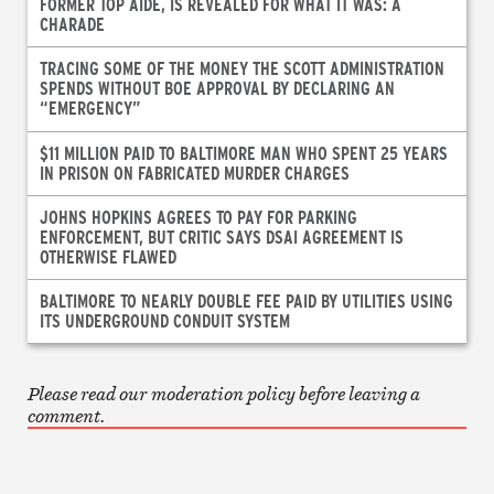
FORMER TOP AIDE, IS REVEALED FOR WHAT IT WAS: A
CHARADE
TRACING SOME OF THE MONEY THE SCOTT ADMINISTRATION
SPENDS WITHOUT BOE APPROVAL BY DECLARING AN
“EMERGENCY”
$11 MILLION PAID TO BALTIMORE MAN WHO SPENT 25 YEARS
IN PRISON ON FABRICATED MURDER CHARGES
JOHNS HOPKINS AGREES TO PAY FOR PARKING
ENFORCEMENT, BUT CRITIC SAYS DSAI AGREEMENT IS
OTHERWISE FLAWED
BALTIMORE TO NEARLY DOUBLE FEE PAID BY UTILITIES USING
ITS UNDERGROUND CONDUIT SYSTEM
Please read our moderation policy before leaving a
comment.