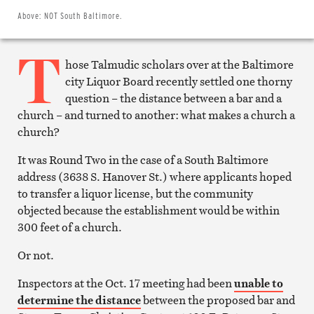
Twitter
Email
Above:
NOT South Baltimore.
this
article
T
Print
this
hose Talmudic scholars over at the Baltimore
article
city Liquor Board recently settled one thorny
question – the distance between a bar and a
church – and turned to another: what makes a church a
church?
It was Round Two in the case of a South Baltimore
address (3638 S. Hanover St.) where applicants hoped
to transfer a liquor license, but the community
objected because the establishment would be within
300 feet of a church.
Or not.
Inspectors at the Oct. 17 meeting had been
unable to
determine the distance
between the proposed bar and