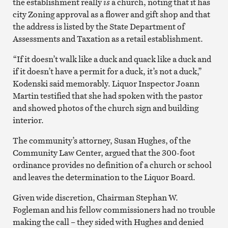
the establishment really
is
a church, noting that it has
city Zoning approval as a flower and gift shop and that
the address is listed by the State Department of
Assessments and Taxation as a retail establishment.
“If it doesn’t walk like a duck and quack like a duck and
if it doesn’t have a permit for a duck, it’s not a duck,”
Kodenski said memorably. Liquor Inspector Joann
Martin testified that she had spoken with the pastor
and showed photos of the church sign and building
interior.
The community’s attorney, Susan Hughes, of the
Community Law Center, argued that the 300-foot
ordinance provides no definition of a church or school
and leaves the determination to the Liquor Board.
Given wide discretion, Chairman Stephan W.
Fogleman and his fellow commissioners had no trouble
making the call – they sided with Hughes and denied