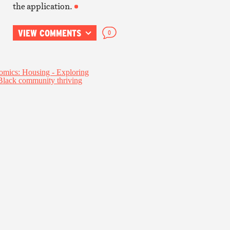
the application.
VIEW COMMENTS
0