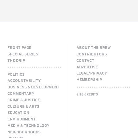
FRONT PAGE
ABOUT THE BREW
SPECIAL SERIES
CONTRIBUTORS
THE DRIP
CONTACT
ADVERTISE
LEGAL/PRIVACY
POLITICS
MEMBERSHIP
ACCOUNTABILITY
BUSINESS & DEVELOPMENT
COMMENTARY
SITE CREDITS
CRIME & JUSTICE
CULTURE & ARTS
EDUCATION
ENVIRONMENT
MEDIA & TECHNOLOGY
NEIGHBORHOODS