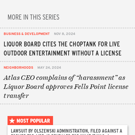
MORE IN THIS SERIES
BUSINESS & DEVELOPMENT
NOV 8, 2024
LIQUOR BOARD CITES THE CHOPTANK FOR LIVE
OUTDOOR ENTERTAINMENT WITHOUT A LICENSE
NEIGHBORHOODS
MAY 24, 2024
Atlas CEO complains of “harassment” as
Liquor Board approves Fells Point license
transfer
MOST POPULAR
LAWSUIT BY OLSZEWSKI ADMINISTRATION, FILED AGAINST A