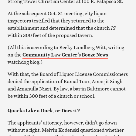
Strong Tower Christian Center at 100 E. Patapsco St.
At the subsequent Oct. 31 meeting, city liquor
inspectors testified that they returned to the
establishment and determined that the church
IS
within 300 feet of the proposed tavern.
(All this is according to Becky Lundberg Witt, writing
on the
Community Law Center’s Booze News
watchdog blog.)
With that, the Board of Liquor License Commissioners
denied the application of Kamal Toor, Amarjit Singh
and Amanulla Niazi. By law, a bar in Baltimore cannot
be within 300 feet of a church or school.
Quacks Like a Duck, or Does it?
The applicants’ attorney, however, didn’t go down
without a fight. Melvin Kodenski questioned whether