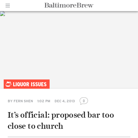
Home |
LIQUOR ISSUES
BaltimoreBrew.com
0
BY
FERN SHEN
1:02 PM
DEC 4, 2013
It’s official: proposed bar too
Share
on
close to church
Facebook
Share
on