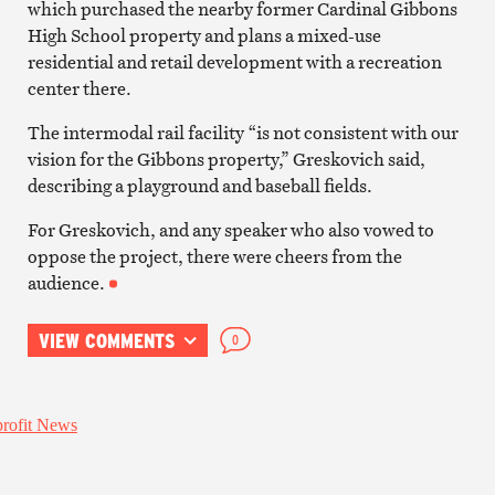
which purchased the nearby former Cardinal Gibbons
High School property and plans a mixed-use
residential and retail development with a recreation
center there.
The intermodal rail facility “is not consistent with our
vision for the Gibbons property,” Greskovich said,
describing a playground and baseball fields.
For Greskovich, and any speaker who also vowed to
oppose the project, there were cheers from the
audience.
VIEW COMMENTS
0