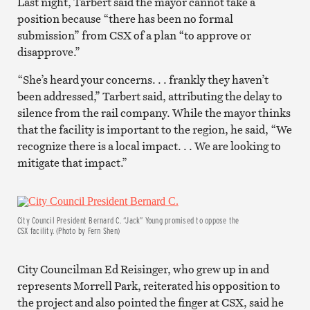
Last night, Tarbert said the mayor cannot take a
position because “there has been no formal
submission” from CSX of a plan “to approve or
disapprove.”
“She’s heard your concerns. . . frankly they haven’t
been addressed,” Tarbert said, attributing the delay to
silence from the rail company. While the mayor thinks
that the facility is important to the region, he said, “We
recognize there is a local impact. . . We are looking to
mitigate that impact.”
City Council President Bernard C. “Jack” Young promised to oppose the
CSX facility. (Photo by Fern Shen)
City Councilman Ed Reisinger, who grew up in and
represents Morrell Park, reiterated his opposition to
the project and also pointed the finger at CSX, said he