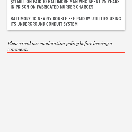
$11 MILLION PAID TO BALTIMORE MAN WHO SPENT 25 YEARS
IN PRISON ON FABRICATED MURDER CHARGES
BALTIMORE TO NEARLY DOUBLE FEE PAID BY UTILITIES USING
ITS UNDERGROUND CONDUIT SYSTEM
Please read our moderation policy before leaving a
comment.