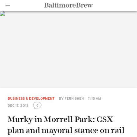
Home |
BaltimoreBrew.com
BUSINESS & DEVELOPMENT
BY
FERN SHEN
11:15 AM
0
DEC 17, 2013
Murky in Morrell Park: CSX
plan and mayoral stance on rail