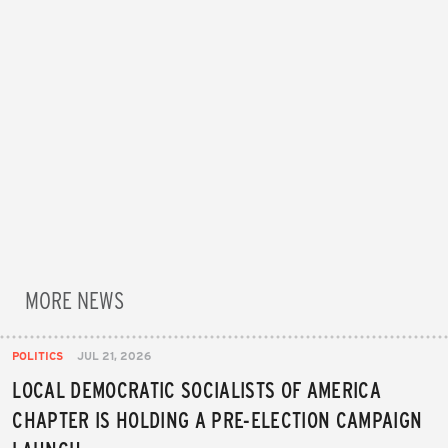
MORE NEWS
POLITICS
JUL 21, 2026
LOCAL DEMOCRATIC SOCIALISTS OF AMERICA
CHAPTER IS HOLDING A PRE-ELECTION CAMPAIGN