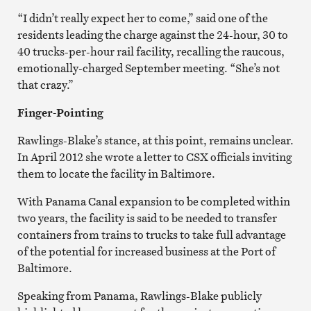
“I didn’t really expect her to come,” said one of the
residents leading the charge against the 24-hour, 30 to
40 trucks-per-hour rail facility, recalling the raucous,
emotionally-charged September meeting. “She’s not
that crazy.”
Finger-Pointing
Rawlings-Blake’s stance, at this point, remains unclear.
In April 2012 she wrote a letter to CSX officials inviting
them to locate the facility in Baltimore.
With Panama Canal expansion to be completed within
two years, the facility is said to be needed to transfer
containers from trains to trucks to take full advantage
of the potential for increased business at the Port of
Baltimore.
Speaking from Panama, Rawlings-Blake publicly