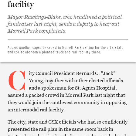
facility
Mayor Rawlings-Blake, who headlined a political
fundraiser last night, sends a deputy to hear out
Share
on
Morrell Park complaints.
Facebook
Share
on
Twitter
Above:
Another capacity crowd in Morrell Park calling for the city, state
Email
and CSX to abandon a planned truck and rail facility there.
this
article
C
Print
this
ity Council President Bernard C. “Jack”
article
Young, together with other elected officials
and a spokesman for St. Agnes Hospital,
assured a packed crowd in Morrell Park last night that
they would join the southwest community in opposing
an intermodal rail facility.
The city, state and CSX officials who had so confidently
presented the rail plan in the same room back in