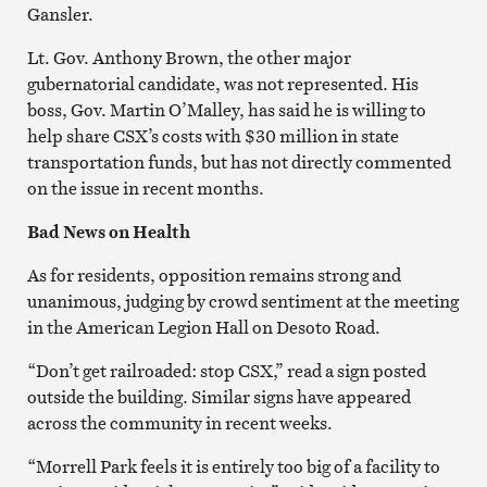
Gansler.
Lt. Gov. Anthony Brown, the other major
gubernatorial candidate, was not represented. His
boss, Gov. Martin O’Malley, has said he is willing to
help share CSX’s costs with $30 million in state
transportation funds, but has not directly commented
on the issue in recent months.
Bad News on Health
As for residents, opposition remains strong and
unanimous, judging by crowd sentiment at the meeting
in the American Legion Hall on Desoto Road.
“Don’t get railroaded: stop CSX,” read a sign posted
outside the building. Similar signs have appeared
across the community in recent weeks.
“Morrell Park feels it is entirely too big of a facility to