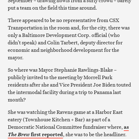
September – drawing howls from a surly crowd – barely
put a team on the field this time around.
There appeared to be no representative from CSX
Transportation in the room and, for the city, there was
only a Baltimore Development Corp. official (who
didn’t speak) and Colin Tarbert, deputy director for
economic and neighborhood development for the
mayor.
So where was Mayor Stephanie Rawlings-Blake –
publicly invited to the meeting by Morrell Park
residents after she and Vice President Joe Biden touted
the intermodal facility during a trip to Panama last
month?
She was watching the Ravens game at a Harbor East
eatery (Townhouse Kitchen + Bar) as part of a
Democratic National Committee fundraiser where,
as
first reported
, she was to be the headliner.
The Brew