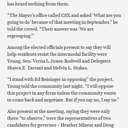
has heard nothing from them.
“The Mayor’s office called CSX and asked ‘What are you
going to do’ because of that meeting in September,” he
told the crowd. “Their answer was ‘We are
regrouping.’”
Among the elected officials present to say they will
help residents resist the intermodal facility were
Young, Sen. Verna L.Jones-Rodwell and Delegates
Shawn Z. Tarrant and Melvin L. Stukes.
“I stand with Ed Reisinger in opposing” the project,
Young told the community last night. “I will oppose
this project in any form unless the community wants
to come back and negotiate. But if you say no, I say no.”
Also present at the meeting, saying they were only
there “to observe,” were the representatives of two
candidates for governor – Heather Mizeur and Doug