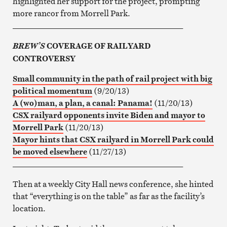
highlighted her support for the project, prompting
more rancor from Morrell Park.
__________________________________________
COVERAGE OF RAILYARD
BREW’S
CONTROVERSY
Small community in the path of rail project with big
political momentum
(9/20/13)
A (wo)man, a plan, a canal: Panama!
(11/20/13)
CSX railyard opponents invite Biden and mayor to
Morrell Park
(11/20/13)
Mayor hints that CSX railyard in Morrell Park could
be moved elsewhere
(11/27/13)
__________________________________________
Then at a weekly City Hall news conference, she hinted
that “everything is on the table” as far as the facility’s
location.