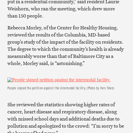
put in a residential community,” said resident Laurie
Weishorn, who ran the meeting, which drew more
than 150 people.
Rebecca Morley, of the Center for Healthy Housing,
reviewed the results of the Columbia, MD-based
group’s study of the impact of the facility on residents.
The degree to which the community’s health is already
measurably worse than that of Baltimore City as a
whole, Morley said, is “astonishing.”
People signed the petition against the intermodal facility. (Photo by Fern Shen)
She reviewed the statistics showing higher rates of
cancer, heart disease and respiratory disease, along
with missed school days and additional deaths due to
pollution and apologized to the crowd: “I’m sorry to be
the bearer of bad news.”