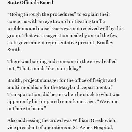
State Officials Booed
“Going through the procedures” to explain their
concerns with an eye toward mitigating traffic
problems and noise issues was not received well by this
group. That was a suggestion made by one of the few
state government representative present, Bradley
Smith.
There was boo-ing and someone in the crowd called
out, “That sounds like more delay.”
Smith, project manager for the office of freight and
multi-modalism for the Maryland Department of
Transportation, did better when he stuck to what was
apparently his prepared remark message: “We came
out here to listen.”
Also addressing the crowd was William Greskovich,
vice president of operations at St. Agnes Hospital,