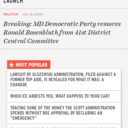
LAUNCH
POLITICS
JUL 16, 2026
Breaking: MD Democratic Party removes
Ronald Rosenbluth from 41st District
Central Committee
MOST POPULAR
LAWSUIT BY OLSZEWSKI ADMINISTRATION, FILED AGAINST A
FORMER TOP AIDE, IS REVEALED FOR WHAT IT WAS: A
CHARADE
WHEN ICE ARRESTS YOU, WHAT HAPPENS TO YOUR CAR?
TRACING SOME OF THE MONEY THE SCOTT ADMINISTRATION
SPENDS WITHOUT BOE APPROVAL BY DECLARING AN
“EMERGENCY”