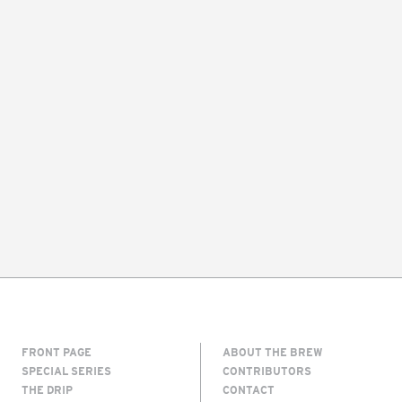
FRONT PAGE
ABOUT THE BREW
SPECIAL SERIES
CONTRIBUTORS
THE DRIP
CONTACT