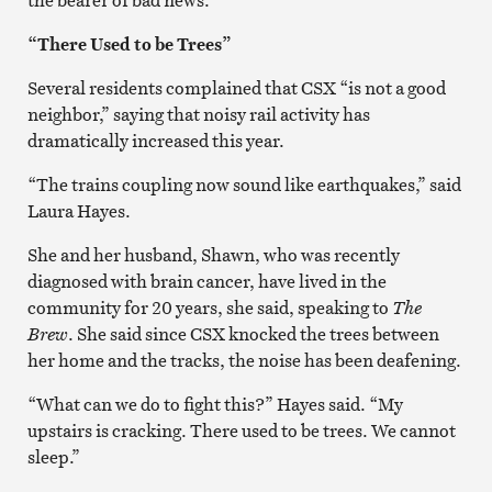
“There Used to be Trees”
Several residents complained that CSX “is not a good
neighbor,” saying that noisy rail activity has
dramatically increased this year.
“The trains coupling now sound like earthquakes,” said
Laura Hayes.
She and her husband, Shawn, who was recently
diagnosed with brain cancer, have lived in the
community for 20 years, she said, speaking to
The
Brew
. She said since CSX knocked the trees between
her home and the tracks, the noise has been deafening.
“What can we do to fight this?” Hayes said. “My
upstairs is cracking. There used to be trees. We cannot
sleep.”