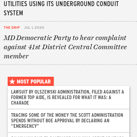
UTILITIES USING ITS UNDERGROUND CONDUIT
SYSTEM
THE DRIP
JUL 1, 2026
MD Democratic Party to hear complaint
against 41st District Central Committee
member
MOST POPULAR
LAWSUIT BY OLSZEWSKI ADMINISTRATION, FILED AGAINST A
FORMER TOP AIDE, IS REVEALED FOR WHAT IT WAS: A
CHARADE
TRACING SOME OF THE MONEY THE SCOTT ADMINISTRATION
SPENDS WITHOUT BOE APPROVAL BY DECLARING AN
“EMERGENCY”