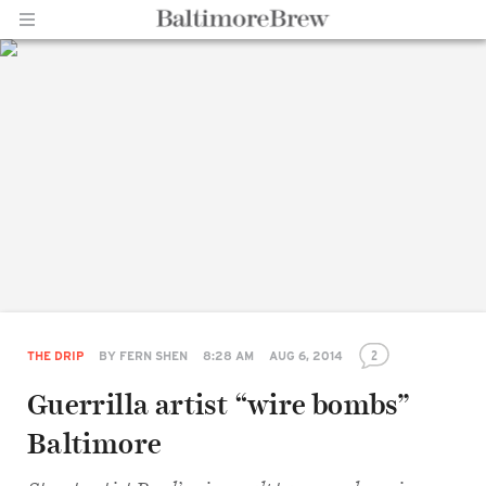
Home |
BaltimoreBrew.com
2
THE DRIP
BY
FERN SHEN
8:28 AM
AUG 6, 2014
Guerrilla artist “wire bombs”
Baltimore