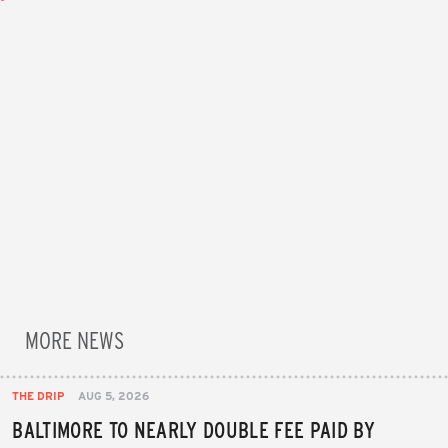
MORE NEWS
THE DRIP
AUG 5, 2026
BALTIMORE TO NEARLY DOUBLE FEE PAID BY