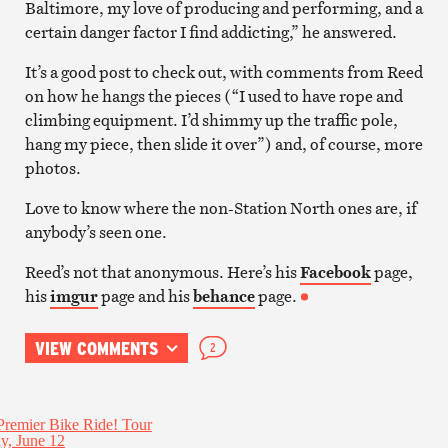
Baltimore, my love of producing and performing, and a
certain danger factor I find addicting,” he answered.
It’s a good post to check out, with comments from Reed
on how he hangs the pieces (“I used to have rope and
climbing equipment. I’d shimmy up the traffic pole,
hang my piece, then slide it over”) and, of course, more
photos.
Love to know where the non-Station North ones are, if
anybody’s seen one.
Reed’s not that anonymous. Here’s his
Facebook
page,
his
imgur
page and his
behance
page.
VIEW COMMENTS
2