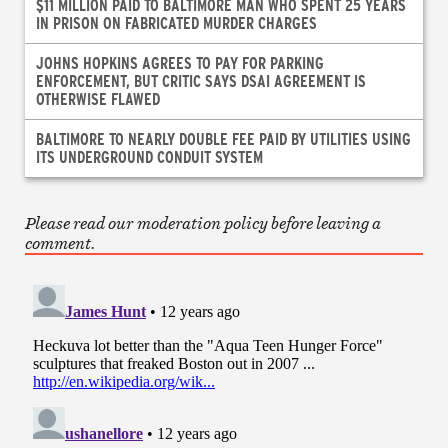
$11 MILLION PAID TO BALTIMORE MAN WHO SPENT 25 YEARS
IN PRISON ON FABRICATED MURDER CHARGES
JOHNS HOPKINS AGREES TO PAY FOR PARKING
ENFORCEMENT, BUT CRITIC SAYS DSAI AGREEMENT IS
OTHERWISE FLAWED
BALTIMORE TO NEARLY DOUBLE FEE PAID BY UTILITIES USING
ITS UNDERGROUND CONDUIT SYSTEM
Please read our moderation policy before leaving a
comment.