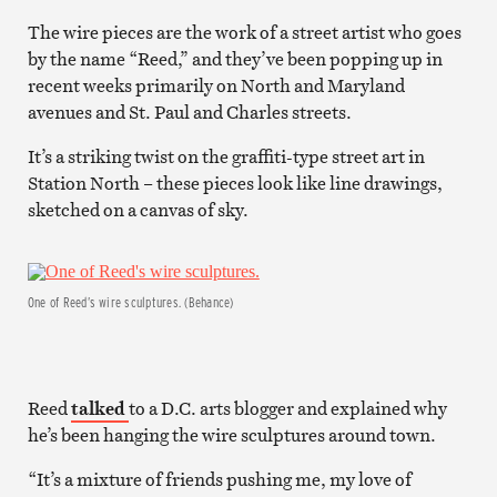
The wire pieces are the work of a street artist who goes
by the name “Reed,” and they’ve been popping up in
recent weeks primarily on North and Maryland
avenues and St. Paul and Charles streets.
It’s a striking twist on the graffiti-type street art in
Station North – these pieces look like line drawings,
sketched on a canvas of sky.
One of Reed’s wire sculptures. (Behance)
Reed
talked
to a D.C. arts blogger and explained why
he’s been hanging the wire sculptures around town.
“It’s a mixture of friends pushing me, my love of