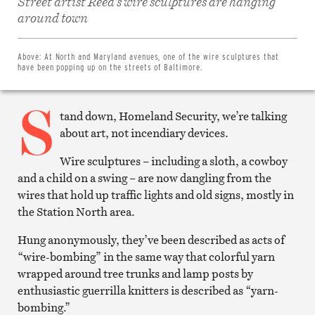
Street artist Reed’s wire sculptures are hanging
Share
on
around town
Facebook
Share
on
Twitter
Above:
At North and Maryland avenues, one of the wire sculptures that
Email
have been popping up on the streets of Baltimore.
this
article
S
Print
this
tand down, Homeland Security, we’re talking
article
about art, not incendiary devices.
Wire sculptures – including a sloth, a cowboy
and a child on a swing – are now dangling from the
wires that hold up traffic lights and old signs, mostly in
the Station North area.
Hung anonymously, they’ve been described as acts of
“wire-bombing” in the same way that colorful yarn
wrapped around tree trunks and lamp posts by
enthusiastic guerrilla knitters is described as “yarn-
bombing.”