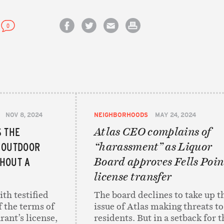
0
Share on Facebook
Share on Twitter
Email this article
Print this article
NOV 8, 2024
NEIGHBORHOODS
MAY 24, 2024
S THE
Atlas CEO complains of
 OUTDOOR
“harassment” as Liquor
HOUT A
Board approves Fells Poin
license transfer
th testified
The board declines to take up t
f the terms of
issue of Atlas making threats to
rant’s license,
residents. But in a setback for t