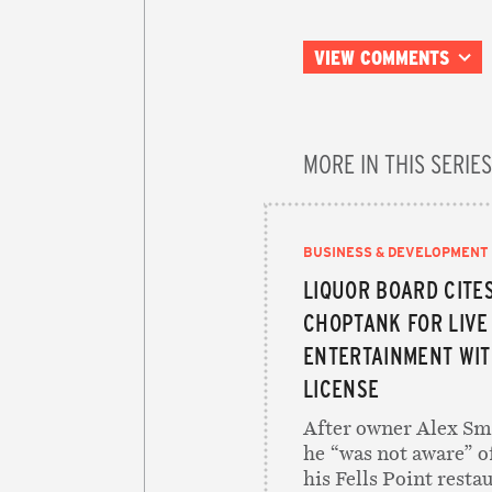
VIEW COMMENTS
MORE IN THIS SERIES
BUSINESS & DEVELOPMENT
LIQUOR BOARD CITE
CHOPTANK FOR LIVE
ENTERTAINMENT WIT
LICENSE
After owner Alex Smi
he “was not aware” o
his Fells Point restau