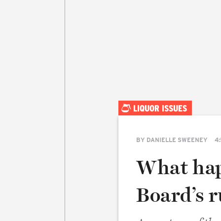
LIQUOR ISSUES
BY
DANIELLE SWEENEY
4:
What hap
Board’s 