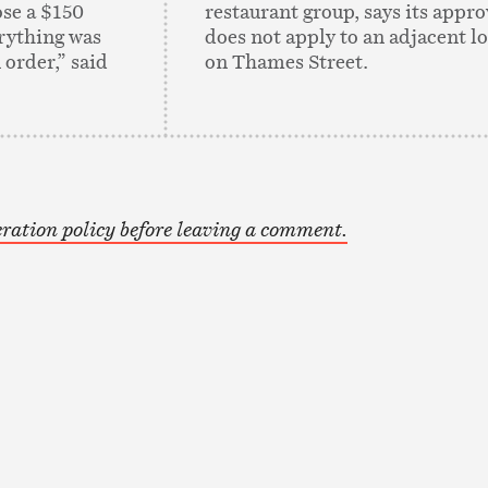
se a $150
restaurant group, says its appro
erything was
does not apply to an adjacent lo
 order,” said
on Thames Street.
ration policy before leaving a comment.