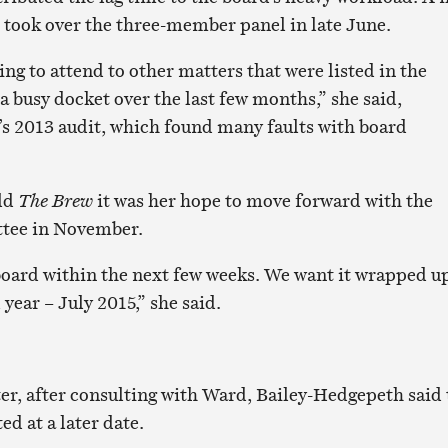
took over the three-member panel in late June.
ng to attend to other matters that were listed in the
a busy docket over the last few months,” she said,
e’s 2013 audit, which found many faults with board
ld
The Brew
it was her hope to move forward with the
ttee in November.
e board within the next few weeks. We want it wrapped u
 year – July 2015,” she said.
ter, after consulting with Ward, Bailey-Hedgepeth said
ed at a later date.