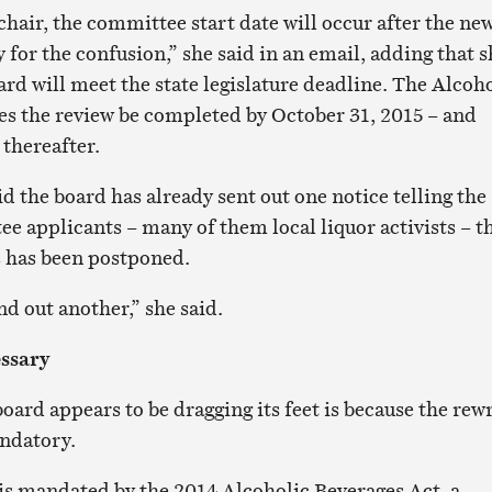
 chair, the committee start date will occur after the ne
y for the confusion,” she said in an email, adding that 
rd will meet the state legislature deadline. The Alcoh
es the review be completed by October 31, 2015 – and
 thereafter.
 the board has already sent out one notice telling the
ee applicants – many of them local liquor activists – t
s has been postponed.
d out another,” she said.
ssary
ard appears to be dragging its feet is because the rewr
ndatory.
 is mandated by the 2014 Alcoholic Beverages Act, a