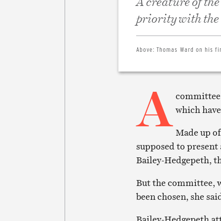
A creature of the
priority with th
Above:
Thomas Ward on his fi
A
committee s
which have 
Made up of
supposed to present 
Bailey-Hedgepeth, th
But the committee, w
been chosen, she sai
Bailey-Hedgepeth att