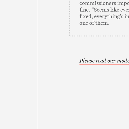
commissioners impo
fine. “Seems like ev
fixed, everything’s in
one of them.
Please read our mode