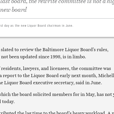
 last board, the rewrite committee is not a hi
e new board
rst day as the new Liquor Board chairman in June.
lated to review the Baltimore Liquor Board’s rules,
not been updated since 1998, is in limbo.
 residents, lawyers, and licensees, the committee was
a report to the Liquor Board early next month, Michel
e Liquor Board executive secretary, said in June.
hich the board solicited members for in May, has not 
d today.
ributed the lag time to the board’s heavy workload. A 