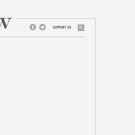
Search
SUPPORT US
Facebook
Twitter