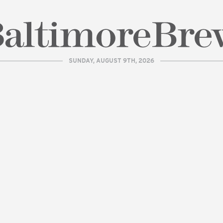
SUNDAY, AUGUST 9TH, 2026
| BaltimoreBrew.com