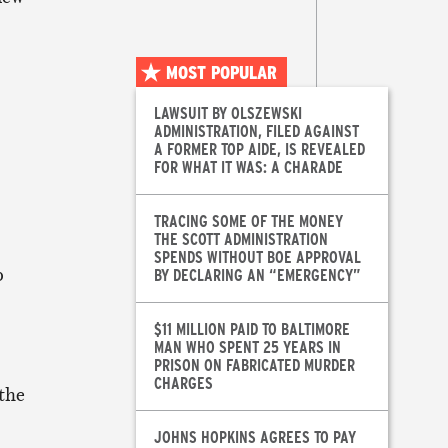
MOST POPULAR
LAWSUIT BY OLSZEWSKI
ADMINISTRATION, FILED AGAINST
A FORMER TOP AIDE, IS REVEALED
FOR WHAT IT WAS: A CHARADE
TRACING SOME OF THE MONEY
THE SCOTT ADMINISTRATION
SPENDS WITHOUT BOE APPROVAL
p
BY DECLARING AN “EMERGENCY”
$11 MILLION PAID TO BALTIMORE
MAN WHO SPENT 25 YEARS IN
PRISON ON FABRICATED MURDER
CHARGES
 the
JOHNS HOPKINS AGREES TO PAY