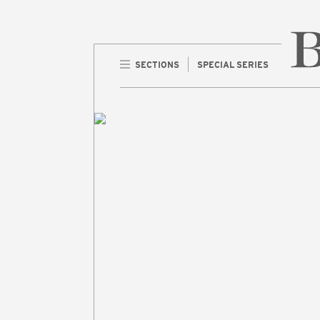
SECTIONS
SPECIAL SERIES
Home 