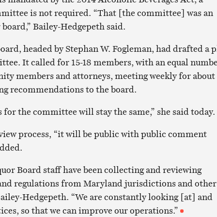
mmittee is not required. “That [the committee] was an
 board,” Bailey-Hedgepeth said.
oard, headed by Stephan W. Fogleman, had drafted a p
ttee. It called for 15-18 members, with an equal numb
nity members and attorneys, meeting weekly for about
ing recommendations to the board.
s for the committee will stay the same,” she said today.
view process, “it will be public with public comment
added.
uor Board staff have been collecting and reviewing
s and regulations from Maryland jurisdictions and other
 Bailey-Hedgepeth. “We are constantly looking [at] and
ices, so that we can improve our operations.”