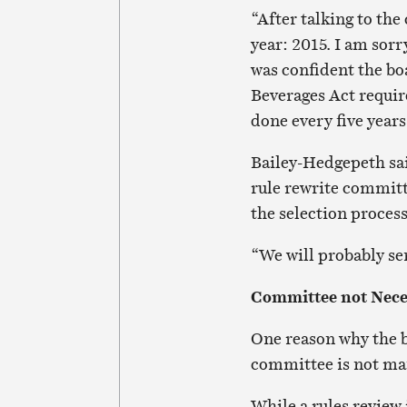
“After talking to the
year: 2015. I am sorr
was confident the boa
Beverages Act requir
done every five years
Bailey-Hedgepeth said
rule rewrite committ
the selection proces
“We will probably sen
Committee not Nece
One reason why the bo
committee is not ma
While a rules review