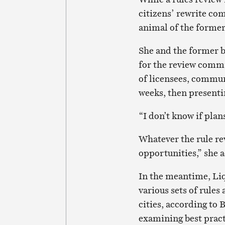
citizens’ rewrite co
animal of the former
She and the former b
for the review commi
of licensees, commu
weeks, then present
“I don’t know if plan
Whatever the rule re
opportunities,” she 
In the meantime, Liq
various sets of rule
cities, according to
examining best pract