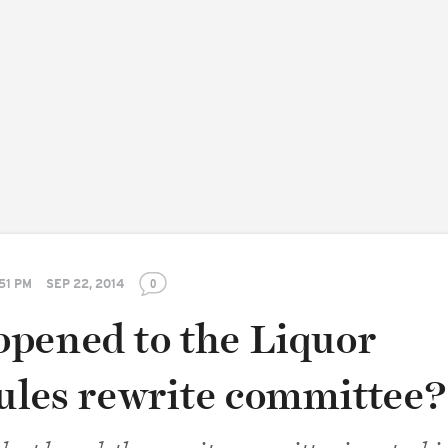
51 PM
SEP 22, 2014
0
pened to the Liquor
rules rewrite committee?