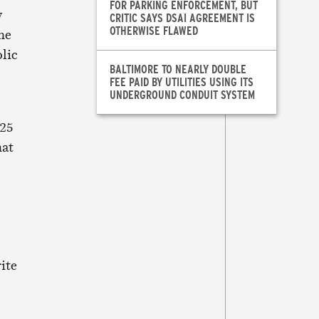
FOR PARKING ENFORCEMENT, BUT
w
CRITIC SAYS DSAI AGREEMENT IS
OTHERWISE FLAWED
she
olic
BALTIMORE TO NEARLY DOUBLE
FEE PAID BY UTILITIES USING ITS
UNDERGROUND CONDUIT SYSTEM
 25
hat
ite