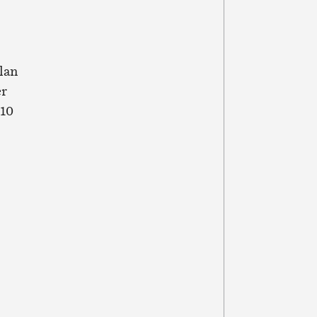
lan
er
 10