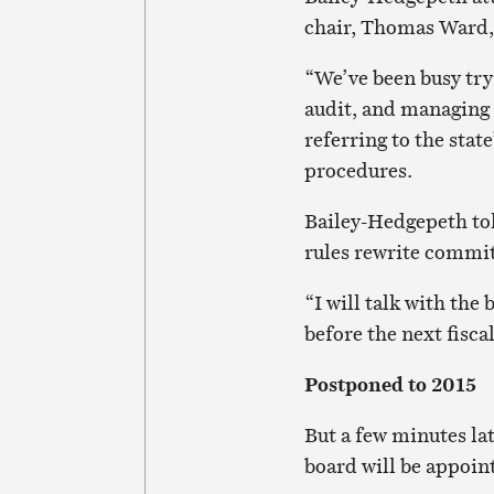
chair, Thomas Ward, 
“We’ve been busy tryi
audit, and managing 
referring to the stat
procedures.
Bailey-Hedgepeth to
rules rewrite commi
“I will talk with th
before the next fiscal
Postponed to 2015
But a few minutes la
board will be appoint