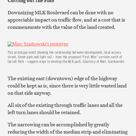
Cutting out the Flab
Downsizing MLK Boulevard can be done with no
appreciable impact on traffic flow, and at a cost that is
commensurate with the value of the land created.
This prototype motif showing the relationship between development, local access
street, linear park and light rail – from the proposed “First Mile” corridor north of
Carroll Park – suggest ways to develop the MLK park. (Courtesy of Marc Szarkowski)
The existing east (downtown) edge of the highway
could be kept as is, since there is very little wasted land
on that side anyway.
All six of the existing through traffic lanes and all the
left turn lanes should be retained.
The narrowing can be accomplished by greatly
reducing the width of the median strip and eliminating