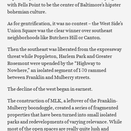
with Fells Point to be the center of Baltimore’s hipster
bohemian culture.
As for gentrification, it was no contest – the West Side’s
Union Square was the clear winner over southeast
neighborhoods like Butchers Hill or Canton.
Then the southeast was liberated from the expressway
threat while Poppleton, Harlem Park and Greater
Rosemont were upended by the “Highway to
Nowhere,” an isolated segment of I-70 rammed
between Franklin and Mulberry streets.
The decline of the west began in earnest.
The construction of MLK, a leftover of the Franklin-
Mulberry boondoggle, created a series of fragmented
properties that have been turned into small isolated
parks and redevelopments of varying relevance. While
most of the open spaces are really quite lush and