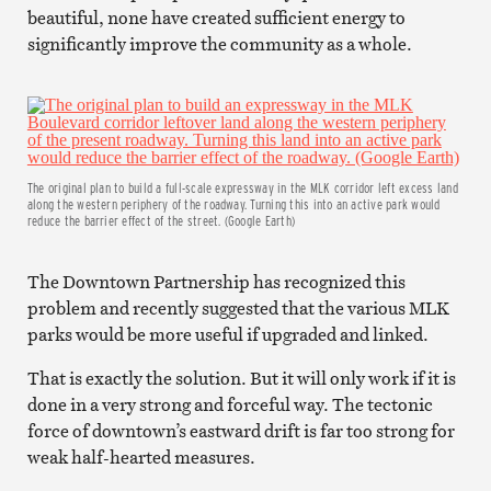
beautiful, none have created sufficient energy to
significantly improve the community as a whole.
The original plan to build a full-scale expressway in the MLK corridor left excess land
along the western periphery of the roadway. Turning this into an active park would
reduce the barrier effect of the street. (Google Earth)
The Downtown Partnership has recognized this
problem and recently suggested that the various MLK
parks would be more useful if upgraded and linked.
That is exactly the solution. But it will only work if it is
done in a very strong and forceful way. The tectonic
force of downtown’s eastward drift is far too strong for
weak half-hearted measures.