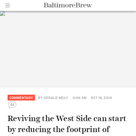
Home |
BaltimoreBrew.com
COMMENTARY
BY
GERALD NEILY
11:06 AM
OCT 16, 2014
44
Reviving the West Side can start
by reducing the footprint of