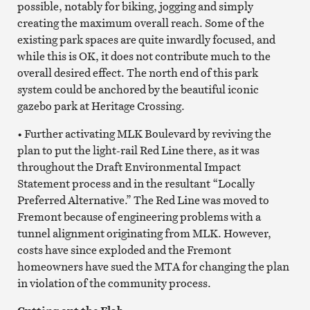
possible, notably for biking, jogging and simply
creating the maximum overall reach. Some of the
existing park spaces are quite inwardly focused, and
while this is OK, it does not contribute much to the
overall desired effect. The north end of this park
system could be anchored by the beautiful iconic
gazebo park at Heritage Crossing.
• Further activating MLK Boulevard by reviving the
plan to put the light-rail Red Line there, as it was
throughout the Draft Environmental Impact
Statement process and in the resultant “Locally
Preferred Alternative.” The Red Line was moved to
Fremont because of engineering problems with a
tunnel alignment originating from MLK. However,
costs have since exploded and the Fremont
homeowners have sued the MTA for changing the plan
in violation of the community process.