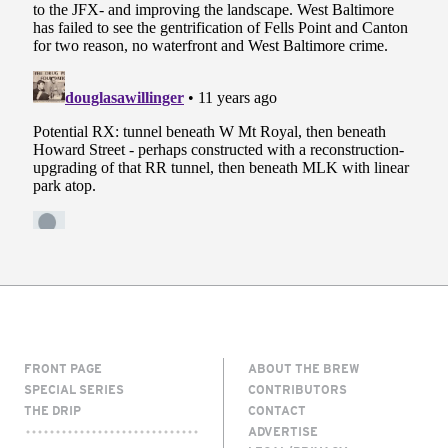
FRONT PAGE
ABOUT THE BREW
SPECIAL SERIES
CONTRIBUTORS
THE DRIP
CONTACT
ADVERTISE