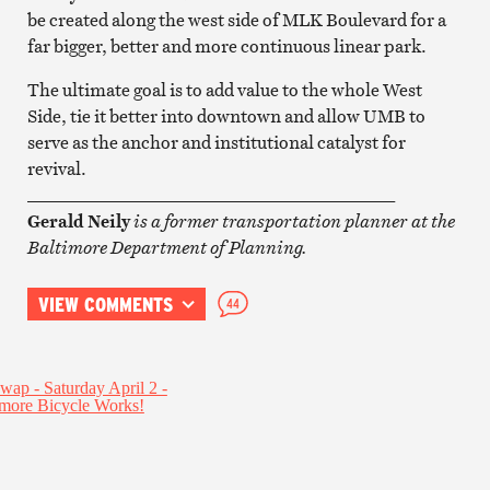
be created along the west side of MLK Boulevard for a
far bigger, better and more continuous linear park.
The ultimate goal is to add value to the whole West
Side, tie it better into downtown and allow UMB to
serve as the anchor and institutional catalyst for
revival.
__________________________________________
Gerald Neily
is a former transportation planner at the
Baltimore Department of Planning.
VIEW COMMENTS
44