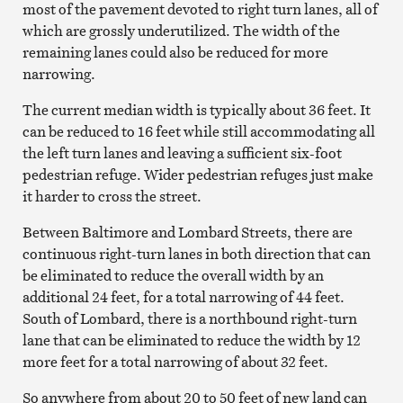
most of the pavement devoted to right turn lanes, all of
which are grossly underutilized. The width of the
remaining lanes could also be reduced for more
narrowing.
The current median width is typically about 36 feet. It
can be reduced to 16 feet while still accommodating all
the left turn lanes and leaving a sufficient six-foot
pedestrian refuge. Wider pedestrian refuges just make
it harder to cross the street.
Between Baltimore and Lombard Streets, there are
continuous right-turn lanes in both direction that can
be eliminated to reduce the overall width by an
additional 24 feet, for a total narrowing of 44 feet.
South of Lombard, there is a northbound right-turn
lane that can be eliminated to reduce the width by 12
more feet for a total narrowing of about 32 feet.
So anywhere from about 20 to 50 feet of new land can