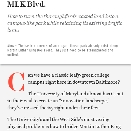
MLK Blvd.
How to turn the thoroughfare’s wasted land into a
campus-like park while retaining its existing traffic
Share
lanes
on
Facebook
Share
on
Above:
The basic elements of an elegant linear park already exist along
Twitter
Martin Luther King Boulevard. They just need to be strengthened and
Email
unified.
this
article
C
Print
this
an we have a classic leafy-green college
article
campus right here in downtown Baltimore?
The University of Maryland almost has it, but
in their zeal to create an “innovation landscape,”
they’ve missed the ivy right under their feet.
The University’s and the West Side’s most vexing
physical problem is how to bridge Martin Luther King