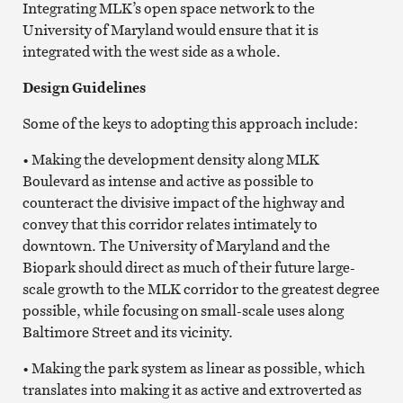
Integrating MLK’s open space network to the
University of Maryland would ensure that it is
integrated with the west side as a whole.
Design Guidelines
Some of the keys to adopting this approach include:
• Making the development density along MLK
Boulevard as intense and active as possible to
counteract the divisive impact of the highway and
convey that this corridor relates intimately to
downtown. The University of Maryland and the
Biopark should direct as much of their future large-
scale growth to the MLK corridor to the greatest degree
possible, while focusing on small-scale uses along
Baltimore Street and its vicinity.
• Making the park system as linear as possible, which
translates into making it as active and extroverted as