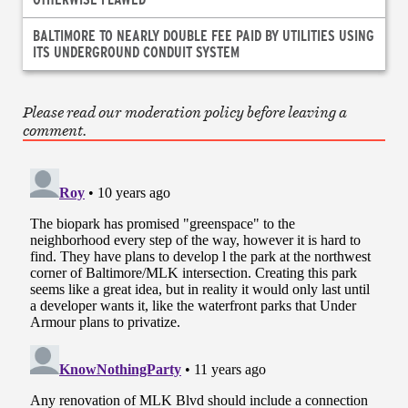
BALTIMORE TO NEARLY DOUBLE FEE PAID BY UTILITIES USING
ITS UNDERGROUND CONDUIT SYSTEM
Please read our moderation policy before leaving a
comment.