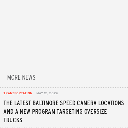
MORE NEWS
TRANSPORTATION
MAY 12, 2026
THE LATEST BALTIMORE SPEED CAMERA LOCATIONS
AND A NEW PROGRAM TARGETING OVERSIZE
TRUCKS