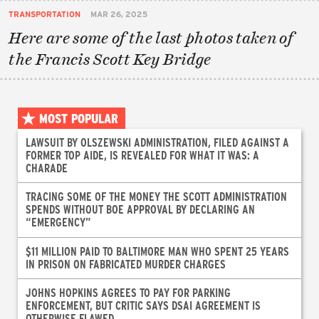
TRANSPORTATION
MAR 26, 2025
Here are some of the last photos taken of
the Francis Scott Key Bridge
MOST POPULAR
LAWSUIT BY OLSZEWSKI ADMINISTRATION, FILED AGAINST A
FORMER TOP AIDE, IS REVEALED FOR WHAT IT WAS: A
CHARADE
TRACING SOME OF THE MONEY THE SCOTT ADMINISTRATION
SPENDS WITHOUT BOE APPROVAL BY DECLARING AN
“EMERGENCY”
$11 MILLION PAID TO BALTIMORE MAN WHO SPENT 25 YEARS
IN PRISON ON FABRICATED MURDER CHARGES
JOHNS HOPKINS AGREES TO PAY FOR PARKING
ENFORCEMENT, BUT CRITIC SAYS DSAI AGREEMENT IS
OTHERWISE FLAWED