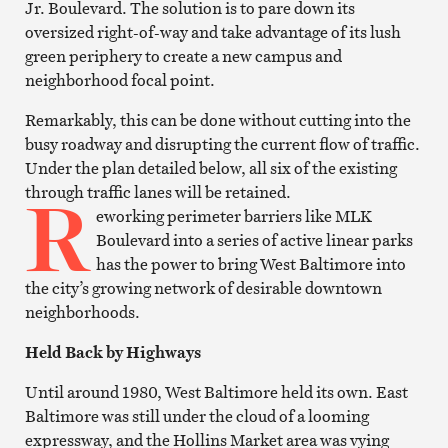
Jr. Boulevard. The solution is to pare down its
oversized right-of-way and take advantage of its lush
green periphery to create a new campus and
neighborhood focal point.
Remarkably, this can be done without cutting into the
busy roadway and disrupting the current flow of traffic.
Under the plan detailed below, all six of the existing
R
through traffic lanes will be retained.
eworking perimeter barriers like MLK
Boulevard into a series of active linear parks
has the power to bring West Baltimore into
the city’s growing network of desirable downtown
neighborhoods.
Held Back by Highways
Until around 1980, West Baltimore held its own. East
Baltimore was still under the cloud of a looming
expressway, and the Hollins Market area was vying