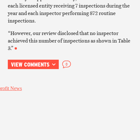
each licensed entity receiving 7 inspections during the
year and each inspector performing 872 routine
inspections.
“However, our review disclosed that no inspector
achieved this number of inspections as shown in Table
3.”
VIEW COMMENTS
0