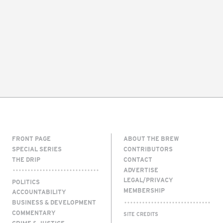
FRONT PAGE
ABOUT THE BREW
SPECIAL SERIES
CONTRIBUTORS
THE DRIP
CONTACT
ADVERTISE
LEGAL/PRIVACY
POLITICS
MEMBERSHIP
ACCOUNTABILITY
BUSINESS & DEVELOPMENT
COMMENTARY
SITE CREDITS
CRIME & JUSTICE