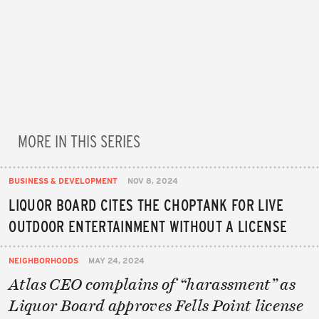
MORE IN THIS SERIES
BUSINESS & DEVELOPMENT
NOV 8, 2024
LIQUOR BOARD CITES THE CHOPTANK FOR LIVE
OUTDOOR ENTERTAINMENT WITHOUT A LICENSE
NEIGHBORHOODS
MAY 24, 2024
Atlas CEO complains of “harassment” as
Liquor Board approves Fells Point license