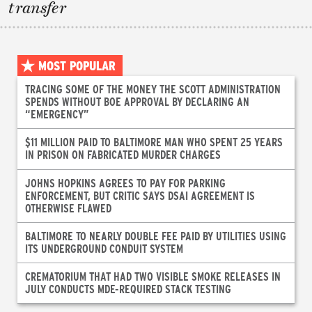
transfer
MOST POPULAR
TRACING SOME OF THE MONEY THE SCOTT ADMINISTRATION
SPENDS WITHOUT BOE APPROVAL BY DECLARING AN
“EMERGENCY”
$11 MILLION PAID TO BALTIMORE MAN WHO SPENT 25 YEARS
IN PRISON ON FABRICATED MURDER CHARGES
JOHNS HOPKINS AGREES TO PAY FOR PARKING
ENFORCEMENT, BUT CRITIC SAYS DSAI AGREEMENT IS
OTHERWISE FLAWED
BALTIMORE TO NEARLY DOUBLE FEE PAID BY UTILITIES USING
ITS UNDERGROUND CONDUIT SYSTEM
CREMATORIUM THAT HAD TWO VISIBLE SMOKE RELEASES IN
JULY CONDUCTS MDE-REQUIRED STACK TESTING