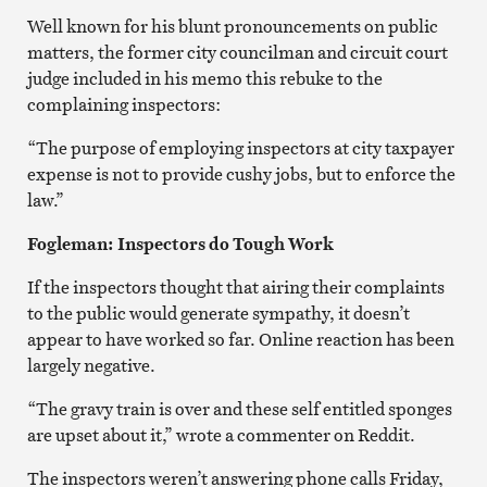
Well known for his blunt pronouncements on public
matters, the former city councilman and circuit court
judge included in his memo this rebuke to the
complaining inspectors:
“The purpose of employing inspectors at city taxpayer
expense is not to provide cushy jobs, but to enforce the
law.”
Fogleman: Inspectors do Tough Work
If the inspectors thought that airing their complaints
to the public would generate sympathy, it doesn’t
appear to have worked so far. Online reaction has been
largely negative.
“The gravy train is over and these self entitled sponges
are upset about it,” wrote a commenter on Reddit.
The inspectors weren’t answering phone calls Friday,