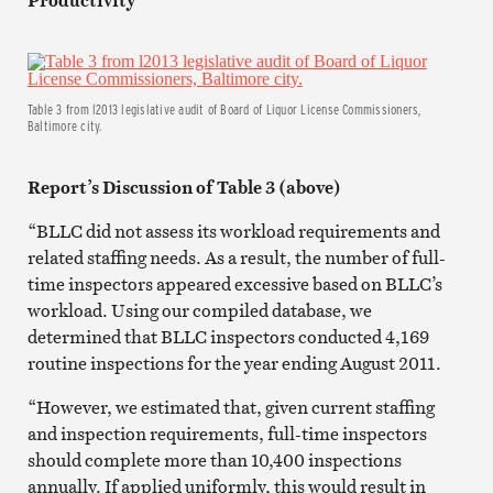
Table 3 from l2013 legislative audit of Board of Liquor License Commissioners,
Baltimore city.
Report’s Discussion of Table 3 (above)
“BLLC did not assess its workload requirements and
related staffing needs. As a result, the number of full-
time inspectors appeared excessive based on BLLC’s
workload. Using our compiled database, we
determined that BLLC inspectors conducted 4,169
routine inspections for the year ending August 2011.
“However, we estimated that, given current staffing
and inspection requirements, full-time inspectors
should complete more than 10,400 inspections
annually. If applied uniformly, this would result in