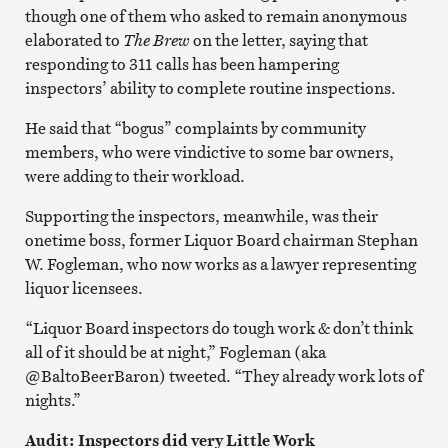
though one of them who asked to remain anonymous
elaborated to
The Brew
on the letter, saying that
responding to 311 calls has been hampering
inspectors’ ability to complete routine inspections.
He said that “bogus” complaints by community
members, who were vindictive to some bar owners,
were adding to their workload.
Supporting the inspectors, meanwhile, was their
onetime boss, former Liquor Board chairman Stephan
W. Fogleman, who now works as a lawyer representing
liquor licensees.
“Liquor Board inspectors do tough work & don’t think
all of it should be at night,” Fogleman (aka
@BaltoBeerBaron) tweeted. “They already work lots of
nights.”
Audit: Inspectors did very Little Work