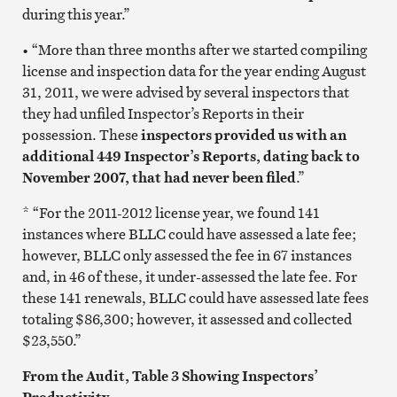
during this year.”
• “More than three months after we started compiling
license and inspection data for the year ending August
31, 2011, we were advised by several inspectors that
they had unfiled Inspector’s Reports in their
possession. These
inspectors provided us with an
additional 449 Inspector’s Reports, dating back to
November 2007, that had never been filed
.”
* “For the 2011-2012 license year, we found 141
instances where BLLC could have assessed a late fee;
however, BLLC only assessed the fee in 67 instances
and, in 46 of these, it under-assessed the late fee. For
these 141 renewals, BLLC could have assessed late fees
totaling $86,300; however, it assessed and collected
$23,550.”
From the Audit, Table 3 Showing Inspectors’
Productivity