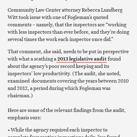
Community Law Center attorney Rebecca Lundberg
Witt took issue with one of Fogleman’s quoted
comments – namely, that the inspectors are “working
with less inspectors than ever before, and they’re doing
several times the work each inspector once did.”
That comment, she said, needs to be put in perspective
with what a scathing a
2013 legislative audit
found
about the agency’s poor record keeping and its
inspectors’ low productivity. (The audit, she noted,
examined documents covering the years between 2010
and 2012, a period during which Fogleman was
chairman.)
Here are some of the relevant findings from the audit,
emphasis ours:
• While the agency required each inspector to
complete four routine inspections daily, “we found