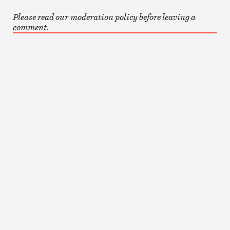
Please read our moderation policy before leaving a
comment.