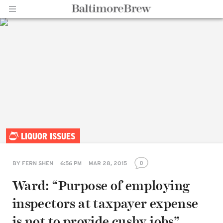
Home |
LIQUOR ISSUES
BaltimoreBrew.com
0
BY
FERN SHEN
6:56 PM
MAR 28, 2015
Ward: “Purpose of employing
inspectors at taxpayer expense
is not to provide cushy jobs”