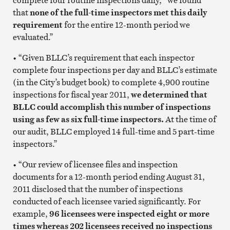
that
none of the full-time inspectors met this daily
requirement
for the entire 12-month period we
evaluated.”
• “Given BLLC’s requirement that each inspector
complete four inspections per day and BLLC’s estimate
(in the City’s budget book) to complete 4,900 routine
inspections for fiscal year 2011,
we determined that
BLLC could accomplish this number of inspections
using as few as six full-time inspectors.
At the time of
our audit, BLLC employed 14 full-time and 5 part-time
inspectors.”
• “Our review of licensee files and inspection
documents for a 12-month period ending August 31,
2011 disclosed that the number of inspections
conducted of each licensee varied significantly. For
example,
96 licensees were inspected eight or more
times whereas 202 licensees received no inspections