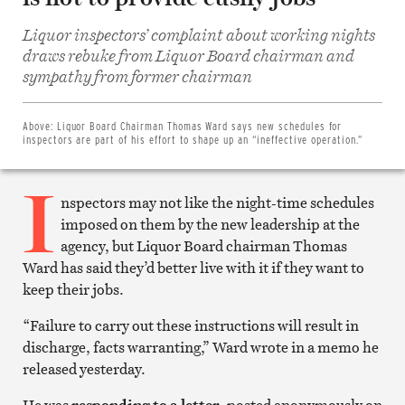
Liquor inspectors’ complaint about working nights
draws rebuke from Liquor Board chairman and
Share
on
sympathy from former chairman
Facebook
Share
on
Twitter
Above:
Liquor Board Chairman Thomas Ward says new schedules for
Email
inspectors are part of his effort to shape up an “ineffective operation.”
this
article
I
Print
this
nspectors may not like the night-time schedules
article
imposed on them by the new leadership at the
agency, but Liquor Board chairman Thomas
Ward has said they’d better live with it if they want to
keep their jobs.
“Failure to carry out these instructions will result in
discharge, facts warranting,” Ward wrote in a memo he
released yesterday.
He was
responding to a letter
, posted anonymously on