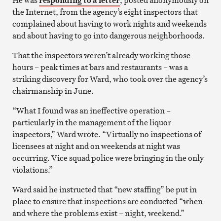
the Internet, from the agency’s eight inspectors that
complained about having to work nights and weekends
and about having to go into dangerous neighborhoods.
That the inspectors weren’t already working those
hours – peak times at bars and restaurants – was a
striking discovery for Ward, who took over the agency’s
chairmanship in June.
“What I found was an ineffective operation –
particularly in the management of the liquor
inspectors,” Ward wrote. “Virtually no inspections of
licensees at night and on weekends at night was
occurring. Vice squad police were bringing in the only
violations.”
Ward said he instructed that “new staffing” be put in
place to ensure that inspections are conducted “when
and where the problems exist – night, weekend.”