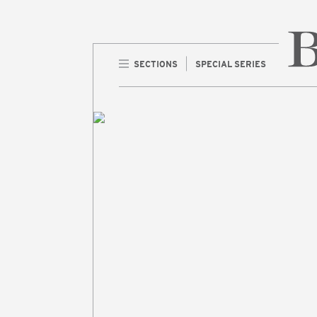
SECTIONS
SPECIAL SERIES
Home 