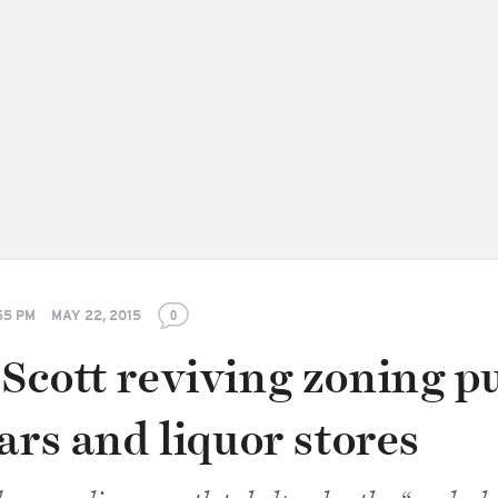
55 PM
MAY 22, 2015
0
Scott reviving zoning p
ars and liquor stores