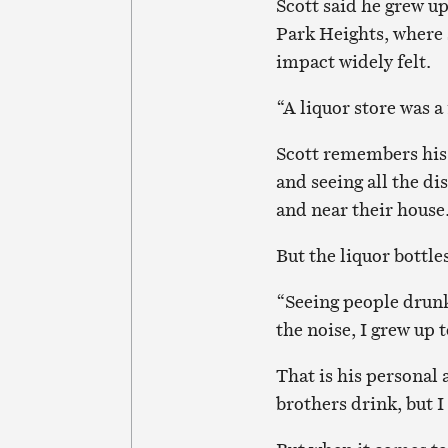
Scott said he grew u
Park Heights, where 
impact widely felt.
“A liquor store was a
Scott remembers his 
and seeing all the di
and near their house
But the liquor bottles
“Seeing people drunk
the noise, I grew up t
That is his personal 
brothers drink, but I