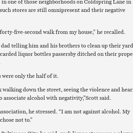
p in one of those neighborhoods on Coldspring Lane in
such stores are still omnipresent and their negative
 forty-five-second walk from my house,” he recalled.
dad telling him and his brothers to clean up their yar
scarded liquor bottles passersby ditched on their prope
.
 were only the half of it.
 walking down the street, seeing the violence and hear
o associate alcohol with negativity,”Scott said.
association, he stressed. “I am not against alcohol. My
 chose not to.”