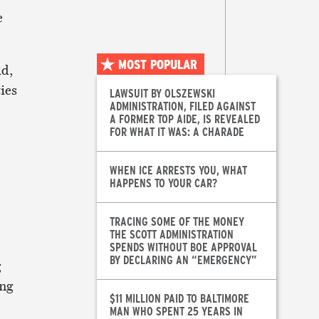
e
MOST POPULAR
id,
ies
LAWSUIT BY OLSZEWSKI
ADMINISTRATION, FILED AGAINST
A FORMER TOP AIDE, IS REVEALED
FOR WHAT IT WAS: A CHARADE
WHEN ICE ARRESTS YOU, WHAT
HAPPENS TO YOUR CAR?
TRACING SOME OF THE MONEY
THE SCOTT ADMINISTRATION
SPENDS WITHOUT BOE APPROVAL
BY DECLARING AN “EMERGENCY”
g
vng
$11 MILLION PAID TO BALTIMORE
MAN WHO SPENT 25 YEARS IN