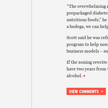
“The overwhelming maj
prepackaged diabetes
nutritious foods,” he
a bodega, we can hel
Scott said he was re
program to help non-
business models – su
If the zoning rewrite
have two years from w
alcohol.
VIEW COMMENTS