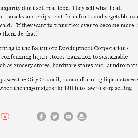
ority don’t sell real food. They sell what I call
 – snacks and chips, not fresh fruits and vegetables a
 said. “If they want to transition over to become more l
p them do that.”
ferring to the Baltimore Development Corporation’s
conforming liquor stores transition to sustainable
ch as grocery stores, hardware stores and laundromats
 passes the City Council, nonconforming liquor stores 
hen the mayor signs the bill into law to stop selling
0
Share on Facebook
Share on Twitter
Email this article
Print this article