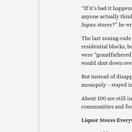
“If it’s bad it happe
anyone actually think
liquor stores?” he wr
The last zoning code 
residential blocks, b
were “grandfathered”
would shut down ove
But instead of disap
monopoly – stayed in
About 100 are still i
communities and food
Liquor Stores Ever