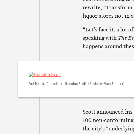
rewrite, “Transform 
liquor stores not in 
“Let’s face it, a lot 
speaking with
The B
happens around these
2nd District Councilman Brandon Scott. (Photo by Mark Reutter)
Scott announced his 
100 non-conforming 
the city’s “underlyi