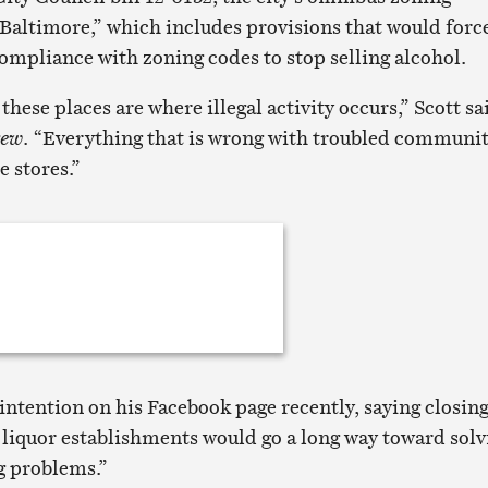
Baltimore,” which includes provisions that would forc
compliance with zoning codes to stop selling alcohol.
of these places are where illegal activity occurs,” Scott sa
rew
. “Everything that is wrong with troubled communit
 stores.”
intention on his Facebook page recently, saying closin
liquor establishments would go a long way toward sol
ng problems.”