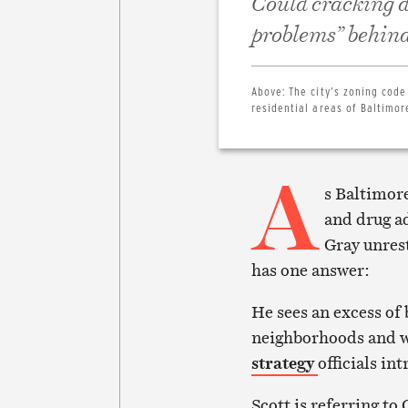
Could cracking d
problems” behind 
Above:
The city’s zoning code
residential areas of Baltimor
A
s Baltimore
and drug ad
Gray unres
has one answer:
He sees an excess of 
neighborhoods and wa
strategy
officials in
Scott is referring to