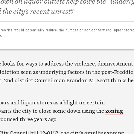
own on liquor outlets help solve the “underl
the city’s recent unrest?
 rewrite would potentially reduce the number of non-conforming liquor store
e.
 looks for ways to address the violence, disinvestment
diction seen as underlying factors in the post-Freddie
t, 2nd district Councilman Brandon M. Scott thinks he
bars and liquor stores as a blight on certain
nts the city to close some down using the
zoning
troduced three years ago.
 City Council bill 12-0152, the city’s omnibus zoning