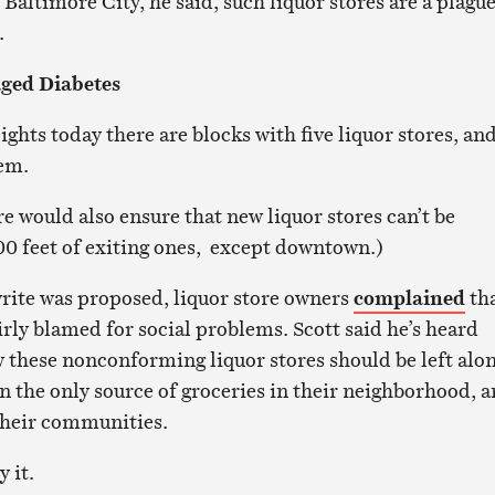
Baltimore City, he said, such liquor stores are a plagu
.
ged Diabetes
ights today there are blocks with five liquor stores, an
hem.
 would also ensure that new liquor stores can’t be
00 feet of exiting ones, except downtown.)
rite was proposed, liquor store owners
complained
th
rly blamed for social problems. Scott said he’s heard
these nonconforming liquor stores should be left alo
n the only source of groceries in their neighborhood, 
 their communities.
 it.