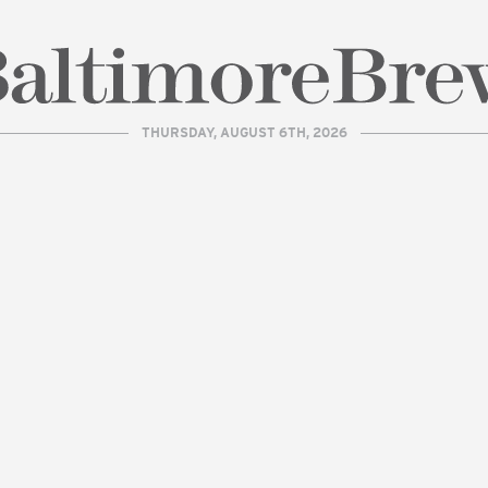
THURSDAY, AUGUST 6TH, 2026
| BaltimoreBrew.com