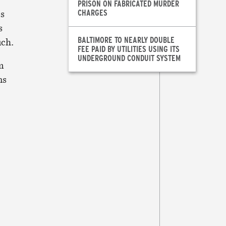
PRISON ON FABRICATED MURDER
CHARGES
es
s
BALTIMORE TO NEARLY DOUBLE
uch.
FEE PAID BY UTILITIES USING ITS
UNDERGROUND CONDUIT SYSTEM
m
ns