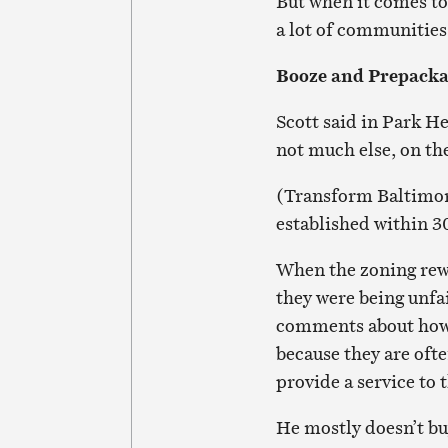
But when it comes to 
a lot of communities
Booze and Prepacka
Scott said in Park He
not much else, on t
(Transform Baltimore
established within 3
When the zoning rew
they were being unfai
comments about how 
because they are ofte
provide a service to
He mostly doesn’t buy