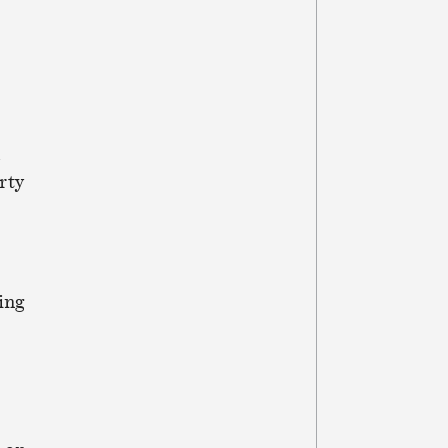
d
rty
ing