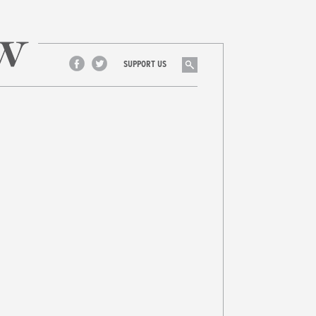
Search
SUPPORT US
Facebook
Twitter