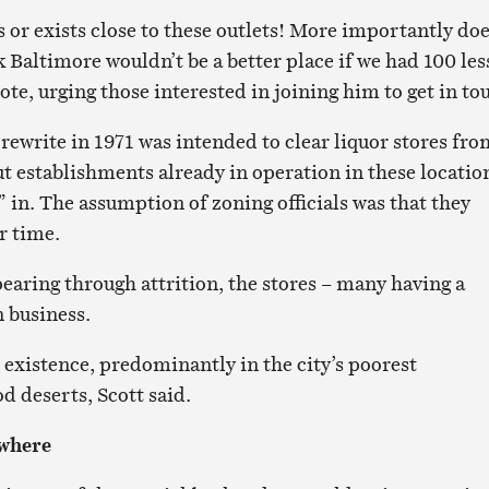
ns or exists close to these outlets! More importantly do
 Baltimore wouldn’t be a better place if we had 100 les
ote, urging those interested in joining him to get in to
rewrite in 1971 was intended to clear liquor stores fro
ut establishments already in operation in these locatio
 in. The assumption of zoning officials was that they
r time.
pearing through attrition, the stores – many having a
 business.
n existence, predominantly in the city’s poorest
 deserts, Scott said.
ywhere