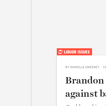
LIQUOR ISSUES
BY
DANIELLE SWEENEY
1:
Brandon 
against b