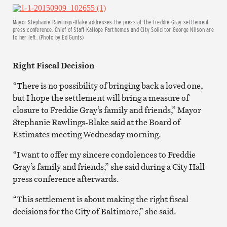
Mayor Stephanie Rawlings-Blake addresses the press at the Freddie Gray settlement
press conference. Chief of Staff Kaliope Parthemos and City Solicitor George Nilson are
to her left. (Photo by Ed Gunts)
Right Fiscal Decision
“There is no possibility of bringing back a loved one,
but I hope the settlement will bring a measure of
closure to Freddie Gray’s family and friends,” Mayor
Stephanie Rawlings-Blake said at the Board of
Estimates meeting Wednesday morning.
“I want to offer my sincere condolences to Freddie
Gray’s family and friends,” she said during a City Hall
press conference afterwards.
“This settlement is about making the right fiscal
decisions for the City of Baltimore,” she said.