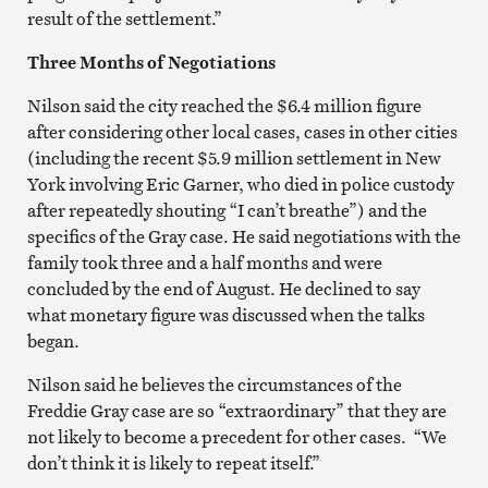
result of the settlement.”
Three Months of Negotiations
Nilson said the city reached the $6.4 million figure
after considering other local cases, cases in other cities
(including the recent $5.9 million settlement in New
York involving Eric Garner, who died in police custody
after repeatedly shouting “I can’t breathe”) and the
specifics of the Gray case. He said negotiations with the
family took three and a half months and were
concluded by the end of August. He declined to say
what monetary figure was discussed when the talks
began.
Nilson said he believes the circumstances of the
Freddie Gray case are so “extraordinary” that they are
not likely to become a precedent for other cases. “We
don’t think it is likely to repeat itself.”