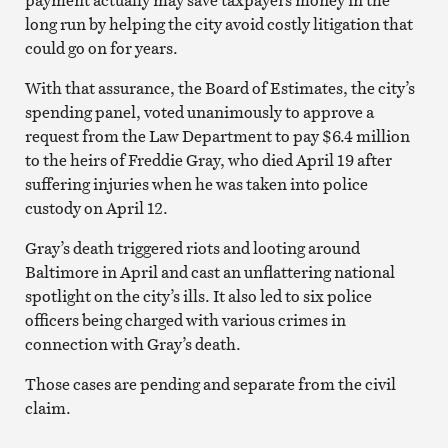
long run by helping the city avoid costly litigation that
could go on for years.
With that assurance, the Board of Estimates, the city’s
spending panel, voted unanimously to approve a
request from the Law Department to pay $6.4 million
to the heirs of Freddie Gray, who died April 19 after
suffering injuries when he was taken into police
custody on April 12.
Gray’s death triggered riots and looting around
Baltimore in April and cast an unflattering national
spotlight on the city’s ills. It also led to six police
officers being charged with various crimes in
connection with Gray’s death.
Those cases are pending and separate from the civil
claim.