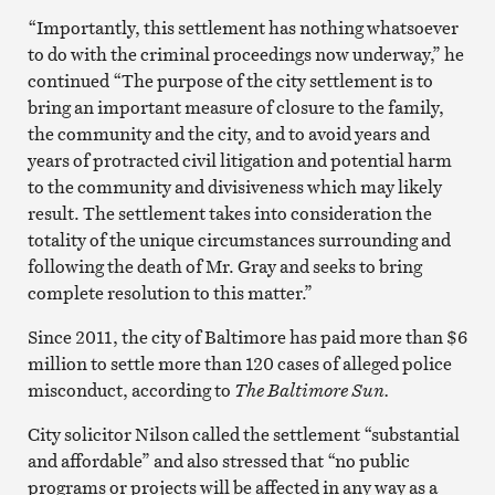
“Importantly, this settlement has nothing whatsoever
to do with the criminal proceedings now underway,” he
continued “The purpose of the city settlement is to
bring an important measure of closure to the family,
the community and the city, and to avoid years and
years of protracted civil litigation and potential harm
to the community and divisiveness which may likely
result. The settlement takes into consideration the
totality of the unique circumstances surrounding and
following the death of Mr. Gray and seeks to bring
complete resolution to this matter.”
Since 2011, the city of Baltimore has paid more than $6
million to settle more than 120 cases of alleged police
misconduct, according to
The Baltimore Sun.
City solicitor Nilson called the settlement “substantial
and affordable” and also stressed that “no public
programs or projects will be affected in any way as a