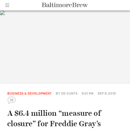
Home |
BaltimoreBrew.com
BUSINESS & DEVELOPMENT
BY
ED GUNTS
5:01 PM
SEP 9, 2015
30
A $6.4 million “measure of
closure” for Freddie Gray’s