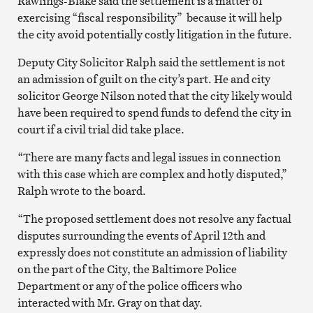
Rawlings-Blake said the settlement is a matter of
exercising “fiscal responsibility” because it will help
the city avoid potentially costly litigation in the future.
Deputy City Solicitor Ralph said the settlement is not
an admission of guilt on the city’s part. He and city
solicitor George Nilson noted that the city likely would
have been required to spend funds to defend the city in
court if a civil trial did take place.
“There are many facts and legal issues in connection
with this case which are complex and hotly disputed,”
Ralph wrote to the board.
“The proposed settlement does not resolve any factual
disputes surrounding the events of April 12th and
expressly does not constitute an admission of liability
on the part of the City, the Baltimore Police
Department or any of the police officers who
interacted with Mr. Gray on that day.