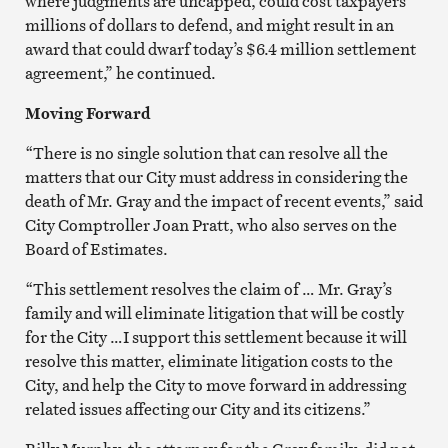
where judgments are uncapped, could cost taxpayers
millions of dollars to defend, and might result in an
award that could dwarf today’s $6.4 million settlement
agreement,” he continued.
Moving Forward
“There is no single solution that can resolve all the
matters that our City must address in considering the
death of Mr. Gray and the impact of recent events,” said
City Comptroller Joan Pratt, who also serves on the
Board of Estimates.
“This settlement resolves the claim of … Mr. Gray’s
family and will eliminate litigation that will be costly
for the City …I support this settlement because it will
resolve this matter, eliminate litigation costs to the
City, and help the City to move forward in addressing
related issues affecting our City and its citizens.”