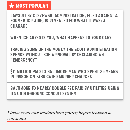
MOST POPULAR
LAWSUIT BY OLSZEWSKI ADMINISTRATION, FILED AGAINST A
FORMER TOP AIDE, IS REVEALED FOR WHAT IT WAS: A
CHARADE
WHEN ICE ARRESTS YOU, WHAT HAPPENS TO YOUR CAR?
TRACING SOME OF THE MONEY THE SCOTT ADMINISTRATION
SPENDS WITHOUT BOE APPROVAL BY DECLARING AN
“EMERGENCY”
$11 MILLION PAID TO BALTIMORE MAN WHO SPENT 25 YEARS
IN PRISON ON FABRICATED MURDER CHARGES
BALTIMORE TO NEARLY DOUBLE FEE PAID BY UTILITIES USING
ITS UNDERGROUND CONDUIT SYSTEM
Please read our moderation policy before leaving a
comment.