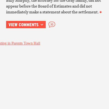
Billy Murphy, the attorney for the Gray family, did not
appear before the Board of Estimates and did not
immediately make a statement about the settlement.
VIEW COMMENTS
30