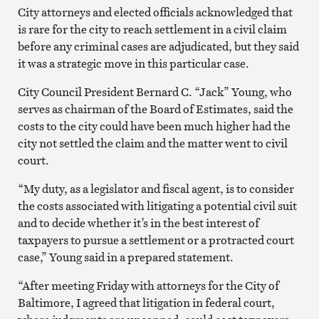
City attorneys and elected officials acknowledged that
is rare for the city to reach settlement in a civil claim
before any criminal cases are adjudicated, but they said
it was a strategic move in this particular case.
City Council President Bernard C. “Jack” Young, who
serves as chairman of the Board of Estimates, said the
costs to the city could have been much higher had the
city not settled the claim and the matter went to civil
court.
“My duty, as a legislator and fiscal agent, is to consider
the costs associated with litigating a potential civil suit
and to decide whether it’s in the best interest of
taxpayers to pursue a settlement or a protracted court
case,” Young said in a prepared statement.
“After meeting Friday with attorneys for the City of
Baltimore, I agreed that litigation in federal court,