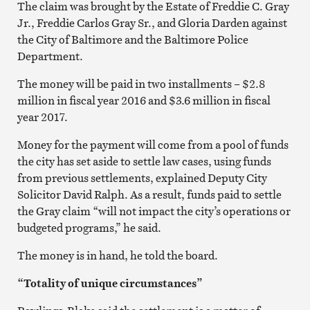
The claim was brought by the Estate of Freddie C. Gray
Jr., Freddie Carlos Gray Sr., and Gloria Darden against
the City of Baltimore and the Baltimore Police
Department.
The money will be paid in two installments – $2.8
million in fiscal year 2016 and $3.6 million in fiscal
year 2017.
Money for the payment will come from a pool of funds
the city has set aside to settle law cases, using funds
from previous settlements, explained Deputy City
Solicitor David Ralph. As a result, funds paid to settle
the Gray claim “will not impact the city’s operations or
budgeted programs,” he said.
The money is in hand, he told the board.
“Totality of unique circumstances”