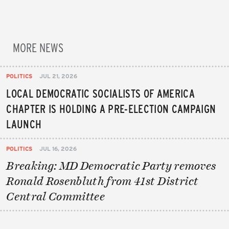
MORE NEWS
POLITICS
JUL 21, 2026
LOCAL DEMOCRATIC SOCIALISTS OF AMERICA
CHAPTER IS HOLDING A PRE-ELECTION CAMPAIGN
LAUNCH
POLITICS
JUL 16, 2026
Breaking: MD Democratic Party removes
Ronald Rosenbluth from 41st District
Central Committee