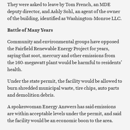
They were asked to leave by Tom French, an MDE
deputy director, and Ashly Sohl, an agent of the owner
of the building, identified as Washington-Monroe LLC.
Battle of Many Years
Community and environmental groups have opposed
the Fairfield Renewable Energy Project for years,
saying that soot, mercury and other emissions from
the 160-megawatt plant would be harmful to residents’
health.
Under the state permit, the facility would be allowed to
burn s
hredded municipal waste, tire chips, auto parts
and demolition debris.
A spokeswoman Energy Answers has said emissions
are within acceptable levels under the permit, and said
the facility would be an economic boon to the area.