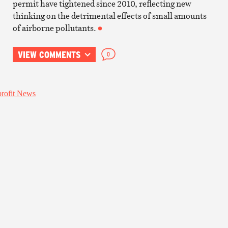
permit have tightened since 2010, reflecting new
thinking on the detrimental effects of small amounts
of airborne pollutants.
VIEW COMMENTS
0