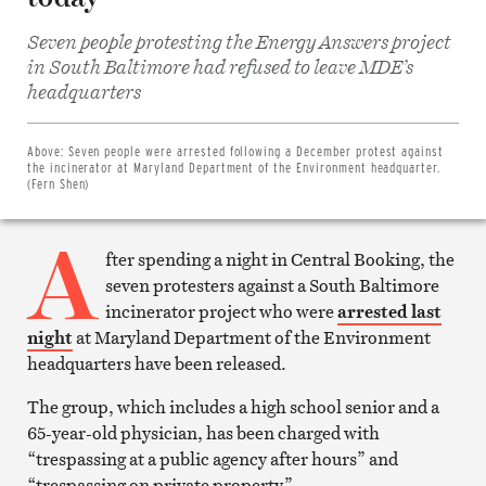
Seven people protesting the Energy Answers project
in South Baltimore had refused to leave MDE’s
Share
headquarters
on
Facebook
Share
on
Above:
Seven people were arrested following a December protest against
Twitter
the incinerator at Maryland Department of the Environment headquarter.
Email
(Fern Shen)
this
article
A
Print
this
fter spending a night in Central Booking, the
article
seven protesters against a South Baltimore
incinerator project who were
arrested last
night
at Maryland Department of the Environment
headquarters have been released.
The group, which includes a high school senior and a
65-year-old physician, has been charged with
“trespassing at a public agency after hours” and
“trespassing on private property.”