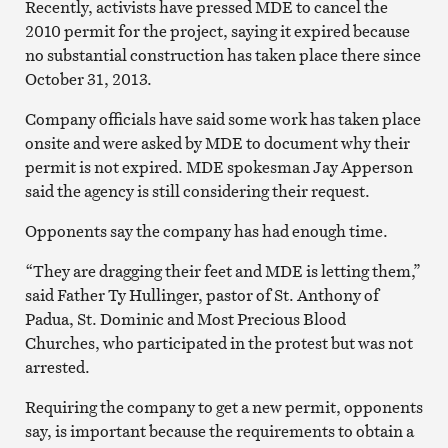
Recently, activists have pressed MDE to cancel the
2010 permit for the project, saying it expired because
no substantial construction has taken place there since
October 31, 2013.
Company officials have said some work has taken place
onsite and were asked by MDE to document why their
permit is not expired. MDE spokesman Jay Apperson
said the agency is still considering their request.
Opponents say the company has had enough time.
“They are dragging their feet and MDE is letting them,”
said Father Ty Hullinger, p
astor of St. Anthony of
Padua, St. Dominic and Most Precious Blood
Churches, who participated in the protest but was not
arrested.
Requiring the company to get a new permit, opponents
say, is important because the requirements to obtain a