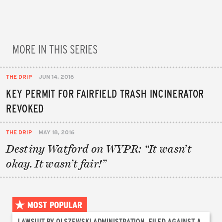
MORE IN THIS SERIES
THE DRIP
JUN 14, 2016
KEY PERMIT FOR FAIRFIELD TRASH INCINERATOR
REVOKED
THE DRIP
MAY 18, 2016
Destiny Watford on WYPR: “It wasn’t
okay. It wasn’t fair!”
MOST POPULAR
LAWSUIT BY OLSZEWSKI ADMINISTRATION, FILED AGAINST A