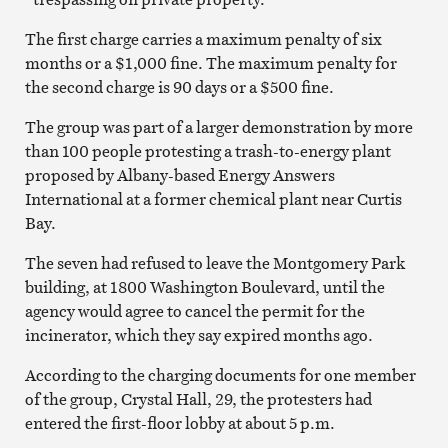
The first charge carries a maximum penalty of six
months or a $1,000 fine. The maximum penalty for
the second charge is 90 days or a $500 fine.
The group was part of a larger demonstration by more
than 100 people protesting a trash-to-energy plant
proposed by Albany-based Energy Answers
International at a former chemical plant near Curtis
Bay.
The seven had refused to leave the Montgomery Park
building, at 1800 Washington Boulevard, until the
agency would agree to cancel the permit for the
incinerator, which they say expired months ago.
According to the charging documents for one member
of the group, Crystal Hall, 29, the protesters had
entered the first-floor lobby at about 5 p.m.