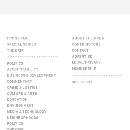
FRONT PAGE
ABOUT THE BREW
SPECIAL SERIES
CONTRIBUTORS
THE DRIP
CONTACT
ADVERTISE
LEGAL/PRIVACY
POLITICS
MEMBERSHIP
ACCOUNTABILITY
BUSINESS & DEVELOPMENT
COMMENTARY
SITE CREDITS
CRIME & JUSTICE
CULTURE & ARTS
EDUCATION
ENVIRONMENT
MEDIA & TECHNOLOGY
NEIGHBORHOODS
POLITICS
THE DRIP