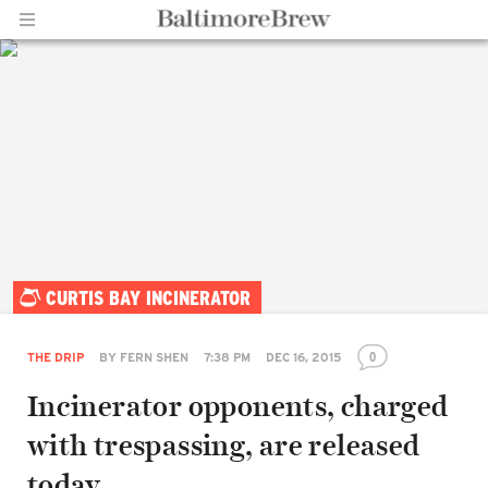
Home |
CURTIS BAY INCINERATOR
BaltimoreBrew.com
0
THE DRIP
BY
FERN SHEN
7:38 PM
DEC 16, 2015
Incinerator opponents, charged
with trespassing, are released
today