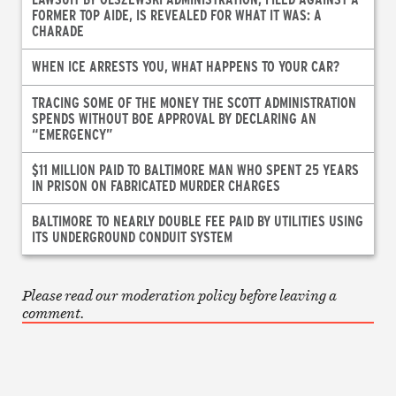
FORMER TOP AIDE, IS REVEALED FOR WHAT IT WAS: A
CHARADE
WHEN ICE ARRESTS YOU, WHAT HAPPENS TO YOUR CAR?
TRACING SOME OF THE MONEY THE SCOTT ADMINISTRATION
SPENDS WITHOUT BOE APPROVAL BY DECLARING AN
“EMERGENCY”
$11 MILLION PAID TO BALTIMORE MAN WHO SPENT 25 YEARS
IN PRISON ON FABRICATED MURDER CHARGES
BALTIMORE TO NEARLY DOUBLE FEE PAID BY UTILITIES USING
ITS UNDERGROUND CONDUIT SYSTEM
Please read our moderation policy before leaving a
comment.