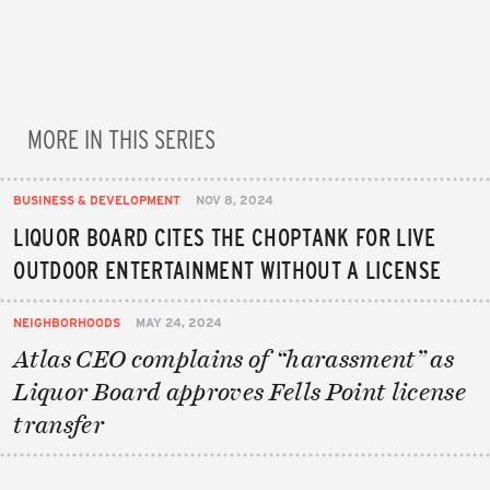
MORE IN THIS SERIES
BUSINESS & DEVELOPMENT
NOV 8, 2024
LIQUOR BOARD CITES THE CHOPTANK FOR LIVE
OUTDOOR ENTERTAINMENT WITHOUT A LICENSE
NEIGHBORHOODS
MAY 24, 2024
Atlas CEO complains of “harassment” as
Liquor Board approves Fells Point license
transfer