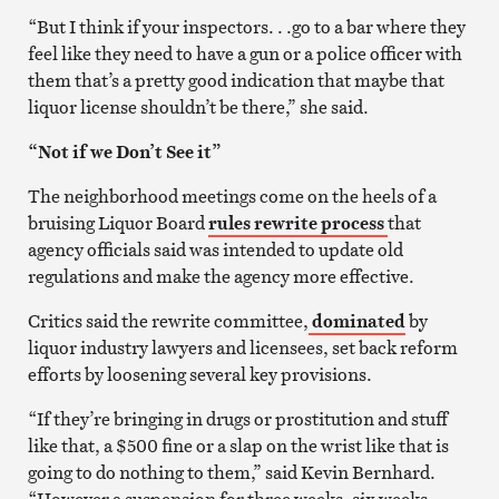
“But I think if your inspectors. . .go to a bar where they
feel like they need to have a gun or a police officer with
them that’s a pretty good indication that maybe that
liquor license shouldn’t be there,” she said.
“Not if we Don’t See it”
The neighborhood meetings come on the heels of a
bruising Liquor Board
rules rewrite process
that
agency officials said was intended to update old
regulations and make the agency more effective.
Critics said the rewrite committee,
dominated
by
liquor industry lawyers and licensees, set back reform
efforts by loosening several key provisions.
“If they’re bringing in drugs or prostitution and stuff
like that, a $500 fine or a slap on the wrist like that is
going to do nothing to them,” said Kevin Bernhard.
“However a suspension for three weeks, six weeks,