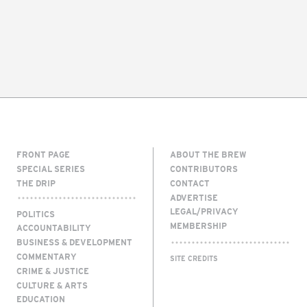
FRONT PAGE
ABOUT THE BREW
SPECIAL SERIES
CONTRIBUTORS
THE DRIP
CONTACT
ADVERTISE
LEGAL/PRIVACY
POLITICS
MEMBERSHIP
ACCOUNTABILITY
BUSINESS & DEVELOPMENT
COMMENTARY
SITE CREDITS
CRIME & JUSTICE
CULTURE & ARTS
EDUCATION