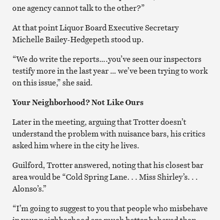
one agency cannot talk to the other?”
At that point Liquor Board Executive Secretary
Michelle Bailey-Hedgepeth stood up.
“We do write the reports….you’ve seen our inspectors
testify more in the last year … we’ve been trying to work
on this issue,” she said.
Your Neighborhood? Not Like Ours
Later in the meeting, arguing that Trotter doesn’t
understand the problem with nuisance bars, his critics
asked him where in the city he lives.
Guilford, Trotter answered, noting that his closest bar
area would be “Cold Spring Lane. . . Miss Shirley’s. . .
Alonso’s.”
“I’m going to suggest to you that people who misbehave
in your neighborhood are much better behaved than