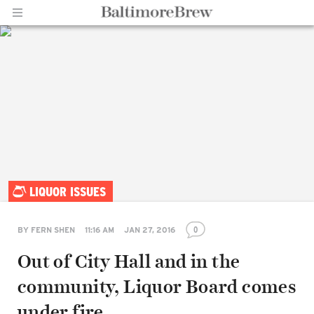
Home |
LIQUOR ISSUES
BaltimoreBrew.com
0
BY
FERN SHEN
11:16 AM
JAN 27, 2016
Out of City Hall and in the
community, Liquor Board comes
under fire