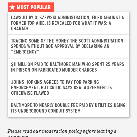
MOST POPULAR
LAWSUIT BY OLSZEWSKI ADMINISTRATION, FILED AGAINST A
FORMER TOP AIDE, IS REVEALED FOR WHAT IT WAS: A
CHARADE
TRACING SOME OF THE MONEY THE SCOTT ADMINISTRATION
SPENDS WITHOUT BOE APPROVAL BY DECLARING AN
“EMERGENCY”
$11 MILLION PAID TO BALTIMORE MAN WHO SPENT 25 YEARS
IN PRISON ON FABRICATED MURDER CHARGES
JOHNS HOPKINS AGREES TO PAY FOR PARKING
ENFORCEMENT, BUT CRITIC SAYS DSAI AGREEMENT IS
OTHERWISE FLAWED
BALTIMORE TO NEARLY DOUBLE FEE PAID BY UTILITIES USING
ITS UNDERGROUND CONDUIT SYSTEM
Please read our moderation policy before leaving a
comment.