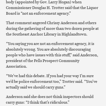
body (appointed by Gov. Larry Hogan) when
Commissioner Douglas H. Trotter said that the Liquor
Board is “not an enforcement agency.”
That comment angered Chrissy Anderson and others
during the gathering of more than two dozen people at
the Southeast Anchor Library in Highlandtown.
“You saying you are not an enforcement agency, it is
absolutely wrong. You are absolutely discouraging
people who have issues with this stuff,” said Anderson,
president of the Fells Prospect Community
Association.
“We’ve had this debate. If you had your way I’m sure
we’d be police enforcement too,” Trotter said. “You’ve
actually said we should carry guns.”
Anderson said she does not think inspectors should
carry guns: “I think that’s ridiculous.”