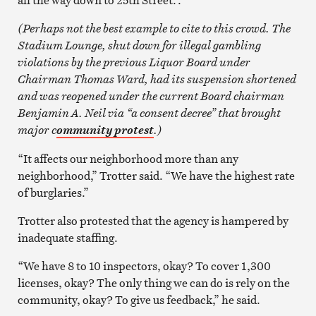
(Perhaps not the best example to cite to this crowd. The
Stadium Lounge, shut down for illegal gambling
violations by the previous Liquor Board under
Chairman Thomas Ward, had its suspension shortened
and was reopened under the current Board chairman
Benjamin A. Neil via “a consent decree” that brought
major c
.)
ommunity protest
“It affects our neighborhood more than any
neighborhood,” Trotter said. “We have the highest rate
of burglaries.”
Trotter also protested that the agency is hampered by
inadequate staffing.
“We have 8 to 10 inspectors, okay? To cover 1,300
licenses, okay? The only thing we can do is rely on the
community, okay? To give us feedback,” he said.