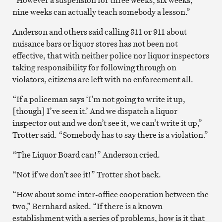
nine weeks can actually teach somebody a lesson.”
Anderson and others said calling 311 or 911 about
nuisance bars or liquor stores has not been not
effective, that with neither police nor liquor inspectors
taking responsibility for following through on
violators, citizens are left with no enforcement all.
“If a policeman says ‘I’m not going to write it up,
[though] I’ve seen it.’ And we dispatch a liquor
inspector out and we don’t see it, we can’t write it up,”
Trotter said. “Somebody has to say there is a violation.”
“The Liquor Board can!” Anderson cried.
“Not if we don’t see it!” Trotter shot back.
“How about some inter-office cooperation between the
two,” Bernhard asked. “If there is a known
establishment with a series of problems, how is it that