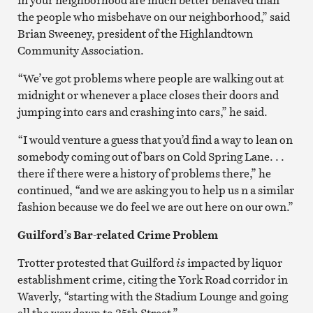
the people who misbehave on our neighborhood,” said
Brian Sweeney, president of the Highlandtown
Community Association.
“We’ve got problems where people are walking out at
midnight or whenever a place closes their doors and
jumping into cars and crashing into cars,” he said.
“I would venture a guess that you’d find a way to lean on
somebody coming out of bars on Cold Spring Lane. . .
there if there were a history of problems there,” he
continued, “and we are asking you to help us n a similar
fashion because we do feel we are out here on our own.”
Guilford’s Bar-related Crime Problem
Trotter protested that Guilford
is
impacted by liquor
establishment crime, citing the York Road corridor in
Waverly, “starting with the Stadium Lounge and going
all the way down to 25th Street.”.