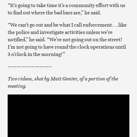
“It’s going to take time it’s a community effort with us
to find out where the bad bars are,” he said.
“We can’t go out and be what I call enforcement. . .like
the police and investigate activities unless we’re
notified,” he said. “We’re not going out on the street!
I’m not going to have round the clock operations until
3 o’clock in the morning!”
—————————–
Two videos, shot by Matt Gonter, of a portion of the
meeting.