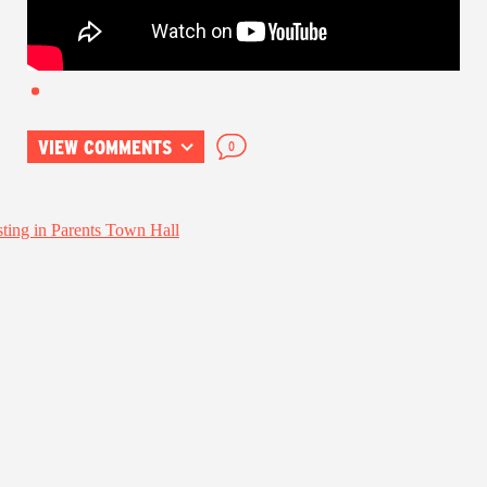
VIEW COMMENTS
0