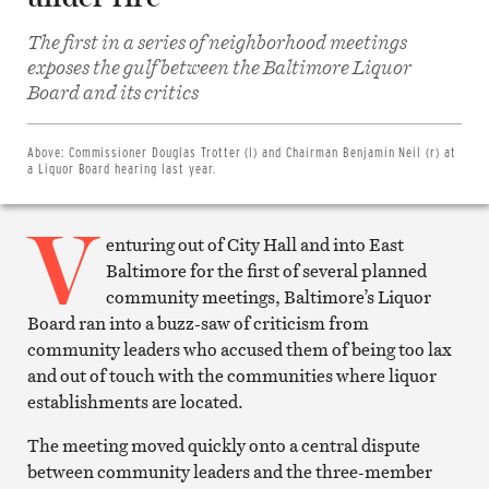
The first in a series of neighborhood meetings
exposes the gulf between the Baltimore Liquor
Share
on
Board and its critics
Facebook
Share
on
Twitter
Above:
Commissioner Douglas Trotter (l) and Chairman Benjamin Neil (r) at
Email
a Liquor Board hearing last year.
this
article
V
Print
this
enturing out of City Hall and into East
article
Baltimore for the first of several planned
community meetings, Baltimore’s Liquor
Board ran into a buzz-saw of criticism from
community leaders who accused them of being too lax
and out of touch with the communities where liquor
establishments are located.
The meeting moved quickly onto a central dispute
between community leaders and the three-member