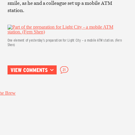
smile, as he and a colleague set up a mobile ATM
station.
One element of yesterday’s preparation for Light City – a mobile ATM station. (Fern
Shen)
VIEW COMMENTS
21