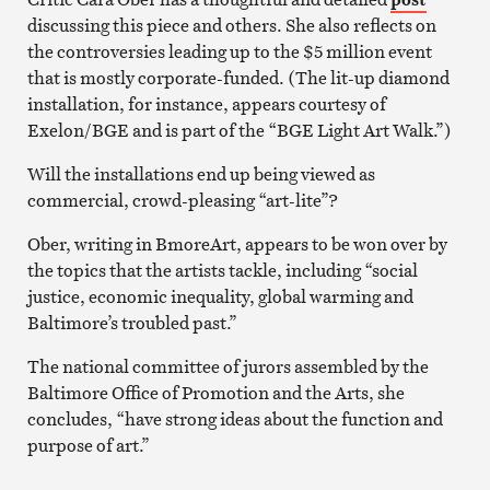
discussing this piece and others. She also reflects on
the controversies leading up to the $5 million event
that is mostly corporate-funded. (The lit-up diamond
installation, for instance, appears courtesy of
Exelon/BGE and is part of the “BGE Light Art Walk.”)
Will the installations end up being viewed as
commercial, crowd-pleasing “art-lite”?
Ober, writing in BmoreArt, appears to be won over by
the topics that the artists tackle, including “social
justice, economic inequality, global warming and
Baltimore’s troubled past.”
The national committee of jurors assembled by the
Baltimore Office of Promotion and the Arts, she
concludes, “have strong ideas about the function and
purpose of art.”