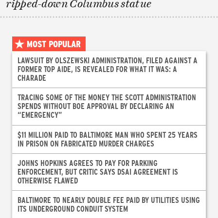
ripped-down Columbus statue
MOST POPULAR
LAWSUIT BY OLSZEWSKI ADMINISTRATION, FILED AGAINST A
FORMER TOP AIDE, IS REVEALED FOR WHAT IT WAS: A
CHARADE
TRACING SOME OF THE MONEY THE SCOTT ADMINISTRATION
SPENDS WITHOUT BOE APPROVAL BY DECLARING AN
“EMERGENCY”
$11 MILLION PAID TO BALTIMORE MAN WHO SPENT 25 YEARS
IN PRISON ON FABRICATED MURDER CHARGES
JOHNS HOPKINS AGREES TO PAY FOR PARKING
ENFORCEMENT, BUT CRITIC SAYS DSAI AGREEMENT IS
OTHERWISE FLAWED
BALTIMORE TO NEARLY DOUBLE FEE PAID BY UTILITIES USING
ITS UNDERGROUND CONDUIT SYSTEM