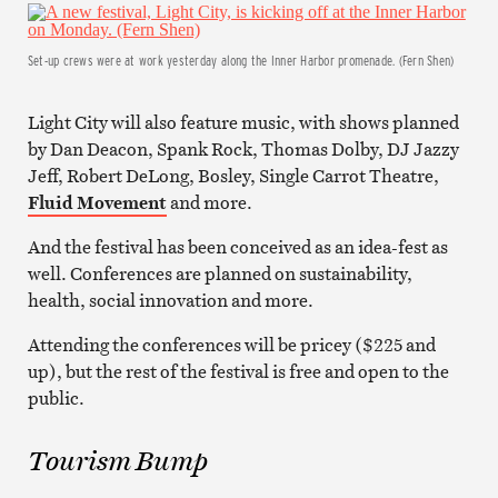
Set-up crews were at work yesterday along the Inner Harbor promenade. (Fern Shen)
Light City will also feature music, with shows planned
by Dan Deacon, Spank Rock, Thomas Dolby, DJ Jazzy
Jeff, Robert DeLong, Bosley, Single Carrot Theatre,
Fluid Movement
and more.
And the festival has been conceived as an idea-fest as
well. Conferences are planned on sustainability,
health, social innovation and more.
Attending the conferences will be pricey ($225 and
up), but the rest of the festival is free and open to the
public.
Tourism Bump