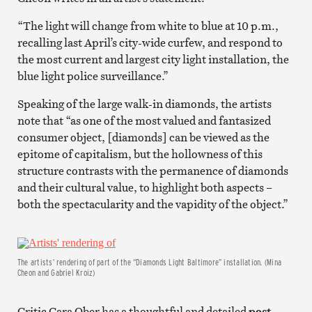
“The light will change from white to blue at 10 p.m.,
recalling last April’s city-wide curfew, and respond to
the most current and largest city light installation, the
blue light police surveillance.”
Speaking of the large walk-in diamonds, the artists
note that “as one of the most valued and fantasized
consumer object, [diamonds] can be viewed as the
epitome of capitalism, but the hollowness of this
structure contrasts with the permanence of diamonds
and their cultural value, to highlight both aspects –
both the spectacularity and the vapidity of the object.”
The artists’ rendering of part of the “Diamonds Light Baltimore” installation. (Mina
Cheon and Gabriel Kroiz)
Critic Cara Ober has a thoughtful and detailed
post