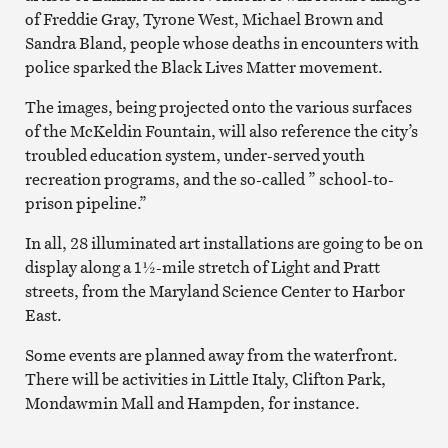
of Freddie Gray, Tyrone West, Michael Brown and
Sandra Bland, people whose deaths in encounters with
police sparked the Black Lives Matter movement.
The images, being projected onto the various surfaces
of the McKeldin Fountain, will also reference the city’s
troubled education system, under-served youth
recreation programs, and the so-called ” school-to-
prison pipeline.”
In all, 28 illuminated art installations are going to be on
display along a 1½-mile stretch of Light and Pratt
streets, from the Maryland Science Center to Harbor
East.
Some events are planned away from the waterfront.
There will be activities in Little Italy, Clifton Park,
Mondawmin Mall and Hampden, for instance.