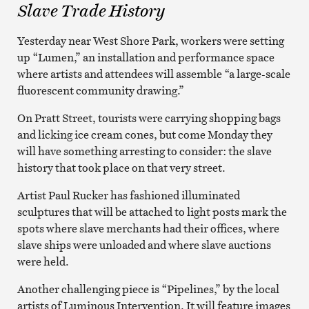
Slave Trade History
Yesterday near West Shore Park, workers were setting
up “Lumen,” an installation and performance space
where artists and attendees will assemble “a large-scale
fluorescent community drawing.”
On Pratt Street, tourists were carrying shopping bags
and licking ice cream cones, but come Monday they
will have something arresting to consider: the slave
history that took place on that very street.
Artist Paul Rucker has fashioned illuminated
sculptures that will be attached to light posts mark the
spots where slave merchants had their offices, where
slave ships were unloaded and where slave auctions
were held.
Another challenging piece is “Pipelines,” by the local
artists of Luminous Intervention. It will feature images