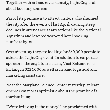
Together with art and civic identity, Light City is all
about boosting tourism.
Part of its premise is to attract visitors who shunned
the city after the events of last April, causing steep
declines in attendance at attractions like the National
Aquarium and lowered year-end hotel booking
numbers by 9%.
Organizers say they are looking for 350,000 people to
attend the Light City event. In addition to corporate
sponsors, the city’s tourist arm, Visit Baltimore, is
kicking in $225,000 as well as in-kind logistical and
marketing assistance.
Near the Maryland Science Center yesterday, at least
one workman was optimistic about the promise of a
tourism bump.
“We’re bringing in the money!” he proclaimed with a