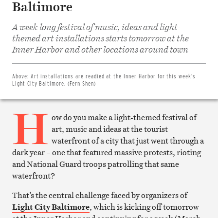
Baltimore
A week-long festival of music, ideas and light-
themed art installations starts tomorrow at the
Share
on
Inner Harbor and other locations around town
Facebook
Share
on
Twitter
Above:
Art installations are readied at the Inner Harbor for this week’s
Email
Light City Baltimore. (Fern Shen)
this
article
H
Print
this
ow do you make a light-themed festival of
article
art, music and ideas at the tourist
waterfront of a city that just went through a
dark year – one that featured massive protests, rioting
and National Guard troops patrolling that same
waterfront?
That’s the central challenge faced by organizers of
Light City Baltimore
, which is kicking off tomorrow