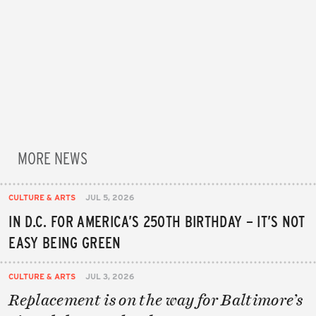
MORE NEWS
CULTURE & ARTS
JUL 5, 2026
IN D.C. FOR AMERICA’S 250TH BIRTHDAY – IT’S NOT
EASY BEING GREEN
CULTURE & ARTS
JUL 3, 2026
Replacement is on the way for Baltimore’s