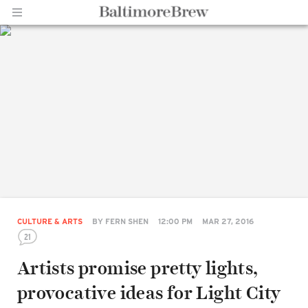
Home |
BaltimoreBrew.com
CULTURE & ARTS
BY
FERN SHEN
12:00 PM
MAR 27, 2016
21
Artists promise pretty lights,
provocative ideas for Light City