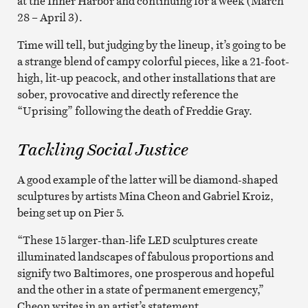
at the Inner Harbor and continuing for a week (March
28 – April 3).
Time will tell, but judging by the lineup, it’s going to be
a strange blend of campy colorful pieces, like a 21-foot-
high, lit-up peacock, and other installations that are
sober, provocative and directly reference the
“Uprising” following the death of Freddie Gray.
Tackling Social Justice
A good example of the latter will be diamond-shaped
sculptures by artists Mina Cheon and Gabriel Kroiz,
being set up on Pier 5.
“These 15 larger-than-life LED sculptures create
illuminated landscapes of fabulous proportions and
signify two Baltimores, one prosperous and hopeful
and the other in a state of permanent emergency,”
Cheon writes in an artist’s statement.