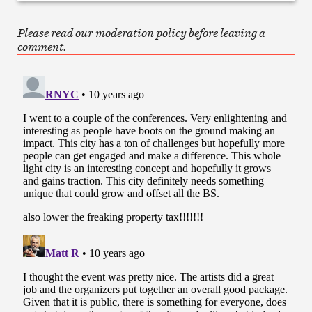
Please read our moderation policy before leaving a
comment.