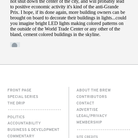
FRONT PAGE
ABOUT THE BREW
SPECIAL SERIES
CONTRIBUTORS
THE DRIP
CONTACT
ADVERTISE
LEGAL/PRIVACY
POLITICS
MEMBERSHIP
ACCOUNTABILITY
BUSINESS & DEVELOPMENT
COMMENTARY
SITE CREDITS