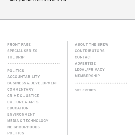
FRONT PAGE
ABOUT THE BREW
SPECIAL SERIES
CONTRIBUTORS
THE DRIP
CONTACT
ADVERTISE
LEGAL/PRIVACY
POLITICS
MEMBERSHIP
ACCOUNTABILITY
BUSINESS & DEVELOPMENT
COMMENTARY
SITE CREDITS
CRIME & JUSTICE
CULTURE & ARTS
EDUCATION
ENVIRONMENT
MEDIA & TECHNOLOGY
NEIGHBORHOODS
POLITICS