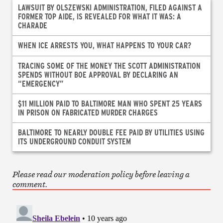
LAWSUIT BY OLSZEWSKI ADMINISTRATION, FILED AGAINST A
FORMER TOP AIDE, IS REVEALED FOR WHAT IT WAS: A
CHARADE
WHEN ICE ARRESTS YOU, WHAT HAPPENS TO YOUR CAR?
TRACING SOME OF THE MONEY THE SCOTT ADMINISTRATION
SPENDS WITHOUT BOE APPROVAL BY DECLARING AN
“EMERGENCY”
$11 MILLION PAID TO BALTIMORE MAN WHO SPENT 25 YEARS
IN PRISON ON FABRICATED MURDER CHARGES
BALTIMORE TO NEARLY DOUBLE FEE PAID BY UTILITIES USING
ITS UNDERGROUND CONDUIT SYSTEM
Please read our moderation policy before leaving a
comment.