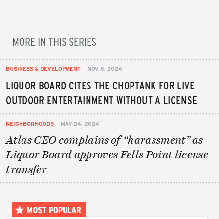
MORE IN THIS SERIES
BUSINESS & DEVELOPMENT
NOV 8, 2024
LIQUOR BOARD CITES THE CHOPTANK FOR LIVE
OUTDOOR ENTERTAINMENT WITHOUT A LICENSE
NEIGHBORHOODS
MAY 24, 2024
Atlas CEO complains of “harassment” as
Liquor Board approves Fells Point license
transfer
MOST POPULAR