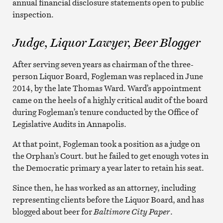
annual financial disclosure statements open to public
inspection.
Judge, Liquor Lawyer, Beer Blogger
After serving seven years as chairman of the three-
person Liquor Board, Fogleman was replaced in June
2014, by the late Thomas Ward. Ward’s appointment
came on the heels of a highly critical audit of the board
during Fogleman’s tenure conducted by the Office of
Legislative Audits in Annapolis.
At that point, Fogleman took a position as a judge on
the Orphan’s Court. but he failed to get enough votes in
the Democratic primary a year later to retain his seat.
Since then, he has worked as an attorney, including
representing clients before the Liquor Board, and has
blogged about beer for
Baltimore City Paper
.