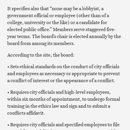
It specifies also that “none may be a lobbyist, a
government official or employee (other than of a
college, university or the like) or a candidate for
elected public office.” Members serve staggered five-
year terms. The board’s chair is elected annually by the
board from among its members.
According to the site, the board:
• Sets ethical standards on the conduct of city officials
and employees as necessary or appropriate to prevent
a conflict of interest or the appearance of a conflict.
• Requires city officials and high-level employees,
within six months of appointment, to undergo formal
training in the ethics law and sign and to submit a
conflicts affidavit.
• Requires city officials and specified employees to file