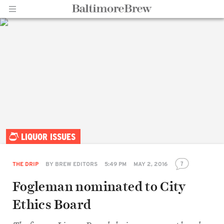
Home |
LIQUOR ISSUES
BaltimoreBrew.com
7
THE DRIP
BY
BREW EDITORS
5:49 PM
MAY 2, 2016
Fogleman nominated to City
Ethics Board