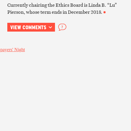
Currently chairing the Ethics Board is Linda B. “Lu”
Pierson, whose term ends in December 2018.
VIEW COMMENTS
7