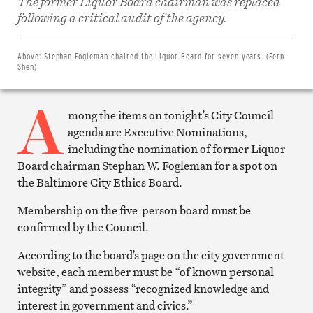
The former Liquor Board chairman was replaced
Share
on
following a critical audit of the agency.
Facebook
Share
on
Twitter
Above:
Stephan Fogleman chaired the Liquor Board for seven years. (Fern
Email
Shen)
this
article
A
Print
this
mong the items on tonight’s City Council
article
agenda are Executive Nominations,
including the nomination of former Liquor
Board chairman Stephan W. Fogleman for a spot on
the Baltimore City Ethics Board.
Membership on the five-person board must be
confirmed by the Council.
According to the board’s page on the city government
website, each member must be “of known personal
integrity” and possess “recognized knowledge and
interest in government and civics.”