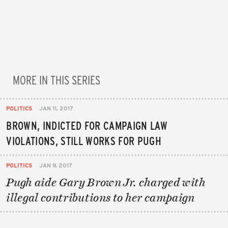
MORE IN THIS SERIES
POLITICS
JAN 11, 2017
BROWN, INDICTED FOR CAMPAIGN LAW
VIOLATIONS, STILL WORKS FOR PUGH
POLITICS
JAN 9, 2017
Pugh aide Gary Brown Jr. charged with
illegal contributions to her campaign