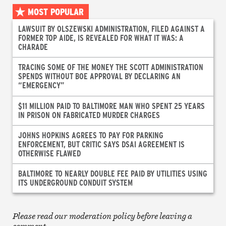
MOST POPULAR
LAWSUIT BY OLSZEWSKI ADMINISTRATION, FILED AGAINST A
FORMER TOP AIDE, IS REVEALED FOR WHAT IT WAS: A
CHARADE
TRACING SOME OF THE MONEY THE SCOTT ADMINISTRATION
SPENDS WITHOUT BOE APPROVAL BY DECLARING AN
“EMERGENCY”
$11 MILLION PAID TO BALTIMORE MAN WHO SPENT 25 YEARS
IN PRISON ON FABRICATED MURDER CHARGES
JOHNS HOPKINS AGREES TO PAY FOR PARKING
ENFORCEMENT, BUT CRITIC SAYS DSAI AGREEMENT IS
OTHERWISE FLAWED
BALTIMORE TO NEARLY DOUBLE FEE PAID BY UTILITIES USING
ITS UNDERGROUND CONDUIT SYSTEM
Please read our moderation policy before leaving a
comment.