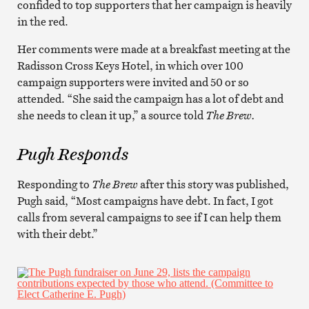
confided to top supporters that her campaign is heavily
in the red.
Her comments were made at a breakfast meeting at the
Radisson Cross Keys Hotel, in which over 100
campaign supporters were invited and 50 or so
attended. “She said the campaign has a lot of debt and
she needs to clean it up,” a source told
The Brew.
Pugh Responds
Responding to
The Brew
after this story was published,
Pugh said, “Most campaigns have debt. In fact, I got
calls from several campaigns to see if I can help them
with their debt.”