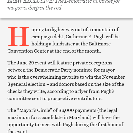
BREW EXCLUSIVE: The Democratic nominee for
Twitter
mayor is deep in the red
Email
this
article
H
Print
this
oping to dig her way out of a mountain of
article
campaign debt, Catherine E. Pugh will be
holding a fundraiser at the Baltimore
Convention Center at the end of the month.
The June 29 event will feature private receptions
between the Democratic Party nominee for mayor –
who is the overwhelming favorite to win the November
8 general election – and donors based on the size of the
checks they write, according to a flyer from Pugh’s
committee sent to prospective contributors.
The “Mayor’s Circle” of $6,000 payments (the legal
maximum for a candidate in Maryland) will have the
opportunity to meet with Pugh during the first hour of
the event.