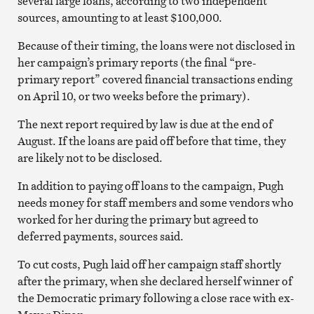
several large loans, according to two independent
sources, amounting to at least $100,000.
Because of their timing, the loans were not disclosed in
her campaign’s primary reports (the final “pre-
primary report” covered financial transactions ending
on April 10, or two weeks before the primary).
The next report required by law is due at the end of
August. If the loans are paid off before that time, they
are likely not to be disclosed.
In addition to paying off loans to the campaign, Pugh
needs money for staff members and some vendors who
worked for her during the primary but agreed to
deferred payments, sources said.
To cut costs, Pugh laid off her campaign staff shortly
after the primary, when she declared herself winner of
the Democratic primary following a close race with ex-