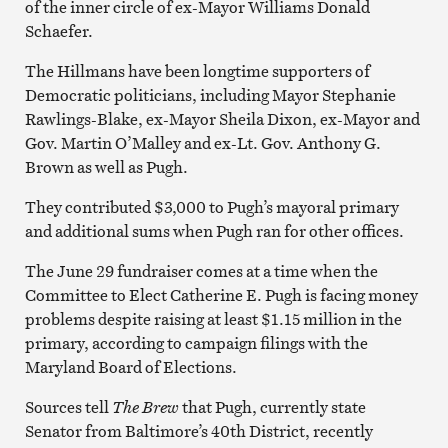
of the inner circle of ex-Mayor Williams Donald
Schaefer.
The Hillmans have been longtime supporters of
Democratic politicians, including Mayor Stephanie
Rawlings-Blake, ex-Mayor Sheila Dixon, ex-Mayor and
Gov. Martin O’Malley and ex-Lt. Gov. Anthony G.
Brown as well as Pugh.
They contributed $3,000 to Pugh’s mayoral primary
and additional sums when Pugh ran for other offices.
The June 29 fundraiser comes at a time when the
Committee to Elect Catherine E. Pugh is facing money
problems despite raising at least $1.15 million in the
primary, according to campaign filings with the
Maryland Board of Elections.
Sources tell
The Brew
that Pugh, currently state
Senator from Baltimore’s 40th District, recently