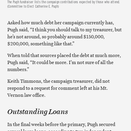
The Pugh fundraiser lists the campaign contributions expected by those who attend.
(Committee to Elect Catherine E. Pugh)
Asked how much debt her campaign currently has,
Pugh said, “I think you should talk to my treasurer, but
he’s not around, so probably around $150,000,
$200,000, something like that.”
When told that sources placed the debt at much more,
Pugh said, “It could be more. I’m not sure of all the
numbers.”
Keith Timmons, the campaign treasurer, did not
respond to a request for comment left at his Mt.
Vernon law office.
Outstanding Loans
In the final weeks before the primary, Pugh secured