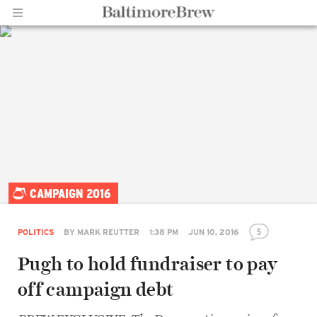
Home |
CAMPAIGN 2016
BaltimoreBrew.com
5
POLITICS
BY
MARK REUTTER
1:38 PM
JUN 10, 2016
Pugh to hold fundraiser to pay
Share
off campaign debt
on
Facebook
Share
on