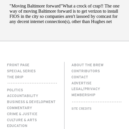
FRONT PAGE
ABOUT THE BREW
SPECIAL SERIES
CONTRIBUTORS
THE DRIP
CONTACT
ADVERTISE
LEGAL/PRIVACY
POLITICS
MEMBERSHIP
ACCOUNTABILITY
BUSINESS & DEVELOPMENT
COMMENTARY
SITE CREDITS
CRIME & JUSTICE
CULTURE & ARTS
EDUCATION