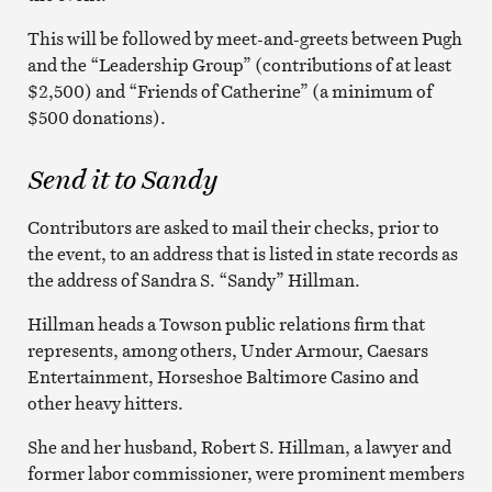
This will be followed by meet-and-greets between Pugh
and the “Leadership Group” (contributions of at least
$2,500) and “Friends of Catherine” (a minimum of
$500 donations).
Send it to Sandy
Contributors are asked to mail their checks, prior to
the event, to an address that is listed in state records as
the address of Sandra S. “Sandy” Hillman.
Hillman heads a Towson public relations firm that
represents, among others, Under Armour, Caesars
Entertainment, Horseshoe Baltimore Casino and
other heavy hitters.
She and her husband, Robert S. Hillman, a lawyer and
former labor commissioner, were prominent members