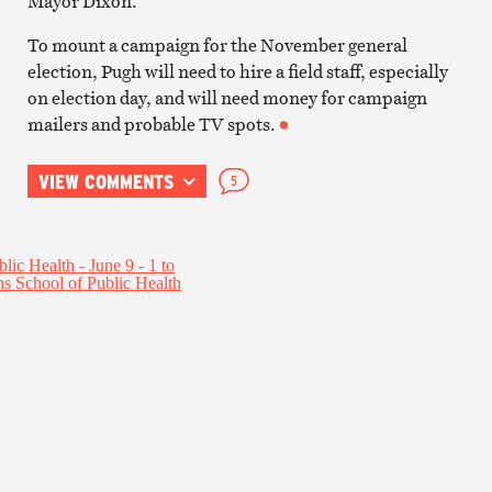
Mayor Dixon.
To mount a campaign for the November general
election, Pugh will need to hire a field staff, especially
on election day, and will need money for campaign
mailers and probable TV spots.
VIEW COMMENTS
5