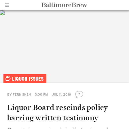
Home |
LIQUOR ISSUES
BaltimoreBrew.com
7
BY
FERN SHEN
3:00 PM
JUL 11, 2016
Liquor Board rescinds policy
barring written testimony