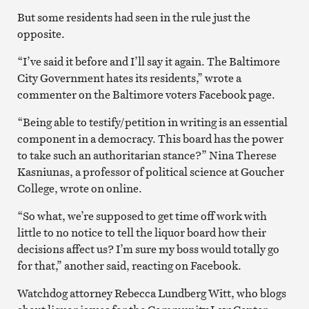
But some residents had seen in the rule just the
opposite.
“I’ve said it before and I’ll say it again. The Baltimore
City Government hates its residents,” wrote a
commenter on the Baltimore voters Facebook page.
“Being able to testify/petition in writing is an essential
component in a democracy. This board has the power
to take such an authoritarian stance?” Nina Therese
Kasniunas, a professor of political science at Goucher
College, wrote on online.
“So what, we’re supposed to get time off work with
little to no notice to tell the liquor board how their
decisions affect us? I’m sure my boss would totally go
for that,” another said, reacting on Facebook.
Watchdog attorney Rebecca Lundberg Witt, who blogs