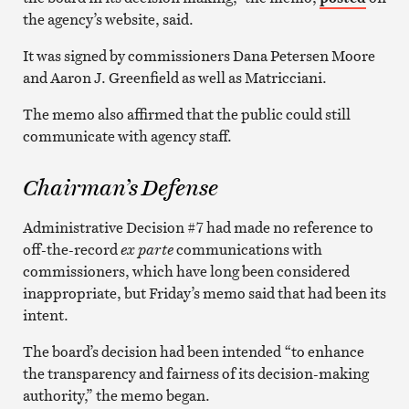
the agency’s website, said.
It was signed by commissioners Dana Petersen Moore
and Aaron J. Greenfield as well as Matricciani.
The memo also affirmed that the public could still
communicate with agency staff.
Chairman’s Defense
Administrative Decision #7 had made no reference to
off-the-record
ex parte
communications with
commissioners, which have long been considered
inappropriate, but Friday’s memo said that had been its
intent.
The board’s decision had been intended “to enhance
the transparency and fairness of its decision-making
authority,” the memo began.