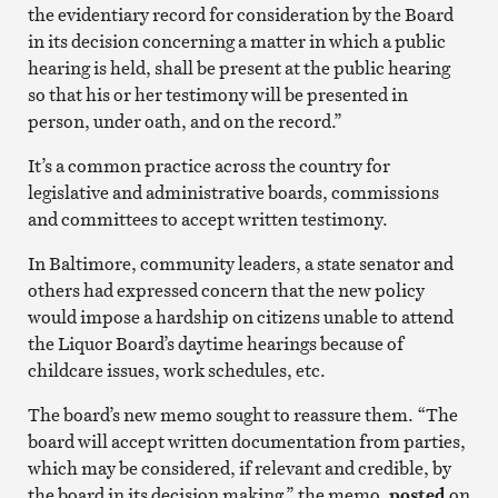
the evidentiary record for consideration by the Board
in its decision concerning a matter in which a public
hearing is held, shall be present at the public hearing
so that his or her testimony will be presented in
person, under oath, and on the record.”
It’s a common practice across the country for
legislative and administrative boards, commissions
and committees to accept written testimony.
In Baltimore, community leaders, a state senator and
others had expressed concern that the new policy
would impose a hardship on citizens unable to attend
the Liquor Board’s daytime hearings because of
childcare issues, work schedules, etc.
The board’s new memo sought to reassure them. “The
board will accept written documentation from parties,
which may be considered, if relevant and credible, by
the board in its decision making,” the memo,
posted
on