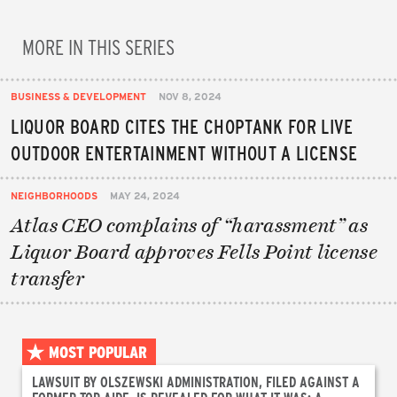
MORE IN THIS SERIES
BUSINESS & DEVELOPMENT
NOV 8, 2024
LIQUOR BOARD CITES THE CHOPTANK FOR LIVE
OUTDOOR ENTERTAINMENT WITHOUT A LICENSE
NEIGHBORHOODS
MAY 24, 2024
Atlas CEO complains of “harassment” as
Liquor Board approves Fells Point license
transfer
MOST POPULAR
LAWSUIT BY OLSZEWSKI ADMINISTRATION, FILED AGAINST A