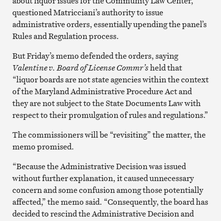
about liquor issues for the Community Law Center,
questioned Matricciani’s authority to issue
administrative orders, essentially upending the panel’s
Rules and Regulation process.
But Friday’s memo defended the orders, saying
Valentine v. Board of License Commr’s
held that
“liquor boards are not state agencies within the context
of the Maryland Administrative Procedure Act and
they are not subject to the State Documents Law with
respect to their promulgation of rules and regulations.”
The commissioners will be “revisiting” the matter, the
memo promised.
“Because the Administrative Decision was issued
without further explanation, it caused unnecessary
concern and some confusion among those potentially
affected,” the memo said. “Consequently, the board has
decided to rescind the Administrative Decision and