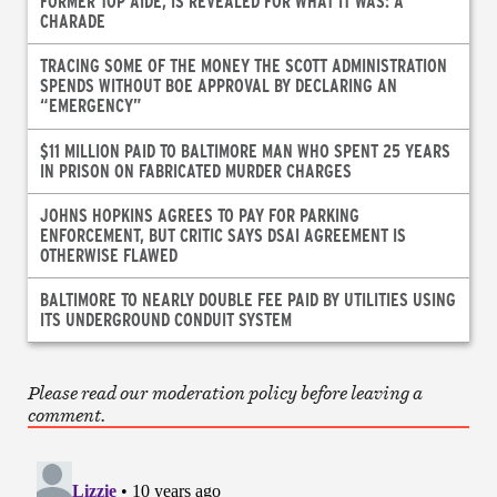
FORMER TOP AIDE, IS REVEALED FOR WHAT IT WAS: A
CHARADE
TRACING SOME OF THE MONEY THE SCOTT ADMINISTRATION
SPENDS WITHOUT BOE APPROVAL BY DECLARING AN
“EMERGENCY”
$11 MILLION PAID TO BALTIMORE MAN WHO SPENT 25 YEARS
IN PRISON ON FABRICATED MURDER CHARGES
JOHNS HOPKINS AGREES TO PAY FOR PARKING
ENFORCEMENT, BUT CRITIC SAYS DSAI AGREEMENT IS
OTHERWISE FLAWED
BALTIMORE TO NEARLY DOUBLE FEE PAID BY UTILITIES USING
ITS UNDERGROUND CONDUIT SYSTEM
Please read our moderation policy before leaving a
comment.