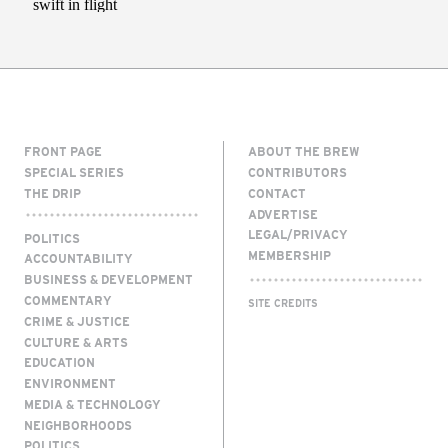
FRONT PAGE
ABOUT THE BREW
SPECIAL SERIES
CONTRIBUTORS
THE DRIP
CONTACT
ADVERTISE
LEGAL/PRIVACY
POLITICS
MEMBERSHIP
ACCOUNTABILITY
BUSINESS & DEVELOPMENT
COMMENTARY
SITE CREDITS
CRIME & JUSTICE
CULTURE & ARTS
EDUCATION
ENVIRONMENT
MEDIA & TECHNOLOGY
NEIGHBORHOODS
POLITICS