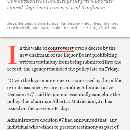
Commissioners acknowledge the previous order
Share
on
caused “legitimate concern” and “confusion”
Facebook
Share
on
Twitter
Above:
Residents wishing to have their testimony about liquor licensees
Email
considered will, once again, be able to submit it in writing. (Fern Shen)
this
article
I
Print
this
n the wake of
controversy
over a decree by the
article
new chairman of the Liquor Board prohibiting
written testimony from being submitted into the
record, the agency rescinded the policy late on Friday.
“Given the legitimate concerns expressed by the public
over its issuance, we are rescinding Administrative
Decision #7,” said the memo, essentially canceling the
policy that chairman Albert J. Matricciani, Jr. has
issued on the previous Friday.
Administrative decision #7 had announced that “any
individual who wishes to present testimony as part of