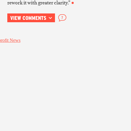
rework it with greater clarity.”
VIEW COMMENTS
7