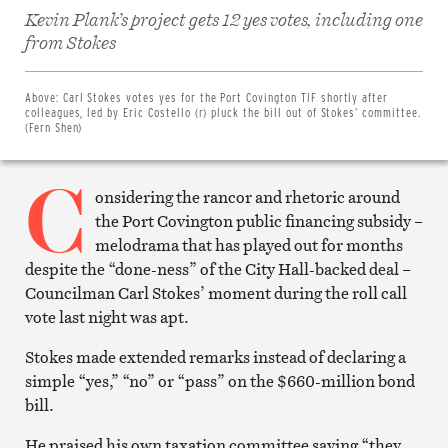
Kevin Plank’s project gets 12 yes votes, including one
Share
from Stokes
on
Facebook
Share
on
Above:
Carl Stokes votes yes for the Port Covington TIF shortly after
Twitter
colleagues, led by Eric Costello (r) pluck the bill out of Stokes’ committee.
Email
(Fern Shen)
this
article
C
Print
this
onsidering the rancor and rhetoric around
article
the Port Covington public financing subsidy –
melodrama that has played out for months
despite the “done-ness” of the City Hall-backed deal –
Councilman Carl Stokes’ moment during the roll call
vote last night was apt.
Stokes made extended remarks instead of declaring a
simple “yes,” “no” or “pass” on the $660-million bond
bill.
He praised his own taxation committee saying “they