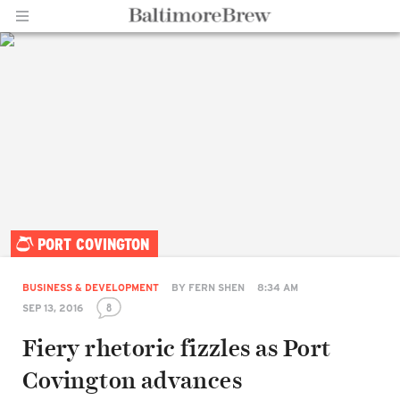
Home |
PORT COVINGTON
BaltimoreBrew.com
BUSINESS & DEVELOPMENT
BY
FERN SHEN
8:34 AM
8
SEP 13, 2016
Fiery rhetoric fizzles as Port
Covington advances