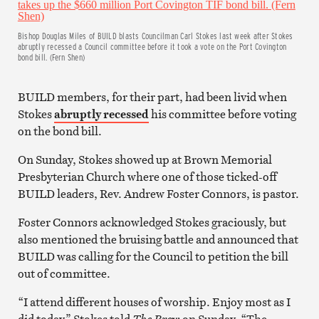
Bishop Douglas Miles of BUILD blasts Councilman Carl Stokes last week after Stokes
abruptly recessed a Council committee before it took a vote on the Port Covington
bond bill. (Fern Shen)
BUILD members, for their part, had been livid when
Stokes
abruptly recessed
his committee before voting
on the bond bill.
On Sunday, Stokes showed up at Brown Memorial
Presbyterian Church where one of those ticked-off
BUILD leaders, Rev. Andrew Foster Connors, is pastor.
Foster Connors acknowledged Stokes graciously, but
also mentioned the bruising battle and announced that
BUILD was calling for the Council to petition the bill
out of committee.
“I attend different houses of worship. Enjoy most as I
did today,” Stokes told
The Brew
on Sunday. “The