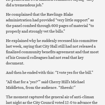
did a tremendous job.”
He complained that the Rawlings-Blake
administration had provided “very little support” as
the panel combed through 600 pages of material “to
properly and strongly vet the bills.”
He explained why he suddenly recessed his committee
last week, saying that City Hall still had not released a
finalized community benefits agreement and that most
of his Council colleagues had not read that key
document.
And then he ended with this: “I vote yes for the bill.”
“All that for a ‘yes?’” said Cherry Hill’s Michael
Middleton, from the audience. “Sheesh!”
The moment captured the general air of anti-climax
last night as the City Council voted 12-0 to advance the