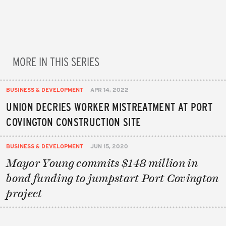
MORE IN THIS SERIES
BUSINESS & DEVELOPMENT
APR 14, 2022
UNION DECRIES WORKER MISTREATMENT AT PORT
COVINGTON CONSTRUCTION SITE
BUSINESS & DEVELOPMENT
JUN 15, 2020
Mayor Young commits $148 million in
bond funding to jumpstart Port Covington
project