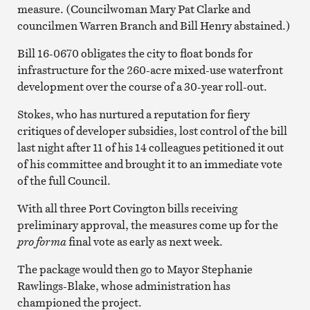
measure. (Councilwoman Mary Pat Clarke and
councilmen Warren Branch and Bill Henry abstained.)
Bill 16-0670 obligates the city to float bonds for
infrastructure for the 260-acre mixed-use waterfront
development over the course of a 30-year roll-out.
Stokes, who has nurtured a reputation for fiery
critiques of developer subsidies, lost control of the bill
last night after 11 of his 14 colleagues petitioned it out
of his committee and brought it to an immediate vote
of the full Council.
With all three Port Covington bills receiving
preliminary approval, the measures come up for the
pro forma
final vote as early as next week.
The package would then go to Mayor Stephanie
Rawlings-Blake, whose administration has
championed the project.