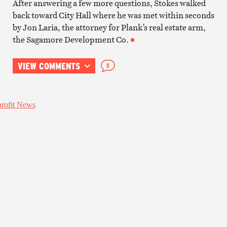
After answering a few more questions, Stokes walked
back toward City Hall where he was met within seconds
by Jon Laria, the attorney for Plank’s real estate arm,
the Sagamore Development Co.
VIEW COMMENTS
8