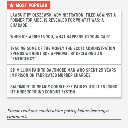
MOST POPULAR
LAWSUIT BY OLSZEWSKI ADMINISTRATION, FILED AGAINST A
FORMER TOP AIDE, IS REVEALED FOR WHAT IT WAS: A
CHARADE
WHEN ICE ARRESTS YOU, WHAT HAPPENS TO YOUR CAR?
TRACING SOME OF THE MONEY THE SCOTT ADMINISTRATION
SPENDS WITHOUT BOE APPROVAL BY DECLARING AN
“EMERGENCY”
$11 MILLION PAID TO BALTIMORE MAN WHO SPENT 25 YEARS
IN PRISON ON FABRICATED MURDER CHARGES
BALTIMORE TO NEARLY DOUBLE FEE PAID BY UTILITIES USING
ITS UNDERGROUND CONDUIT SYSTEM
Please read our moderation policy before leaving a
comment.