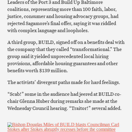
Leaders of the Port 3 and Build Up Baltimore
coalitions, representing more than 100 faith, labor,
justice, consumer and housing advocacy groups, had
rejected Sagamore’s final offer, saying it was riddled
with complex language and loopholes.
A third group, BUILD, signed off on a benefits deal with
the company that they called “transformational.” The
group said it yielded unprecedented local hiring
provisions, affordable housing guarantees and other
benefits worth $139 million.
The activists’ divergent paths made for hard feelings.
“Scab!” some in the audience had jeered at BUILD co-
chair Glenna Huber during remarks she made at the
Wednesday Council hearing. “Traitor!” several added.