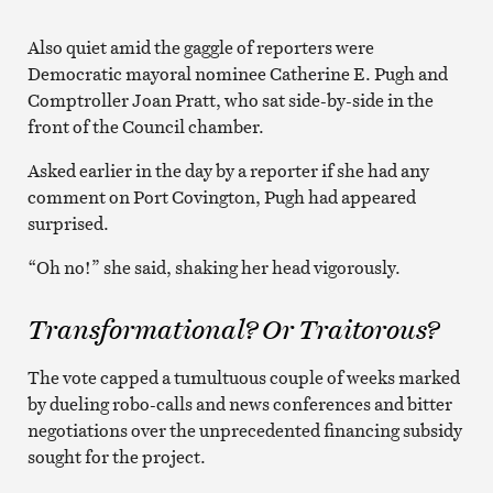
Also quiet amid the gaggle of reporters were
Democratic mayoral nominee Catherine E. Pugh and
Comptroller Joan Pratt, who sat side-by-side in the
front of the Council chamber.
Asked earlier in the day by a reporter if she had any
comment on Port Covington, Pugh had appeared
surprised.
“Oh no!” she said, shaking her head vigorously.
Transformational? Or Traitorous?
The vote capped a tumultuous couple of weeks marked
by dueling robo-calls and news conferences and bitter
negotiations over the unprecedented financing subsidy
sought for the project.