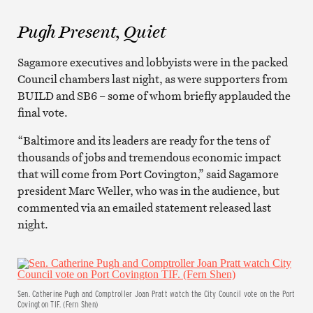
Pugh Present, Quiet
Sagamore executives and lobbyists were in the packed
Council chambers last night, as were supporters from
BUILD and SB6 – some of whom briefly applauded the
final vote.
“Baltimore and its leaders are ready for the tens of
thousands of jobs and tremendous economic impact
that will come from Port Covington,” said Sagamore
president Marc Weller, who was in the audience, but
commented via an emailed statement released last
night.
Sen. Catherine Pugh and Comptroller Joan Pratt watch the City Council vote on the Port
Covington TIF. (Fern Shen)