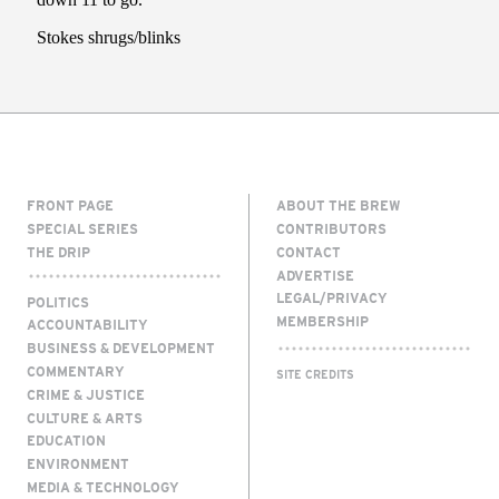
FRONT PAGE
ABOUT THE BREW
SPECIAL SERIES
CONTRIBUTORS
THE DRIP
CONTACT
ADVERTISE
LEGAL/PRIVACY
POLITICS
MEMBERSHIP
ACCOUNTABILITY
BUSINESS & DEVELOPMENT
COMMENTARY
SITE CREDITS
CRIME & JUSTICE
CULTURE & ARTS
EDUCATION
ENVIRONMENT
MEDIA & TECHNOLOGY