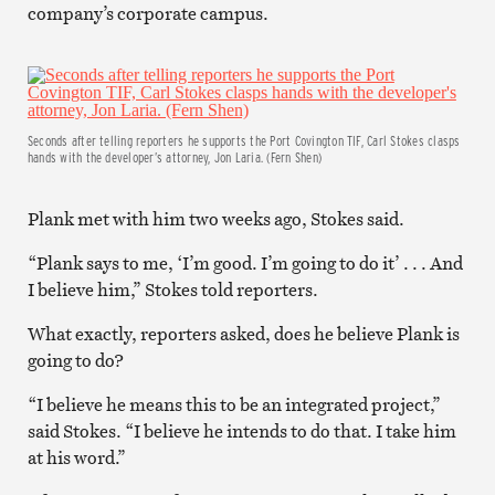
company’s corporate campus.
Seconds after telling reporters he supports the Port Covington TIF, Carl Stokes clasps
hands with the developer’s attorney, Jon Laria. (Fern Shen)
Plank met with him two weeks ago, Stokes said.
“Plank says to me, ‘I’m good. I’m going to do it’ . . . And
I believe him,” Stokes told reporters.
What exactly, reporters asked, does he believe Plank is
going to do?
“I believe he means this to be an integrated project,”
said Stokes. “I believe he intends to do that. I take him
at his word.”