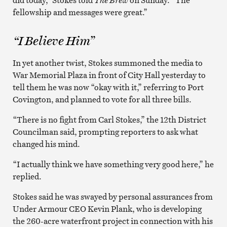
fellowship and messages were great.”
“I Believe Him”
In yet another twist, Stokes summoned the media to
War Memorial Plaza in front of City Hall yesterday to
tell them he was now “okay with it,” referring to Port
Covington, and planned to vote for all three bills.
“There is no fight from Carl Stokes,” the 12th District
Councilman said, prompting reporters to ask what
changed his mind.
“I actually think we have something very good here,” he
replied.
Stokes said he was swayed by personal assurances from
Under Armour CEO Kevin Plank, who is developing
the 260-acre waterfront project in connection with his