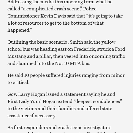
Addressing the media this morning from what he
called “a complicated crash scene,” Police
Commissioner Kevin Davis said that “it’s going to take
a lot of resources to get to the bottom of what
happened.”
Outlining the basic scenario, Smith said the yellow
school bus was heading east on Frederick, struck a Ford
Mustang and a pillar, then veered into oncoming traffic
and slammed into the No. 10 MTA bus.
He said 10 people suffered injuries ranging from minor
to critical.
Gov. Larry Hogan issued a statement saying he and
First Lady Yumi Hogan extend “deepest condolences”
to the victims and their families and offered state
assistance if necessary.
As first responders and crash scene investigators