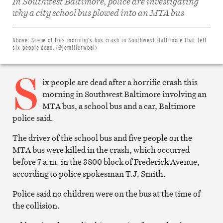
In Southwest Baltimore, police are investigating
Share
on
why a city school bus plowed into an MTA bus
Facebook
Share
on
Twitter
Above:
Scene of this morning’s bus crash in Southwest Baltimore that left
Email
six people dead. (@jemillerwbal)
this
article
S
Print
this
ix people are dead after a horrific crash this
article
morning in Southwest Baltimore involving an
MTA bus, a school bus and a car, Baltimore
police said.
The driver of the school bus and five people on the
MTA bus were killed in the crash, which occurred
before 7 a.m. in the 3800 block of Frederick Avenue,
according to police spokesman T.J. Smith.
Police said no children were on the bus at the time of
the collision.