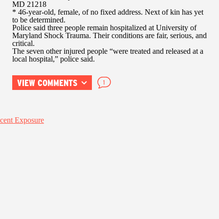
MD 21218
* 46-year-old, female, of no fixed address. Next of kin has yet
to be determined.
Police said three people remain hospitalized at University of
Maryland Shock Trauma. Their conditions are fair, serious, and
critical.
The seven other injured people “were treated and released at a
local hospital,” police said.
VIEW COMMENTS
1