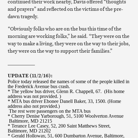
continued their work nearby, Davis offered “thoughts
and prayers” and reflected on the victims of the pre-
dawn tragedy.
“Obviously folks who are on the bus this time of the
morning are working folks,” he said. “They were on the
way to make a living, they were on the way to their jobs,
they were on the way to support their families.”
___________
UPDATE (11/2/16):
Police today released the names of some of the people killed in
the Frederick Avenue bus crash.
* The yellow bus driver, Glenn R. Chappell, 67. (His home
address was not provided. )
* MTA bus driver Ebonee Danell Baker, 33, 1500. (Home
address also not provided.)
The rest were passengers on the MTA bus
* Cherry Denise Yarborough, 51, 5100 Woolverton Avenue
Baltimore, MD 21215
* Terance Lee Casey, 52, 200 Saint Matthews Street,
Baltimore, MD 21202
* Gerald Holloway, 51, 600 Dumbarton Avenue, Baltimore,