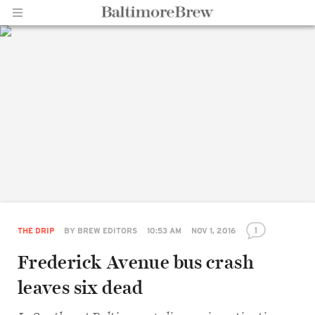
Home |
BaltimoreBrew.com
1
THE DRIP
BY
BREW EDITORS
10:53 AM
NOV 1, 2016
Frederick Avenue bus crash
leaves six dead