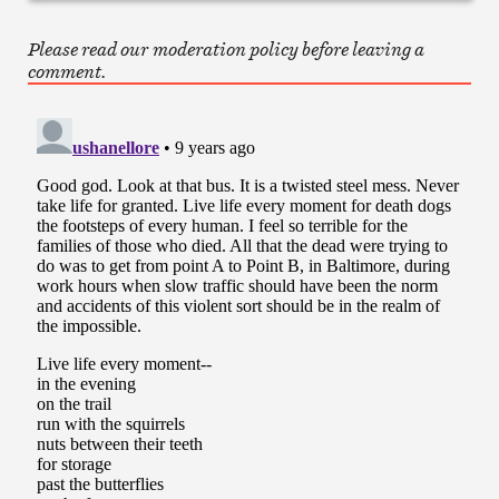
Please read our moderation policy before leaving a
comment.