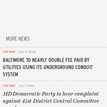
MORE NEWS
THE DRIP
AUG 5, 2026
BALTIMORE TO NEARLY DOUBLE FEE PAID BY
UTILITIES USING ITS UNDERGROUND CONDUIT
SYSTEM
THE DRIP
JUL 1, 2026
MD Democratic Party to hear complaint
against 41st District Central Committee