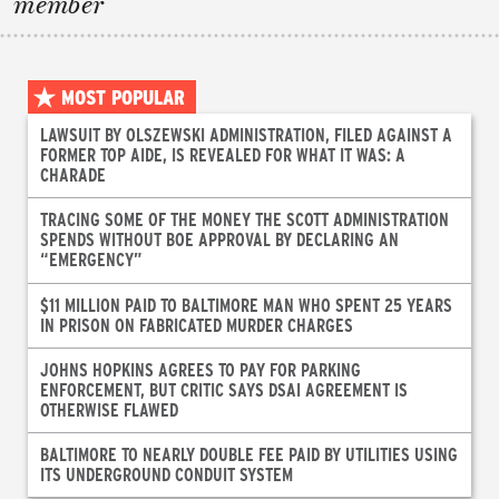
member
MOST POPULAR
LAWSUIT BY OLSZEWSKI ADMINISTRATION, FILED AGAINST A
FORMER TOP AIDE, IS REVEALED FOR WHAT IT WAS: A
CHARADE
TRACING SOME OF THE MONEY THE SCOTT ADMINISTRATION
SPENDS WITHOUT BOE APPROVAL BY DECLARING AN
“EMERGENCY”
$11 MILLION PAID TO BALTIMORE MAN WHO SPENT 25 YEARS
IN PRISON ON FABRICATED MURDER CHARGES
JOHNS HOPKINS AGREES TO PAY FOR PARKING
ENFORCEMENT, BUT CRITIC SAYS DSAI AGREEMENT IS
OTHERWISE FLAWED
BALTIMORE TO NEARLY DOUBLE FEE PAID BY UTILITIES USING
ITS UNDERGROUND CONDUIT SYSTEM