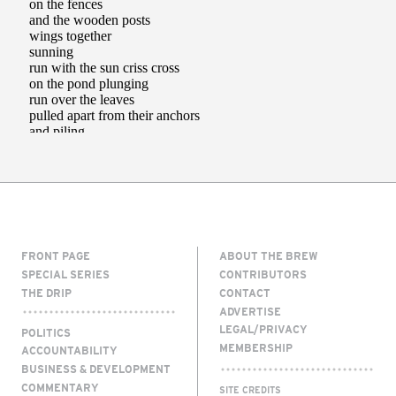
FRONT PAGE
ABOUT THE BREW
SPECIAL SERIES
CONTRIBUTORS
THE DRIP
CONTACT
ADVERTISE
LEGAL/PRIVACY
POLITICS
MEMBERSHIP
ACCOUNTABILITY
BUSINESS & DEVELOPMENT
COMMENTARY
SITE CREDITS