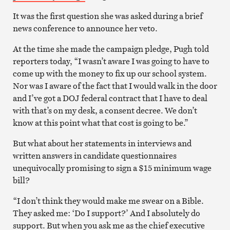
It was the first question she was asked during a brief
news conference to announce her veto.
At the time she made the campaign pledge, Pugh told
reporters today, “I wasn’t aware I was going to have to
come up with the money to fix up our school system.
Nor was I aware of the fact that I would walk in the door
and I’ve got a DOJ federal contract that I have to deal
with that’s on my desk, a consent decree. We don’t
know at this point what that cost is going to be.”
But what about her statements in interviews and
written answers in candidate questionnaires
unequivocally promising to sign a $15 minimum wage
bill?
“I don’t think they would make me swear on a Bible.
They asked me: ‘Do I support?’ And I absolutely do
support. But when you ask me as the chief executive