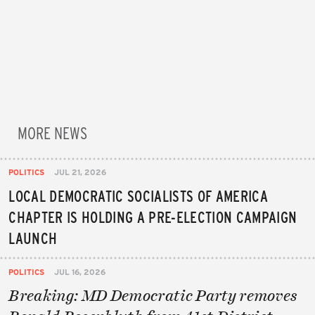
MORE NEWS
POLITICS
JUL 21, 2026
LOCAL DEMOCRATIC SOCIALISTS OF AMERICA
CHAPTER IS HOLDING A PRE-ELECTION CAMPAIGN
LAUNCH
POLITICS
JUL 16, 2026
Breaking: MD Democratic Party removes