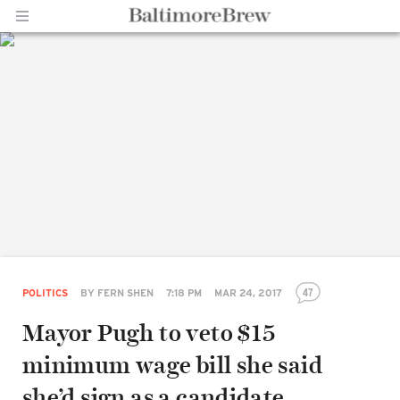
Home |
BaltimoreBrew.com
47
POLITICS
BY
FERN SHEN
7:18 PM
MAR 24, 2017
Mayor Pugh to veto $15
minimum wage bill she said
she’d sign as a candidate