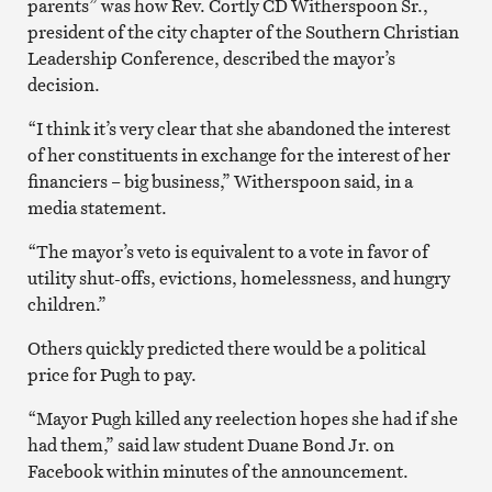
parents” was how Rev. Cortly CD Witherspoon Sr.,
president of the city chapter of the Southern Christian
Leadership Conference, described the mayor’s
decision.
“I think it’s very clear that she abandoned the interest
of her constituents in exchange for the interest of her
financiers – big business,” Witherspoon said, in a
media statement.
“The mayor’s veto is equivalent to a vote in favor of
utility shut-offs, evictions, homelessness, and hungry
children.”
Others quickly predicted there would be a political
price for Pugh to pay.
“Mayor Pugh killed any reelection hopes she had if she
had them,” said law student Duane Bond Jr. on
Facebook within minutes of the announcement.