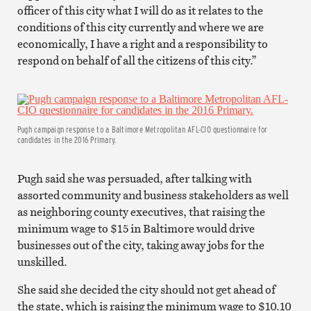
officer of this city what I will do as it relates to the
conditions of this city currently and where we are
economically, I have a right and a responsibility to
respond on behalf of all the citizens of this city.”
Pugh campaign response to a Baltimore Metropolitan AFL-CIO questionnaire for
candidates in the 2016 Primary.
Pugh said she was persuaded, after talking with
assorted community and business stakeholders as well
as neighboring county executives, that raising the
minimum wage to $15 in Baltimore would drive
businesses out of the city, taking away jobs for the
unskilled.
She said she decided the city should not get ahead of
the state, which is raising the minimum wage to $10.10