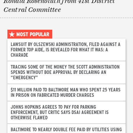
Ronald Rosenbluth from 41st District
Central Committee
MOST POPULAR
LAWSUIT BY OLSZEWSKI ADMINISTRATION, FILED AGAINST A
FORMER TOP AIDE, IS REVEALED FOR WHAT IT WAS: A
CHARADE
TRACING SOME OF THE MONEY THE SCOTT ADMINISTRATION
SPENDS WITHOUT BOE APPROVAL BY DECLARING AN
“EMERGENCY”
$11 MILLION PAID TO BALTIMORE MAN WHO SPENT 25 YEARS
IN PRISON ON FABRICATED MURDER CHARGES
JOHNS HOPKINS AGREES TO PAY FOR PARKING
ENFORCEMENT, BUT CRITIC SAYS DSAI AGREEMENT IS
OTHERWISE FLAWED
BALTIMORE TO NEARLY DOUBLE FEE PAID BY UTILITIES USING