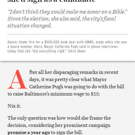
“I don’t think they would make me swear on a Bible.”
Since the election, she also said, the city’s fiscal
Share
situation changed.
on
Facebook
Share
on
Above:
Under fire for a $500,000 book deal with UMMS, made while she was
Twitter
a board member there, Mayor Catherine Pugh said in phone interviews
Email
today that she “did everything right.” (Fern Shen)
this
article
A
Print
this
fter all her disparaging remarks in recent
article
days, it was pretty clear what Mayor
Catherine Pugh was going to do with the bill
to raise Baltimore’s minimum wage to $15:
Nix it.
The only question was how would she frame the
decision, considering her prominent campaign
promise a year ago
to sign the bill.