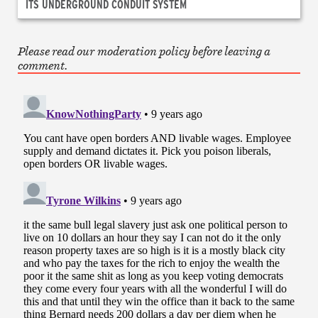
ITS UNDERGROUND CONDUIT SYSTEM
Please read our moderation policy before leaving a
comment.