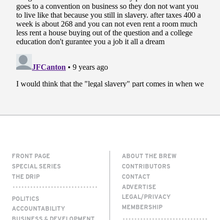
FRONT PAGE
ABOUT THE BREW
SPECIAL SERIES
CONTRIBUTORS
THE DRIP
CONTACT
ADVERTISE
LEGAL/PRIVACY
POLITICS
MEMBERSHIP
ACCOUNTABILITY
BUSINESS & DEVELOPMENT