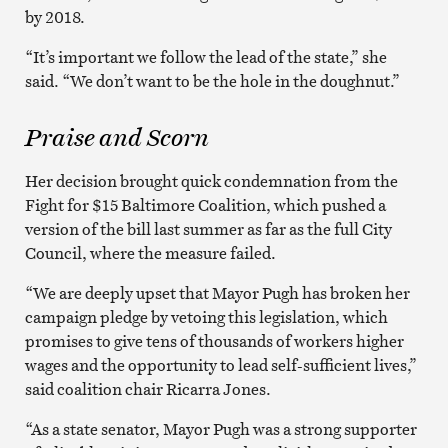
by 2018.
“It’s important we follow the lead of the state,” she
said. “We don’t want to be the hole in the doughnut.”
Praise and Scorn
Her decision brought quick condemnation from the
Fight for $15 Baltimore Coalition, which pushed a
version of the bill last summer as far as the full City
Council, where the measure failed.
“We are deeply upset that Mayor Pugh has broken her
campaign pledge by vetoing this legislation, which
promises to give tens of thousands of workers higher
wages and the opportunity to lead self-sufficient lives,”
said coalition chair Ricarra Jones.
“As a state senator, Mayor Pugh was a strong supporter