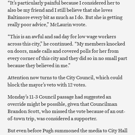
“It’s particularly painful because I considered her to
also be my friend and I still believe that she loves
Baltimore every bit as much as I do. But she is getting
really poor advice,” McLaurin wrote.
“This is an awful an
d sad day for low wage workers
across this city,” he continued. “
My members knocked
on doors, made calls and covered polls for her from
every corner of this city and they did so in no small part
because they believed in me.”
Attention now turns to the City Council, which could
block the mayor’s veto with 12 votes.
Monday’s 11-3 Council passage had suggested an
override might be possible, given that Councilman
Brandon Scott, who missed the vote because of an out-
of-town trip, was considered a supporter.
But even before Pugh summoned the media to City Hall