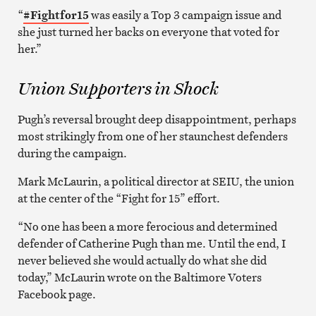
“
#
Fightfor15
was easily a Top 3 campaign issue and
she just turned her backs on everyone that voted for
her.”
Union Supporters in Shock
Pugh’s reversal brought deep disappointment, perhaps
most strikingly from one of her staunchest defenders
during the campaign.
Mark McLaurin, a political director at SEIU, the union
at the center of the “Fight for 15” effort.
“No one has been a more ferocious and determined
defender of Catherine Pugh than me. Until the end, I
never believed she would actually do what she did
today,” McLaurin wrote on the Baltimore Voters
Facebook page.