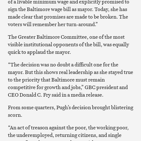
of a livable minimum wage and explicitly promised to
sign the Baltimore wage bill as mayor. Today, she has
made clear that promises are made to be broken. The
voters will remember her turn-around.”
The Greater Baltimore Committee, one of the most
visible institutional opponents of the bill, was equally
quick to applaud the mayor.
“The decision was no doubt a difficult one for the
mayor. But this shows real leadership as she stayed true
to the priority that Baltimore must remain
competitive for growth and jobs,” GBC president and
CEO Donald C. Fry said in a media release.
From some quarters, Pugh’s decision brought blistering
scorn.
“An act of treason against the poor, the working poor,
the underemployed, returning citizens, and single