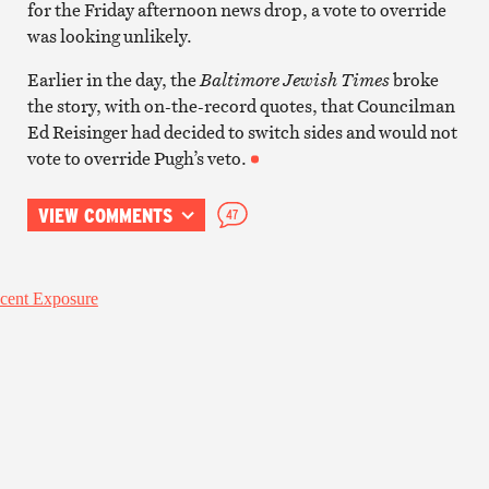
for the Friday afternoon news drop, a vote to override
was looking unlikely.
Earlier in the day, the
Baltimore Jewish Times
broke
the story, with on-the-record quotes, that Councilman
Ed Reisinger had decided to switch sides and would not
vote to override Pugh’s veto.
VIEW COMMENTS
47