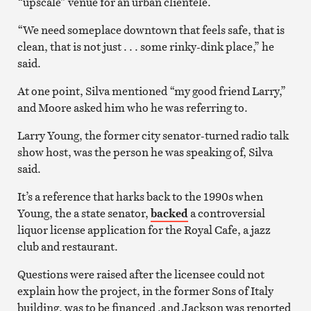
“upscale” venue for an urban clientele.
“We need someplace downtown that feels safe, that is
clean, that is not just . . . some rinky-dink place,” he
said.
At one point, Silva mentioned “my good friend Larry,”
and Moore asked him who he was referring to.
Larry Young, the former city senator-turned radio talk
show host, was the person he was speaking of, Silva
said.
It’s a reference that harks back to the 1990s when
Young, the a state senator,
backed
a controversial
liquor license application for the Royal Cafe, a jazz
club and restaurant.
Questions were raised after the licensee could not
explain how the project, in the former Sons of Italy
building, was to be financed ,and Jackson was reported