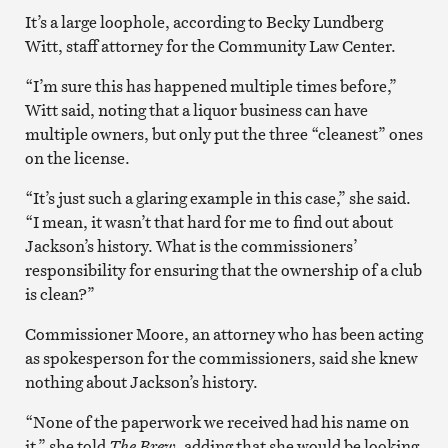
It’s a large loophole, according to Becky Lundberg
Witt, staff attorney for the Community Law Center.
“I’m sure this has happened multiple times before,”
Witt said, noting that a liquor business can have
multiple owners, but only put the three “cleanest” ones
on the license.
“It’s just such a glaring example in this case,” she said.
“I mean, it wasn’t that hard for me to find out about
Jackson’s history. What is the commissioners’
responsibility for ensuring that the ownership of a club
is clean?”
Commissioner Moore, an attorney who has been acting
as spokesperson for the commissioners, said she knew
nothing about Jackson’s history.
“None of the paperwork we received had his name on
it,” she told
The Brew
, adding that she would be looking