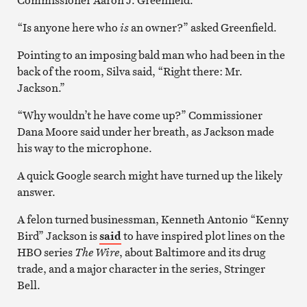
“Is anyone here who
is
an owner?” asked Greenfield.
Pointing to an imposing bald man who had been in the
back of the room, Silva said, “Right there: Mr.
Jackson.”
“Why wouldn’t he have come up?” Commissioner
Dana Moore said under her breath, as Jackson made
his way to the microphone.
A quick Google search might have turned up the likely
answer.
A felon turned businessman, Kenneth Antonio “Kenny
Bird” Jackson is
said
to have inspired plot lines on the
HBO series
The Wire
, about Baltimore and its drug
trade, and a major character in the series, Stringer
Bell.