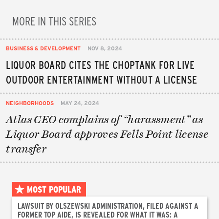
MORE IN THIS SERIES
BUSINESS & DEVELOPMENT
NOV 8, 2024
LIQUOR BOARD CITES THE CHOPTANK FOR LIVE
OUTDOOR ENTERTAINMENT WITHOUT A LICENSE
NEIGHBORHOODS
MAY 24, 2024
Atlas CEO complains of “harassment” as
Liquor Board approves Fells Point license
transfer
MOST POPULAR
LAWSUIT BY OLSZEWSKI ADMINISTRATION, FILED AGAINST A
FORMER TOP AIDE, IS REVEALED FOR WHAT IT WAS: A