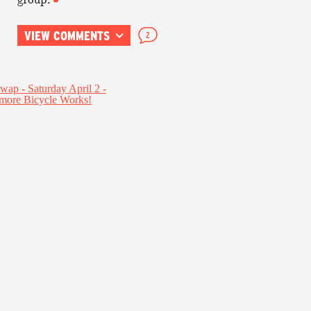
VIEW COMMENTS
2