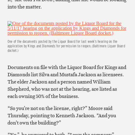
into the matter.
One of the documents posted by the Liquor Board for last week’s hearing on the
application by Kings and Diamonds for permission to reopen. (Baltimore Liquor Board
docket.)
Documents on file with the Liquor Board for Kings and
Diamonds list Silva and Mustafa Jackson as licensees.
The elder Jackson and a person named William
Shepherd, who was not at the hearing, are listed as
each owning 50% of the business.
“So you’re not on the license, right?” Moore said
Thursday, pointing to Kenneth Jackson. “And you
don’t own the building?”
“No,” he answered to both. “I own the company.”