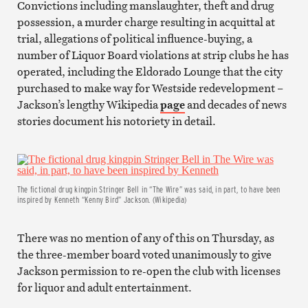
Convictions including manslaughter, theft and drug
possession, a murder charge resulting in acquittal at
trial, allegations of political influence-buying, a
number of Liquor Board violations at strip clubs he has
operated, including the Eldorado Lounge that the city
purchased to make way for Westside redevelopment –
Jackson’s lengthy Wikipedia
page
and decades of news
stories document his notoriety in detail.
The fictional drug kingpin Stringer Bell in “The Wire” was said, in part, to have been
inspired by Kenneth “Kenny Bird” Jackson. (Wikipedia)
There was no mention of any of this on Thursday, as
the three-member board voted unanimously to give
Jackson permission to re-open the club with licenses
for liquor and adult entertainment.