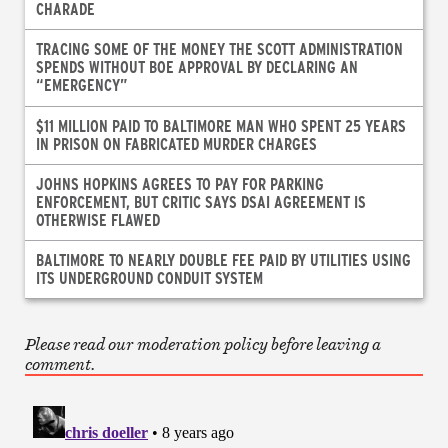
CHARADE
TRACING SOME OF THE MONEY THE SCOTT ADMINISTRATION
SPENDS WITHOUT BOE APPROVAL BY DECLARING AN
“EMERGENCY”
$11 MILLION PAID TO BALTIMORE MAN WHO SPENT 25 YEARS
IN PRISON ON FABRICATED MURDER CHARGES
JOHNS HOPKINS AGREES TO PAY FOR PARKING
ENFORCEMENT, BUT CRITIC SAYS DSAI AGREEMENT IS
OTHERWISE FLAWED
BALTIMORE TO NEARLY DOUBLE FEE PAID BY UTILITIES USING
ITS UNDERGROUND CONDUIT SYSTEM
Please read our moderation policy before leaving a
comment.