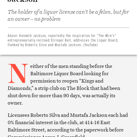
The holder of a liquor license can’t be a felon, but for
Share
an owner – no problem
on
Facebook
Share
on
Above:
Kenneth Jackson, reportedly the inspiration for “The Wire’s”
Twitter
entrepreneurially-inclined Stringer Bell, addresses the Liquor Board,
Email
flanked by Roberto Silva and Mustafa Jackson. (YouTube)
this
article
N
Print
this
either of the men standing before the
article
Baltimore Liquor Board looking for
permission to reopen “Kings and
Diamonds,” a strip club on The Block that had been
shut down for more than 90 days, was actually its
owner.
Licensees Roberto Silva and Mustafa Jackson each had
0% financial interest in the club, at 414-16 East
Baltimore Street, according to the paperwork before
Commissioner Aaron J. Greenfield.