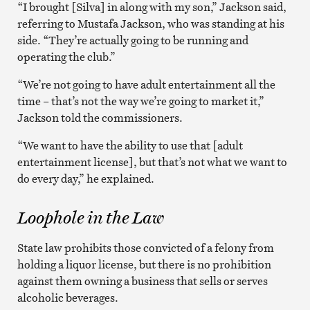
“I brought [Silva] in along with my son,” Jackson said,
referring to Mustafa Jackson, who was standing at his
side. “They’re actually going to be running and
operating the club.”
“We’re not going to have adult entertainment all the
time – that’s not the way we’re going to market it,”
Jackson told the commissioners.
“We want to have the ability to use that [adult
entertainment license], but that’s not what we want to
do every day,” he explained.
Loophole in the Law
State law prohibits those convicted of a felony from
holding a liquor license, but there is no prohibition
against them owning a business that sells or serves
alcoholic beverages.