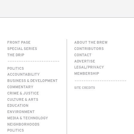
FRONT PAGE
ABOUT THE BREW
SPECIAL SERIES
CONTRIBUTORS
THE DRIP
CONTACT
ADVERTISE
LEGAL/PRIVACY
POLITICS
MEMBERSHIP
ACCOUNTABILITY
BUSINESS & DEVELOPMENT
COMMENTARY
SITE CREDITS
CRIME & JUSTICE
CULTURE & ARTS
EDUCATION
ENVIRONMENT
MEDIA & TECHNOLOGY
NEIGHBORHOODS
POLITICS