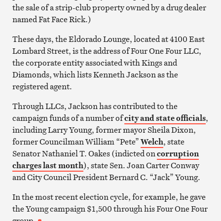
the sale of a strip-club property owned by a drug dealer
named Fat Face Rick.)
These days, the Eldorado Lounge, located at 4100 East
Lombard Street, is the address of Four One Four LLC,
the corporate entity associated with Kings and
Diamonds, which lists Kenneth Jackson as the
registered agent.
Through LLCs, Jackson has contributed to the
campaign funds of a number of
city and state officials
,
including Larry Young, former mayor Sheila Dixon,
former Councilman William “Pete”
Welch
, state
Senator Nathaniel T. Oakes (indicted on
corruption
charges last month
), state Sen. Joan Carter Conway
and City Council President Bernard C. “Jack” Young.
In the most recent election cycle, for example, he gave
the Young campaign $1,500 through his Four One Four
group.