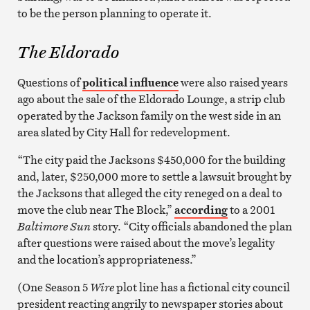
to be the person planning to operate it.
The Eldorado
Questions of
political influence
were also raised years
ago about the sale of the Eldorado Lounge, a strip club
operated by the Jackson family on the west side in an
area slated by City Hall for redevelopment.
“The city paid the Jacksons $450,000 for the building
and, later, $250,000 more to settle a lawsuit brought by
the Jacksons that alleged the city reneged on a deal to
move the club near The Block,”
according
to a 2001
Baltimore Sun
story. “City officials abandoned the plan
after questions were raised about the move’s legality
and the location’s appropriateness.”
(One Season 5
Wire
plot line has a fictional city council
president reacting angrily to newspaper stories about