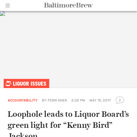
Home |
LIQUOR ISSUES
BaltimoreBrew.com
2
ACCOUNTABILITY
BY
FERN SHEN
2:32 PM
MAY 15, 2017
Loophole leads to Liquor Board’s
green light for “Kenny Bird”
Jackson