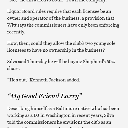
Liquor Board rules require that each licensee be an
owner and operator of the business, a provision that
Witt says the commissioners have only been enforcing
recently.
How, then, could they allow the club’s two young sole
licensees to have no ownership in the business?
Silva said Thursday he will be buying Shepherd’s 50%
share.
“He’s out,” Kenneth Jackson added.
“My Good Friend Larry”
Describing himself as a Baltimore native who has been
working as a DJ in Washington in recent years, Silva
told the commissioners he envisions the club as an