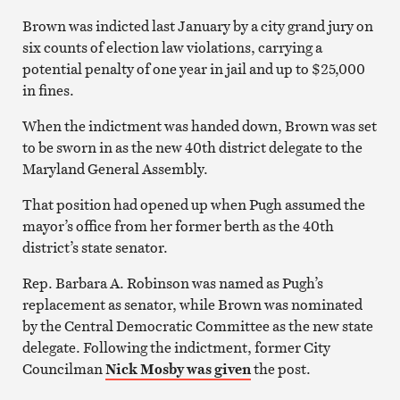
Brown was indicted last January by a city grand jury on
six counts of election law violations, carrying a
potential penalty of one year in jail and up to $25,000
in fines.
When the indictment was handed down, Brown was set
to be sworn in as the new 40th district delegate to the
Maryland General Assembly.
That position had opened up when Pugh assumed the
mayor’s office from her former berth as the 40th
district’s state senator.
Rep. Barbara A. Robinson was named as Pugh’s
replacement as senator, while Brown was nominated
by the Central Democratic Committee as the new state
delegate. Following the indictment, former City
Councilman
Nick Mosby was given
the post.