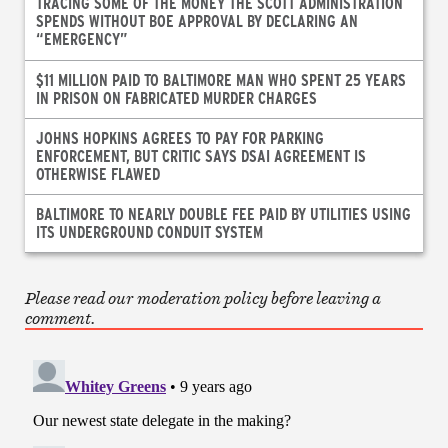
TRACING SOME OF THE MONEY THE SCOTT ADMINISTRATION
SPENDS WITHOUT BOE APPROVAL BY DECLARING AN
“EMERGENCY”
$11 MILLION PAID TO BALTIMORE MAN WHO SPENT 25 YEARS
IN PRISON ON FABRICATED MURDER CHARGES
JOHNS HOPKINS AGREES TO PAY FOR PARKING
ENFORCEMENT, BUT CRITIC SAYS DSAI AGREEMENT IS
OTHERWISE FLAWED
BALTIMORE TO NEARLY DOUBLE FEE PAID BY UTILITIES USING
ITS UNDERGROUND CONDUIT SYSTEM
Please read our moderation policy before leaving a
comment.