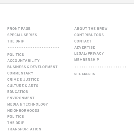
FRONT PAGE
ABOUT THE BREW
SPECIAL SERIES
CONTRIBUTORS
THE DRIP
CONTACT
ADVERTISE
LEGAL/PRIVACY
POLITICS
MEMBERSHIP
ACCOUNTABILITY
BUSINESS & DEVELOPMENT
COMMENTARY
SITE CREDITS
CRIME & JUSTICE
CULTURE & ARTS
EDUCATION
ENVIRONMENT
MEDIA & TECHNOLOGY
NEIGHBORHOODS
POLITICS
THE DRIP
TRANSPORTATION