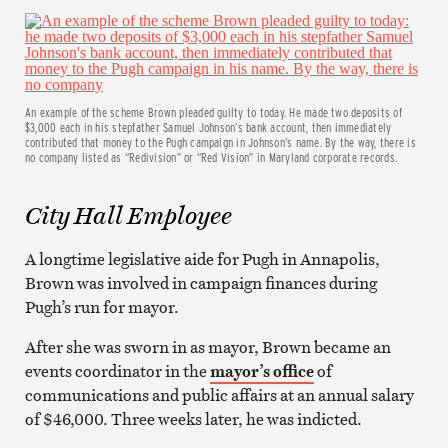
An example of the scheme Brown pleaded guilty to today. He made two deposits of
$3,000 each in his stepfather Samuel Johnson’s bank account, then immediately
contributed that money to the Pugh campaign in Johnson’s name. By the way, there is
no company listed as “Redivision” or “Red Vision” in Maryland corporate records.
City Hall Employee
A longtime legislative aide for Pugh in Annapolis,
Brown was involved in campaign finances during
Pugh’s run for mayor.
After she was sworn in as mayor, Brown became an
events coordinator in the
mayor’s office
of
communications and public affairs at an annual salary
of $46,000. Three weeks later, he was indicted.