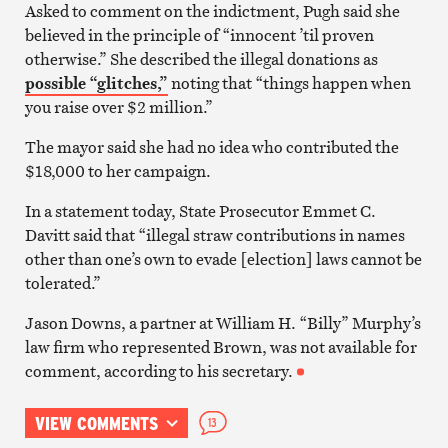
Asked to comment on the indictment, Pugh said she
believed in the principle of “innocent ’til proven
otherwise.” She described the illegal donations as
possible “glitches,”
noting that “things happen when
you raise over $2 million.”
The mayor said she had no idea who contributed the
$18,000 to her campaign.
In a statement today, State Prosecutor Emmet C.
Davitt said that “illegal straw contributions in names
other than one’s own to evade [election] laws cannot be
tolerated.”
Jason Downs, a partner at William H. “Billy” Murphy’s
law firm who represented Brown, was not available for
comment, according to his secretary.
VIEW COMMENTS
13