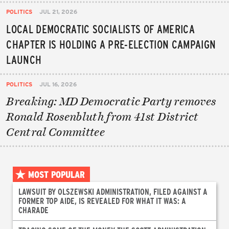
POLITICS
JUL 21, 2026
LOCAL DEMOCRATIC SOCIALISTS OF AMERICA
CHAPTER IS HOLDING A PRE-ELECTION CAMPAIGN
LAUNCH
POLITICS
JUL 16, 2026
Breaking: MD Democratic Party removes
Ronald Rosenbluth from 41st District
Central Committee
MOST POPULAR
LAWSUIT BY OLSZEWSKI ADMINISTRATION, FILED AGAINST A
FORMER TOP AIDE, IS REVEALED FOR WHAT IT WAS: A
CHARADE