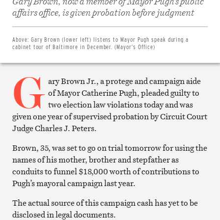
Gary Brown, now a member of Mayor Pugh’s public
Share
on
affairs office, is given probation before judgment
Facebook
Share
on
Twitter
Above:
Gary Brown (lower left) listens to Mayor Pugh speak during a
Email
cabinet tour of Baltimore in December. (Mayor’s Office)
this
article
G
Print
this
ary Brown Jr., a protege and campaign aide
article
of Mayor Catherine Pugh, pleaded guilty to
two election law violations today and was
given one year of supervised probation by Circuit Court
Judge Charles J. Peters.
Brown, 35, was set to go on trial tomorrow for using the
names of his mother, brother and stepfather as
conduits to funnel $18,000 worth of contributions to
Pugh’s mayoral campaign last year.
The actual source of this campaign cash has yet to be
disclosed in legal documents.