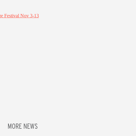
MORE NEWS