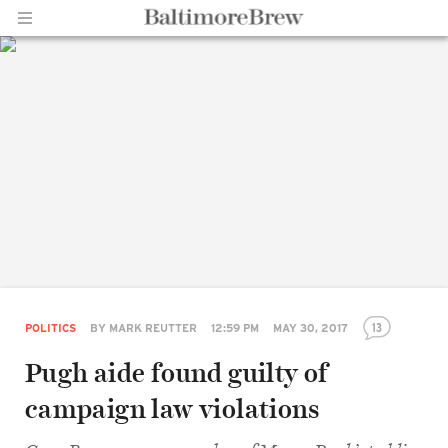
Home |
BaltimoreBrew.com
13
POLITICS
BY
MARK REUTTER
12:59 PM
MAY 30, 2017
Pugh aide found guilty of
campaign law violations