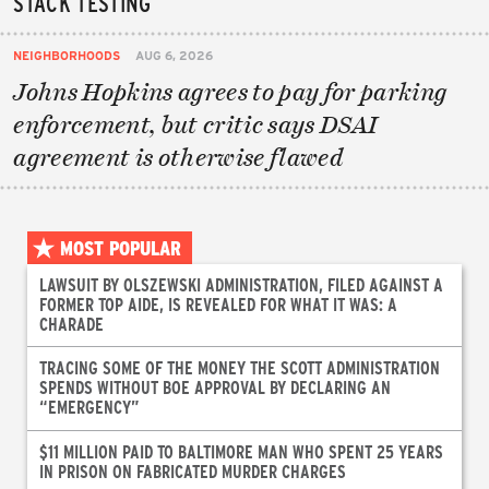
STACK TESTING
NEIGHBORHOODS
AUG 6, 2026
Johns Hopkins agrees to pay for parking
enforcement, but critic says DSAI
agreement is otherwise flawed
MOST POPULAR
LAWSUIT BY OLSZEWSKI ADMINISTRATION, FILED AGAINST A
FORMER TOP AIDE, IS REVEALED FOR WHAT IT WAS: A
CHARADE
TRACING SOME OF THE MONEY THE SCOTT ADMINISTRATION
SPENDS WITHOUT BOE APPROVAL BY DECLARING AN
“EMERGENCY”
$11 MILLION PAID TO BALTIMORE MAN WHO SPENT 25 YEARS
IN PRISON ON FABRICATED MURDER CHARGES