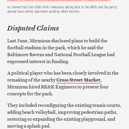
As viewed from Solo Gibbs Park: rowhouses dating back to the 1800s and the partly
opened Caves Valley apartment building. (Mark Reutter)
Disputed Claims
Last June, Mirmiran disclosed plans to build the
football stadium in the park, which he said the
Baltimore Ravens and National Football League had
expressed interest in funding.
A political player who has been closely involved in the
remaking of the nearby
Cross Street Market
,
Mirmiran hired RK&K Engineers to present four
concepts for the park.
They included reconfiguring the existing tennis courts,
adding beach volleyball, improving pedestrian paths,
restoring or expanding the existing playground, and
moving a splash pad.