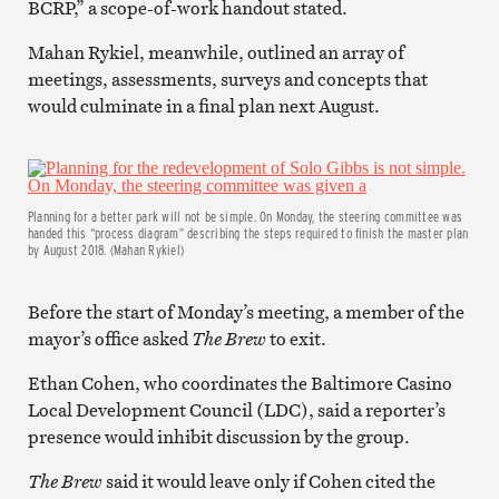
BCRP,” a scope-of-work handout stated.
Mahan Rykiel, meanwhile, outlined an array of
meetings, assessments, surveys and concepts that
would culminate in a final plan next August.
Planning for a better park will not be simple. On Monday, the steering committee was
handed this “process diagram” describing the steps required to finish the master plan
by August 2018. (Mahan Rykiel)
Before the start of Monday’s meeting, a member of the
mayor’s office asked
The Brew
to exit.
Ethan Cohen, who coordinates the Baltimore Casino
Local Development Council (LDC), said a reporter’s
presence would inhibit discussion by the group.
The Brew
said it would leave only if Cohen cited the