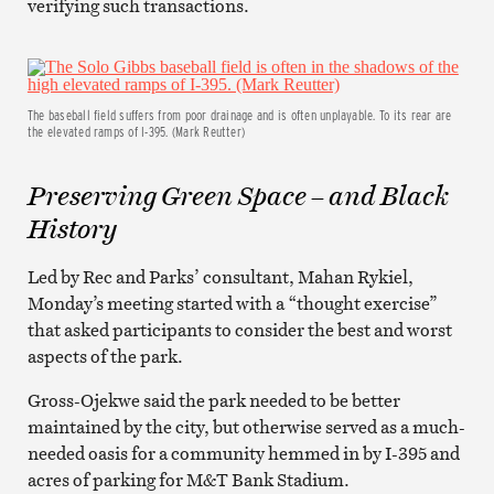
verifying such transactions.
The baseball field suffers from poor drainage and is often unplayable. To its rear are
the elevated ramps of I-395. (Mark Reutter)
Preserving Green Space – and Black
History
Led by Rec and Parks’ consultant, Mahan Rykiel,
Monday’s meeting started with a “thought exercise”
that asked participants to consider the best and worst
aspects of the park.
Gross-Ojekwe said the park needed to be better
maintained by the city, but otherwise served as a much-
needed oasis for a community hemmed in by I-395 and
acres of parking for M&T Bank Stadium.