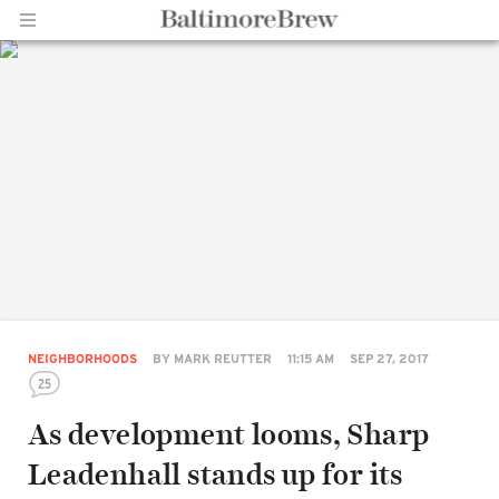
Home |
BaltimoreBrew.com
NEIGHBORHOODS
BY
MARK REUTTER
11:15 AM
SEP 27, 2017
25
As development looms, Sharp
Leadenhall stands up for its