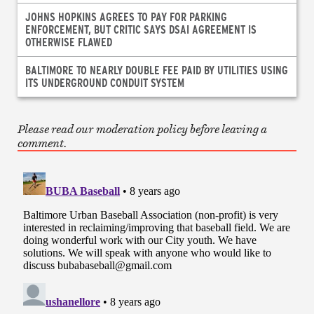
JOHNS HOPKINS AGREES TO PAY FOR PARKING
ENFORCEMENT, BUT CRITIC SAYS DSAI AGREEMENT IS
OTHERWISE FLAWED
BALTIMORE TO NEARLY DOUBLE FEE PAID BY UTILITIES USING
ITS UNDERGROUND CONDUIT SYSTEM
Please read our moderation policy before leaving a
comment.