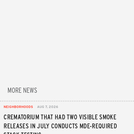
MORE NEWS
NEIGHBORHOODS
AUG 7, 2026
CREMATORIUM THAT HAD TWO VISIBLE SMOKE
RELEASES IN JULY CONDUCTS MDE-REQUIRED