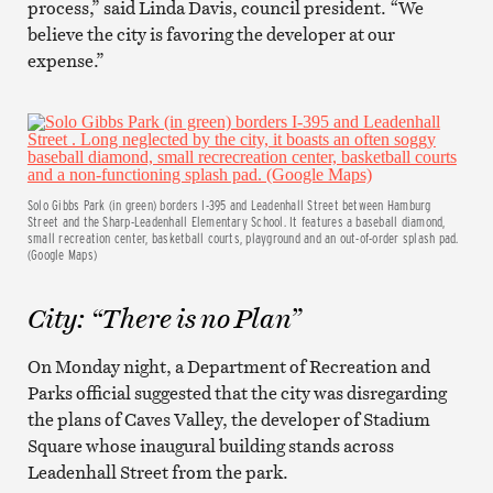
process,” said Linda Davis, council president. “We
believe the city is favoring the developer at our
expense.”
Solo Gibbs Park (in green) borders I-395 and Leadenhall Street between Hamburg
Street and the Sharp-Leadenhall Elementary School. It features a baseball diamond,
small recreation center, basketball courts, playground and an out-of-order splash pad.
(Google Maps)
City: “There is no Plan”
On Monday night, a Department of Recreation and
Parks official suggested that the city was disregarding
the plans of Caves Valley, the developer of Stadium
Square whose inaugural building stands across
Leadenhall Street from the park.