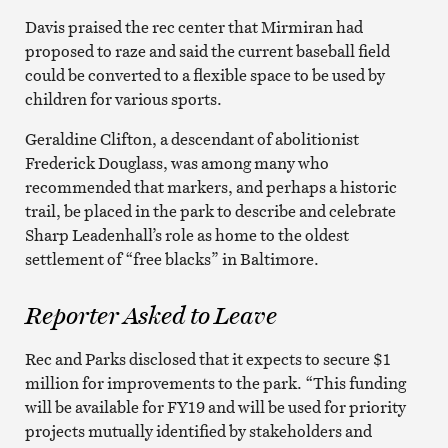
Davis praised the rec center that Mirmiran had
proposed to raze and said the current baseball field
could be converted to a flexible space to be used by
children for various sports.
Geraldine Clifton, a descendant of abolitionist
Frederick Douglass, was among many who
recommended that markers, and perhaps a historic
trail, be placed in the park to describe and celebrate
Sharp Leadenhall’s role as home to the oldest
settlement of “free blacks” in Baltimore.
Reporter Asked to Leave
Rec and Parks disclosed that it expects to secure $1
million for improvements to the park. “This funding
will be available for FY19 and will be used for priority
projects mutually identified by stakeholders and