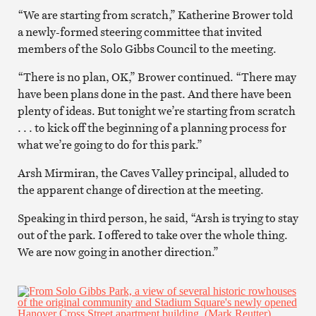
“We are starting from scratch,” Katherine Brower told
a newly-formed steering committee that invited
members of the Solo Gibbs Council to the meeting.
“There is no plan, OK,” Brower continued. “There may
have been plans done in the past. And there have been
plenty of ideas. But tonight we’re starting from scratch
. . . to kick off the beginning of a planning process for
what we’re going to do for this park.”
Arsh Mirmiran, the Caves Valley principal, alluded to
the apparent change of direction at the meeting.
Speaking in third person, he said, “Arsh is trying to stay
out of the park. I offered to take over the whole thing.
We are now going in another direction.”