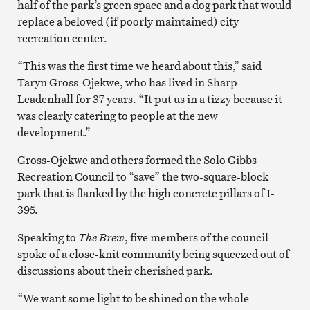
half of the park’s green space and a dog park that would
replace a beloved (if poorly maintained) city
recreation center.
“This was the first time we heard about this,” said
Taryn Gross-Ojekwe, who has lived in Sharp
Leadenhall for 37 years. “It put us in a tizzy because it
was clearly catering to people at the new
development.”
Gross-Ojekwe and others formed the Solo Gibbs
Recreation Council to “save” the two-square-block
park that is flanked by the high concrete pillars of I-
395.
Speaking to
The Brew
, five members of the council
spoke of a close-knit community being squeezed out of
discussions about their cherished park.
“We want some light to be shined on the whole