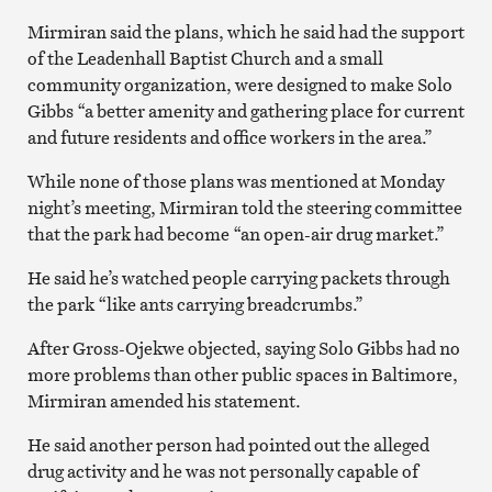
Mirmiran said the plans, which he said had the support
of the Leadenhall Baptist Church and a small
community organization, were designed to make Solo
Gibbs “a better amenity and gathering place for current
and future residents and office workers in the area.”
While none of those plans was mentioned at Monday
night’s meeting, Mirmiran told the steering committee
that the park had become “an open-air drug market.”
He said he’s watched people carrying packets through
the park “like ants carrying breadcrumbs.”
After Gross-Ojekwe objected, saying Solo Gibbs had no
more problems than other public spaces in Baltimore,
Mirmiran amended his statement.
He said another person had pointed out the alleged
drug activity and he was not personally capable of