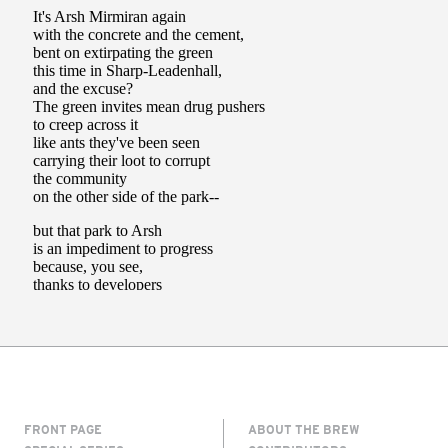
FRONT PAGE
ABOUT THE BREW