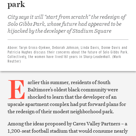
park
City says it will “start from scratch” the redesign of
Solo Gibbs Park, whose future had appeared to be
hijacked by the developer of Stadium Square
Share
on
Facebook
Share
Above:
Taryn Gross-Ojekwe, Deborah Johnson, Linda Davis, Donne Davis and
on
Patricia Hughes discuss their concerns about the future of Solo Gibbs Park.
Twitter
Collectively, the women have lived 161 years in Sharp-Leadenhall. (Mark
Email
Reutter)
this
article
E
Print
this
arlier this summer, residents of South
article
Baltimore’s oldest black community were
shocked to learn that the developer of an
upscale apartment complex had put forward plans for
the redesign of their modest neighborhood park.
Among the ideas proposed by Caves Valley Partners – a
1,200-seat football stadium that would consume nearly