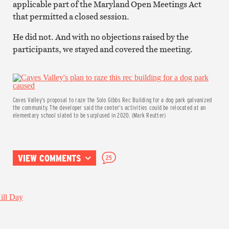
applicable part of the Maryland Open Meetings Act
that permitted a closed session.
He did not. And with no objections raised by the
participants, we stayed and covered the meeting.
Caves Valley’s proposal to raze the Solo Gibbs Rec Building for a dog park galvanized
the community. The developer said the center’s activities could be relocated at an
elementary school slated to be surplused in 2020. (Mark Reutter)
VIEW COMMENTS
25