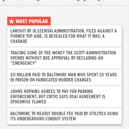
MOST POPULAR
LAWSUIT BY OLSZEWSKI ADMINISTRATION, FILED AGAINST A
FORMER TOP AIDE, IS REVEALED FOR WHAT IT WAS: A
CHARADE
TRACING SOME OF THE MONEY THE SCOTT ADMINISTRATION
SPENDS WITHOUT BOE APPROVAL BY DECLARING AN
“EMERGENCY”
$11 MILLION PAID TO BALTIMORE MAN WHO SPENT 25 YEARS
IN PRISON ON FABRICATED MURDER CHARGES
JOHNS HOPKINS AGREES TO PAY FOR PARKING
ENFORCEMENT, BUT CRITIC SAYS DSAI AGREEMENT IS
OTHERWISE FLAWED
BALTIMORE TO NEARLY DOUBLE FEE PAID BY UTILITIES USING
ITS UNDERGROUND CONDUIT SYSTEM