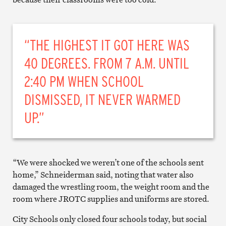
“THE HIGHEST IT GOT HERE WAS
40 DEGREES. FROM 7 A.M. UNTIL
2:40 PM WHEN SCHOOL
DISMISSED, IT NEVER WARMED
UP.”
“We were shocked we weren’t one of the schools sent
home,” Schneiderman said, noting that water also
damaged the wrestling room, the weight room and the
room where JROTC supplies and uniforms are stored.
City Schools only closed four schools today, but social