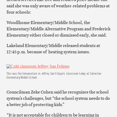
said she was only aware of weather-related problems at
four schools:
Woodlhome Elementary/Middle School, the
Elementary/Middle Alternative Program and Frederick
Elementary either closed or dismissed early, she said.
Lakeland Elementary/Middle released students at
12:45 p.m. because of heating system issues.
This was the temperature in Jeffrey San Filippo’s classroom today at Calverton
Elementary/Middle School.
Councilman Zeke Cohen said he recognizes the school
system’s challenges, but “the school system needs to do
a better job of protecting kids.”
“It is not acceptable for children to be learning in