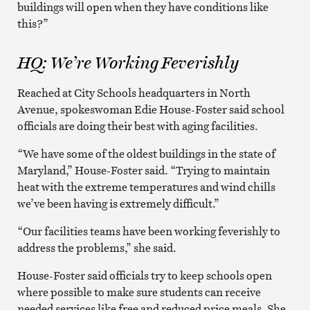
buildings will open when they have conditions like
this?”
HQ: We’re Working Feverishly
Reached at City Schools headquarters in North
Avenue, spokeswoman Edie House-Foster said school
officials are doing their best with aging facilities.
“We have some of the oldest buildings in the state of
Maryland,” House-Foster said. “Trying to maintain
heat with the extreme temperatures and wind chills
we’ve been having is extremely difficult.”
“Our facilities teams have been working feverishly to
address the problems,” she said.
House-Foster said officials try to keep schools open
where possible to make sure students can receive
needed services like free and reduced price meals. She