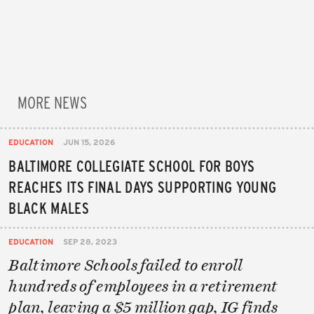
MORE NEWS
EDUCATION
JUN 15, 2026
BALTIMORE COLLEGIATE SCHOOL FOR BOYS
REACHES ITS FINAL DAYS SUPPORTING YOUNG
BLACK MALES
EDUCATION
SEP 28, 2023
Baltimore Schools failed to enroll
hundreds of employees in a retirement
plan, leaving a $5 million gap, IG finds