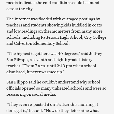
media indicates the cold conditions could be found
across the city.
The Internet was flooded with outraged postings by
teachers and students showing kids huddled in coats
and low readings on thermometers from many more
schools, including Patterson High School, City College
and Calverton Elementary School.
“The highest it got here was 40 degrees,” said Jeffrey
San Filippo, a seventh and eighth grade history
teacher. “From 7 a.m. until 2:40 pm when school
dismissed, it never warmed up.”
San Filippo said he couldn’t understand why school
officials opened so many unheated schools and were so
reassuring on social media.
“They even re-posted it on Twitter this morning. I
don’t get it,” he said. “How do they determine what