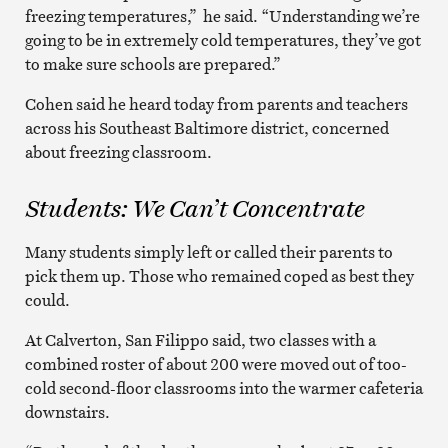
freezing temperatures,” he said. “Understanding we’re
going to be in extremely cold temperatures, they’ve got
to make sure schools are prepared.”
Cohen said he heard today from parents and teachers
across his Southeast Baltimore district, concerned
about freezing classroom.
Students: We Can’t Concentrate
Many students simply left or called their parents to
pick them up. Those who remained coped as best they
could.
At Calverton, San Filippo said, two classes with a
combined roster of about 200 were moved out of too-
cold second-floor classrooms into the warmer cafeteria
downstairs.