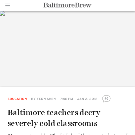
Home |
BaltimoreBrew.com
69
EDUCATION
BY
FERN SHEN
7:46 PM
JAN 2, 2018
Baltimore teachers decry
severely cold classrooms