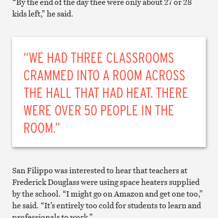
“By the end of the day thee were only about 27 or 28
kids left,” he said.
“WE HAD THREE CLASSROOMS
CRAMMED INTO A ROOM ACROSS
THE HALL THAT HAD HEAT. THERE
WERE OVER 50 PEOPLE IN THE
ROOM.”
San Filippo was interested to hear that teachers at
Frederick Douglass were using space heaters supplied
by the school. “I might go on Amazon and get one too,”
he said. “It’s entirely too cold for students to learn and
professionals to work.”