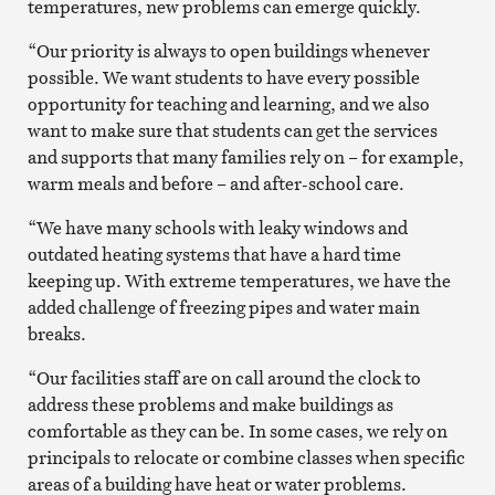
temperatures, new problems can emerge quickly.
“Our priority is always to open buildings whenever
possible. We want students to have every possible
opportunity for teaching and learning, and we also
want to make sure that students can get the services
and supports that many families rely on – for example,
warm meals and before – and after-school care.
“We have many schools with leaky windows and
outdated heating systems that have a hard time
keeping up. With extreme temperatures, we have the
added challenge of freezing pipes and water main
breaks.
“Our facilities staff are on call around the clock to
address these problems and make buildings as
comfortable as they can be. In some cases, we rely on
principals to relocate or combine classes when specific
areas of a building have heat or water problems.