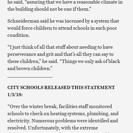
he said, “assuring that we have a reasonable climate in
the building should not be one if them.”
Schneiderman said he was incensed by a system that
would force children to attend schools in such poor
condition.
“I just think of all that stuff about needing to have
perseverance and grit and that’s all they can say to
these children,” he said. “Things we only ask of black
and brown children.”
___________________
CITY SCHOOLS RELEASED THIS STATEMENT
1/3/18:
“Over the winter break, facilities staff monitored
schools to check on heating systems, plumbing, and
electricity. Numerous problems were identified and
resolved. Unfortunately, with the extreme