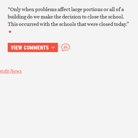
“Only when problems affect large portions or all of a
building do we make the decision to close the school.
This occurred with the schools that were closed today.”
VIEW COMMENTS
69