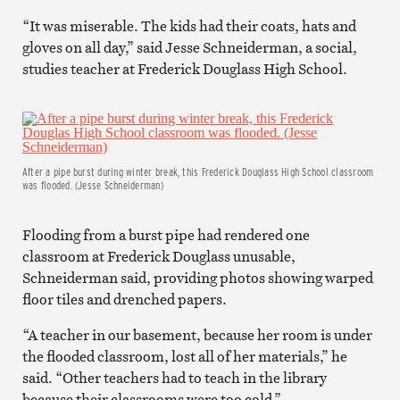
“It was miserable. The kids had their coats, hats and
gloves on all day,” said Jesse Schneiderman, a social,
studies teacher at Frederick Douglass High School.
After a pipe burst during winter break, this Frederick Douglass High School classroom
was flooded. (Jesse Schneiderman)
Flooding from a burst pipe had rendered one
classroom at Frederick Douglass unusable,
Schneiderman said, providing photos showing warped
floor tiles and drenched papers.
“A teacher in our basement, because her room is under
the flooded classroom, lost all of her materials,” he
said. “Other teachers had to teach in the library
because their classrooms were too cold.”