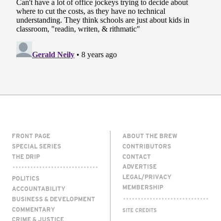
FRONT PAGE
ABOUT THE BREW
SPECIAL SERIES
CONTRIBUTORS
THE DRIP
CONTACT
ADVERTISE
LEGAL/PRIVACY
POLITICS
MEMBERSHIP
ACCOUNTABILITY
BUSINESS & DEVELOPMENT
COMMENTARY
SITE CREDITS
CRIME & JUSTICE