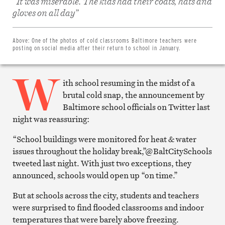
“It was miserable. The kids had their coats, hats and
Share
on
gloves on all day”
Facebook
Share
on
Twitter
Above:
One of the photos of cold classrooms Baltimore teachers were
Email
posting on social media after their return to school in January.
this
article
W
Print
this
ith school resuming in the midst of a
article
brutal cold snap, the announcement by
Baltimore school officials on Twitter last
night was reassuring:
“School buildings were monitored for heat & water
issues throughout the holiday break,”@BaltCitySchools
tweeted last night. With just two exceptions, they
announced, schools would open up “on time.”
But at schools across the city, students and teachers
were surprised to find flooded classrooms and indoor
temperatures that were barely above freezing.