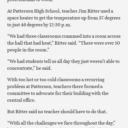
At Patterson High School, teacher Jim Ritter used a
space heater to get the temperature up from 37 degrees
to just 46 degrees by 12:30 p.m.
“We had three classrooms crammed into a room across
the hall that had heat,” Ritter said. “There were over 50
people in the room.”
“We had students tell us all day they just weren’t able to
concentrate,” he said.
With too hot or too cold classrooms a recurring
problem at Patterson, teachers there formed a
committee to advocate for their building with the
central office.
But Ritter said no teacher should have to do that.
“With all the challenges we face throughout the day,”