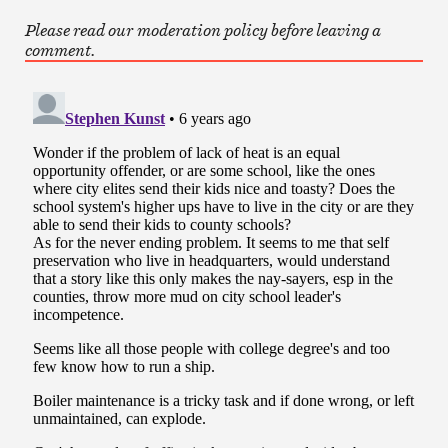
Please read our moderation policy before leaving a
comment.