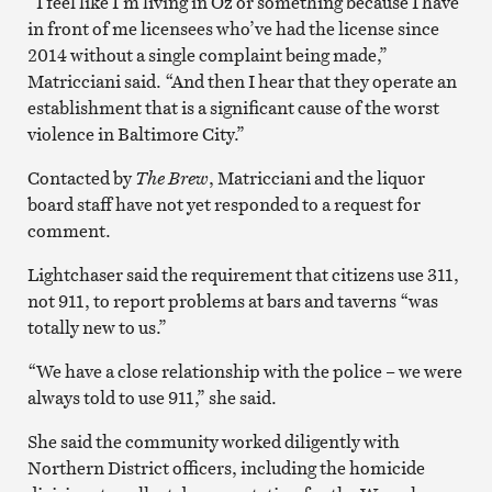
“I feel like I’m living in Oz or something because I have
in front of me licensees who’ve had the license since
2014 without a single complaint being made,”
Matricciani said. “And then I hear that they operate an
establishment that is a significant cause of the worst
violence in Baltimore City.”
Contacted by
The Brew
, Matricciani and the liquor
board staff have not yet responded to a request for
comment.
Lightchaser said the requirement that citizens use 311,
not 911, to report problems at bars and taverns “was
totally new to us.”
“We have a close relationship with the police – we were
always told to use 911,” she said.
She said the community worked diligently with
Northern District officers, including the homicide