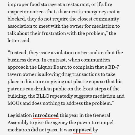
improper food storage at a restaurant, or if a fire
inspector notices that a business’s emergency exit is
blocked, they do not require the closest community
association to meet with the owner for mediation to
talk about their frustration with the problem,” the
letter said.
“Instead, they issue a violation notice and/or shut the
business down. In contrast, when communities
approach the Liquor Board to complain that a BD-7
tavern owner is allowing drug transactions to take
place in his store or giving out plastic cups so that his
patrons can drink in public on the front steps of the
building, the BLLC repeatedly suggests mediation and
MOUs and does nothing to address the problem.”
Legislation
introduced
this year in the General
Assembly to give the agency the power to compel
mediation did not pass. It was
opposed
by