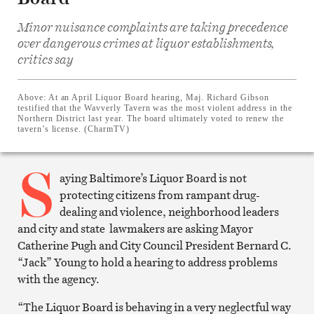
Minor nuisance complaints are taking precedence
over dangerous crimes at liquor establishments,
critics say
Share
on
Facebook
Share
Above:
At an April Liquor Board hearing, Maj. Richard Gibson
on
testified that the Wavverly Tavern was the most violent address in the
Twitter
Northern District last year. The board ultimately voted to renew the
Email
tavern’s license. (CharmTV)
this
article
S
Print
this
aying Baltimore’s Liquor Board is not
article
protecting citizens from rampant drug-
dealing and violence, neighborhood leaders
and city and state lawmakers are asking Mayor
Catherine Pugh and City Council President Bernard C.
“Jack” Young to hold a hearing to address problems
with the agency.
“The Liquor Board is behaving in a very neglectful way