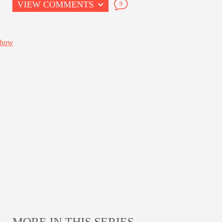
VIEW COMMENTS
9