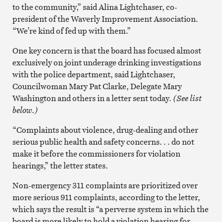
to the community,” said Alina Lightchaser, co-
president of the Waverly Improvement Association.
“We’re kind of fed up with them.”
One key concern is that the board has focused almost
exclusively on joint underage drinking investigations
with the police department, said Lightchaser,
Councilwoman Mary Pat Clarke, Delegate Mary
Washington and others in a letter sent today.
(See list
below.)
“Complaints about violence, drug-dealing and other
serious public health and safety concerns. . . do not
make it before the commissioners for violation
hearings,” the letter states.
Non-emergency 311 complaints are prioritized over
more serious 911 complaints, according to the letter,
which says the result is “a perverse system in which the
board is more likely to hold a violation hearing for