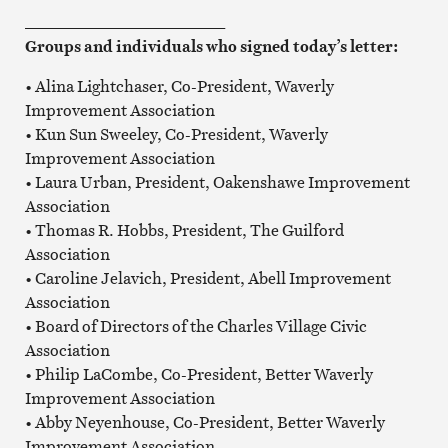
_________________________
Groups and individuals who signed today’s letter:
• Alina Lightchaser, Co-President, Waverly
Improvement Association
• Kun Sun Sweeley, Co-President, Waverly
Improvement Association
• Laura Urban, President, Oakenshawe Improvement
Association
• Thomas R. Hobbs, President, The Guilford
Association
• Caroline Jelavich, President, Abell Improvement
Association
• Board of Directors of the Charles Village Civic
Association
• Philip LaCombe, Co-President, Better Waverly
Improvement Association
• Abby Neyenhouse, Co-President, Better Waverly
Improvement Association