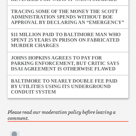
TRACING SOME OF THE MONEY THE SCOTT
ADMINISTRATION SPENDS WITHOUT BOE
APPROVAL BY DECLARING AN “EMERGENCY”
$11 MILLION PAID TO BALTIMORE MAN WHO
SPENT 25 YEARS IN PRISON ON FABRICATED
MURDER CHARGES
JOHNS HOPKINS AGREES TO PAY FOR
PARKING ENFORCEMENT, BUT CRITIC SAYS
DSAI AGREEMENT IS OTHERWISE FLAWED
BALTIMORE TO NEARLY DOUBLE FEE PAID
BY UTILITIES USING ITS UNDERGROUND
CONDUIT SYSTEM
Please read our moderation policy before leaving a
comment.