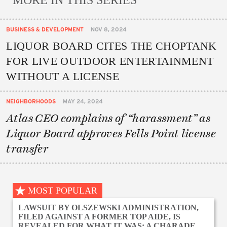
MORE IN THIS SERIES
BUSINESS & DEVELOPMENT
NOV 8, 2024
LIQUOR BOARD CITES THE CHOPTANK
FOR LIVE OUTDOOR ENTERTAINMENT
WITHOUT A LICENSE
NEIGHBORHOODS
MAY 24, 2024
Atlas CEO complains of “harassment” as
Liquor Board approves Fells Point license
transfer
MOST POPULAR
LAWSUIT BY OLSZEWSKI ADMINISTRATION,
FILED AGAINST A FORMER TOP AIDE, IS
REVEALED FOR WHAT IT WAS: A CHARADE