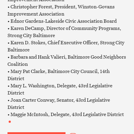
• Christopher Forest, President, Winston-Govans
Improvement Association
• Ednor Gardens-Lakeside Civic Association Board
• Karen DeCamp, Director of Community Programs,
Strong City Baltimore
• Karen D. Stokes, Chief Executive Officer, Strong City
Baltimore
• Barbara and Hank Valieri, Baltimore Good Neighbors
Coalition
• Mary Pat Clarke, Baltimore City Council, 14th
District
• Mary L. Washington, Delegate, 43rd Legislative
District
• Joan Carter Conway, Senator, 43rd Legislative
District
• Maggie McIntosh, Delegate, 43rd Legislative District