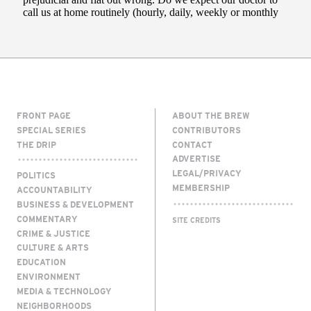
FRONT PAGE
ABOUT THE BREW
SPECIAL SERIES
CONTRIBUTORS
THE DRIP
CONTACT
ADVERTISE
LEGAL/PRIVACY
POLITICS
MEMBERSHIP
ACCOUNTABILITY
BUSINESS & DEVELOPMENT
COMMENTARY
SITE CREDITS
CRIME & JUSTICE
CULTURE & ARTS
EDUCATION
ENVIRONMENT
MEDIA & TECHNOLOGY
NEIGHBORHOODS