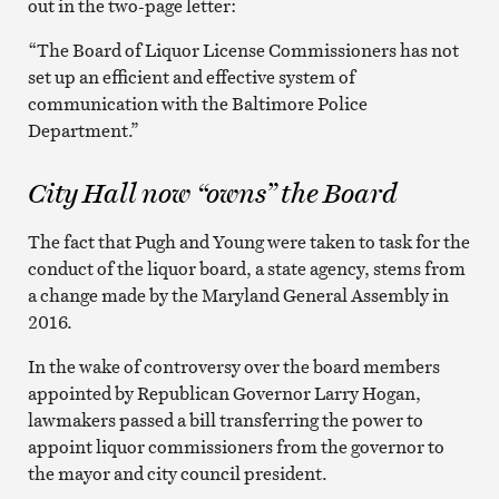
out in the two-page letter:
“The Board of Liquor License Commissioners has not
set up an efficient and effective system of
communication with the Baltimore Police
Department.”
City Hall now “owns” the Board
The fact that Pugh and Young were taken to task for the
conduct of the liquor board, a state agency, stems from
a change made by the Maryland General Assembly in
2016.
In the wake of controversy over the board members
appointed by Republican Governor Larry Hogan,
lawmakers passed a bill transferring the power to
appoint liquor commissioners from the governor to
the mayor and city council president.