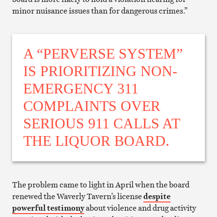
minor nuisance issues than for dangerous crimes.”
A “PERVERSE SYSTEM”
IS PRIORITIZING NON-
EMERGENCY 311
COMPLAINTS OVER
SERIOUS 911 CALLS AT
THE LIQUOR BOARD.
The problem came to light in April when the board
renewed the Waverly Tavern’s license
despite
powerful testimony
about violence and drug activity