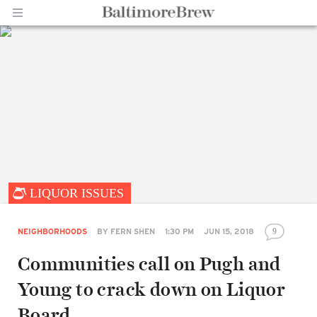
Home |
LIQUOR ISSUES
BaltimoreBrew.com
NEIGHBORHOODS
BY
FERN SHEN
1:30 PM
JUN 15, 2018
9
Communities call on Pugh and
Young to crack down on Liquor
Board