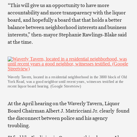
“This will give us an opportunity to have more
accountability and more transparency with the liquor
board, and hopefully a board that that holds a better
balance between neighborhood interests and business
interests,” then-mayor Stephanie Rawlings-Blake said
at the time.
Waverly Tavern, located in a residential neighborhood in the 3800 block of Old
York Road, was a good neighbor until recent years, witnesses testified at the
recent liquor board hearing. (Google Streetview)
At the April hearing on the Waverly Tavern, Liquor
Board Chairman Albert J. Matricciani Jr. clearly found
the disconnect between police and his agency
troubling.