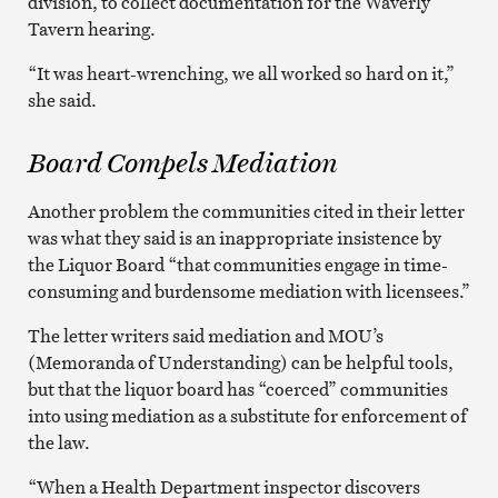
division, to collect documentation for the Waverly
Tavern hearing.
“It was heart-wrenching, we all worked so hard on it,”
she said.
Board Compels Mediation
Another problem the communities cited in their letter
was what they said is an inappropriate insistence by
the Liquor Board “that communities engage in time-
consuming and burdensome mediation with licensees.”
The letter writers said mediation and MOU’s
(Memoranda of Understanding) can be helpful tools,
but that the liquor board has “coerced” communities
into using mediation as a substitute for enforcement of
the law.
“When a Health Department inspector discovers