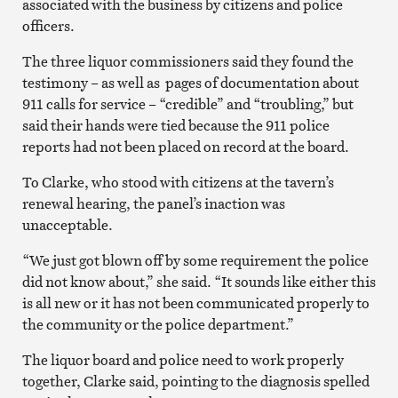
associated with the business by citizens and police
officers.
The three liquor commissioners said they found the
testimony – as well as pages of documentation about
911 calls for service – “credible” and “troubling,” but
said their hands were tied because the 911 police
reports had not been placed on record at the board.
To Clarke, who stood with citizens at the tavern’s
renewal hearing, the panel’s inaction was
unacceptable.
“We just got blown off by some requirement the police
did not know about,” she said. “It sounds like either this
is all new or it has not been communicated properly to
the community or the police department.”
The liquor board and police need to work properly
together, Clarke said, pointing to the diagnosis spelled