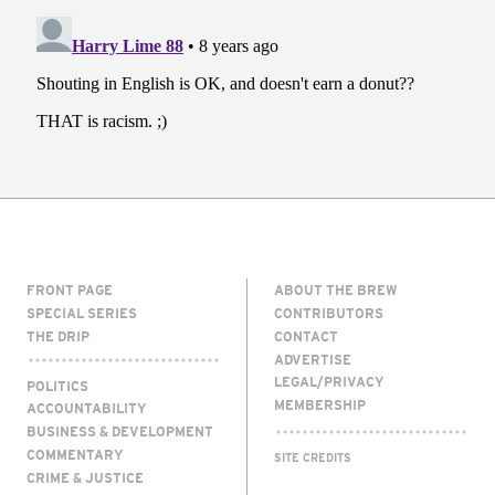
FRONT PAGE
ABOUT THE BREW
SPECIAL SERIES
CONTRIBUTORS
THE DRIP
CONTACT
ADVERTISE
LEGAL/PRIVACY
POLITICS
MEMBERSHIP
ACCOUNTABILITY
BUSINESS & DEVELOPMENT
COMMENTARY
SITE CREDITS
CRIME & JUSTICE