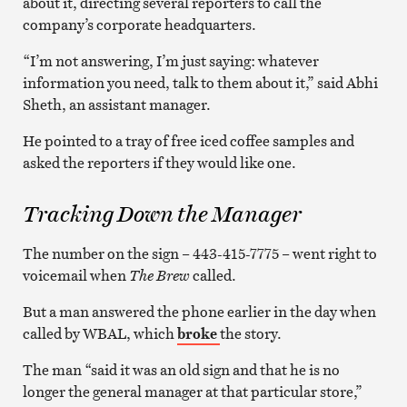
about it, directing several reporters to call the
company’s corporate headquarters.
“I’m not answering, I’m just saying: whatever
information you need, talk to them about it,” said Abhi
Sheth, an assistant manager.
He pointed to a tray of free iced coffee samples and
asked the reporters if they would like one.
Tracking Down the Manager
The number on the sign – 443-415-7775 – went right to
voicemail when
The Brew
called.
But a man answered the phone earlier in the day when
called by WBAL, which
broke
the story.
The man “said it was an old sign and that he is no
longer the general manager at that particular store,”