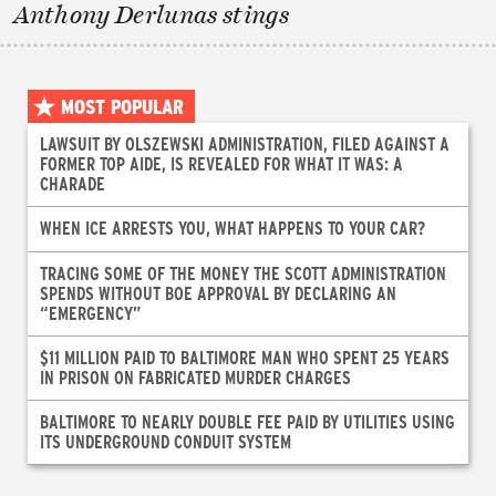
Anthony Derlunas stings
MOST POPULAR
LAWSUIT BY OLSZEWSKI ADMINISTRATION, FILED AGAINST A
FORMER TOP AIDE, IS REVEALED FOR WHAT IT WAS: A
CHARADE
WHEN ICE ARRESTS YOU, WHAT HAPPENS TO YOUR CAR?
TRACING SOME OF THE MONEY THE SCOTT ADMINISTRATION
SPENDS WITHOUT BOE APPROVAL BY DECLARING AN
“EMERGENCY”
$11 MILLION PAID TO BALTIMORE MAN WHO SPENT 25 YEARS
IN PRISON ON FABRICATED MURDER CHARGES
BALTIMORE TO NEARLY DOUBLE FEE PAID BY UTILITIES USING
ITS UNDERGROUND CONDUIT SYSTEM