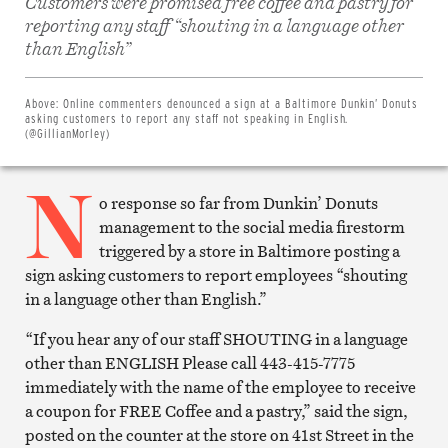
Customers were promised free coffee and pastry for
reporting any staff “shouting in a language other
Share
than English”
on
Facebook
Share
on
Above:
Online commenters denounced a sign at a Baltimore Dunkin’ Donuts
Twitter
asking customers to report any staff not speaking in English.
Email
(@GillianMorley)
this
article
N
Print
this
o response so far from Dunkin’ Donuts
article
management to the social media firestorm
triggered by a store in Baltimore posting a
sign asking customers to report employees “shouting
in a language other than English.”
“If you hear any of our staff SHOUTING in a language
other than ENGLISH Please call 443-415-7775
immediately with the name of the employee to receive
a coupon for FREE Coffee and a pastry,” said the sign,
posted on the counter at the store on 41st Street in the