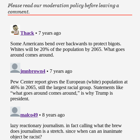
Please read our moderation policy before leaving a
comment.