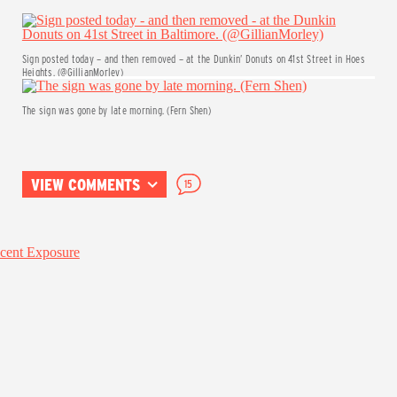
Sign posted today – and then removed – at the Dunkin’ Donuts on 41st Street in Hoes
Heights. (@GillianMorley)
The sign was gone by late morning. (Fern Shen)
VIEW COMMENTS
15