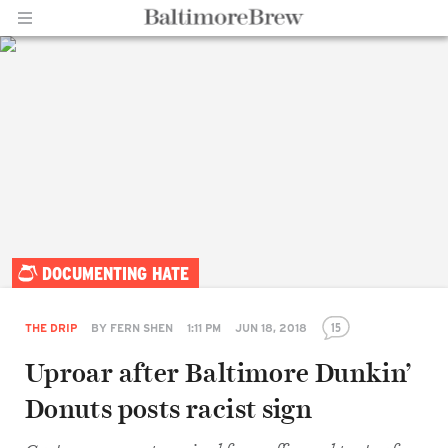
Home |
DOCUMENTING HATE
BaltimoreBrew.com
15
THE DRIP
BY
FERN SHEN
1:11 PM
JUN 18, 2018
Uproar after Baltimore Dunkin’
Donuts posts racist sign