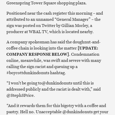
Greenspring Tower Square shopping plaza.
Positioned near the cash register this morning – and
attributed to an unnamed “General Manager” – the
sign was posted on Twitter by Gillian Morley, a
producer at WBAL TV, which is located nearby.
A company spokesman has said the doughnut-and-
coffee chain is looking into the matter
[UPDATE:
COMPANY RESPONSE BELOW]
. Condemnation
online, meanwhile, was swift and severe with many
calling the sign racist and queuing up a
#boycottdunkindonuts hashtag.
“I won’t be going to@dunkindonuts until this is
addressed publicly and the racist is dealt with,” said
@StephSPrice.
“And it rewards them for this bigotry with a coffee and
pastry. Hell no. Unacceptable @dunkindonuts get your