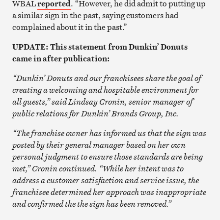
WBAL
reported
. “However, he did admit to putting up
a similar sign in the past, saying customers had
complained about it in the past.”
UPDATE: This statement from Dunkin’ Donuts
came in after publication:
“Dunkin’ Donuts and our franchisees share the goal of
creating a welcoming and hospitable environment for
all guests,” said Lindsay Cronin, senior manager of
public relations for Dunkin’ Brands Group, Inc.
“The franchise owner has informed us that the sign was
posted by their general manager based on her own
personal judgment to ensure those standards are being
met,” Cronin continued. “While her intent was to
address a customer satisfaction and service issue, the
franchisee determined her approach was inappropriate
and confirmed the the sign has been removed.”