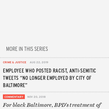
MORE IN THIS SERIES
CRIME & JUSTICE
AUG 22, 2019
EMPLOYEE WHO POSTED RACIST, ANTI-SEMITIC
TWEETS “NO LONGER EMPLOYED BY CITY OF
BALTIMORE”
COMMENTARY
NOV 20, 2018
For black Baltimore, BPD’s treatment of