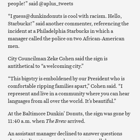
people!” said @aplus_tweets
“I guess@dunkindonuts
is cool with racism. Hello,
Starbucks!” said another commenter, referencing the
incident at a Philadelphia Starbucks in which a
manager called the police on two African-American
men.
City Councilman Zeke Cohen said the sign is
antithetical to “a welcoming city.”
“This bigotry is emboldened by our President who is
comfortable ripping families apart,” Cohen said. “I
represent and live in a community where you can hear
languages from all over the world. It’s beautiful.”
At the Baltimore Dunkin’ Donuts, the sign was gone by
11:40 a.m. when
The Brew
arrived.
An assistant manager declined to answer questions