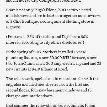
and mentor to City Comptroller Joan Pratt.
Pratt is not only Pugh’s friend, but the two elected
officials were and are in business together as co-owners
of 2 Chic Boutique, a consignment clothing store in
Pigtown.
(Pratt owns 22% of the shop and Pugh has a 60%
interest, according to city ethics disclosures.)
In the spring of 2017, workers installed 15 new
plumbing fixtures, a new 80,000 BTU furnace, a new
two-ton AC unit, a new 200 amp electrical panel and 25
new circuits at 3413 Ellamont Road.
The rehab work, spelled out in records on file with the
city, also included new sheetrock on the first and
second floors, four new basement windows and 15
changed-out interior doors.
Last summer the renovations were complete. It was