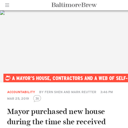
Home |
A MAYOR’S HOUSE, CONTRACTORS AND A WEB OF SELF
BaltimoreBrew.com
ACCOUNTABILITY
BY
FERN SHEN AND MARK REUTTER
3:46 PM
36
MAR 25, 2019
Mayor purchased new house
during the time she received