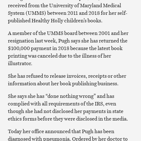
received from the University of Maryland Medical
System (UMMS) between 2011 and 2018 for her self-
published Healthy Holly children’s books.
A member of the UMMS board between 2001 and her
resignation last week, Pugh says she has returned the
$100,000 payment in 2018 because the latest book
printing was canceled due to the illness of her
illustrator.
She has refused to release invoices, receipts or other
information about her book publishing business.
She says she has “done nothing wrong” and has
complied with all requirements of the IRS, even
though she had not disclosed her payments in state
ethics forms before they were disclosed in the media.
Today her office announced that Pugh has been
diagnosed with pneumonia. Ordered by her doctor to