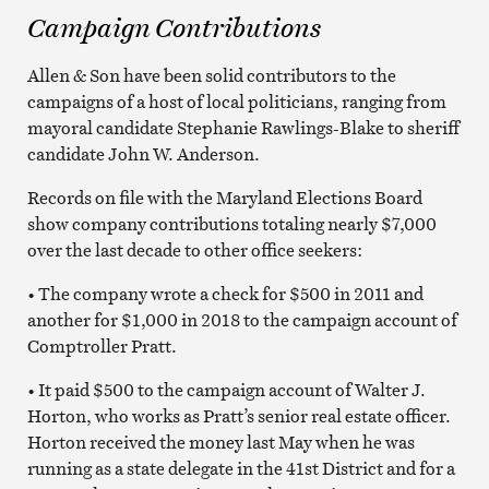
Campaign Contributions
Allen & Son have been solid contributors to the
campaigns of a host of local politicians, ranging from
mayoral candidate Stephanie Rawlings-Blake to sheriff
candidate John W. Anderson.
Records on file with the Maryland Elections Board
show company contributions totaling nearly $7,000
over the last decade to other office seekers:
• The company wrote a check for $500 in 2011 and
another for $1,000 in 2018 to the campaign account of
Comptroller Pratt.
• It paid $500 to the campaign account of Walter J.
Horton, who works as Pratt’s senior real estate officer.
Horton received the money last May when he was
running as a state delegate in the 41st District and for a