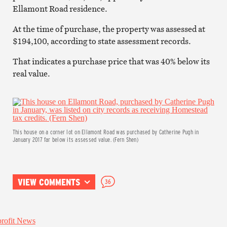
Ellamont Road residence.
At the time of purchase, the property was assessed at
$194,100, according to state assessment records.
That indicates a purchase price that was 40% below its
real value.
This house on a corner lot on Ellamont Road was purchased by Catherine Pugh in
January 2017 far below its assessed value. (Fern Shen)
VIEW COMMENTS
36