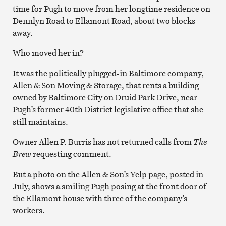
time for Pugh to move from her longtime residence on
Dennlyn Road to Ellamont Road, about two blocks
away.
Who moved her in?
It was the politically plugged-in Baltimore company,
Allen & Son Moving & Storage, that rents a building
owned by Baltimore City on Druid Park Drive, near
Pugh’s former 40th District legislative office that she
still maintains.
Owner Allen P. Burris has not returned calls from
The
Brew
requesting comment.
But a photo on the Allen & Son’s Yelp page, posted in
July, shows a smiling Pugh posing at the front door of
the Ellamont house with three of the company’s
workers.