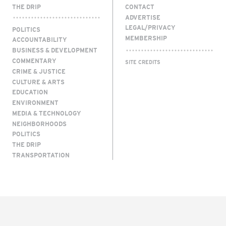
THE DRIP
CONTACT
ADVERTISE
LEGAL/PRIVACY
POLITICS
MEMBERSHIP
ACCOUNTABILITY
BUSINESS & DEVELOPMENT
COMMENTARY
SITE CREDITS
CRIME & JUSTICE
CULTURE & ARTS
EDUCATION
ENVIRONMENT
MEDIA & TECHNOLOGY
NEIGHBORHOODS
POLITICS
THE DRIP
TRANSPORTATION