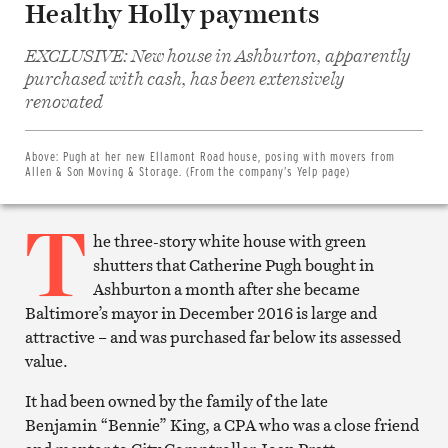
Healthy Holly payments
EXCLUSIVE: New house in Ashburton, apparently
purchased with cash, has been extensively
Share
on
renovated
Facebook
Share
on
Twitter
Above:
Pugh at her new Ellamont Road house, posing with movers from
Email
Allen & Son Moving & Storage. (From the company’s Yelp page)
this
article
T
Print
this
he three-story white house with green
article
shutters that Catherine Pugh bought in
Ashburton a month after she became
Baltimore’s mayor in December 2016 is large and
attractive – and was purchased far below its assessed
value.
It had been owned by the family of the late
Benjamin “Bennie” King, a CPA who was a close friend