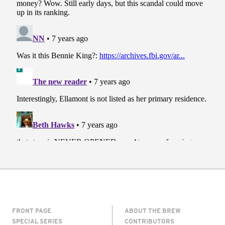
FRONT PAGE
ABOUT THE BREW
SPECIAL SERIES
CONTRIBUTORS