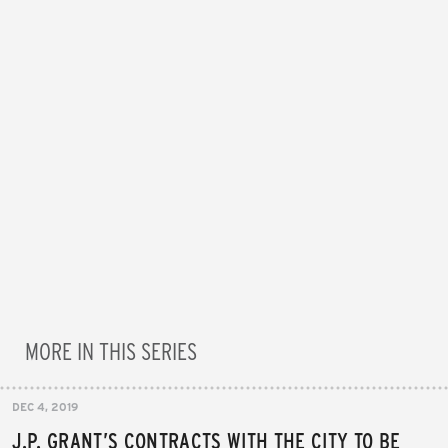
MORE IN THIS SERIES
DEC 4, 2019
J.P. GRANT’S CONTRACTS WITH THE CITY TO BE