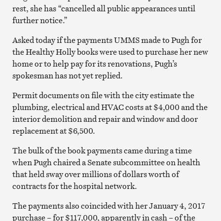
rest, she has “cancelled all public appearances until
further notice.”
Asked today if the payments UMMS made to Pugh for
the Healthy Holly books were used to purchase her new
home or to help pay for its renovations, Pugh’s
spokesman has not yet replied.
Permit documents on file with the city estimate the
plumbing, electrical and HVAC costs at $4,000 and the
interior demolition and repair and window and door
replacement at $6,500.
The bulk of the book payments came during a time
when Pugh chaired a Senate subcommittee on health
that held sway over millions of dollars worth of
contracts for the hospital network.
The payments also coincided with her January 4, 2017
purchase – for $117,000, apparently in cash – of the