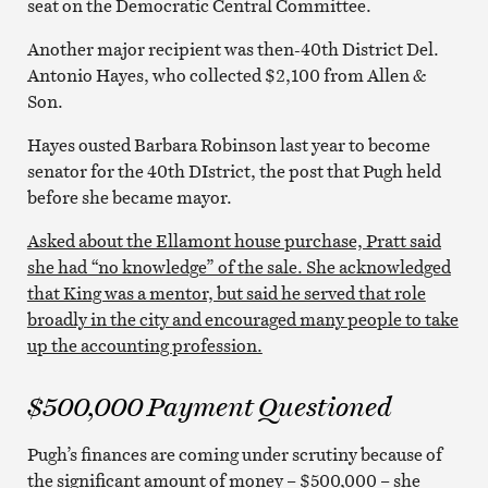
seat on the Democratic Central Committee.
Another major recipient was then-40th District Del.
Antonio Hayes, who collected $2,100 from Allen &
Son.
Hayes ousted Barbara Robinson last year to become
senator for the 40th DIstrict, the post that Pugh held
before she became mayor.
Asked about the Ellamont house purchase, Pratt said
she had “no knowledge” of the sale. She acknowledged
that King was a mentor, but said he served that role
broadly in the city and encouraged many people to take
up the accounting profession.
$500,000 Payment Questioned
Pugh’s finances are coming under scrutiny because of
the significant amount of money – $500,000 – she