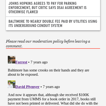
JOHNS HOPKINS AGREES TO PAY FOR PARKING
ENFORCEMENT, BUT CRITIC SAYS DSAI AGREEMENT IS
OTHERWISE FLAWED
BALTIMORE TO NEARLY DOUBLE FEE PAID BY UTILITIES USING
ITS UNDERGROUND CONDUIT SYSTEM
Please read our moderation policy before leaving a
comment.