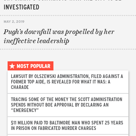
INVESTIGATED
MAY 2, 2019
Pugh’s downfall was propelled by her
ineffective leadership
MOST POPULAR
LAWSUIT BY OLSZEWSKI ADMINISTRATION, FILED AGAINST A
FORMER TOP AIDE, IS REVEALED FOR WHAT IT WAS: A
CHARADE
TRACING SOME OF THE MONEY THE SCOTT ADMINISTRATION
SPENDS WITHOUT BOE APPROVAL BY DECLARING AN
“EMERGENCY”
$11 MILLION PAID TO BALTIMORE MAN WHO SPENT 25 YEARS
IN PRISON ON FABRICATED MURDER CHARGES