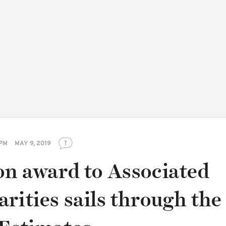
 PM
MAY 9, 2019
7
on award to Associated
rities sails through the