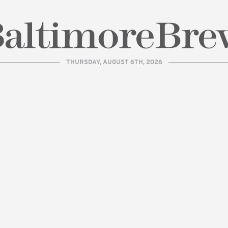
THURSDAY, AUGUST 6TH, 2026
| BaltimoreBrew.com