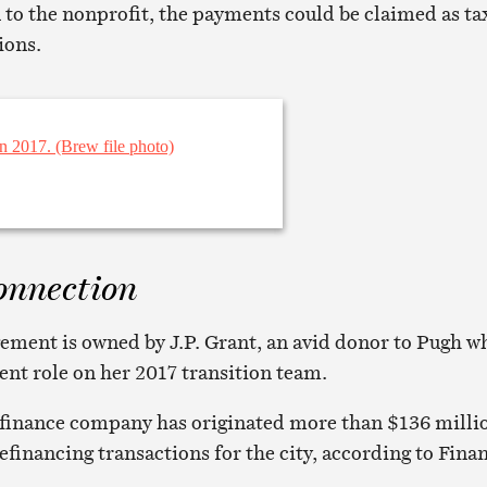
 to the nonprofit, the payments could be claimed as ta
ions.
onnection
ment is owned by J.P. Grant, an avid donor to Pugh w
ent role on her 2017 transition team.
finance company has originated more than $136 milli
efinancing transactions for the city, according to Fina
.