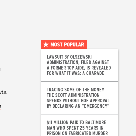
MOST POPULAR
LAWSUIT BY OLSZEWSKI
ADMINISTRATION, FILED AGAINST
A FORMER TOP AIDE, IS REVEALED
m
FOR WHAT IT WAS: A CHARADE
TRACING SOME OF THE MONEY
vis.
THE SCOTT ADMINISTRATION
SPENDS WITHOUT BOE APPROVAL
e
BY DECLARING AN “EMERGENCY”
$11 MILLION PAID TO BALTIMORE
MAN WHO SPENT 25 YEARS IN
PRISON ON FABRICATED MURDER