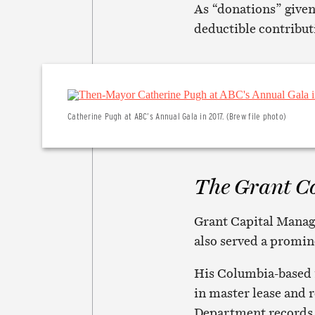
As “donations” given
deductible contribut
Catherine Pugh at ABC’s Annual Gala in 2017. (Brew file photo)
The Grant C
Grant Capital Manage
also served a promin
His Columbia-based 
in master lease and r
Department records