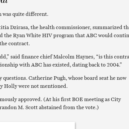
 was quite different.
titia Dzirasa, the health commissioner, summarized th
und the Ryan White HIV program that ABC would conti
the contract.
add,” said finance chief Malcolm Haynes, “is this contr
tionship with ABC has existed, dating back to 2004.”
y questions. Catherine Pugh, whose board seat he now
hy Holly were not mentioned.
ously approved. (At his first BOE meeting as City
randon M. Scott abstained from the vote.)