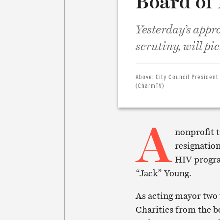
Board of
Yesterday’s appr
scrutiny, will pic
Above:
City Council President
(CharmTV)
A
nonprofit t
resignatio
HIV progra
“Jack” Young.
As acting mayor two 
Charities from the b