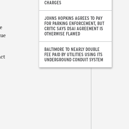
CHARGES
JOHNS HOPKINS AGREES TO PAY
FOR PARKING ENFORCEMENT, BUT
e
CRITIC SAYS DSAI AGREEMENT IS
OTHERWISE FLAWED
nue
BALTIMORE TO NEARLY DOUBLE
FEE PAID BY UTILITIES USING ITS
act
UNDERGROUND CONDUIT SYSTEM