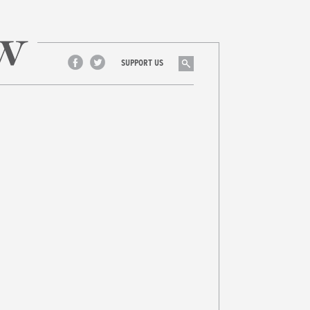
Search
SUPPORT US
Facebook
Twitter