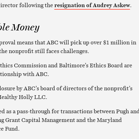
director following the
resignation of Audrey Askew
.
ble Money
proval means that ABC will pick up over $1 million in
the nonprofit still faces challenges.
thics Commission and Baltimore’s Ethics Board are
ationship with ABC.
losure by ABC’s board of directors of the nonprofit’s
Healthy Holly LLC.
ed as a pass-through for transactions between Pugh an
ding Grant Capital Management and the Maryland
e Fund.