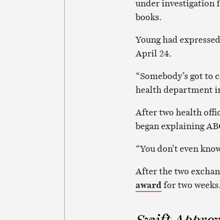
under investigation f
books.
Young had expressed
April 24.
“Somebody’s got to c
health department i
After two health off
began explaining ABC
“You don’t even know 
After the two exchan
award
for two weeks
Swift Approv