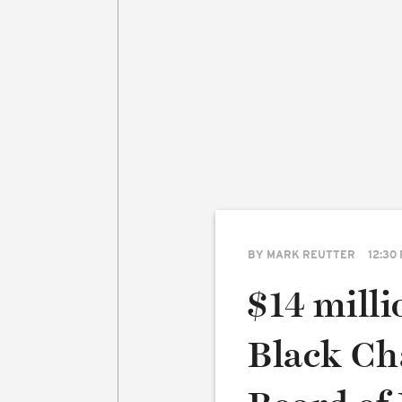
BY
MARK REUTTER
12:30
$14 milli
Black Cha