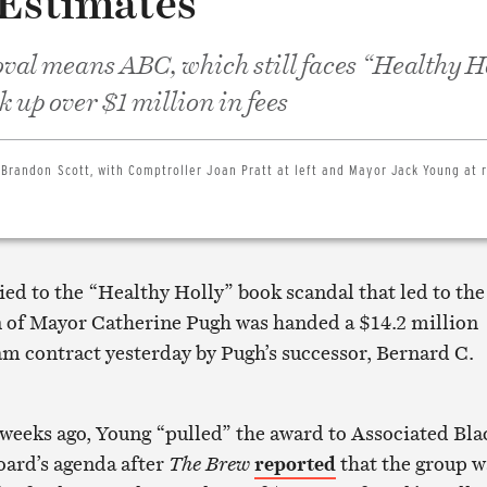
 Estimates
oval means ABC, which still faces “Healthy H
k up over $1 million in fees
 Brandon Scott, with Comptroller Joan Pratt at left and Mayor Jack Young at r
ied to the “Healthy Holly” book scandal that led to the
n of Mayor Catherine Pugh was handed a $14.2 million
m contract yesterday by Pugh’s successor, Bernard C.
weeks ago, Young “pulled” the award to Associated Bla
oard’s agenda after
The Brew
reported
that the group w