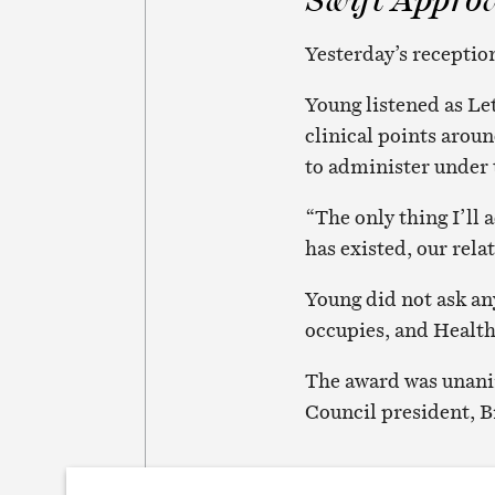
Yesterday’s reception
Young listened as Le
clinical points aro
to administer under 
“The only thing I’ll 
has existed, our rela
Young did not ask an
occupies, and Healt
The award was unanim
Council president, B