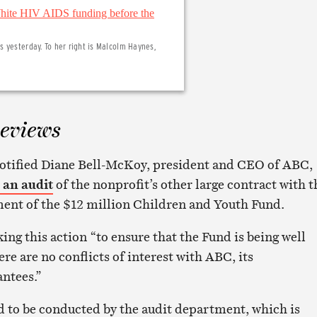
 yesterday. To her right is Malcolm Haynes,
eviews
otified Diane Bell-McKoy, president and CEO of ABC,
 an audit
of the nonprofit’s other large contract with t
ment of the $12 million Children and Youth Fund.
ing this action “to ensure that the Fund is being well
e are no conflicts of interest with ABC, its
antees.”
d to be conducted by the audit department, which is