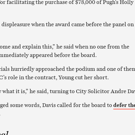
or facilitating the purchase of $78,000 of Pugh’s Holly
 displeasure when the award came before the panel on
ome and explain this,” he said when no one from the
mmediately appeared before the board.
icials hurriedly approached the podium and one of the
’s role in the contract, Young cut her short.
what it is,” he said, turning to City Solicitor Andre Da
ged some words, Davis called for the board to
defer th
.
al