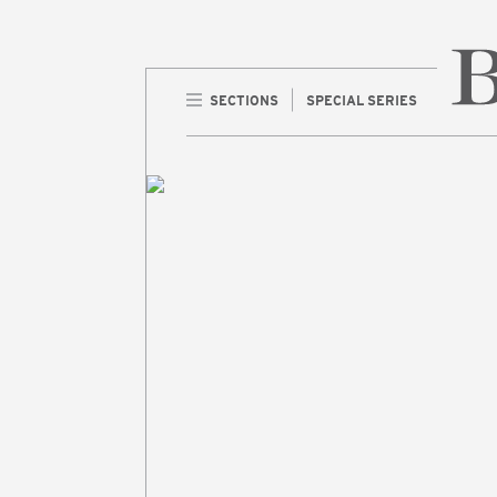
SECTIONS
SPECIAL SERIES
Home 