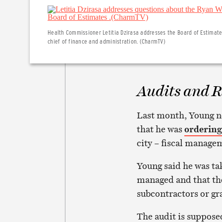
Health Commissioner Letitia Dzirasa addresses the Board of Estimates
chief of finance and administration. (CharmTV)
Audits and R
Last month, Young n
that he was
ordering
city – fiscal manage
Young said he was tak
managed and that ther
subcontractors or gr
The audit is suppose