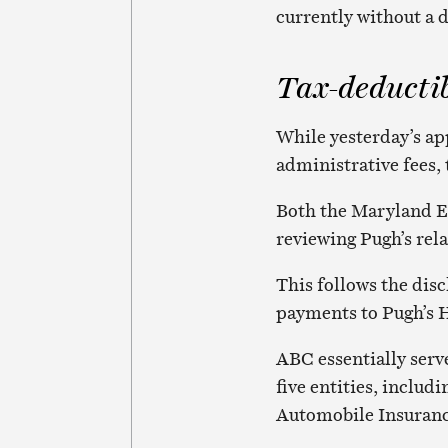
currently without a 
Tax-deducti
While yesterday’s ap
administrative fees, 
Both the Maryland E
reviewing Pugh’s rel
This follows the disc
payments to Pugh’s 
ABC essentially serv
five entities, inclu
Automobile Insuranc