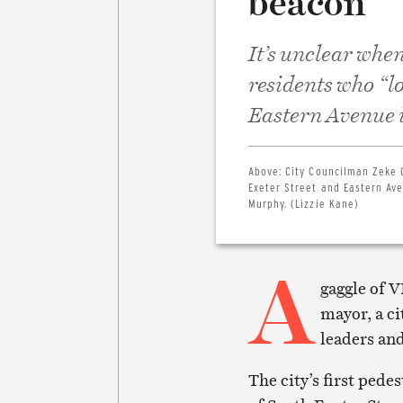
beacon”
It’s unclear when
residents who “lo
Eastern Avenue 
Above:
City Councilman Zeke 
Exeter Street and Eastern Aven
Murphy. (Lizzie Kane)
A
gaggle of V
mayor, a c
leaders and
The city’s first pede