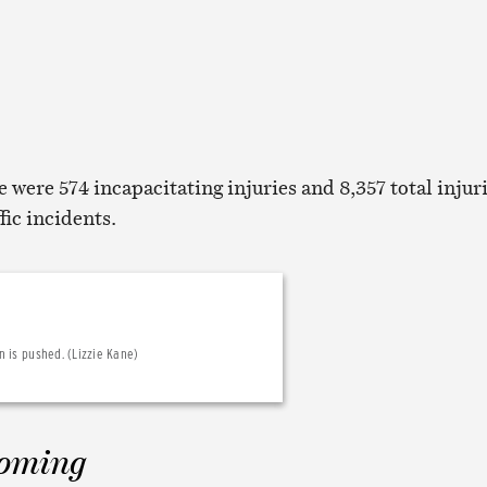
re were 574 incapacitating injuries and 8,357 total injur
ffic incidents.
 is pushed. (Lizzie Kane)
Coming