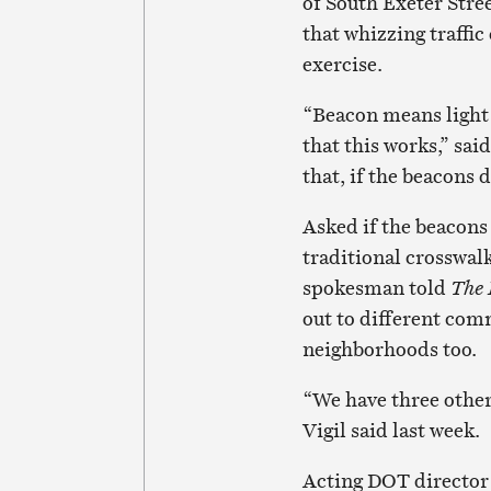
of South Exeter Stre
that whizzing traffi
exercise.
“Beacon means light 
that this works,” sa
that, if the beacons d
Asked if the beacons 
traditional crosswalk 
spokesman told
The
out to different com
neighborhoods too.
“We have three other
Vigil said last week.
Acting DOT director