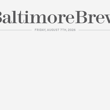
FRIDAY, AUGUST 7TH, 2026
| BaltimoreBrew.com