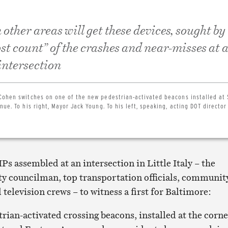
 other areas will get these devices, sought by
st count” of the crashes and near-misses at 
intersection
Cohen switches on one of the new pedestrian-activated beacons installed at
ue. To his right, Mayor Jack Young. To his left, speaking, acting DOT director
IPs assembled at an intersection in Little Italy – the
ity councilman, top transportation officials, communit
 television crews – to witness a first for Baltimore:
strian-activated crossing beacons, installed at the corn