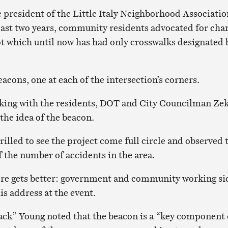
e president of the Little Italy Neighborhood Associatio
past two years, community residents advocated for cha
ot which until now has had only crosswalks designated 
acons, one at each of the intersection’s corners.
rking with the residents, DOT and City Councilman Ze
he idea of the beacon.
illed to see the project come full circle and observed 
f the number of accidents in the area.
ore gets better: government and community working si
his address at the event.
ck” Young noted that the beacon is a “key component 