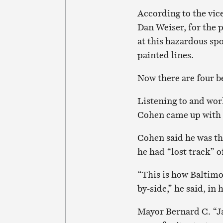
According to the vic
Dan Weiser, for the 
at this hazardous sp
painted lines.
Now there are four be
Listening to and wo
Cohen came up with t
Cohen said he was thr
he had “lost track” o
“This is how Baltim
by-side,” he said, in 
Mayor Bernard C. “Ja