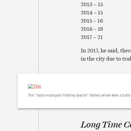
2013 – 15
2014 – 15
2015 – 16
2016 – 18
2017 – 21
In 2017, he said, the
in the city due to tra
This “rapid rectangular flashing beacon” flashes yellow when a button
Long Time 