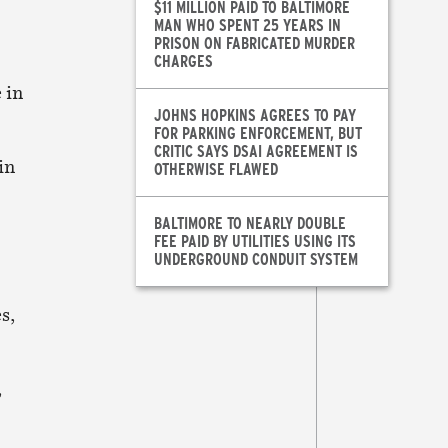
$11 MILLION PAID TO BALTIMORE
MAN WHO SPENT 25 YEARS IN
PRISON ON FABRICATED MURDER
CHARGES
 in
JOHNS HOPKINS AGREES TO PAY
FOR PARKING ENFORCEMENT, BUT
CRITIC SAYS DSAI AGREEMENT IS
in
OTHERWISE FLAWED
BALTIMORE TO NEARLY DOUBLE
FEE PAID BY UTILITIES USING ITS
UNDERGROUND CONDUIT SYSTEM
s,
,