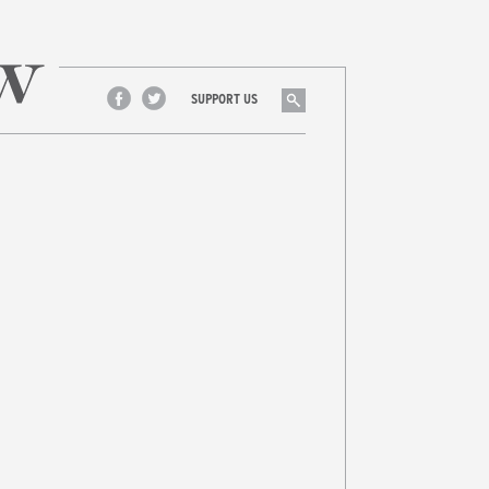
Search
SUPPORT US
Facebook
Twitter