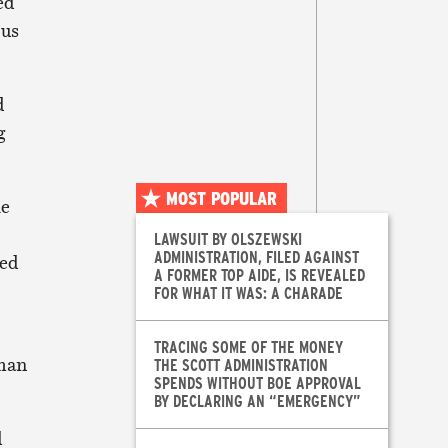
ed
ous
d
g
MOST POPULAR
he
LAWSUIT BY OLSZEWSKI
ADMINISTRATION, FILED AGAINST
hed
A FORMER TOP AIDE, IS REVEALED
FOR WHAT IT WAS: A CHARADE
TRACING SOME OF THE MONEY
rman
THE SCOTT ADMINISTRATION
SPENDS WITHOUT BOE APPROVAL
BY DECLARING AN “EMERGENCY”
d