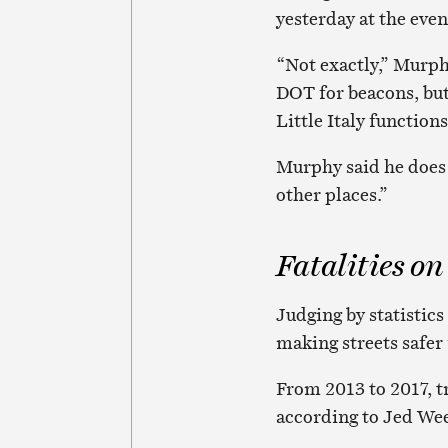
yesterday at the even
“Not exactly,” Murph
DOT for beacons, but
Little Italy functions 
Murphy said he does 
other places.”
Fatalities on
Judging by statistics
making streets safer 
From 2013 to 2017, tr
according to Jed Wee