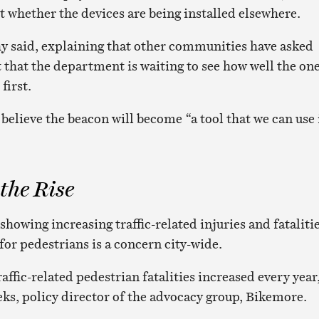
t whether the devices are being installed elsewhere.
y said, explaining that other communities have asked
 that the department is waiting to see how well the one
first.
believe the beacon will become “a tool that we can use 
 the Rise
 showing increasing traffic-related injuries and fatalitie
for pedestrians is a concern city-wide.
affic-related pedestrian fatalities increased every year
ks, policy director of the advocacy group, Bikemore.