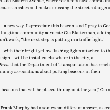
et and Eastern Avenue, where residents have complain
c causes crashes and makes crossing the street a danger
– a new way. I appreciate this beacon, and I pray to Go
id longtime community advocate Gia Blatterman, addin
on’t work, “the next step is putting in a traffic light.”
– with their bright yellow flashing lights attached to t
sign – will be installed elsewhere in the city, a
 Brew
that the Department of Transportation has reac
munity associations about putting beacons in their
 beacons that will be placed throughout the year,” Ge
 Frank Murphy had a somewhat different answer, aske