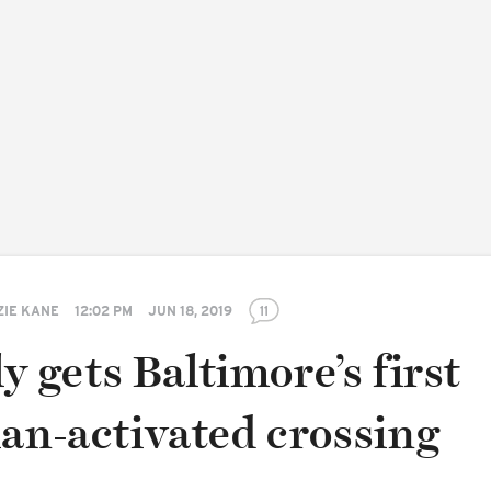
ZIE KANE
12:02 PM
JUN 18, 2019
11
ly gets Baltimore’s first
ian-activated crossing