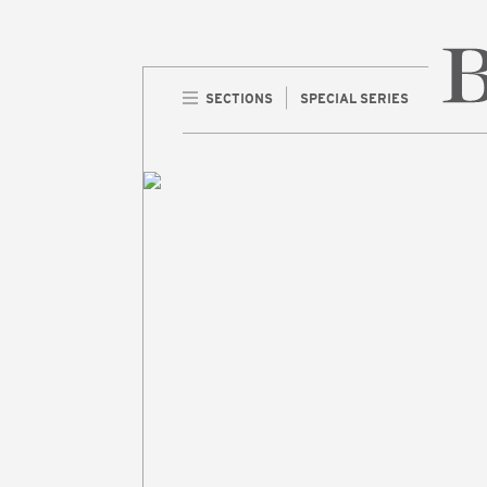
SECTIONS
SPECIAL SERIES
Home 