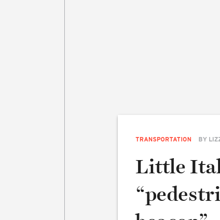
TRANSPORTATION
BY
LIZ
Little Ita
“pedestr