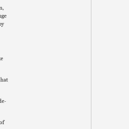
n,
nge
by
ke
that
de-
of