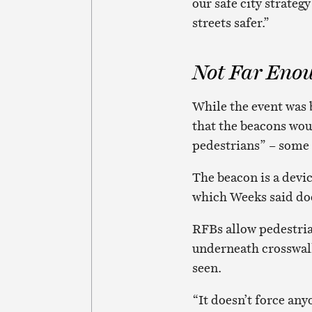
our safe city strate
streets safer.”
Not Far Eno
While the event was
that the beacons wou
pedestrians” – some 
The beacon is a devi
which Weeks said doe
RFBs allow pedestrian
underneath crosswalk 
seen.
“It doesn’t force any