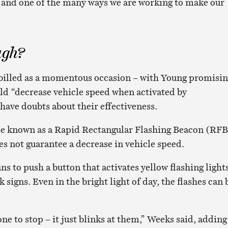
gy and one of the many ways we are working to make our
ugh?
 billed as a momentous occasion – with Young promisi
ld “decrease vehicle speed when activated by
have doubts about their effectiveness.
ce known as a Rapid Rectangular Flashing Beacon (RFB
s not guarantee a decrease in vehicle speed.
s to push a button that activates yellow flashing light
signs. Even in the bright light of day, the flashes can 
one to stop – it just blinks at them,” Weeks said, adding