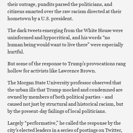
their outrage, pundits parsed the politicians, and
citizens smarted over the raw racism directed at their
hometown by a U.S. president.
The dark tweets emerging from the White House were
uninformed and hypocritical, and his words “no
human being would want to live there” were especially
hurtful.
But some of the response to Trump’s provocations rang
hollow for activists like Lawrence Brown.
The Morgan State University professor observed that
the urban ills that Trump mocked and condemned are
owned by members of both political parties – and
caused not just by structural and historical racism, but
by the present-day failings of local politicians.
Largely “performative,” he called the response by the
city’s elected leaders in a series of postings on Twitter,