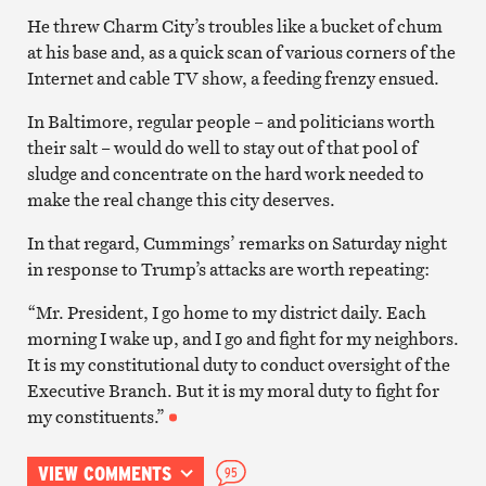
He threw Charm City’s troubles like a bucket of chum
at his base and, as a quick scan of various corners of the
Internet and cable TV show, a feeding frenzy ensued.
In Baltimore, regular people – and politicians worth
their salt – would do well to stay out of that pool of
sludge and concentrate on the hard work needed to
make the real change this city deserves.
In that regard, Cummings’ remarks on Saturday night
in response to Trump’s attacks are worth repeating:
“Mr. President, I go home to my district daily. Each
morning I wake up, and I go and fight for my neighbors.
It is my constitutional duty to conduct oversight of the
Executive Branch. But it is my moral duty to fight for
my constituents.”
VIEW COMMENTS
95