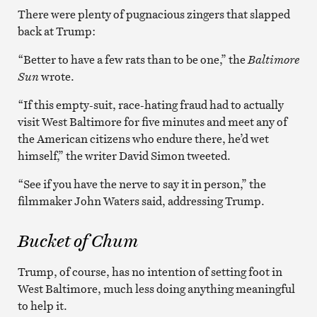
There were plenty of pugnacious zingers that slapped
back at Trump:
“Better to have a few rats than to be one,” the
Baltimore
Sun
wrote.
“If this empty-suit, race-hating fraud had to actually
visit West Baltimore for five minutes and meet any of
the American citizens who endure there, he’d wet
himself,” the writer David Simon tweeted.
“See if you have the nerve to say it in person,” the
filmmaker John Waters said, addressing Trump.
Bucket of Chum
Trump, of course, has no intention of setting foot in
West Baltimore, much less doing anything meaningful
to help it.