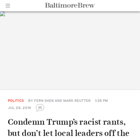
Home |
BaltimoreBrew.com
POLITICS
BY
FERN SHEN AND MARK REUTTER
1:38 PM
95
JUL 28, 2019
Condemn Trump’s racist rants,
but don’t let local leaders off the