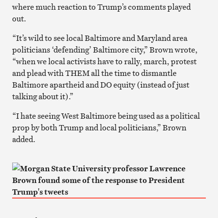
where much reaction to Trump’s comments played
out.
“It’s wild to see local Baltimore and Maryland area
politicians ‘defending’ Baltimore city,” Brown wrote,
“when we local activists have to rally, march, protest
and plead with THEM all the time to dismantle
Baltimore apartheid and DO equity (instead of just
talking about it).”
“I hate seeing West Baltimore being used as a political
prop by both Trump and local politicians,” Brown
added.