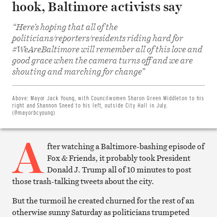
hook, Baltimore activists say
“Here’s hoping that all of the
politicians/reporters/residents riding hard for
#WeAreBaltimore will remember all of this love and
good grace when the camera turns off and we are
Share
shouting and marching for change”
on
Facebook
Share
on
Above:
Mayor Jack Young, with Councilwomen Sharon Green Middleton to his
Twitter
right and Shannon Sneed to his left, outside City Hall in July.
Email
(@mayorbcyoung)
this
article
A
Print
this
fter watching a Baltimore-bashing episode of
article
Fox & Friends, it probably took President
Donald J. Trump all of 10 minutes to post
those trash-talking tweets about the city.
But the turmoil he created churned for the rest of an
otherwise sunny Saturday as politicians trumpeted