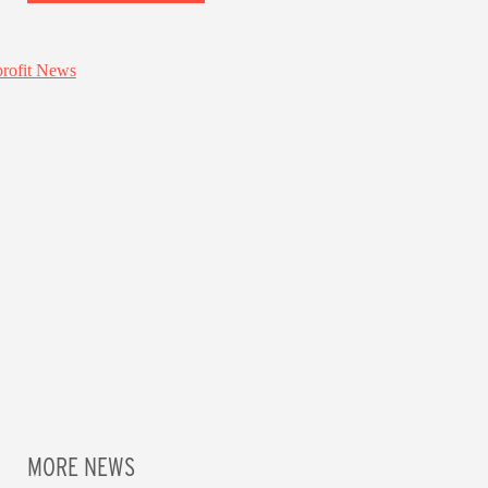
MORE NEWS