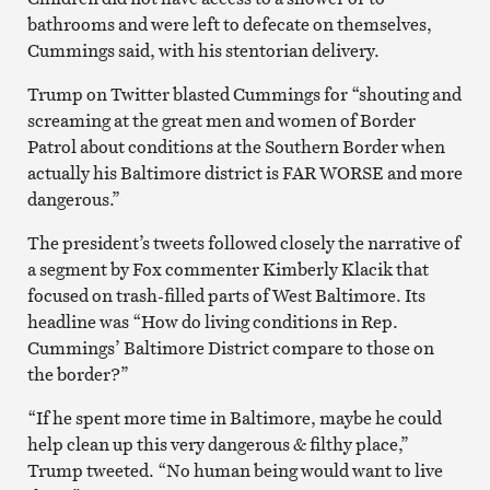
bathrooms and were left to defecate on themselves,
Cummings said, with his stentorian delivery.
Trump on Twitter blasted Cummings for “shouting and
screaming at the great men and women of Border
Patrol about conditions at the Southern Border when
actually his Baltimore district is FAR WORSE and more
dangerous.”
The president’s tweets followed closely the narrative of
a segment by Fox commenter Kimberly Klacik that
focused on trash-filled parts of West Baltimore. Its
headline was “How do living conditions in Rep.
Cummings’ Baltimore District compare to those on
the border?”
“If he spent more time in Baltimore, maybe he could
help clean up this very dangerous & filthy place,”
Trump tweeted. “No human being would want to live