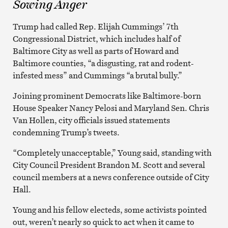
Sowing Anger
Trump had called Rep. Elijah Cummings’ 7th
Congressional District, which includes half of
Baltimore City as well as parts of Howard and
Baltimore counties, “a disgusting, rat and rodent-
infested mess” and Cummings “a brutal bully.”
Joining prominent Democrats like Baltimore-born
House Speaker Nancy Pelosi and Maryland Sen. Chris
Van Hollen, city officials issued statements
condemning Trump’s tweets.
“Completely unacceptable,” Young said, standing with
City Council President Brandon M. Scott and several
council members at a news conference outside of City
Hall.
Young and his fellow electeds, some activists pointed
out, weren’t nearly so quick to act when it came to