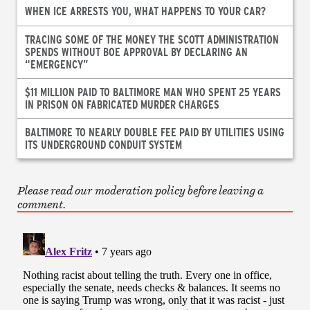
WHEN ICE ARRESTS YOU, WHAT HAPPENS TO YOUR CAR?
TRACING SOME OF THE MONEY THE SCOTT ADMINISTRATION
SPENDS WITHOUT BOE APPROVAL BY DECLARING AN
“EMERGENCY”
$11 MILLION PAID TO BALTIMORE MAN WHO SPENT 25 YEARS
IN PRISON ON FABRICATED MURDER CHARGES
BALTIMORE TO NEARLY DOUBLE FEE PAID BY UTILITIES USING
ITS UNDERGROUND CONDUIT SYSTEM
Please read our moderation policy before leaving a
comment.