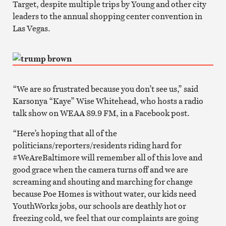
Target, despite multiple trips by Young and other city
leaders to the annual shopping center convention in
Las Vegas.
“We are so frustrated because you don’t see us,” said
Karsonya “Kaye” Wise Whitehead, who hosts a radio
talk show on WEAA 89.9 FM, in a Facebook post.
“Here’s hoping that all of the
politicians/reporters/residents riding hard for
#WeAreBaltimore will remember all of this love and
good grace when the camera turns off and we are
screaming and shouting and marching for change
because Poe Homes is without water, our kids need
YouthWorks jobs, our schools are deathly hot or
freezing cold, we feel that our complaints are going