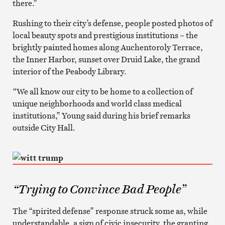
there.”
Rushing to their city’s defense, people posted photos of
local beauty spots and prestigious institutions – the
brightly painted homes along Auchentoroly Terrace,
the Inner Harbor, sunset over Druid Lake, the grand
interior of the Peabody Library.
“We all know our city to be home to a collection of
unique neighborhoods and world class medical
institutions,” Young said during his brief remarks
outside City Hall.
“Trying to Convince Bad People”
The “spirited defense” response struck some as, while
understandable, a sign of civic insecurity, the granting