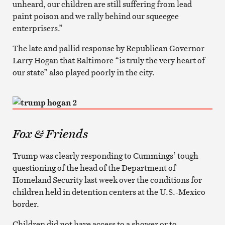
unheard, our children are still suffering from lead
paint poison and we rally behind our squeegee
enterprisers.”
The late and pallid response by Republican Governor
Larry Hogan that Baltimore “is truly the very heart of
our state” also played poorly in the city.
Fox & Friends
Trump was clearly responding to Cummings’ tough
questioning of the head of the Department of
Homeland Security last week over the conditions for
children held in detention centers at the U.S.-Mexico
border.
Children did not have access to a shower or to