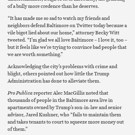
of a bully more credence than he deserves.
“It has made me so sad to watch my friends and
neighbors defend Baltimore on Twitter today because a
vile bigot lied about our home,” attorney Becky Witt
tweeted. “I’m glad we all love Baltimore – I love it, too –
but it feels like we’re trying to convince bad people that
we are worth something.”
Acknowledging the city’s problems with crime and
blight, others pointed out how little the Trump
Administration has done to alleviate them.
Pro Publica
reporter Alec MacGillis noted that
thousands of people in the Baltimore area live in
apartments owned by Trump’s son-in-law and senior
advisor, Jared Kushner, who “fails to maintain them
and takes tenants to court to squeeze more money out
of them.”