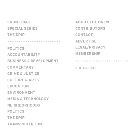
FRONT PAGE
ABOUT THE BREW
SPECIAL SERIES
CONTRIBUTORS
THE DRIP
CONTACT
ADVERTISE
LEGAL/PRIVACY
POLITICS
MEMBERSHIP
ACCOUNTABILITY
BUSINESS & DEVELOPMENT
COMMENTARY
SITE CREDITS
CRIME & JUSTICE
CULTURE & ARTS
EDUCATION
ENVIRONMENT
MEDIA & TECHNOLOGY
NEIGHBORHOODS
POLITICS
THE DRIP
TRANSPORTATION