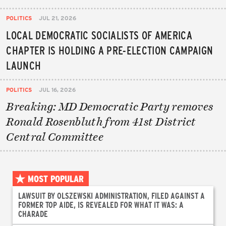
POLITICS
JUL 21, 2026
LOCAL DEMOCRATIC SOCIALISTS OF AMERICA
CHAPTER IS HOLDING A PRE-ELECTION CAMPAIGN
LAUNCH
POLITICS
JUL 16, 2026
Breaking: MD Democratic Party removes
Ronald Rosenbluth from 41st District
Central Committee
MOST POPULAR
LAWSUIT BY OLSZEWSKI ADMINISTRATION, FILED AGAINST A
FORMER TOP AIDE, IS REVEALED FOR WHAT IT WAS: A
CHARADE