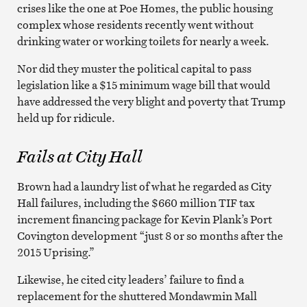
crises like the one at Poe Homes, the public housing
complex whose residents recently went without
drinking water or working toilets for nearly a week.
Nor did they muster the political capital to pass
legislation like a $15 minimum wage bill that would
have addressed the very blight and poverty that Trump
held up for ridicule.
Fails at City Hall
Brown had a laundry list of what he regarded as City
Hall failures, including the $660 million TIF tax
increment financing package for Kevin Plank’s Port
Covington development “just 8 or so months after the
2015 Uprising.”
Likewise, he cited city leaders’ failure to find a
replacement for the shuttered Mondawmin Mall