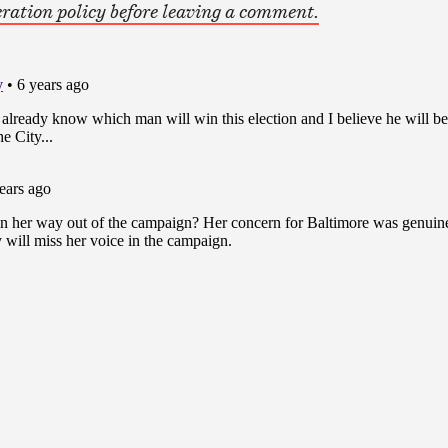
ration policy before leaving a comment.