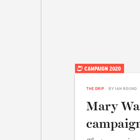
CAMPAIGN 2020
THE DRIP
BY
IAN ROUND
Mary Was
campaig