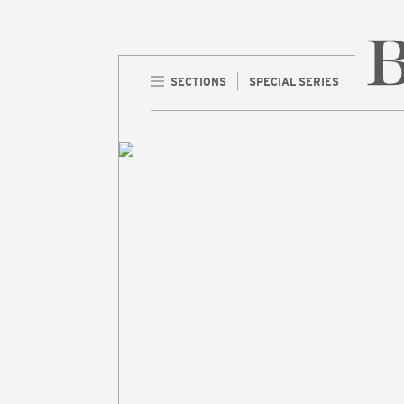
SECTIONS
SPECIAL SERIES
Home 