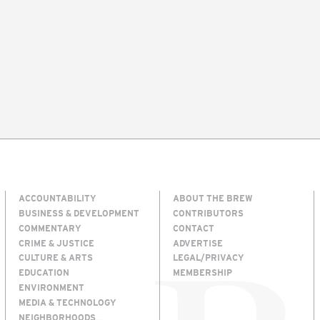
ACCOUNTABILITY
ABOUT THE BREW
BUSINESS & DEVELOPMENT
CONTRIBUTORS
COMMENTARY
CONTACT
CRIME & JUSTICE
ADVERTISE
CULTURE & ARTS
LEGAL/PRIVACY
EDUCATION
MEMBERSHIP
ENVIRONMENT
MEDIA & TECHNOLOGY
NEIGHBORHOODS