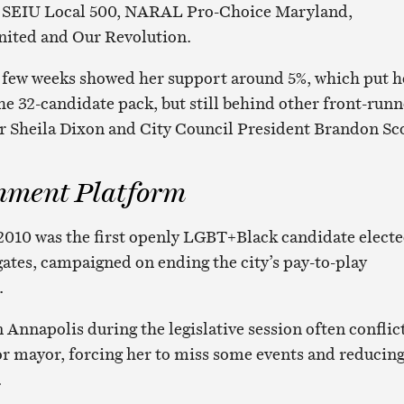
f SEIU Local 500, NARAL Pro-Choice Maryland,
ited and Our Revolution.
t few weeks showed her support around 5%, which put h
he 32-candidate pack, but still behind other front-runn
 Sheila Dixon and City Council President Brandon Sco
nment Platform
2010 was the first openly LGBT+Black candidate elect
gates, campaigned on ending the city’s pay-to-play
.
 Annapolis during the legislative session often conflic
r mayor, forcing her to miss some events and reducin
.