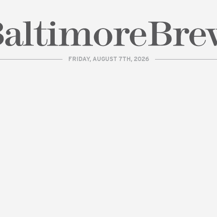
FRIDAY, AUGUST 7TH, 2026
| BaltimoreBrew.com