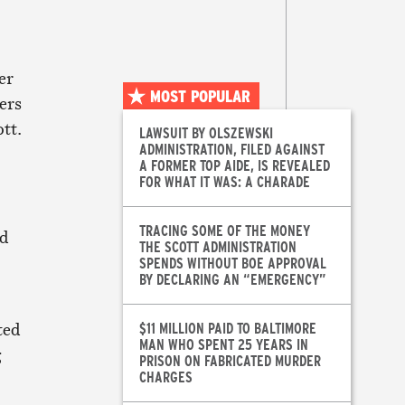
er
MOST POPULAR
ers
tt.
LAWSUIT BY OLSZEWSKI
ADMINISTRATION, FILED AGAINST
A FORMER TOP AIDE, IS REVEALED
FOR WHAT IT WAS: A CHARADE
TRACING SOME OF THE MONEY
ed
THE SCOTT ADMINISTRATION
SPENDS WITHOUT BOE APPROVAL
BY DECLARING AN “EMERGENCY”
ted
$11 MILLION PAID TO BALTIMORE
MAN WHO SPENT 25 YEARS IN
g
PRISON ON FABRICATED MURDER
CHARGES