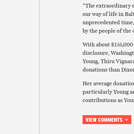
“The extraordinary e
our way of life in Ba
unprecedented time, 
by the people of the 
With about $155,000 
disclosure, Washingt
Young, Thiru Vignar
donations than Dixo
Her average donatio
particularly Young a
contributions as You
VIEW COMMENTS