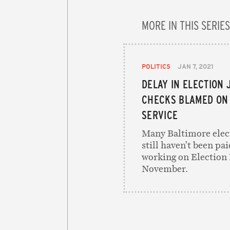
MORE IN THIS SERIES
POLITICS
JAN 7, 2021
DELAY IN ELECTION 
CHECKS BLAMED ON 
SERVICE
Many Baltimore elec
still haven’t been pai
working on Election 
November.