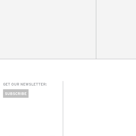
GET OUR NEWSLETTER:
SUBSCRIBE