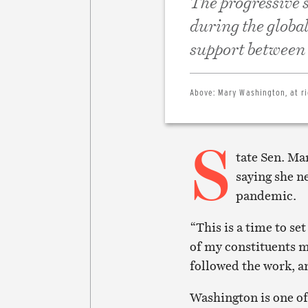
The progressive s
during the globa
support between
Above:
Mary Washington, at ri
S
tate Sen. M
saying she n
pandemic.
“This is a time to set
of my constituents mu
followed the work, a
Washington is one of