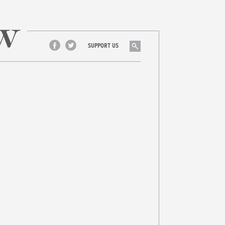
Search
SUPPORT US
Facebook
Twitter