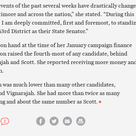
vents of the past several weeks have drastically chang
ltimore and across the nation,” she stated. “During this
I am deeply committed, first and foremost, to standi
43rd District as their State Senator.”
on hand at the time of her January campaign finance
on raised the fourth-most of any candidate, behind
ajah and Scott. She reported receiving more money an
n.
n was much lower than many other candidates,
nd Vignarajah. She had more than twice as many
ng and about the same number as Scott.
2
Share on Facebook
Share on Twitter
Email this article
Print this article