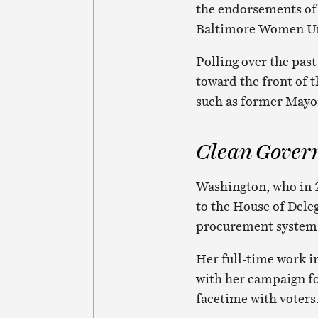
the endorsements o
Baltimore Women Un
Polling over the pas
toward the front of t
such as former Mayor
Clean Gover
Washington, who in 
to the House of Dele
procurement system
Her full-time work in
with her campaign fo
facetime with voters