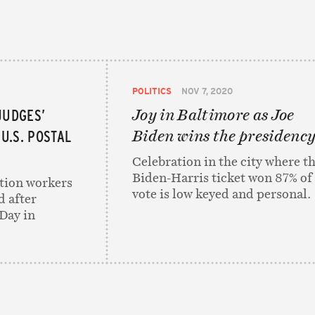
POLITICS
NOV 7, 2020
JUDGES’
Joy in Baltimore as Joe
U.S. POSTAL
Biden wins the presidenc
Celebration in the city where t
Biden-Harris ticket won 87% of
tion workers
vote is low keyed and personal.
d after
Day in