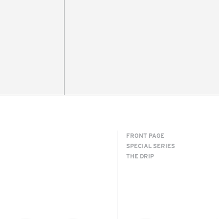
FRONT PAGE
SPECIAL SERIES
THE DRIP