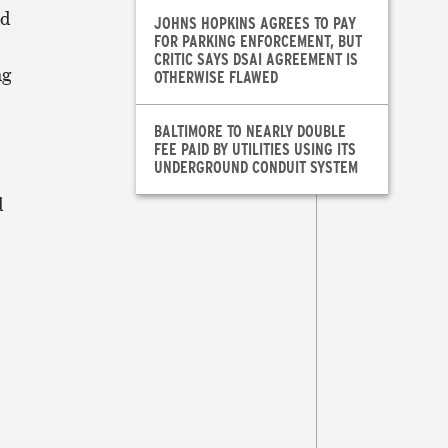
ed
JOHNS HOPKINS AGREES TO PAY
FOR PARKING ENFORCEMENT, BUT
CRITIC SAYS DSAI AGREEMENT IS
ng
OTHERWISE FLAWED
BALTIMORE TO NEARLY DOUBLE
FEE PAID BY UTILITIES USING ITS
UNDERGROUND CONDUIT SYSTEM
d