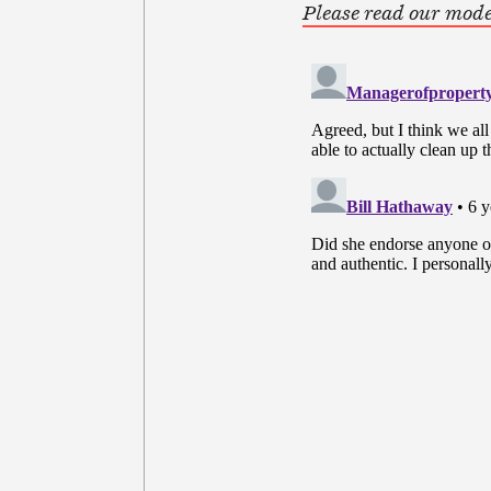
Please read our mode