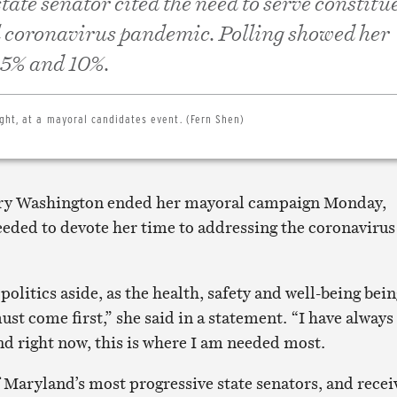
tate senator cited the need to serve constitu
l coronavirus pandemic. Polling showed her
 5% and 10%.
ght, at a mayoral candidates event. (Fern Shen)
ary Washington ended her mayoral campaign Monday,
eeded to devote her time to addressing the coronavirus
 politics aside, as the health, safety and well-being bei
st come first,” she said in a statement. “I have always
nd right now, this is where I am needed most.
 Maryland’s most progressive state senators, and recei