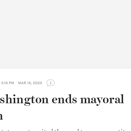
3:16 PM
MAR 16, 2020
2
hington ends mayoral
n