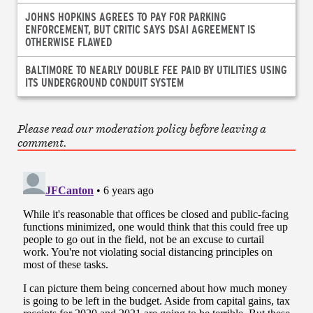
JOHNS HOPKINS AGREES TO PAY FOR PARKING
ENFORCEMENT, BUT CRITIC SAYS DSAI AGREEMENT IS
OTHERWISE FLAWED
BALTIMORE TO NEARLY DOUBLE FEE PAID BY UTILITIES USING
ITS UNDERGROUND CONDUIT SYSTEM
Please read our moderation policy before leaving a
comment.