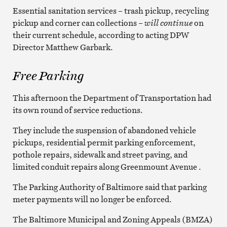
Essential sanitation services – trash pickup, recycling
pickup and corner can collections –
will continue
on
their current schedule, according to acting DPW
Director Matthew Garbark.
Free Parking
This afternoon the Department of Transportation had
its own round of service reductions.
They include the suspension of abandoned vehicle
pickups, residential permit parking enforcement,
pothole repairs, sidewalk and street paving, and
limited conduit repairs along Greenmount Avenue .
The Parking Authority of Baltimore said that parking
meter payments will no longer be enforced.
The Baltimore Municipal and Zoning Appeals (BMZA)