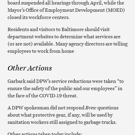
board suspended all hearings through April, while the
Mayor’s Office of Employment Development (MOED)
closed its workforce centers.
Residents and visitors to Baltimore should visit
department websites to determine what services are
(or are not) available. Many agency directors are telling
employees to work from home
Other Actions
Garbark said DPW’s service reductions were taken “to
ensure the safety of the public and our employees” in
the face of the COVID-19 threat.
A DPW spokesman did not respond
Brew
questions
about what protective gear, if any, will be used by
sanitation workers still assigned to garbage trucks.
Other actions taken today include: