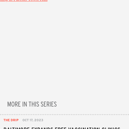
MORE IN THIS SERIES
THE DRIP
OCT 17, 2023