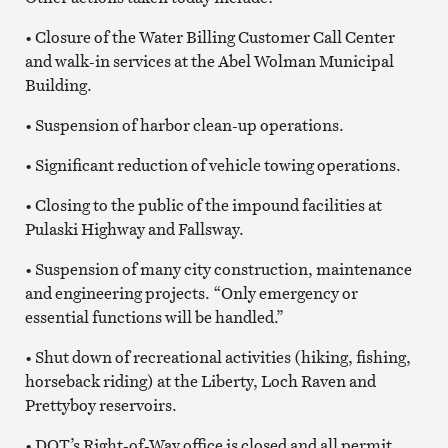
• Closure of the Water Billing Customer Call Center
and walk-in services at the Abel Wolman Municipal
Building.
• Suspension of harbor clean-up operations.
• Significant reduction of vehicle towing operations.
• Closing to the public of the impound facilities at
Pulaski Highway and Fallsway.
• Suspension of many city construction, maintenance
and engineering projects. “Only emergency or
essential functions will be handled.”
• Shut down of recreational activities (hiking, fishing,
horseback riding) at the Liberty, Loch Raven and
Prettyboy reservoirs.
• DOT’s Right-of-Way office is closed and all permit