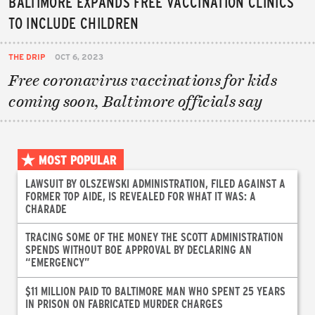
BALTIMORE EXPANDS FREE VACCINATION CLINICS
TO INCLUDE CHILDREN
THE DRIP
OCT 6, 2023
Free coronavirus vaccinations for kids
coming soon, Baltimore officials say
MOST POPULAR
LAWSUIT BY OLSZEWSKI ADMINISTRATION, FILED AGAINST A
FORMER TOP AIDE, IS REVEALED FOR WHAT IT WAS: A
CHARADE
TRACING SOME OF THE MONEY THE SCOTT ADMINISTRATION
SPENDS WITHOUT BOE APPROVAL BY DECLARING AN
“EMERGENCY”
$11 MILLION PAID TO BALTIMORE MAN WHO SPENT 25 YEARS
IN PRISON ON FABRICATED MURDER CHARGES