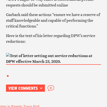
requests should be submitted online
Garbark said these actions “ensure we have a reserve of
staff knowledgeable and capable of performing the
critical functions.”
Here is the text of his letter regarding DPW’s service
reductions:
VIEW COMMENTS
10