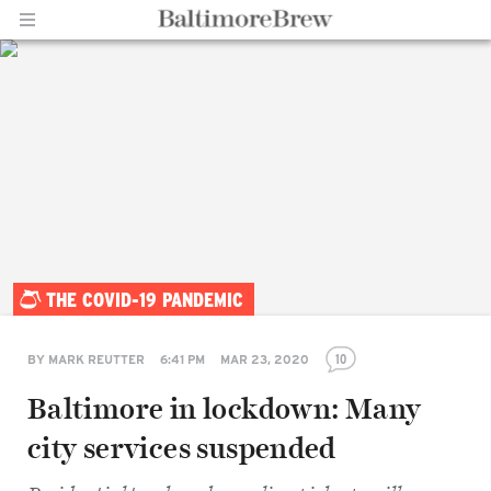
Home |
THE COVID-19 PANDEMIC
BaltimoreBrew.com
10
BY
MARK REUTTER
6:41 PM
MAR 23, 2020
Baltimore in lockdown: Many
city services suspended