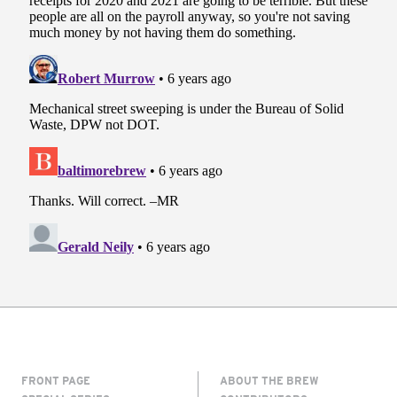
FRONT PAGE
ABOUT THE BREW