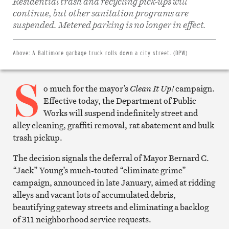
Residential trash and recycling pick-ups will
Share
continue, but other sanitation programs are
on
Facebook
suspended. Metered parking is no longer in effect.
Share
on
Twitter
Email
Above:
A Baltimore garbage truck rolls down a city street. (DPW)
this
article
S
Print
this
o much for the mayor’s
Clean It Up!
campaign.
article
Effective today, the Department of Public
Works will suspend indefinitely street and
alley cleaning, graffiti removal, rat abatement and bulk
trash pickup.
The decision signals the deferral of Mayor Bernard C.
“Jack” Young’s much-touted “eliminate grime”
campaign, announced in late January, aimed at ridding
alleys and vacant lots of accumulated debris,
beautifying gateway streets and eliminating a backlog
of 311 neighborhood service requests.