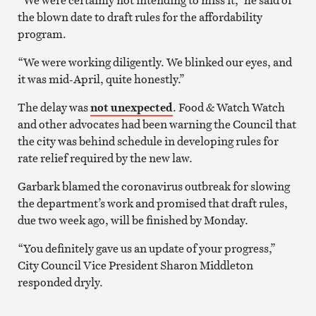
the blown date to draft rules for the affordability
program.
“We were working diligently. We blinked our eyes, and
it was mid-April, quite honestly.”
The delay was
not unexpected
. Food & Watch Watch
and other advocates had been warning the Council that
the city was behind schedule in developing rules for
rate relief required by the new law.
Garbark blamed the coronavirus outbreak for slowing
the department’s work and promised that draft rules,
due two week ago, will be finished by Monday.
“You definitely gave us an update of your progress,”
City Council Vice President Sharon Middleton
responded dryly.