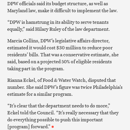
DPW officials said its budget structure, as well as
Maryland law, make it difficult to implement the law.
“DPW is hamstrung in its ability to serve tenants
equally,” said Hilary Ruley of the law department.
Marcia Collins, DPW’s legislative affairs director,
estimated it would cost $30 million to reduce poor
residents’ bills. That was a conservative estimate, she
said, based on a projected 50% of eligible residents
taking part in the program.
Rianna Eckel, of Food & Water Watch, disputed that
number. She said DPW’s figure was twice Philadelphia’s
estimate for a similar program.
“It’s clear that the department needs to do more,”
Eckel told the Council. “It’s really necessary that they
do everything possible to push this important
[program] forward.”