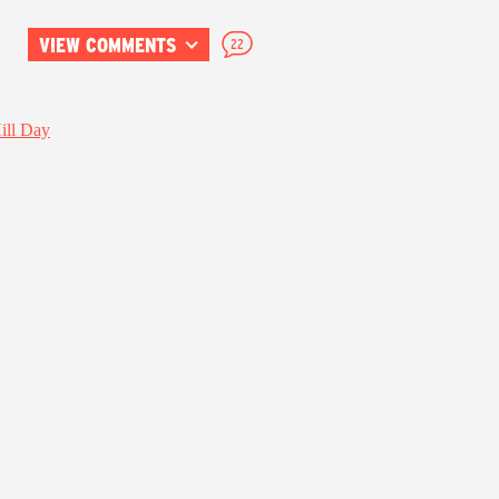
VIEW COMMENTS
22