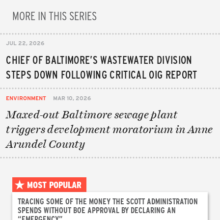
MORE IN THIS SERIES
JUL 22, 2026
CHIEF OF BALTIMORE’S WASTEWATER DIVISION
STEPS DOWN FOLLOWING CRITICAL OIG REPORT
ENVIRONMENT
MAR 10, 2026
Maxed-out Baltimore sewage plant
triggers development moratorium in Anne
Arundel County
MOST POPULAR
TRACING SOME OF THE MONEY THE SCOTT ADMINISTRATION
SPENDS WITHOUT BOE APPROVAL BY DECLARING AN
“EMERGENCY”