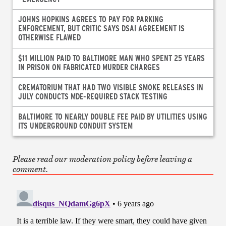
JOHNS HOPKINS AGREES TO PAY FOR PARKING
ENFORCEMENT, BUT CRITIC SAYS DSAI AGREEMENT IS
OTHERWISE FLAWED
$11 MILLION PAID TO BALTIMORE MAN WHO SPENT 25 YEARS
IN PRISON ON FABRICATED MURDER CHARGES
CREMATORIUM THAT HAD TWO VISIBLE SMOKE RELEASES IN
JULY CONDUCTS MDE-REQUIRED STACK TESTING
BALTIMORE TO NEARLY DOUBLE FEE PAID BY UTILITIES USING
ITS UNDERGROUND CONDUIT SYSTEM
Please read our moderation policy before leaving a
comment.