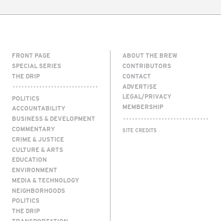
FRONT PAGE
ABOUT THE BREW
SPECIAL SERIES
CONTRIBUTORS
THE DRIP
CONTACT
ADVERTISE
LEGAL/PRIVACY
POLITICS
MEMBERSHIP
ACCOUNTABILITY
BUSINESS & DEVELOPMENT
COMMENTARY
SITE CREDITS
CRIME & JUSTICE
CULTURE & ARTS
EDUCATION
ENVIRONMENT
MEDIA & TECHNOLOGY
NEIGHBORHOODS
POLITICS
THE DRIP