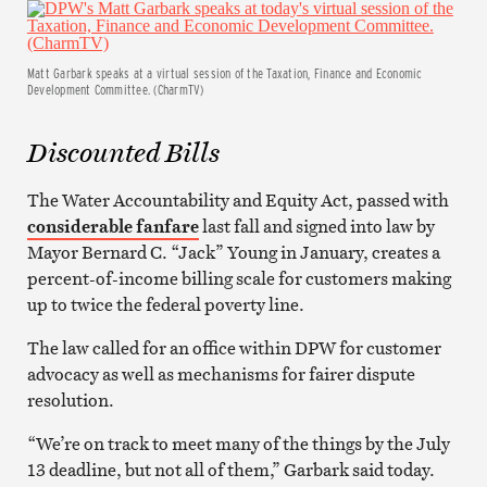
Matt Garbark speaks at a virtual session of the Taxation, Finance and Economic
Development Committee. (CharmTV)
Discounted Bills
The Water Accountability and Equity Act, passed with
considerable fanfare
last fall and signed into law by
Mayor Bernard C. “Jack” Young in January, creates a
percent-of-income billing scale for customers making
up to twice the federal poverty line.
The law called for an office within DPW for customer
advocacy as well as mechanisms for fairer dispute
resolution.
“We’re on track to meet many of the things by the July
13 deadline, but not all of them,” Garbark said today.