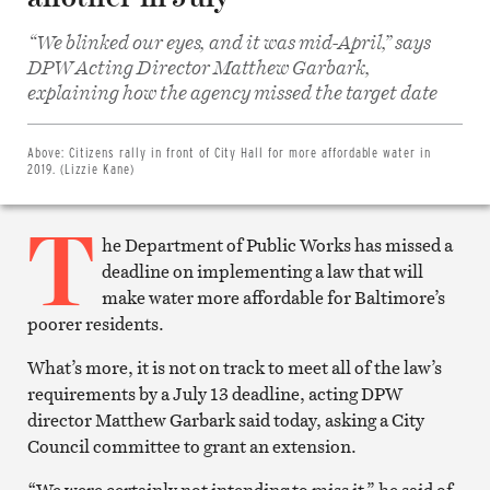
“We blinked our eyes, and it was mid-April,” says
DPW Acting Director Matthew Garbark,
Share
on
explaining how the agency missed the target date
Facebook
Share
on
Twitter
Above:
Citizens rally in front of City Hall for more affordable water in
Email
2019. (Lizzie Kane)
this
article
T
Print
this
he Department of Public Works has missed a
article
deadline on implementing a law that will
make water more affordable for Baltimore’s
poorer residents.
What’s more, it is not on track to meet all of the law’s
requirements by a July 13 deadline, acting DPW
director Matthew Garbark said today, asking a City
Council committee to grant an extension.
“We were certainly not intending to miss it,” he said of