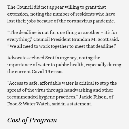
The Council did not appear willing to grant that
extension, noting the number of residents who have
lost their jobs because of the coronavirus pandemic.
“The deadline is not for one thing or another – it’s for
everything,” Council President Brandon M. Scott said.
“We all need to work together to meet that deadline.”
Advocates echoed Scott’s urgency, noting the
importance of water to public health, especially during
the current Covid-19 crisis.
“Access to safe, affordable water is critical to stop the
spread of the virus through handwashing and other
recommended hygiene practices,” Jackie Filson, of
Food & Water Watch, said in a statement.
Cost of Program