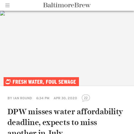
Home |
FRESH WATER, FOUL SEWAGE
BaltimoreBrew.com
22
BY
IAN ROUND
6:34 PM
APR 30, 2020
DPW misses water affordability
deadline, expects to miss
another in July