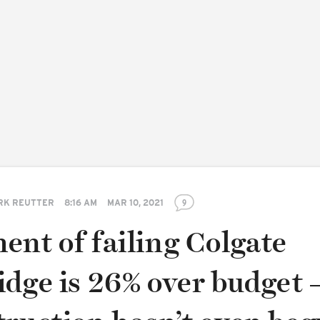
RK REUTTER
8:16 AM
MAR 10, 2021
9
ent of failing Colgate
dge is 26% over budget 