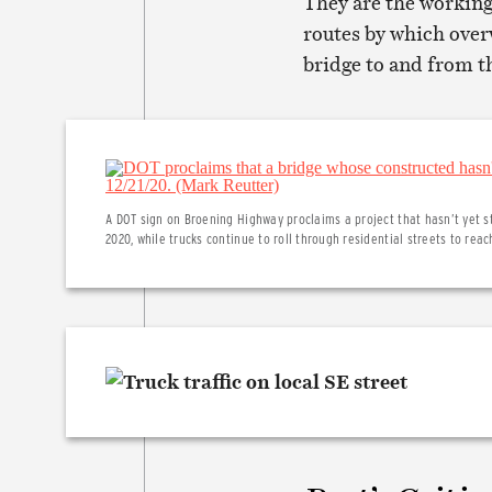
They are the working
routes by which ove
bridge to and from t
A DOT sign on Broening Highway proclaims a project that hasn’t yet
2020, while trucks continue to roll through residential streets to reac