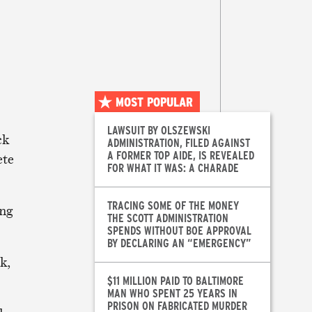
MOST POPULAR
LAWSUIT BY OLSZEWSKI
ck
ADMINISTRATION, FILED AGAINST
A FORMER TOP AIDE, IS REVEALED
ete
FOR WHAT IT WAS: A CHARADE
TRACING SOME OF THE MONEY
ing
THE SCOTT ADMINISTRATION
SPENDS WITHOUT BOE APPROVAL
BY DECLARING AN “EMERGENCY”
k,
$11 MILLION PAID TO BALTIMORE
MAN WHO SPENT 25 YEARS IN
PRISON ON FABRICATED MURDER