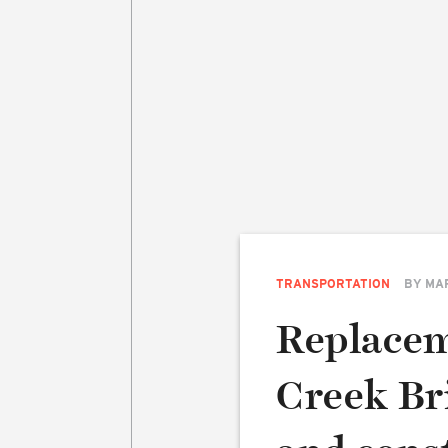
TRANSPORTATION
BY
MA
Replacem
Creek Bri