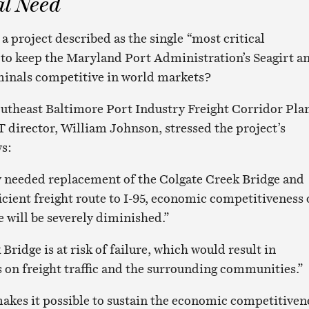
al Need
 project described as the single “most critical
 to keep the Maryland Port Administration’s Seagirt a
inals competitive in world markets?
outheast Baltimore Port Industry Freight Corridor Plan
 director, William Johnson, stressed the project’s
s:
y needed replacement of the Colgate Creek Bridge and
fficient freight route to I-95, economic competitiveness 
e will be severely diminished.”
Bridge is at risk of failure, which would result in
 on freight traffic and the surrounding communities.”
akes it possible to sustain the economic competitiven