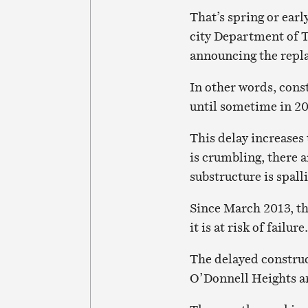
That’s spring or ea
city Department of 
announcing the repl
In other words, const
until sometime in 202
This delay increases 
is crumbling, there a
substructure is spall
Since March 2013, th
it is at risk of failure.
The delayed construc
O’Donnell Heights 