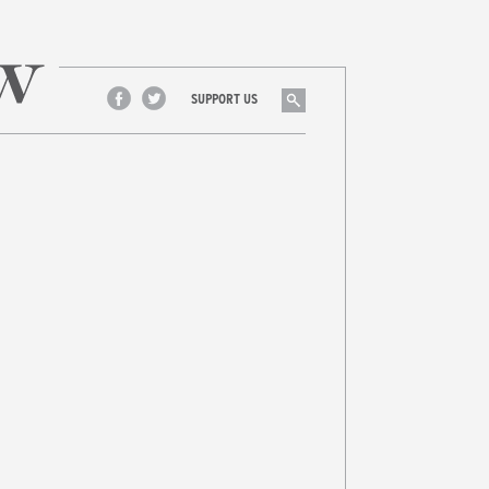
Search
SUPPORT US
Facebook
Twitter