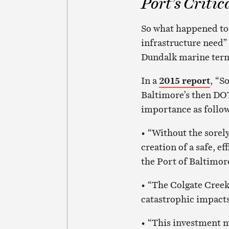
Port’s Critic
So what happened to a
infrastructure need”
Dundalk marine term
In a
2015 report
, “S
Baltimore’s then DOT
importance as follow
• “Without the sorel
creation of a safe, e
the Port of Baltimor
• “The Colgate Creek 
catastrophic impacts
• “This investment m