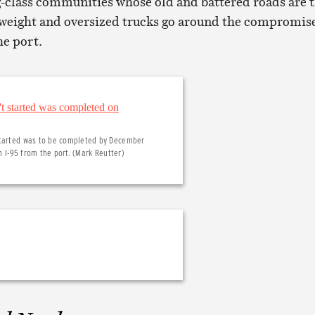
-class communities whose old and battered roads are 
rweight and oversized trucks go around the compromis
he port.
 started was to be completed by December
h I-95 from the port. (Mark Reutter)