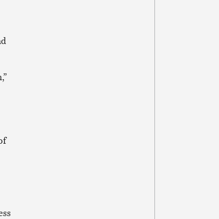
nd
,”
of
ess