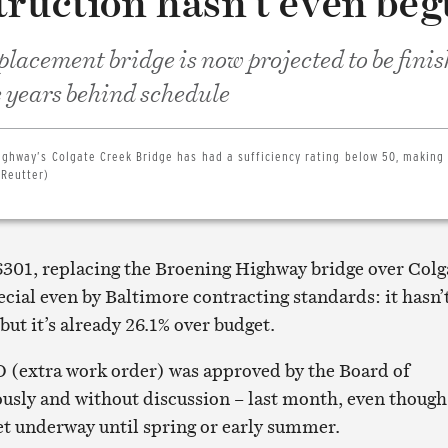
truction hasn’t even be
acement bridge is now projected to be finis
ve years behind schedule
ighway’s Colgate Creek Bridge has had a sufficiency rating below 50, making 
 Reutter)
6301, replacing the Broening Highway bridge over Colg
ecial even by Baltimore contracting standards: it hasn’
 but it’s already 26.1% over budget.
 (extra work order) was approved by the Board of
sly and without discussion – last month, even though
et underway until spring or early summer.