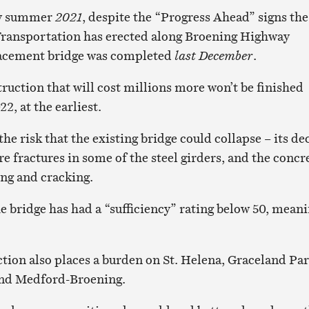
rly summer
2021
, despite the “Progress Ahead” signs the
Transportation has erected along Broening Highway
acement bridge was completed
last December
.
ruction that will cost millions more won’t be finished
2, at the earliest.
the risk that the existing bridge could collapse – its de
re fractures in some of the steel girders, and the concr
ing and cracking.
e bridge has had a “sufficiency” rating below 50, mean
tion also places a burden on St. Helena, Graceland Par
and Medford-Broening.