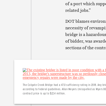
of a port which suppo
related jobs.”
DOT blames environme
necessity of revampi
bridge is a hazardous
of bidder, was awarde
sections of the contr
The Colgate Creek Bridge had a 47.0 sufficiency rating in 2018. Any b
according to federal guidelines. Allan Meyers (misspelled as Myers BE
contract price is up to $22.4 million.