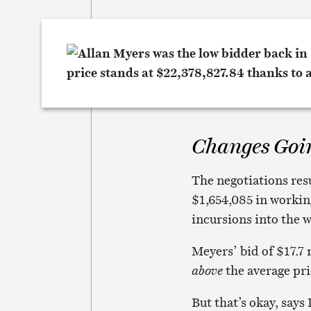
Changes Goi
The negotiations res
$1,654,085 in working
incursions into the w
Meyers’ bid of $17.7
above
the average pric
But that’s okay, say