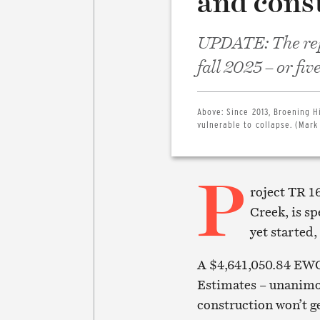
and cons
UPDATE: The repl
fall 2025 – or fi
Above:
Since 2013, Broening H
vulnerable to collapse. (Mark
P
roject TR 1
Creek, is sp
yet started,
A $4,641,050.84 EWO
Estimates – unanimou
construction won’t g