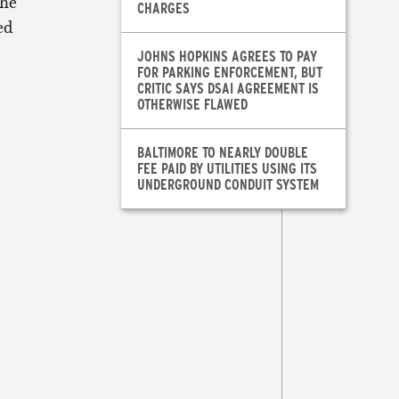
the
CHARGES
ed
JOHNS HOPKINS AGREES TO PAY
FOR PARKING ENFORCEMENT, BUT
CRITIC SAYS DSAI AGREEMENT IS
OTHERWISE FLAWED
BALTIMORE TO NEARLY DOUBLE
FEE PAID BY UTILITIES USING ITS
UNDERGROUND CONDUIT SYSTEM