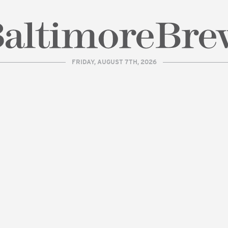
FRIDAY, AUGUST 7TH, 2026
| BaltimoreBrew.com