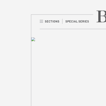
SECTIONS
SPECIAL SERIES
Home 