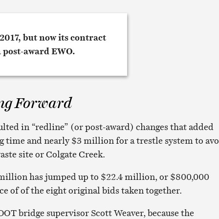
ng Forward
ulted in “redline” (or post-award) changes that added
 time and nearly $3 million for a trestle system to av
aste site or Colgate Creek.
 million has jumped up to $22.4 million, or $800,000
e of of the eight original bids taken together.
s DOT bridge supervisor Scott Weaver, because the