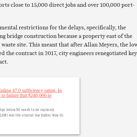
rts close to 15,000 direct jobs and over 100,000 port-
ntal restrictions for the delays, specifically, the
ng bridge construction because a property east of the
 waste site. This meant that after Allan Meyers, the lo
d the contract in 2017, city engineers renegotiated key
act.
ridge below 50 needs to be replaced,
LOW) was the original low bidder. Now its