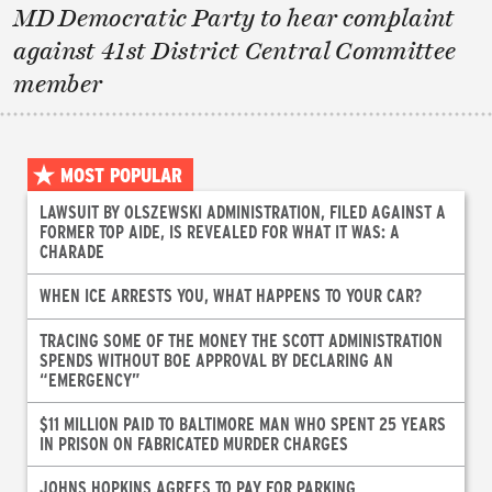
MD Democratic Party to hear complaint
against 41st District Central Committee
member
MOST POPULAR
LAWSUIT BY OLSZEWSKI ADMINISTRATION, FILED AGAINST A
FORMER TOP AIDE, IS REVEALED FOR WHAT IT WAS: A
CHARADE
WHEN ICE ARRESTS YOU, WHAT HAPPENS TO YOUR CAR?
TRACING SOME OF THE MONEY THE SCOTT ADMINISTRATION
SPENDS WITHOUT BOE APPROVAL BY DECLARING AN
“EMERGENCY”
$11 MILLION PAID TO BALTIMORE MAN WHO SPENT 25 YEARS
IN PRISON ON FABRICATED MURDER CHARGES
JOHNS HOPKINS AGREES TO PAY FOR PARKING