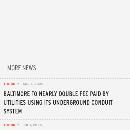
MORE NEWS
THE DRIP
AUG 5, 2026
BALTIMORE TO NEARLY DOUBLE FEE PAID BY
UTILITIES USING ITS UNDERGROUND CONDUIT
SYSTEM
THE DRIP
JUL 1, 2026