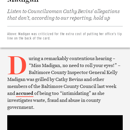
Listen to Councilwoman Cathy Bevins’ allegations
Share
on
that don’t, according to our reporting, hold up
Facebook
Share
on
Twitter
Above:
Madigan was criticized for the extra cost of putting her office’s tip
Email
line on the back of the card.
this
article
D
Print
this
uring a remarkably contentious hearing –
article
“Miss Madigan, no need to roll your eyes!” –
Baltimore County Inspector General Kelly
Madigan was grilled by Cathy Bevins and other
members of the Baltimore County Council last week
and
accused
of being too “intimidating” as she
investigates waste, fraud and abuse in county
government.