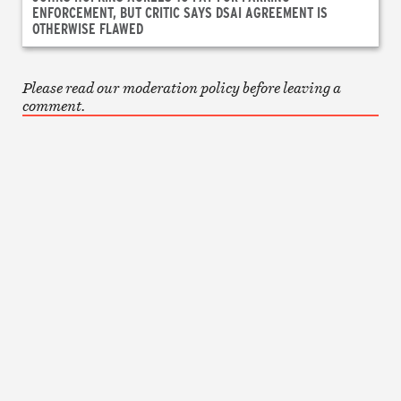
ENFORCEMENT, BUT CRITIC SAYS DSAI AGREEMENT IS
OTHERWISE FLAWED
Please read our moderation policy before leaving a
comment.