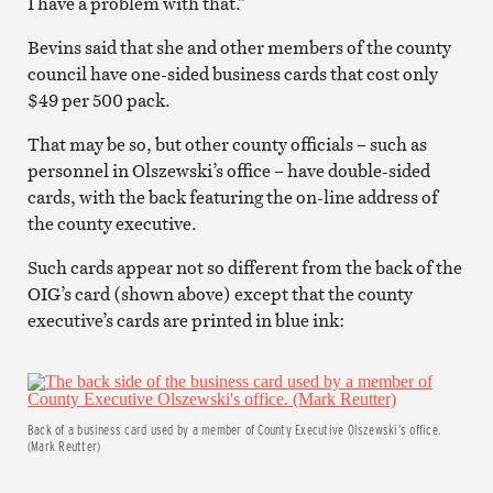
I have a problem with that.”
Bevins said that she and other members of the county
council have one-sided business cards that cost only
$49 per 500 pack.
That may be so, but other county officials – such as
personnel in Olszewski’s office – have double-sided
cards, with the back featuring the on-line address of
the county executive.
Such cards appear not so different from the back of the
OIG’s card (shown above) except that the county
executive’s cards are printed in blue ink:
Back of a business card used by a member of County Executive Olszewski’s office.
(Mark Reutter)