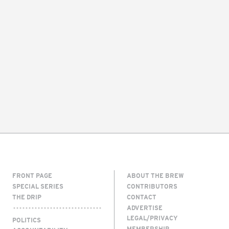
FRONT PAGE
ABOUT THE BREW
SPECIAL SERIES
CONTRIBUTORS
THE DRIP
CONTACT
ADVERTISE
LEGAL/PRIVACY
POLITICS
MEMBERSHIP