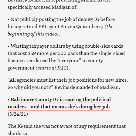
specifically accused Madigan of:
• Not publicly posting the job of deputy IG before
hiring retired FBI agent Steven Quisenberry
(the
beginning of this video).
• Wasting taxpayer dollars by using double-side cards
that cost $59 more per 500 pack than the single-sided
business cards used by “everyone” in county
government
(starts at 5:12
).
“All agencies must list their job positions for new hires.
So why did you not?” Bevins demanded of Madigan.
•
Baltimore County IG is scaring the political
insiders – and that means she’s doing her job
(5/24/21)
The IG said she was not aware of any requirement that
she do so.