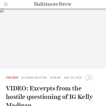
Home |
BaltimoreBrew.com
0
THE DRIP
BY
MARK REUTTER
8:06 PM
MAY 24, 2021
VIDEO: Excerpts from the
hostile questioning of IG Kelly
Madigan