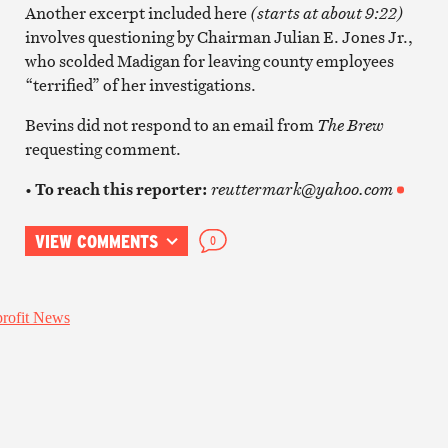
Another excerpt included here
(starts at about 9:22)
involves questioning by Chairman Julian E. Jones Jr.,
who scolded Madigan for leaving county employees
“terrified” of her investigations.
Bevins did not respond to an email from
The Brew
requesting comment.
• To reach this reporter:
reuttermark@yahoo.com
VIEW COMMENTS
0