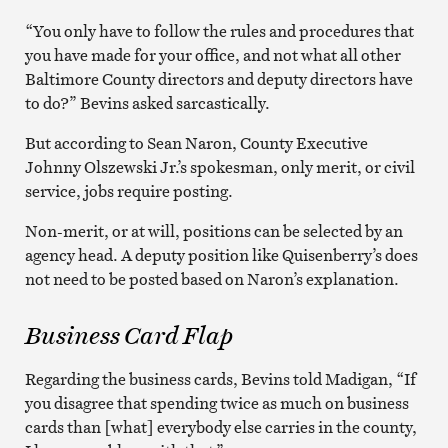
“You only have to follow the rules and procedures that
you have made for your office, and not what all other
Baltimore County directors and deputy directors have
to do?” Bevins asked sarcastically.
But according to Sean Naron, County Executive
Johnny Olszewski Jr.’s spokesman, only merit, or civil
service, jobs require posting.
Non-merit, or at will, positions can be selected by an
agency head. A deputy position like Quisenberry’s does
not need to be posted based on Naron’s explanation.
Business Card Flap
Regarding the business cards, Bevins told Madigan, “If
you disagree that spending twice as much on business
cards than [what] everybody else carries in the county,