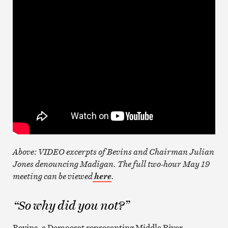
Above: VIDEO excerpts of Bevins and Chairman Julian
Jones denouncing Madigan. The full two-hour May 19
meeting can be viewed
.
here
“So why did you not?”
Bevins, a Democrat representing Middle River,