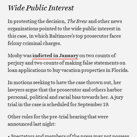
Wide Public Interest
In protesting the decision,
The Brew
and other news
organizations pointed to the wide public interest in
this case, in which Baltimore’s top prosecutor faces
felony criminal charges.
Mosby was
indicted in January
on two counts of
perjury and two counts of making false statements on
loan applications to buy vacation properties in Florida.
In motions seeking to have the case thrown out, her
lawyers argue that the prosecutor and others harbor
personal, political and racial bias towards her. A jury
trial in the case is scheduled for September 19.
Other rules for the pre-trial hearing that were
announced last night:
• Spectators and members of the press may not possess