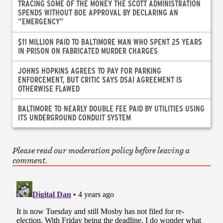
TRACING SOME OF THE MONEY THE SCOTT ADMINISTRATION
SPENDS WITHOUT BOE APPROVAL BY DECLARING AN
“EMERGENCY”
$11 MILLION PAID TO BALTIMORE MAN WHO SPENT 25 YEARS
IN PRISON ON FABRICATED MURDER CHARGES
JOHNS HOPKINS AGREES TO PAY FOR PARKING
ENFORCEMENT, BUT CRITIC SAYS DSAI AGREEMENT IS
OTHERWISE FLAWED
BALTIMORE TO NEARLY DOUBLE FEE PAID BY UTILITIES USING
ITS UNDERGROUND CONDUIT SYSTEM
Please read our moderation policy before leaving a
comment.