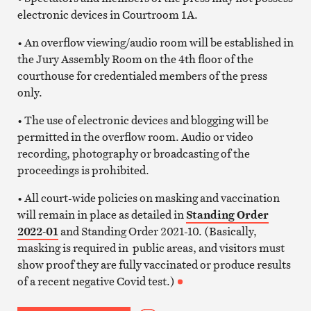
electronic devices in Courtroom 1A.
• An overflow viewing/audio room will be established in
the Jury Assembly Room on the 4th floor of the
courthouse for credentialed members of the press
only.
• The use of electronic devices and blogging will be
permitted in the overflow room. Audio or video
recording, photography or broadcasting of the
proceedings is prohibited.
• All court-wide policies on masking and vaccination
will remain in place as detailed in
Standing Order
2022-01
and Standing Order 2021-10. (Basically,
masking is required in public areas, and visitors must
show proof they are fully vaccinated or produce results
of a recent negative Covid test.)