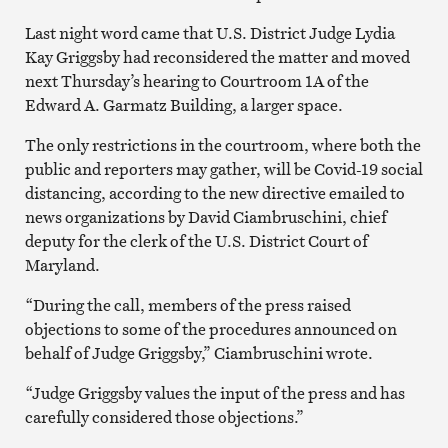
Last night word came that U.S. District Judge Lydia
Kay Griggsby had reconsidered the matter and moved
next Thursday’s hearing to Courtroom 1A of the
Edward A. Garmatz Building, a larger space.
The only restrictions in the courtroom, where both the
public and reporters may gather, will be Covid-19 social
distancing, according to the new directive emailed to
news organizations by David Ciambruschini, chief
deputy for the clerk of the U.S. District Court of
Maryland.
“During the call, members of the press raised
objections to some of the procedures announced on
behalf of Judge Griggsby,” Ciambruschini wrote.
“Judge Griggsby values the input of the press and has
carefully considered those objections.”