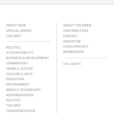
FRONT PAGE
ABOUT THE BREW
SPECIAL SERIES
CONTRIBUTORS
THE DRIP
CONTACT
ADVERTISE
LEGAL/PRIVACY
POLITICS
MEMBERSHIP
ACCOUNTABILITY
BUSINESS & DEVELOPMENT
COMMENTARY
SITE CREDITS
CRIME & JUSTICE
CULTURE & ARTS
EDUCATION
ENVIRONMENT
MEDIA & TECHNOLOGY
NEIGHBORHOODS
POLITICS
THE DRIP
TRANSPORTATION