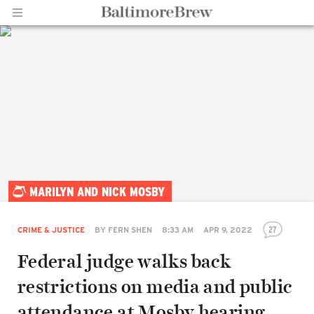
Home |
MARILYN AND NICK MOSBY
BaltimoreBrew.com
27
CRIME & JUSTICE
BY
FERN SHEN
8:33 AM
APR 9, 2022
Federal judge walks back
restrictions on media and public
attendance at Mosby hearing