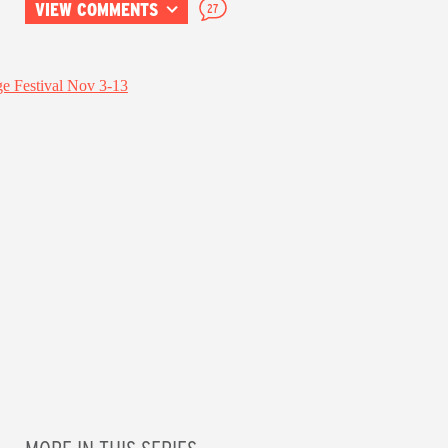
VIEW COMMENTS
27
MORE IN THIS SERIES