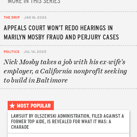
THE DRIP
JAN 16, 2026
APPEALS COURT WON’T REDO HEARINGS IN
MARILYN MOSBY FRAUD AND PERJURY CASES
POLITICS
JUL 14, 2025
Nick Mosby takes a job with his ex-wife’s
employer, a California nonprofit seeking
to build in Baltimore
MOST POPULAR
LAWSUIT BY OLSZEWSKI ADMINISTRATION, FILED AGAINST A
FORMER TOP AIDE, IS REVEALED FOR WHAT IT WAS: A
CHARADE