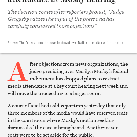
The decision comes after reporters protest, “Judge
Share
Griggsby values the input of the press and has
on
Facebook
carefully considered those objections”
Share
on
Twitter
Email
Above:
The federal courthouse in downtown Baltimore. (Brew file photo)
this
article
A
Print
this
fter objections from news organizations, the
article
judge presiding over Marilyn Mosby’s federal
indictment has dropped plans to restrict
media attendance at a key court hearing next week and
will move the proceeding to a larger room.
A court official had
told reporters
yesterday that only
three members of the media would have reserved seats
in the courtroom where Mosby’s motion seeking
dismissal of the case is being heard. Another seven
seats were to be set aside for the public.