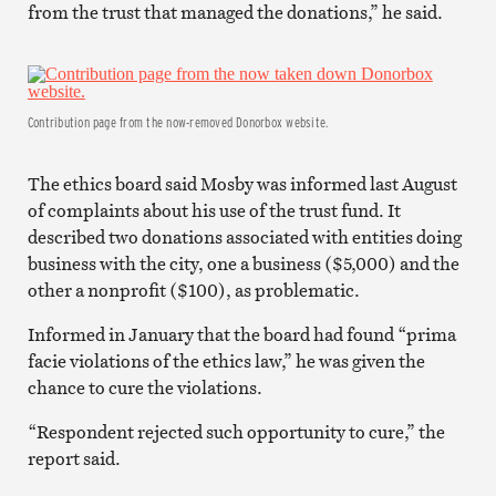
from the trust that managed the donations,” he said.
Contribution page from the now-removed Donorbox website.
The ethics board said Mosby was informed last August
of complaints about his use of the trust fund. It
described two donations associated with entities doing
business with the city, one a business ($5,000) and the
other a nonprofit ($100), as problematic.
Informed in January that the board had found “prima
facie violations of the ethics law,” he was given the
chance to cure the violations.
“Respondent rejected such opportunity to cure,” the
report said.