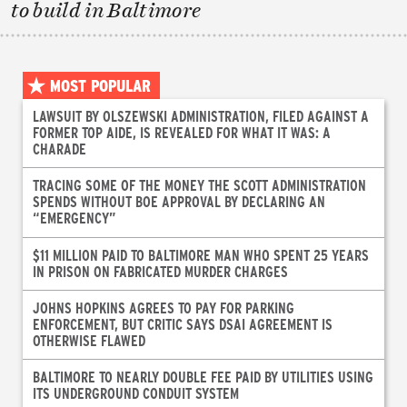
to build in Baltimore
MOST POPULAR
LAWSUIT BY OLSZEWSKI ADMINISTRATION, FILED AGAINST A
FORMER TOP AIDE, IS REVEALED FOR WHAT IT WAS: A
CHARADE
TRACING SOME OF THE MONEY THE SCOTT ADMINISTRATION
SPENDS WITHOUT BOE APPROVAL BY DECLARING AN
“EMERGENCY”
$11 MILLION PAID TO BALTIMORE MAN WHO SPENT 25 YEARS
IN PRISON ON FABRICATED MURDER CHARGES
JOHNS HOPKINS AGREES TO PAY FOR PARKING
ENFORCEMENT, BUT CRITIC SAYS DSAI AGREEMENT IS
OTHERWISE FLAWED
BALTIMORE TO NEARLY DOUBLE FEE PAID BY UTILITIES USING
ITS UNDERGROUND CONDUIT SYSTEM