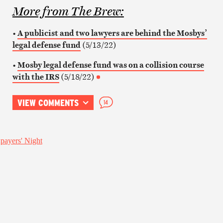
More from
The Brew
:
•
A publicist and two lawyers are behind the Mosbys’
legal defense fund
(5/13/22)
•
Mosby legal defense fund was on a collision course
with the IRS
(5/18/22)
VIEW COMMENTS
14