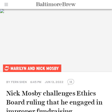
Home |
MARILYN AND NICK MOSBY
BaltimoreBrew.com
14
BY
FERN SHEN
6:45 PM
JUN 13, 2022
Nick Mosby challenges Ethics
Board ruling that he engaged in
improper fundraising