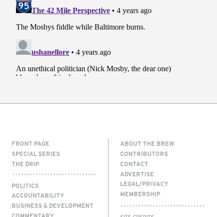
FRONT PAGE
ABOUT THE BREW
SPECIAL SERIES
CONTRIBUTORS
THE DRIP
CONTACT
ADVERTISE
LEGAL/PRIVACY
POLITICS
MEMBERSHIP
ACCOUNTABILITY
BUSINESS & DEVELOPMENT
COMMENTARY
SITE CREDITS