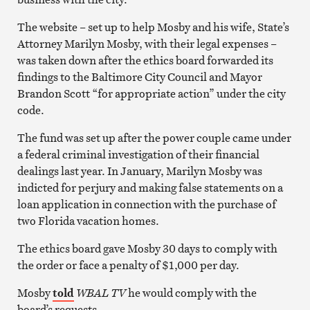
The website – set up to help Mosby and his wife, State’s
Attorney Marilyn Mosby, with their legal expenses –
was taken down after the ethics board forwarded its
findings to the Baltimore City Council and Mayor
Brandon Scott “for appropriate action” under the city
code.
The fund was set up after the power couple came under
a federal criminal investigation of their financial
dealings last year. In January, Marilyn Mosby was
indicted for perjury and making false statements on a
loan application in connection with the purchase of
two Florida vacation homes.
The ethics board gave Mosby 30 days to comply with
the order or face a penalty of $1,000 per day.
Mosby
told
WBAL TV
he would comply with the
board’s requests.