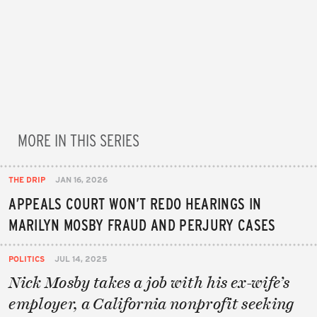
MORE IN THIS SERIES
THE DRIP
JAN 16, 2026
APPEALS COURT WON’T REDO HEARINGS IN
MARILYN MOSBY FRAUD AND PERJURY CASES
POLITICS
JUL 14, 2025
Nick Mosby takes a job with his ex-wife’s
employer, a California nonprofit seeking