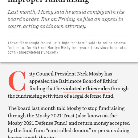
Last month, Mosby said he would comply with the
board’s order. But on Friday, he filed an appeal in
Share
court, acting as his own attorney.
on
Facebook
Share
on
Above:
“They fought for us! Let’s fight for them!” said the online defense
Twitter
fund set up for Nick and Marilyn Mosby last year. (It has since been taken
Email
down.) (mosbydefensefund.com)
this
article
C
Print
this
ity Council President Nick Mosby has
article
appealed the Baltimore Board of Ethics’
finding that he
violated ethics rules
through
the fundraising activities of a legal defense fund
.
The board last month told Mosby to stop fundraising
through the Mosby 2021 Trust (also known as the
Mosby 2021 Defense Fund) and return money accepted
by the fund from “controlled donors,” or persons doing
business with the city.