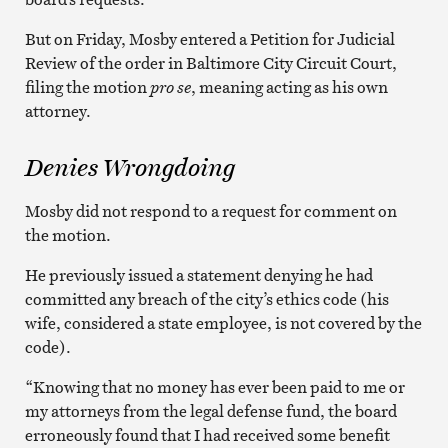
But on Friday, Mosby entered a Petition for Judicial
Review of the order in Baltimore City Circuit Court,
filing the motion
pro se
, meaning acting as his own
attorney.
Denies Wrongdoing
Mosby did not respond to a request for comment on
the motion.
He previously issued a statement denying he had
committed any breach of the city’s ethics code (his
wife, considered a state employee, is not covered by the
code).
“Knowing that no money has ever been paid to me or
my attorneys from the legal defense fund, the board
erroneously found that I had received some benefit