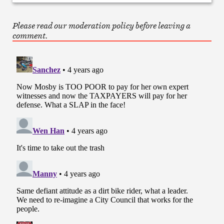
Please read our moderation policy before leaving a
comment.