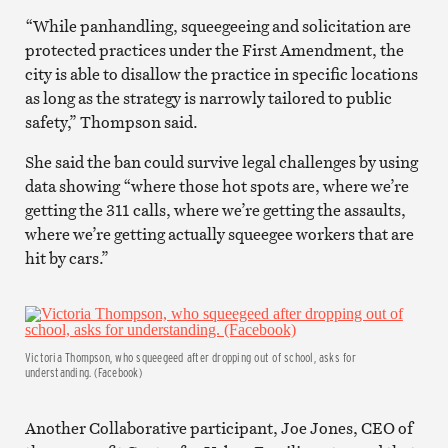
“While panhandling, squeegeeing and solicitation are
protected practices under the First Amendment, the
city is able to disallow the practice in specific locations
as long as the strategy is narrowly tailored to public
safety,” Thompson said.
She said the ban could survive legal challenges by using
data showing “where those hot spots are, where we’re
getting the 311 calls, where we’re getting the assaults,
where we’re getting actually squeegee workers that are
hit by cars.”
Victoria Thompson, who squeegeed after dropping out of school, asks for
understanding. (Facebook)
Another Collaborative participant, Joe Jones, CEO of