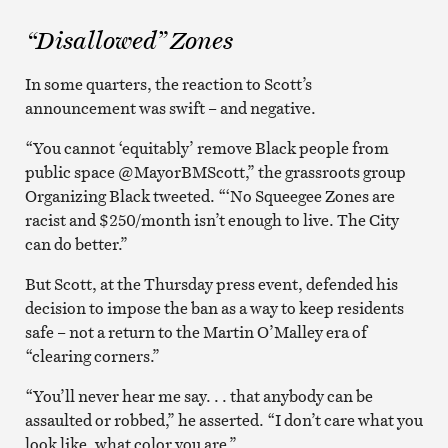
“Disallowed” Zones
In some quarters, the reaction to Scott’s
announcement was swift – and negative.
“You cannot ‘equitably’ remove Black people from
public space @MayorBMScott,” the grassroots group
Organizing Black tweeted. “‘No Squeegee Zones are
racist and $250/month isn’t enough to live. The City
can do better.”
But Scott, at the Thursday press event, defended his
decision to impose the ban as a way to keep residents
safe – not a return to the Martin O’Malley era of
“clearing corners.”
“You’ll never hear me say. . . that anybody can be
assaulted or robbed,” he asserted. “I don’t care what you
look like, what color you are.”