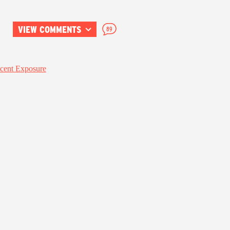
VIEW COMMENTS
89