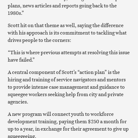
plans, news articles and reports going back to the
1980s.”
Scott hit on that theme as well, saying the difference
with his approach is its commitment to tackling what
drives people to the corners:
“This is where previous attempts at resolving this issue
have failed.”
A central component of Scott’s “action plan” is the
hiring and training of service navigators and mentors
to provide intense case management and guidance to
squeegee workers seeking help from city and private
agencies.
A new program will connect youth to workforce
development training, paying them $250 a month for
up to a year, in exchange for their agreement to give up
squeegeeing.