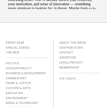
FRONT PAGE
ABOUT THE BREW
SPECIAL SERIES
CONTRIBUTORS
THE DRIP
CONTACT
ADVERTISE
LEGAL/PRIVACY
POLITICS
MEMBERSHIP
ACCOUNTABILITY
BUSINESS & DEVELOPMENT
COMMENTARY
SITE CREDITS
CRIME & JUSTICE
CULTURE & ARTS
EDUCATION
ENVIRONMENT
MEDIA & TECHNOLOGY