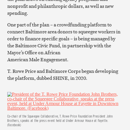
nonprofit and philanthropic dollars, as well as new
spending.
One part of the plan – a crowdfunding platform to
connect Baltimore area donors to squeegee workers in
order to finance specific goals – is being managed by
the Baltimore Civic Fund, in partnership with the
Mayor’s Office on African
American Male Engagement.
T. Rowe Price and Baltimore Corps began developing
the platform, dubbed SHINE, in 2020.
Co-chair of the Squeegee Collaborative, T. Rowe Price Foundation President John
Brothers, speaks at the press event held at Under Armour House at Fayette.
(Facebook)