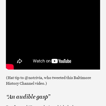
(Hat tip to @notrivia, who tweeted this Baltimore
History Channel video.)
“An audible gasp”