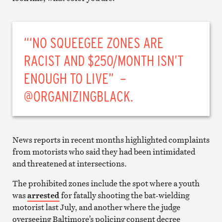
“‘NO SQUEEGEE ZONES ARE
RACIST AND $250/MONTH ISN’T
ENOUGH TO LIVE” –
@ORGANIZINGBLACK.
News reports in recent months highlighted complaints
from motorists who said they had been intimidated
and threatened at intersections.
The prohibited zones include the spot where a youth
was
arrested
for fatally shooting the bat-wielding
motorist last July, and another where the judge
overseeing Baltimore’s policing consent decree