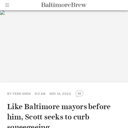
Home |
BaltimoreBrew.com
89
BY
FERN SHEN
9:11 AM
NOV 14, 2022
Like Baltimore mayors before
him, Scott seeks to curb
squeegeeing