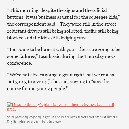
“This morning, despite the signs and the official
buttons, it was business as usual for the squeegee kids,”
the correspondent said. “They were still in the street,
reluctant drivers still being solicited, traffic still being
blocked and the kids still dodging cars.”
“I’m going to be honest with you – there are going to be
some failures,” Leach said during the Thursday news
conference.
“We’re not always going to get it right, but we’re also
not going to give up,” she said, vowing to “stay the
course for our young people.”
Young people squeegeeing in 1985 in a televised news report about the first day of a
City Hall plan to restrict them. (YouTube)