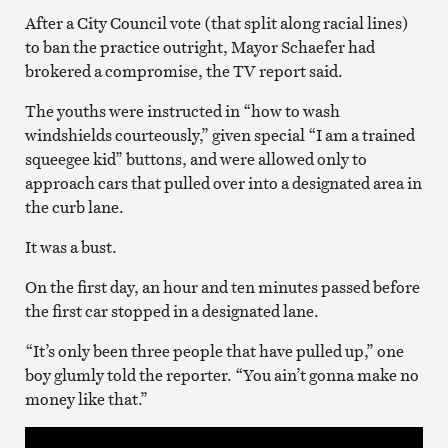
After a City Council vote (that split along racial lines)
to ban the practice outright, Mayor Schaefer had
brokered a compromise, the TV report said.
The youths were instructed in “how to wash
windshields courteously,” given special “I am a trained
squeegee kid” buttons, and were allowed only to
approach cars that pulled over into a designated area in
the curb lane.
It was a bust.
On the first day, an hour and ten minutes passed before
the first car stopped in a designated lane.
“It’s only been three people that have pulled up,” one
boy glumly told the reporter. “You ain’t gonna make no
money like that.”