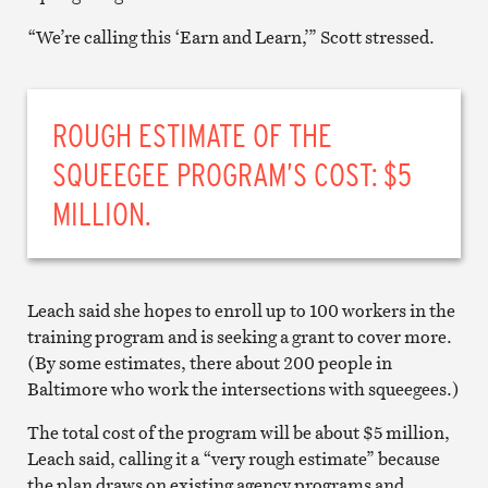
“We’re calling this ‘Earn and Learn,’” Scott stressed.
ROUGH ESTIMATE OF THE
SQUEEGEE PROGRAM’S COST: $5
MILLION.
Leach said she hopes to enroll up to 100 workers in the
training program and is seeking a grant to cover more.
(By some estimates, there about 200 people in
Baltimore who work the intersections with squeegees.)
The total cost of the program will be about $5 million,
Leach said, calling it a “very rough estimate” because
the plan draws on existing agency programs and