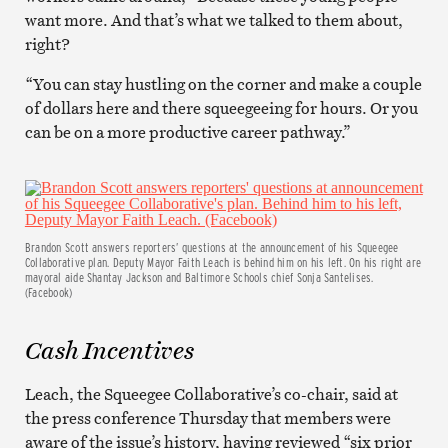
want more. And that’s what we talked to them about,
right?
“You can stay hustling on the corner and make a couple
of dollars here and there squeegeeing for hours. Or you
can be on a more productive career pathway.”
Brandon Scott answers reporters’ questions at the announcement of his Squeegee
Collaborative plan. Deputy Mayor Faith Leach is behind him on his left. On his right are
mayoral aide Shantay Jackson and Baltimore Schools chief Sonja Santelises.
(Facebook)
Cash Incentives
Leach, the Squeegee Collaborative’s co-chair, said at
the press conference Thursday that members were
aware of the issue’s history, having reviewed “six prior