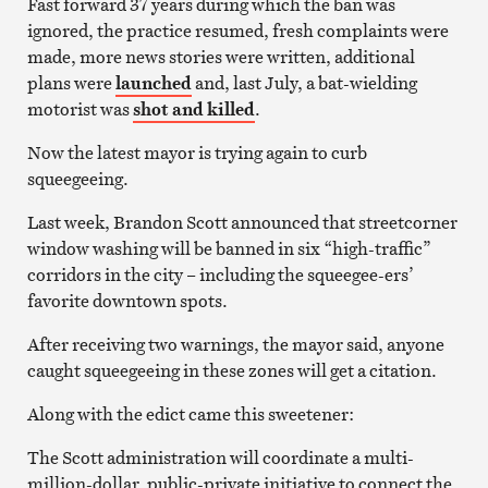
Fast forward 37 years during which the ban was
ignored, the practice resumed, fresh complaints were
made, more news stories were written, additional
plans were
launched
and, last July, a bat-wielding
motorist was
shot and killed
.
Now the latest mayor is trying again to curb
squeegeeing.
Last week, Brandon Scott announced that streetcorner
window washing will be banned in six “high-traffic”
corridors in the city – including the squeegee-ers’
favorite downtown spots.
After receiving two warnings, the mayor said, anyone
caught squeegeeing in these zones will get a citation.
Along with the edict came this sweetener:
The Scott administration will coordinate a multi-
million-dollar, public-private initiative to connect the