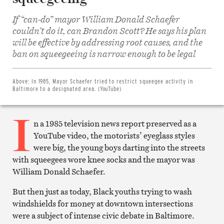
If “can-do” mayor William Donald Schaefer
couldn’t do it, can Brandon Scott? He says his plan
will be effective by addressing root causes, and the
Share
on
ban on squeegeeing is narrow enough to be legal
Facebook
Share
on
Twitter
Above:
In 1985, Mayor Schaefer tried to restrict squeegee activity in
Email
Baltimore to a designated area. (YouTube)
this
article
I
Print
this
n a 1985 television news report preserved as a
article
YouTube video, the motorists’ eyeglass styles
were big, the young boys darting into the streets
with squeegees wore knee socks and the mayor was
William Donald Schaefer.
But then just as today, Black youths trying to wash
windshields for money at downtown intersections
were a subject of intense civic debate in Baltimore.