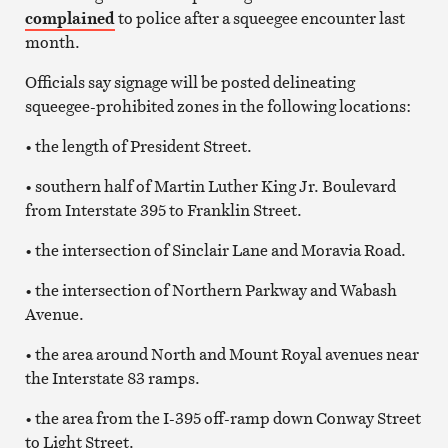
complained
to police after a squeegee encounter last
month.
Officials say signage will be posted delineating
squeegee-prohibited zones in the following locations:
• the length of President Street.
• southern half of Martin Luther King Jr. Boulevard
from Interstate 395 to Franklin Street.
• the intersection of Sinclair Lane and Moravia Road.
• the intersection of Northern Parkway and Wabash
Avenue.
• the area around North and Mount Royal avenues near
the Interstate 83 ramps.
• the area from the I-395 off-ramp down Conway Street
to Light Street.