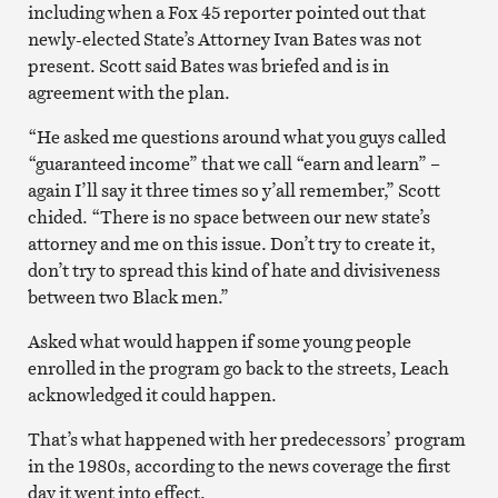
including when a Fox 45 reporter pointed out that
newly-elected State’s Attorney Ivan Bates was not
present. Scott said Bates was briefed and is in
agreement with the plan.
“He asked me questions around what you guys called
“guaranteed income” that we call “earn and learn” –
again I’ll say it three times so y’all remember,” Scott
chided. “There is no space between our new state’s
attorney and me on this issue. Don’t try to create it,
don’t try to spread this kind of hate and divisiveness
between two Black men.”
Asked what would happen if some young people
enrolled in the program go back to the streets, Leach
acknowledged it could happen.
That’s what happened with her predecessors’ program
in the 1980s, according to the news coverage the first
day it went into effect.