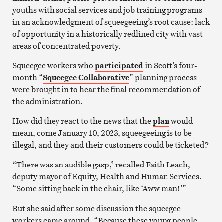
youths with social services and job training programs
in an acknowledgment of squeegeeing’s root cause: lack
of opportunity in a historically redlined city with vast
areas of concentrated poverty.
Squeegee workers who
participated
in Scott’s four-
month “
Squeegee Collaborative
” planning process
were brought in to hear the final recommendation of
the administration.
How did they react to the news that the
plan
would
mean, come January 10, 2023, squeegeeing is to be
illegal, and they and their customers could be ticketed?
“There was an audible gasp,” recalled Faith Leach,
deputy mayor of Equity, Health and Human Services.
“Some sitting back in the chair, like ‘Aww man!’”
But she said after some discussion the squeegee
workers came around, “Because these young people