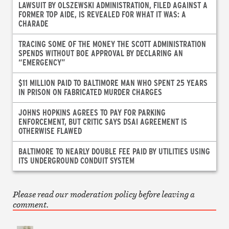
LAWSUIT BY OLSZEWSKI ADMINISTRATION, FILED AGAINST A
FORMER TOP AIDE, IS REVEALED FOR WHAT IT WAS: A
CHARADE
TRACING SOME OF THE MONEY THE SCOTT ADMINISTRATION
SPENDS WITHOUT BOE APPROVAL BY DECLARING AN
“EMERGENCY”
$11 MILLION PAID TO BALTIMORE MAN WHO SPENT 25 YEARS
IN PRISON ON FABRICATED MURDER CHARGES
JOHNS HOPKINS AGREES TO PAY FOR PARKING
ENFORCEMENT, BUT CRITIC SAYS DSAI AGREEMENT IS
OTHERWISE FLAWED
BALTIMORE TO NEARLY DOUBLE FEE PAID BY UTILITIES USING
ITS UNDERGROUND CONDUIT SYSTEM
Please read our moderation policy before leaving a
comment.