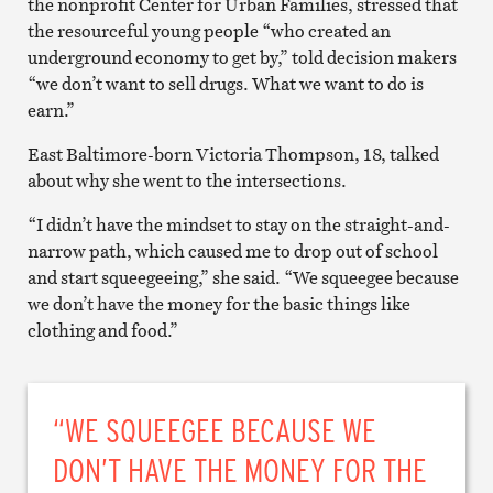
the nonprofit Center for Urban Families, stressed that
the resourceful young people “who created an
underground economy to get by,” told decision makers
“we don’t want to sell drugs. What we want to do is
earn.”
East Baltimore-born Victoria Thompson, 18, talked
about why she went to the intersections.
“I didn’t have the mindset to stay on the straight-and-
narrow path, which caused me to drop out of school
and start squeegeeing,” she said. “We squeegee because
we don’t have the money for the basic things like
clothing and food.”
“WE SQUEEGEE BECAUSE WE
DON’T HAVE THE MONEY FOR THE