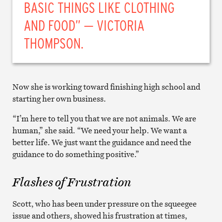
BASIC THINGS LIKE CLOTHING
AND FOOD” — VICTORIA
THOMPSON.
Now she is working toward finishing high school and
starting her own business.
“I’m here to tell you that we are not animals. We are
human,” she said. “We need your help. We want a
better life. We just want the guidance and need the
guidance to do something positive.”
Flashes of Frustration
Scott, who has been under pressure on the squeegee
issue and others, showed his frustration at times,