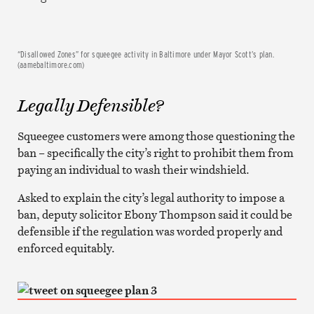
“Disallowed Zones” for squeegee activity in Baltimore under Mayor Scott’s plan.
(aamebaltimore.com)
Legally Defensible?
Squeegee customers were among those questioning the
ban – specifically the city’s right to prohibit them from
paying an individual to wash their windshield.
Asked to explain the city’s legal authority to impose a
ban, deputy solicitor Ebony Thompson said it could be
defensible if the regulation was worded properly and
enforced equitably.