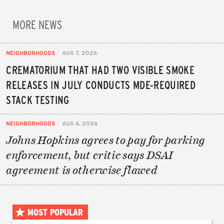
MORE NEWS
NEIGHBORHOODS
AUG 7, 2026
CREMATORIUM THAT HAD TWO VISIBLE SMOKE
RELEASES IN JULY CONDUCTS MDE-REQUIRED
STACK TESTING
NEIGHBORHOODS
AUG 6, 2026
Johns Hopkins agrees to pay for parking
enforcement, but critic says DSAI
agreement is otherwise flawed
MOST POPULAR