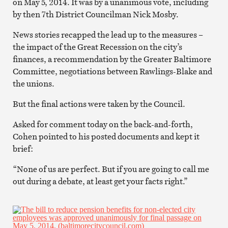
on May 5, 2014. It was by a unanimous vote, including
by then 7th District Councilman Nick Mosby.
News stories recapped the lead up to the measures –
the impact of the Great Recession on the city’s
finances, a recommendation by the Greater Baltimore
Committee, negotiations between Rawlings-Blake and
the unions.
But the final actions were taken by the Council.
Asked for comment today on the back-and-forth,
Cohen pointed to his posted documents and kept it
brief:
“None of us are perfect. But if you are going to call me
out during a debate, at least get your facts right.”