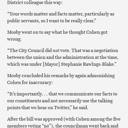
District colleague this way:
“Your words matter and facts matter, particularly as
public servants, so I want to be really clear.”
Mosby went on to say what he thought Cohen got
wrong.
“The City Council did
not
vote. That was a negotiation
between the union and the administration at the time,
which was under [Mayor] Stephanie Rawlngs-Blake.”
Mosby concluded his remarks by again admonishing
Cohen for inaccuracy:
“It’s importantly. . . that we communicate our facts to
our constituents and not necessarily use the talking
points that we hear on Twitter,” he said.
After the bill was approved (with Cohen among the five
members voting “no”), the councilman went back and