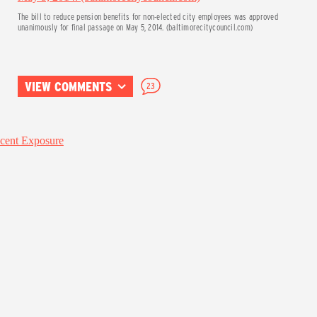
The bill to reduce pension benefits for non-elected city employees was approved
unanimously for final passage on May 5, 2014. (baltimorecitycouncil.com)
VIEW COMMENTS
23