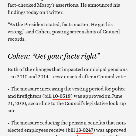
fact-checked Mosby’s assertions. He announced his
findings today on Twitter.
“As the President stated, facts matter. He got his
wrong,” said Cohen, posting screenshots of Council
records.
Cohen: “Get your facts right”
Both of the changes that impacted municipal pensions
– in 2010 and 2014 –
were
enacted after a Council vote:
• The measure increasing the vesting period for police
and firefighters (bill
10-0519
) was approved on June
21, 2010, according to the Council’s legislative look-up
site.
• The measure reducing the pension benefits that non-
elected employees receive (bill
13-0247
) was approved