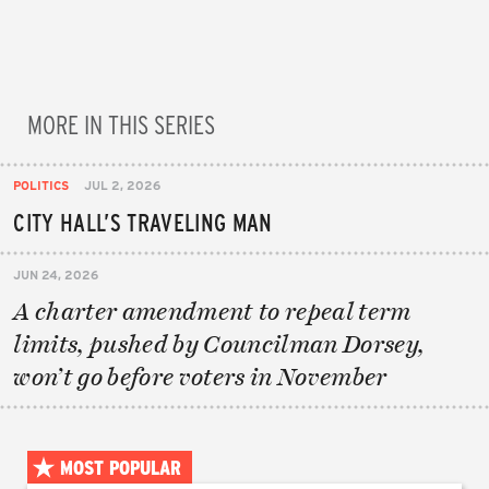
MORE IN THIS SERIES
POLITICS
JUL 2, 2026
CITY HALL’S TRAVELING MAN
JUN 24, 2026
A charter amendment to repeal term
limits, pushed by Councilman Dorsey,
won’t go before voters in November
MOST POPULAR