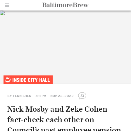
Home |
INSIDE CITY HALL
BaltimoreBrew.com
23
BY
FERN SHEN
5:11 PM
NOV 22, 2022
Nick Mosby and Zeke Cohen
fact-check each other on
Council’s past employee pension