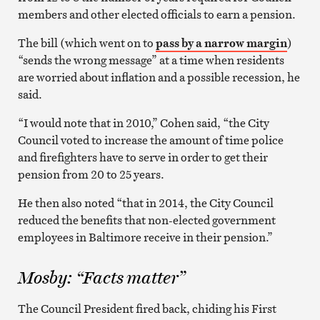
members and other elected officials to earn a pension.
The bill (which went on to
pass by a narrow margin
)
“sends the wrong message” at a time when residents
are worried about inflation and a possible recession, he
said.
“I would note that in 2010,” Cohen said, “the City
Council voted to increase the amount of time police
and firefighters have to serve in order to get their
pension from 20 to 25 years.
He then also noted “that in 2014, the City Council
reduced the benefits that non-elected government
employees in Baltimore receive in their pension.”
Mosby: “Facts matter”
The Council President fired back, chiding his First