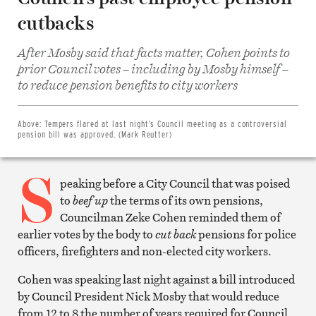
cutbacks
After Mosby said that facts matter, Cohen points to
prior Council votes – including by Mosby himself –
Share
on
to reduce pension benefits to city workers
Facebook
Share
on
Twitter
Above:
Tempers flared at last night’s Council meeting as a controversial
Email
pension bill was approved. (Mark Reutter)
this
article
S
Print
this
peaking before a City Council that was poised
article
to
beef up
the terms of its own pensions,
Councilman Zeke Cohen reminded them of
earlier votes by the body to
cut back
pensions for police
officers, firefighters and non-elected city workers.
Cohen was speaking last night against a bill introduced
by Council President Nick Mosby that would reduce
from 12 to 8 the number of years required for Council