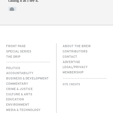
FRONT PAGE
ABOUT THE BREW
SPECIAL SERIES
CONTRIBUTORS
THE DRIP
CONTACT
ADVERTISE
LEGAL/PRIVACY
POLITICS
MEMBERSHIP
ACCOUNTABILITY
BUSINESS & DEVELOPMENT
COMMENTARY
SITE CREDITS
CRIME & JUSTICE
CULTURE & ARTS
EDUCATION
ENVIRONMENT
MEDIA & TECHNOLOGY