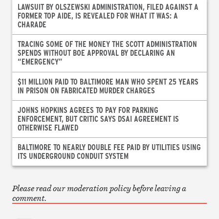
LAWSUIT BY OLSZEWSKI ADMINISTRATION, FILED AGAINST A
FORMER TOP AIDE, IS REVEALED FOR WHAT IT WAS: A
CHARADE
TRACING SOME OF THE MONEY THE SCOTT ADMINISTRATION
SPENDS WITHOUT BOE APPROVAL BY DECLARING AN
“EMERGENCY”
$11 MILLION PAID TO BALTIMORE MAN WHO SPENT 25 YEARS
IN PRISON ON FABRICATED MURDER CHARGES
JOHNS HOPKINS AGREES TO PAY FOR PARKING
ENFORCEMENT, BUT CRITIC SAYS DSAI AGREEMENT IS
OTHERWISE FLAWED
BALTIMORE TO NEARLY DOUBLE FEE PAID BY UTILITIES USING
ITS UNDERGROUND CONDUIT SYSTEM
Please read our moderation policy before leaving a
comment.