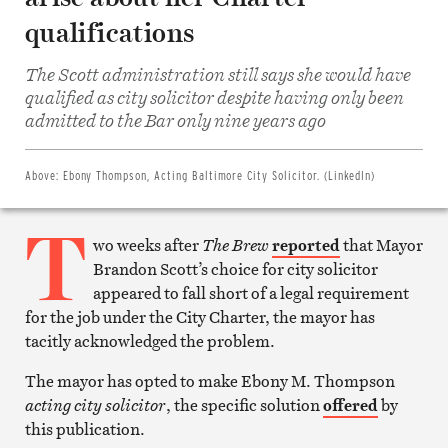
qualifications
The Scott administration still says she would have
Share
qualified as city solicitor despite having only been
on
Facebook
admitted to the Bar only nine years ago
Share
on
Twitter
Email
Above:
Ebony Thompson, Acting Baltimore City Solicitor. (LinkedIn)
this
article
T
Print
this
wo weeks after
The Brew
reported
that Mayor
article
Brandon Scott’s choice for city solicitor
appeared to fall short of a legal requirement
for the job under the City Charter, the mayor has
tacitly acknowledged the problem.
The mayor has opted to make Ebony M. Thompson
acting
city solicitor
, the specific solution
offered
by
this publication.