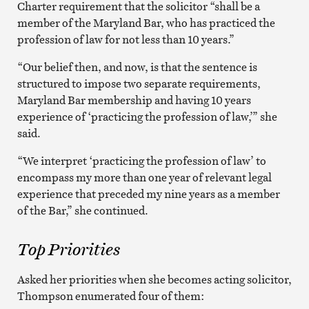
Charter requirement that the solicitor “shall be a
member of the Maryland Bar, who has practiced the
profession of law for not less than 10 years.”
“Our belief then, and now, is that the sentence is
structured to impose two separate requirements,
Maryland Bar membership and having 10 years
experience of ‘practicing the profession of law,’” she
said.
“We interpret ‘practicing the profession of law’ to
encompass my more than one year of relevant legal
experience that preceded my nine years as a member
of the Bar,” she continued.
Top Priorities
Asked her priorities when she becomes acting solicitor,
Thompson enumerated four of them: