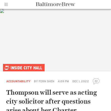
Home |
INSIDE CITY HALL
BaltimoreBrew.com
22
ACCOUNTABILITY
BY
FERN SHEN
4:09 PM
DEC 1, 2022
Thompson will serve as acting
city solicitor after questions
arise about her Charter