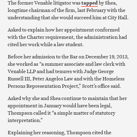
The former Venable litigator was
tapped
by Shea,
longtime chairman of the firm, last February with the
understanding that she would succeed him at City Hall.
Asked to explain how her appointment conformed
with the Charter requirement, the administration had
cited her work while a law student.
Before her admission to the Bar on December 19, 2013,
she worked as “a summer associate and law clerk with
Venable LLP and had tenures with Judge George
Russell III, Peter Angelos Law and with the Homeless
Persons Representation Project,” Scott’s office said.
Asked why she and Shea continue to maintain that her
appointment in January would have been legal,
Thompson called it “a simple matter of statutory
interpretation.”
Explaining her reasoning, Thompson cited the