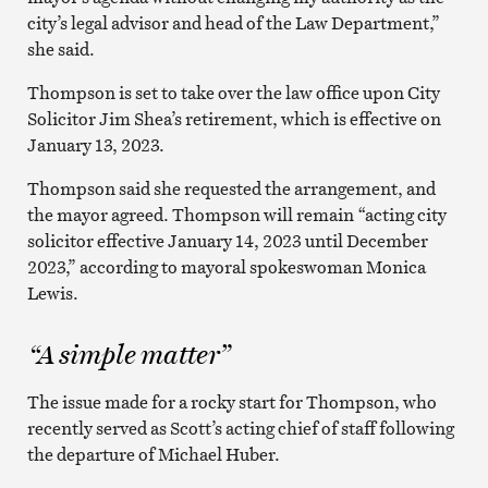
city’s legal advisor and head of the Law Department,”
she said.
Thompson is set to take over the law office upon City
Solicitor Jim Shea’s retirement, which is effective on
January 13, 2023.
Thompson said she requested the arrangement, and
the mayor agreed. Thompson will remain “acting city
solicitor effective January 14, 2023 until December
2023,” according to mayoral spokeswoman Monica
Lewis.
“A simple matter”
The issue made for a rocky start for Thompson, who
recently served as Scott’s acting chief of staff following
the departure of Michael Huber.