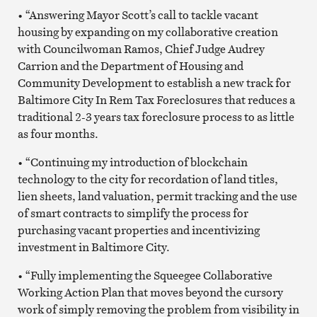
• “Answering Mayor Scott’s call to tackle vacant
housing by expanding on my collaborative creation
with Councilwoman Ramos, Chief Judge Audrey
Carrion and the Department of Housing and
Community Development to establish a new track for
Baltimore City In Rem Tax Foreclosures that reduces a
traditional 2-3 years tax foreclosure process to as little
as four months.
• “Continuing my introduction of blockchain
technology to the city for recordation of land titles,
lien sheets, land valuation, permit tracking and the use
of smart contracts to simplify the process for
purchasing vacant properties and incentivizing
investment in Baltimore City.
• “Fully implementing the Squeegee Collaborative
Working Action Plan that moves beyond the cursory
work of simply removing the problem from visibility in