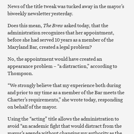
News of the title tweak was tucked away in the mayor’s
biweekly newsletter yesterday.
Does this mean,
The Brew
asked today, that the
administration recognizes that her appointment,
before she had served 10 years as a member of the
Maryland Bar, created a legal problem?
No, the appointment would have created an
appearance problem – “a distraction,” according to
Thompson.
“We strongly believe that my experience both during
and prior to my time as a member of the Bar meets the
Charter’s requirements,” she wrote today, responding
on behalf of the mayor.
Using the “acting” title allows the administration to
avoid “an academic fight that would distract from the
mayor’s agenda without changing my authority as the