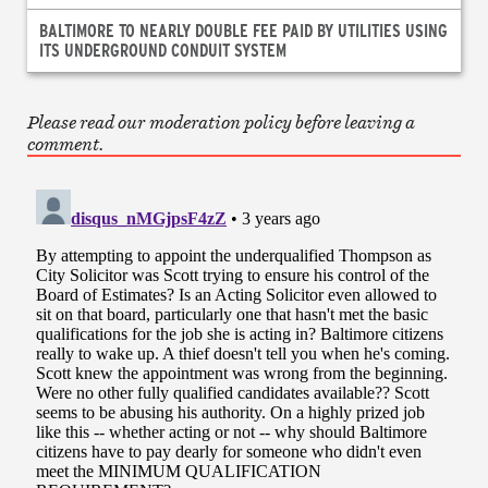
BALTIMORE TO NEARLY DOUBLE FEE PAID BY UTILITIES USING
ITS UNDERGROUND CONDUIT SYSTEM
Please read our moderation policy before leaving a
comment.