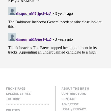
FRONT PAGE
ABOUT THE BREW
SPECIAL SERIES
CONTRIBUTORS
THE DRIP
CONTACT
ADVERTISE
LEGAL/PRIVACY
POLITICS