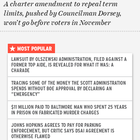
A charter amendment to repeal term
limits, pushed by Councilman Dorsey,
won’t go before voters in November
MOST POPULAR
LAWSUIT BY OLSZEWSKI ADMINISTRATION, FILED AGAINST A
FORMER TOP AIDE, IS REVEALED FOR WHAT IT WAS: A
CHARADE
TRACING SOME OF THE MONEY THE SCOTT ADMINISTRATION
SPENDS WITHOUT BOE APPROVAL BY DECLARING AN
“EMERGENCY”
$11 MILLION PAID TO BALTIMORE MAN WHO SPENT 25 YEARS
IN PRISON ON FABRICATED MURDER CHARGES
JOHNS HOPKINS AGREES TO PAY FOR PARKING
ENFORCEMENT, BUT CRITIC SAYS DSAI AGREEMENT IS
OTHERWISE FLAWED