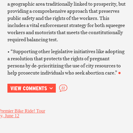
a geographic area traditionally linked to prosperity, but
providing a comprehensive approach that preserves
public safety and the rights of the workers. This
includes a vital enforcement strategy for both squeegee
workers and motorists that meets the constitutionally
required balancing test.
• “Supporting other legislative initiatives like adopting
a resolution that protects the rights of pregnant
persons by de-prioritizing the use of city resources to
help prosecute individuals who seek abortion care.”
VIEW COMMENTS
22