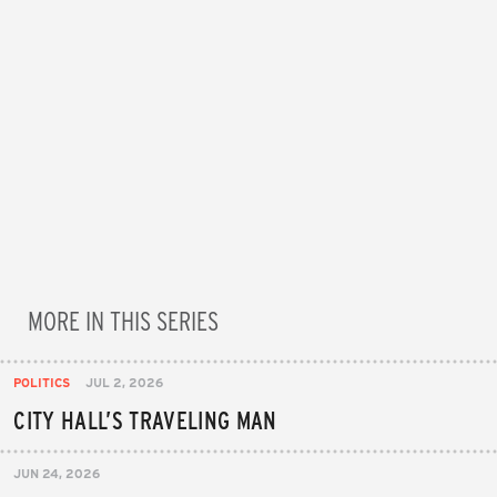
MORE IN THIS SERIES
POLITICS
JUL 2, 2026
CITY HALL’S TRAVELING MAN
JUN 24, 2026