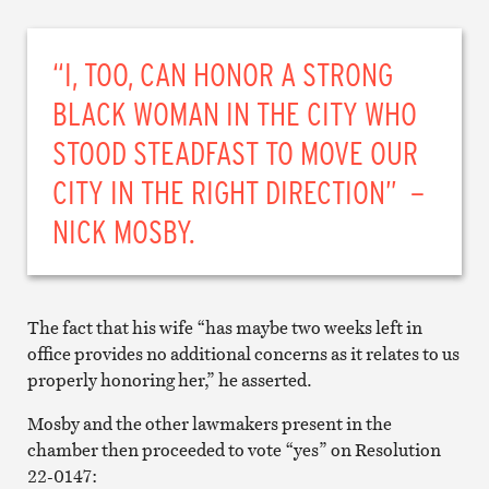
“I, TOO, CAN HONOR A STRONG
BLACK WOMAN IN THE CITY WHO
STOOD STEADFAST TO MOVE OUR
CITY IN THE RIGHT DIRECTION” –
NICK MOSBY.
The fact that his wife “has maybe two weeks left in
office provides no additional concerns as it relates to us
properly honoring her,” he asserted.
Mosby and the other lawmakers present in the
chamber then proceeded to vote “yes” on Resolution
22-0147: