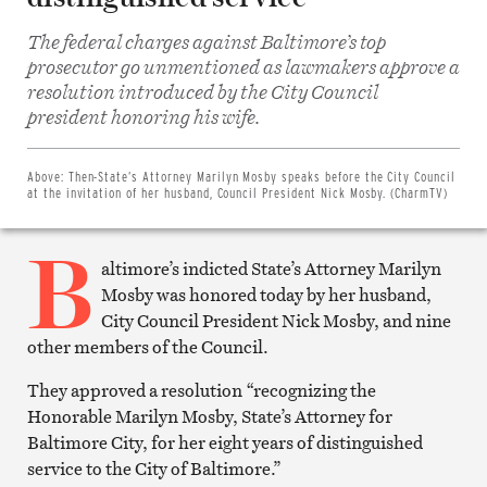
The federal charges against Baltimore’s top
prosecutor go unmentioned as lawmakers approve a
resolution introduced by the City Council
Share
on
president honoring his wife.
Facebook
Share
on
Twitter
Above:
Then-State’s Attorney Marilyn Mosby speaks before the City Council
Email
at the invitation of her husband, Council President Nick Mosby. (CharmTV)
this
article
B
Print
this
altimore’s indicted State’s Attorney Marilyn
article
Mosby was honored today by her husband,
City Council President Nick Mosby, and nine
other members of the Council.
They approved a resolution “recognizing the
Honorable Marilyn Mosby, State’s Attorney for
Baltimore City, for her eight years of distinguished
service to the City of Baltimore.”