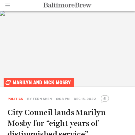
Home |
MARILYN AND NICK MOSBY
BaltimoreBrew.com
61
POLITICS
BY
FERN SHEN
6:08 PM
DEC 15, 2022
City Council lauds Marilyn
Mosby for “eight years of
distinguished service”