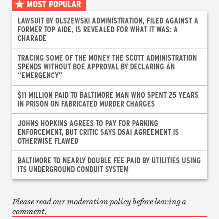
MOST POPULAR
LAWSUIT BY OLSZEWSKI ADMINISTRATION, FILED AGAINST A
FORMER TOP AIDE, IS REVEALED FOR WHAT IT WAS: A
CHARADE
TRACING SOME OF THE MONEY THE SCOTT ADMINISTRATION
SPENDS WITHOUT BOE APPROVAL BY DECLARING AN
“EMERGENCY”
$11 MILLION PAID TO BALTIMORE MAN WHO SPENT 25 YEARS
IN PRISON ON FABRICATED MURDER CHARGES
JOHNS HOPKINS AGREES TO PAY FOR PARKING
ENFORCEMENT, BUT CRITIC SAYS DSAI AGREEMENT IS
OTHERWISE FLAWED
BALTIMORE TO NEARLY DOUBLE FEE PAID BY UTILITIES USING
ITS UNDERGROUND CONDUIT SYSTEM
Please read our moderation policy before leaving a
comment.