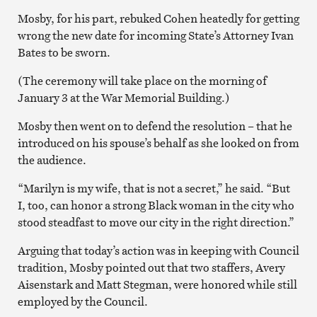
Mosby, for his part, rebuked Cohen heatedly for getting
wrong the new date for incoming State’s Attorney Ivan
Bates to be sworn.
(The ceremony will take place on the morning of
January 3 at the War Memorial Building.)
Mosby then went on to defend the resolution – that he
introduced on his spouse’s behalf as she looked on from
the audience.
“Marilyn is my wife, that is not a secret,” he said. “But
I, too, can honor a strong Black woman in the city who
stood steadfast to move our city in the right direction.”
Arguing that today’s action was in keeping with Council
tradition, Mosby pointed out that two staffers, Avery
Aisenstark and Matt Stegman, were honored while still
employed by the Council.