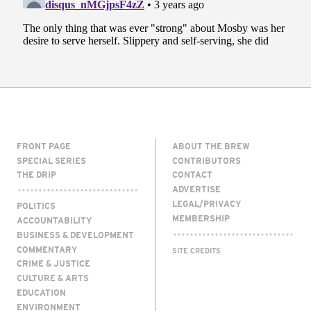
FRONT PAGE
ABOUT THE BREW
SPECIAL SERIES
CONTRIBUTORS
THE DRIP
CONTACT
ADVERTISE
LEGAL/PRIVACY
POLITICS
MEMBERSHIP
ACCOUNTABILITY
BUSINESS & DEVELOPMENT
COMMENTARY
SITE CREDITS
CRIME & JUSTICE
CULTURE & ARTS
EDUCATION
ENVIRONMENT