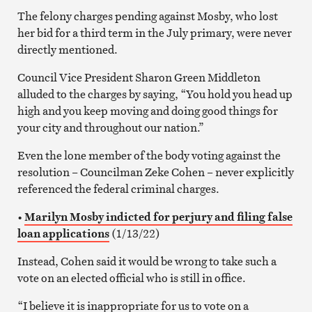
The felony charges pending against Mosby, who lost
her bid for a third term in the July primary, were never
directly mentioned.
Council Vice President Sharon Green Middleton
alluded to the charges by saying, “You hold you head up
high and you keep moving and doing good things for
your city and throughout our nation.”
Even the lone member of the body voting against the
resolution – Councilman Zeke Cohen – never explicitly
referenced the federal criminal charges.
•
Marilyn Mosby indicted for perjury and filing false
loan applications
(1/13/22)
Instead, Cohen said it would be wrong to take such a
vote on an elected official who is still in office.
“I believe it is inappropriate for us to vote on a