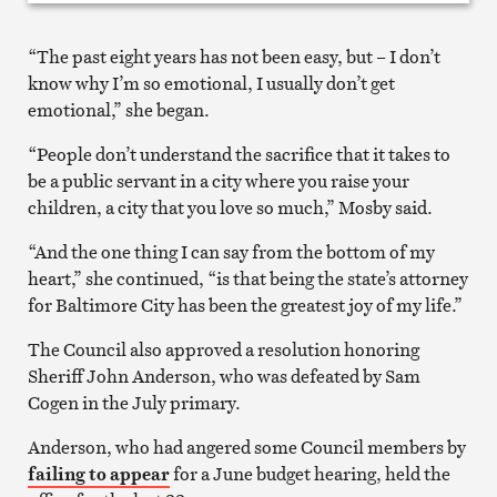
“The past eight years has not been easy, but – I don’t
know why I’m so emotional, I usually don’t get
emotional,” she began.
“People don’t understand the sacrifice that it takes to
be a public servant in a city where you raise your
children, a city that you love so much,” Mosby said.
“And the one thing I can say from the bottom of my
heart,” she continued, “is that being the state’s attorney
for Baltimore City has been the greatest joy of my life.”
The Council also approved a resolution honoring
Sheriff John Anderson, who was defeated by Sam
Cogen in the July primary.
Anderson, who had angered some Council members by
failing to appear
for a June budget hearing, held the