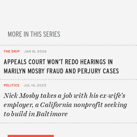
MORE IN THIS SERIES
THE DRIP
JAN 16, 2026
APPEALS COURT WON’T REDO HEARINGS IN
MARILYN MOSBY FRAUD AND PERJURY CASES
POLITICS
JUL 14, 2025
Nick Mosby takes a job with his ex-wife’s
employer, a California nonprofit seeking
to build in Baltimore