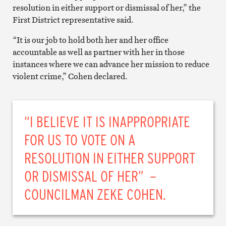
resolution in either support or dismissal of her,” the
First District representative said.
“It is our job to hold both her and her office
accountable as well as partner with her in those
instances where we can advance her mission to reduce
violent crime,” Cohen declared.
“I BELIEVE IT IS INAPPROPRIATE
FOR US TO VOTE ON A
RESOLUTION IN EITHER SUPPORT
OR DISMISSAL OF HER” –
COUNCILMAN ZEKE COHEN.