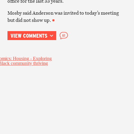
office for the last 33 years.
Mosby said Anderson was invited to today’s meeting
but did not show up.
VIEW COMMENTS
61