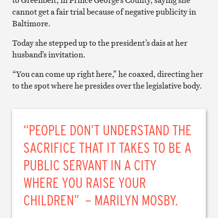
to Greenbelt, in Prince George’s County, saying she
cannot get a fair trial because of negative publicity in
Baltimore.
Today she stepped up to the president’s dais at her
husband’s invitation.
“You can come up right here,” he coaxed, directing her
to the spot where he presides over the legislative body.
“PEOPLE DON’T UNDERSTAND THE
SACRIFICE THAT IT TAKES TO BE A
PUBLIC SERVANT IN A CITY
WHERE YOU RAISE YOUR
CHILDREN” – MARILYN MOSBY.