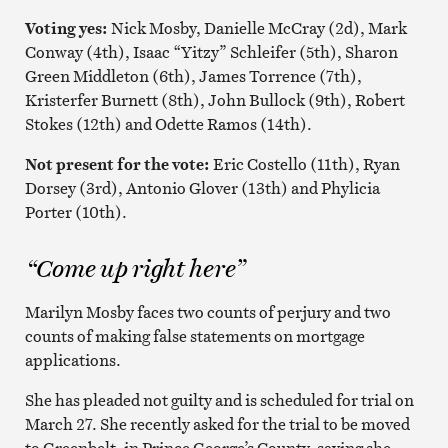
Voting yes:
Nick Mosby, Danielle McCray (2d), Mark
Conway (4th), Isaac “Yitzy” Schleifer (5th), Sharon
Green Middleton (6th), James Torrence (7th),
Kristerfer Burnett (8th), John Bullock (9th), Robert
Stokes (12th) and Odette Ramos (14th).
Not present for the vote:
Eric Costello (11th), Ryan
Dorsey (3rd), Antonio Glover (13th) and Phylicia
Porter (10th).
“Come up right here”
Marilyn Mosby faces two counts of perjury and two
counts of making false statements on mortgage
applications.
She has pleaded not guilty and is scheduled for trial on
March 27. She recently asked for the trial to be moved