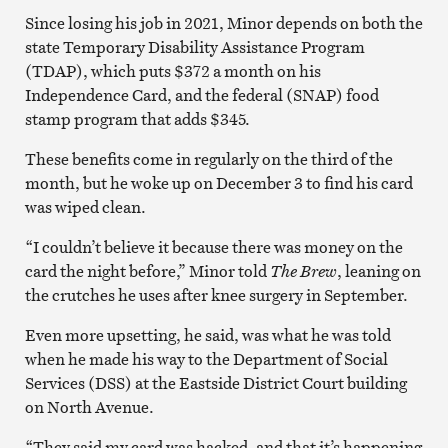
Since losing his job in 2021, Minor depends on both the
state Temporary Disability Assistance Program
(TDAP), which puts $372 a month on his
Independence Card, and the federal (SNAP) food
stamp program that adds $345.
These benefits come in regularly on the third of the
month, but he woke up on December 3 to find his card
was wiped clean.
“I couldn’t believe it because there was money on the
card the night before,” Minor told
The Brew
, leaning on
the crutches he uses after knee surgery in September.
Even more upsetting, he said, was what he was told
when he made his way to the Department of Social
Services (DSS) at the Eastside District Court building
on North Avenue.
“They said my card was hacked, and that it’s happening