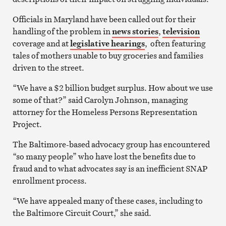
Officials in Maryland have been called out for their
handling of the problem in
news stories
,
television
coverage and at
legislative hearings
, often featuring
tales of mothers unable to buy groceries and families
driven to the street.
“We have a $2 billion budget surplus. How about we use
some of that?” said Carolyn Johnson, managing
attorney for the Homeless Persons Representation
Project.
The Baltimore-based advocacy group has encountered
“so many people” who have lost the benefits due to
fraud and to what advocates say is an inefficient SNAP
enrollment process.
“We have appealed many of these cases, including to
the Baltimore Circuit Court,” she said.