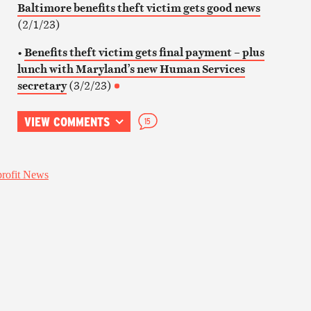
Baltimore benefits theft victim gets good news
(2/1/23)
•
Benefits theft victim gets final payment – plus
lunch with Maryland’s new Human Services
secretary
(3/2/23)
VIEW COMMENTS
15