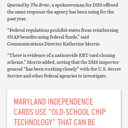
Queried by
The Brew
, a spokeswoman for DHS offered
the same response the agency has been using for the
past year.
“Federal regulations prohibit states from reimbursing
SNAP benefits using federal funds,” said
Communications Director Katherine Morris.
“There is evidence of a nationwide EBT card cloning
scheme,” Morris added, noting that the DHS inspector
general “has been working closely” with the U.S. Secret
Service and other federal agencies to investigate.
MARYLAND INDEPENDENCE
CARDS USE “OLD-SCHOOL CHIP
TECHNOLOGY” THAT CAN BE