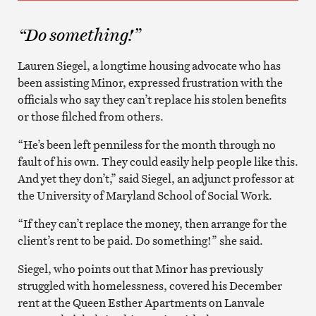
“Do something!”
Lauren Siegel, a longtime housing advocate who has
been assisting Minor, expressed frustration with the
officials who say they can’t replace his stolen benefits
or those filched from others.
“He’s been left penniless for the month through no
fault of his own. They could easily help people like this.
And yet they don’t,” said Siegel, an adjunct professor at
the University of Maryland School of Social Work.
“If they can’t replace the money, then arrange for the
client’s rent to be paid. Do something!” she said.
Siegel, who points out that Minor has previously
struggled with homelessness, covered his December
rent at the Queen Esther Apartments on Lanvale