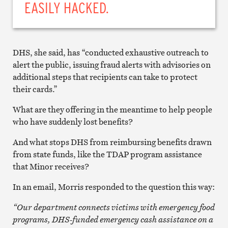
EASILY HACKED.
DHS, she said, has “conducted exhaustive outreach to
alert the public, issuing fraud alerts with advisories on
additional steps that recipients can take to protect
their cards.”
What are they offering in the meantime to help people
who have suddenly lost benefits?
And what stops DHS from reimbursing benefits drawn
from state funds, like the TDAP program assistance
that Minor receives?
In an email, Morris responded to the question this way:
“Our department connects victims with emergency food
programs, DHS-funded emergency cash assistance on a