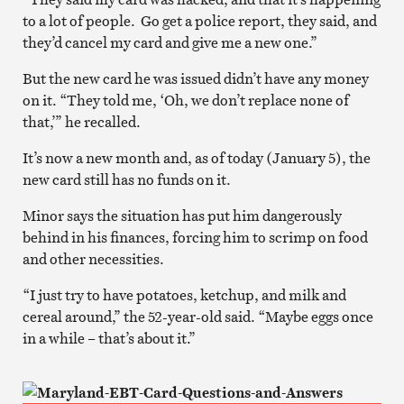
to a lot of people. Go get a police report, they said, and
they’d cancel my card and give me a new one.”
But the new card he was issued didn’t have any money
on it. “They told me, ‘Oh, we don’t replace none of
that,’” he recalled.
It’s now a new month and, as of today (January 5), the
new card still has no funds on it.
Minor says the situation has put him dangerously
behind in his finances, forcing him to scrimp on food
and other necessities.
“I just try to have potatoes, ketchup, and milk and
cereal around,” the 52-year-old said. “Maybe eggs once
in a while – that’s about it.”