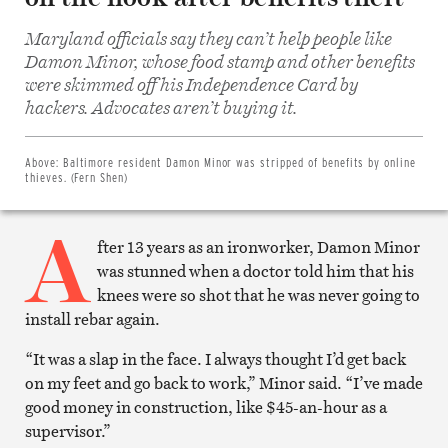
Maryland officials say they can’t help people like
Damon Minor, whose food stamp and other benefits
were skimmed off his Independence Card by
Share
on
hackers. Advocates aren’t buying it.
Facebook
Share
on
Twitter
Above:
Baltimore resident Damon Minor was stripped of benefits by online
Email
thieves. (Fern Shen)
this
article
A
Print
this
fter 13 years as an ironworker, Damon Minor
article
was stunned when a doctor told him that his
knees were so shot that he was never going to
install rebar again.
“It was a slap in the face. I always thought I’d get back
on my feet and go back to work,” Minor said. “I’ve made
good money in construction, like $45-an-hour as a
supervisor.”