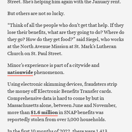
Street. She’s helping him again with the January rent.
But others are not so lucky.
“Think of all the people who don’t get that help. If they
lose their benefits, what are they going to do? Where do
they go? How do they get food?” said Siegel, who works
at the North Avenue Mission at St. Mark’s Lutheran
Church on St. Paul Street.
Minor’s experience is part of a citywide and
nationwide
phenomenon.
Using electronic skimming devices, fraudsters strip
the money off Electronic Benefits Transfer cards.
Comprehensive data is hard to come by but in
Massachusetts alone, between June and November,
more than
$1.6 million
in SNAP benefits was
reportedly stolen from over 5,000 households.
In the first 10 months of 2022, there were 1,413