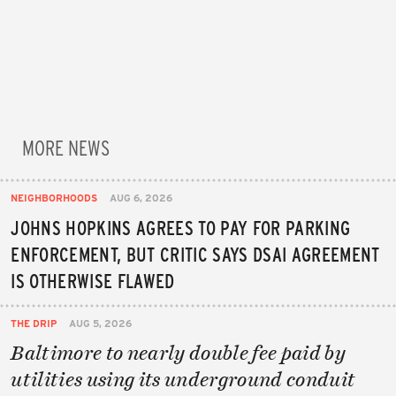
MORE NEWS
NEIGHBORHOODS
AUG 6, 2026
JOHNS HOPKINS AGREES TO PAY FOR PARKING
ENFORCEMENT, BUT CRITIC SAYS DSAI AGREEMENT
IS OTHERWISE FLAWED
THE DRIP
AUG 5, 2026
Baltimore to nearly double fee paid by
utilities using its underground conduit