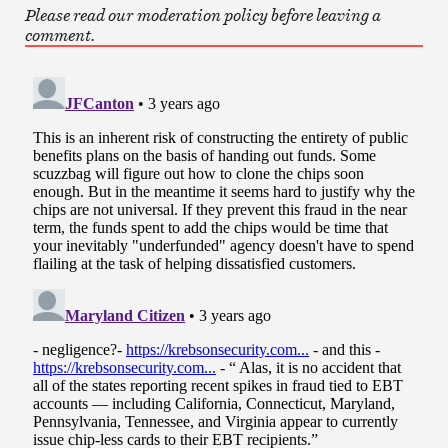
Please read our moderation policy before leaving a
comment.