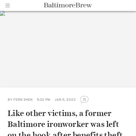
Home |
BaltimoreBrew.com
15
BY
FERN SHEN
5:32 PM
JAN 5, 2023
Like other victims, a former
Baltimore ironworker was left
on the hook after benefits theft