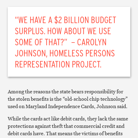
“WE HAVE A $2 BILLION BUDGET
SURPLUS. HOW ABOUT WE USE
SOME OF THAT?” – CAROLYN
JOHNSON, HOMELESS PERSONS
REPRESENTATION PROJECT.
Among the reasons the state bears responsibility for
the stolen benefits is the “old-school chip technology”
used on Maryland Independence Cards, Johnson said.
While the cards act like debit cards, they lack the same
protections against theft that commercial credit and
debit cards have. That means the victims of benefits