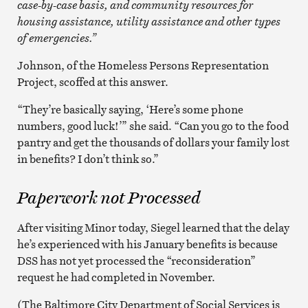
case-by-case basis, and community resources for
housing assistance, utility assistance and other types
of emergencies.”
Johnson, of the Homeless Persons Representation
Project, scoffed at this answer.
“They’re basically saying, ‘Here’s some phone
numbers, good luck!’” she said. “Can you go to the food
pantry and get the thousands of dollars your family lost
in benefits? I don’t think so.”
Paperwork not Processed
After visiting Minor today, Siegel learned that the delay
he’s experienced with his January benefits is because
DSS has not yet processed the “reconsideration”
request he had completed in November.
(The Baltimore City Department of Social Services is