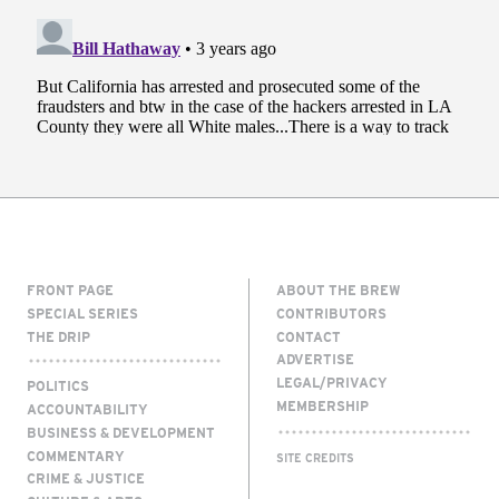
FRONT PAGE
ABOUT THE BREW
SPECIAL SERIES
CONTRIBUTORS
THE DRIP
CONTACT
ADVERTISE
LEGAL/PRIVACY
POLITICS
MEMBERSHIP
ACCOUNTABILITY
BUSINESS & DEVELOPMENT
COMMENTARY
SITE CREDITS
CRIME & JUSTICE