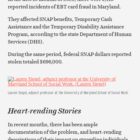
reported incidents of EBT card fraud in Maryland.
They affected SNAP benefits, Temporary Cash
Assistance and the Temporary Disability Assistance
Program, according to the state Department of Human
Services (DHS).
During the same period, federal SNAP dollars reported
stolen totaled $696,000.
Lauren Siegel, adjunct professor at the University of Maryland School of Social Work.
Heart-rending Stories
In recent months, there has been ample
documentation of the problem, and heart-rending
descriptions of their impact on struggling individuals.