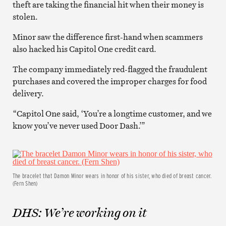
theft are taking the financial hit when their money is
stolen.
Minor saw the difference first-hand when scammers
also hacked his Capitol One credit card.
The company immediately red-flagged the fraudulent
purchases and covered the improper charges for food
delivery.
“Capitol One said, ‘You’re a longtime customer, and we
know you’ve never used Door Dash.’”
The bracelet that Damon Minor wears in honor of his sister, who died of breast cancer.
(Fern Shen)
DHS: We’re working on it