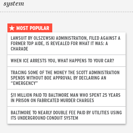
system
MOST POPULAR
LAWSUIT BY OLSZEWSKI ADMINISTRATION, FILED AGAINST A
FORMER TOP AIDE, IS REVEALED FOR WHAT IT WAS: A
CHARADE
WHEN ICE ARRESTS YOU, WHAT HAPPENS TO YOUR CAR?
TRACING SOME OF THE MONEY THE SCOTT ADMINISTRATION
SPENDS WITHOUT BOE APPROVAL BY DECLARING AN
“EMERGENCY”
$11 MILLION PAID TO BALTIMORE MAN WHO SPENT 25 YEARS
IN PRISON ON FABRICATED MURDER CHARGES
BALTIMORE TO NEARLY DOUBLE FEE PAID BY UTILITIES USING
ITS UNDERGROUND CONDUIT SYSTEM