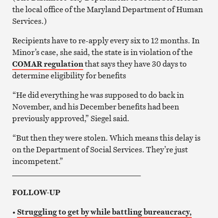
the local office of the Maryland Department of Human
Services.)
Recipients have to re-apply every six to 12 months. In
Minor’s case, she said, the state is in violation of the
COMAR regulation
that says they have 30 days to
determine eligibility for benefits
“He did everything he was supposed to do back in
November, and his December benefits had been
previously approved,” Siegel said.
“But then they were stolen. Which means this delay is
on the Department of Social Services. They’re just
incompetent.”
_________________________________
FOLLOW-UP
•
Struggling to get by while battling bureaucracy,