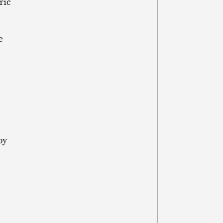
ric
e
by