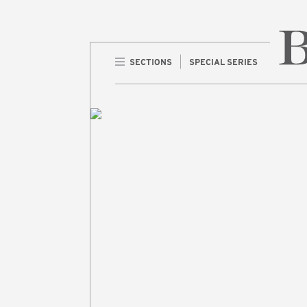
SECTIONS
SPECIAL SERIES
Home 