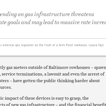
ending on gas infrastructure threatens
te goals and may lead to massive rate incre
ic external gas regulator on the front of a Fells Point rowhouse. (Laura Fay)
tly gas meters outside of Baltimore rowhouses – spaw
 service terminations, a lawsuit and even the arrest of
sters – have gotten the public thinking harder about
urces.
ic impact of these devices is easy to grasp, the
s of new gas infrastructure – and the financial benefi