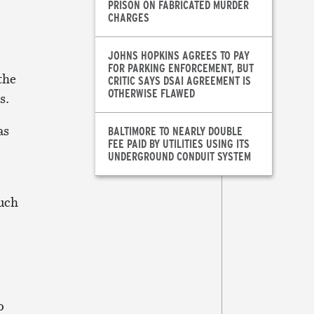
PRISON ON FABRICATED MURDER
CHARGES
JOHNS HOPKINS AGREES TO PAY
FOR PARKING ENFORCEMENT, BUT
the
CRITIC SAYS DSAI AGREEMENT IS
OTHERWISE FLAWED
s.
as
BALTIMORE TO NEARLY DOUBLE
FEE PAID BY UTILITIES USING ITS
UNDERGROUND CONDUIT SYSTEM
uch
o