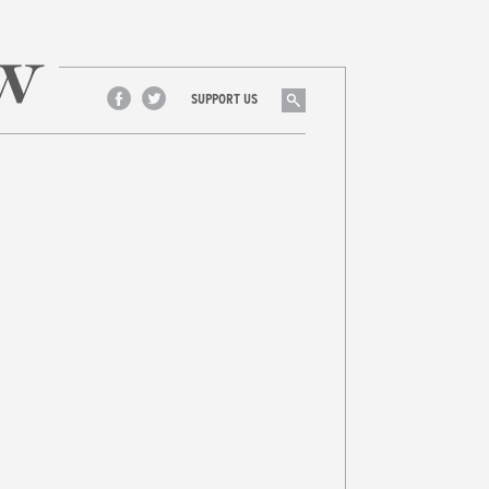
Search
SUPPORT US
Facebook
Twitter