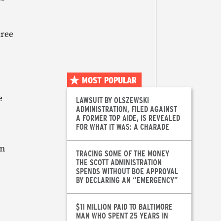
hree
MOST POPULAR
e
LAWSUIT BY OLSZEWSKI
ADMINISTRATION, FILED AGAINST
A FORMER TOP AIDE, IS REVEALED
FOR WHAT IT WAS: A CHARADE
an
TRACING SOME OF THE MONEY
THE SCOTT ADMINISTRATION
SPENDS WITHOUT BOE APPROVAL
BY DECLARING AN “EMERGENCY”
$11 MILLION PAID TO BALTIMORE
MAN WHO SPENT 25 YEARS IN