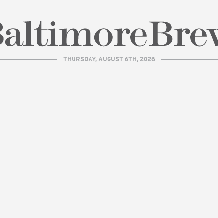
THURSDAY, AUGUST 6TH, 2026
| BaltimoreBrew.com