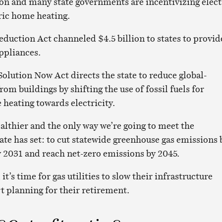
n and many state governments are incentivizing elect
ric home heating.
eduction Act channeled $4.5 billion to states to provid
appliances.
olution Now Act directs the state to reduce global-
m buildings by shifting the use of fossil fuels for
heating towards electricity.
healthier and the only way we’re going to meet the
ate has set: to cut statewide greenhouse gas emissions 
y 2031 and reach net-zero emissions by 2045.
 it’s time for gas utilities to slow their infrastructure
t planning for their retirement.