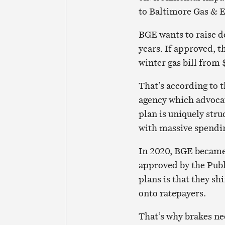
to Baltimore Gas & E
BGE wants to raise de
years. If approved, t
winter gas bill from 
That’s according to t
agency which advocat
plan is uniquely stru
with massive spendin
In 2020, BGE became t
approved by the Publ
plans is that they sh
onto ratepayers.
That’s why brakes ne