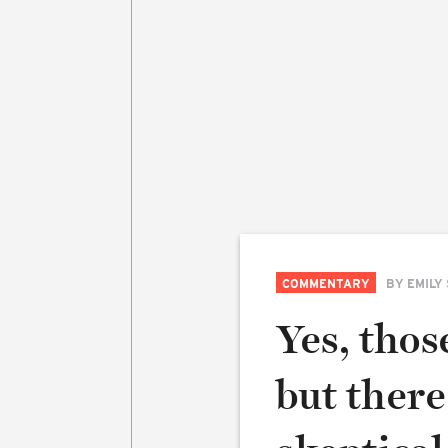
COMMENTARY
BY
EMILY
Yes, thos
but there