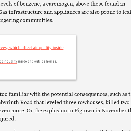
levels of benzene, a carcinogen, above those found in
s infrastructure and appliances are also prone to lea
angering communities.
t air quality
inside and outside homes.
too familiar with the potential consequences, such as 
byrinth Road that leveled three rowhouses, killed two
even more. Or the explosion in Pigtown in November t
injured.