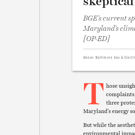
skeptical
BGE’s current sp
Maryland’s clima
[OP-ED]
Above:
Baltimore Gas & Electr
T
hose unsigh
complaints,
three prote
Maryland’s energy so
But while the aesthet
environmental impact