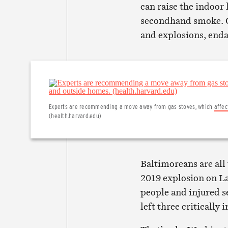
can raise the indoor 
secondhand smoke. Ga
and explosions, end
Experts are recommending a move away from gas stoves, which
affec
(health.harvard.edu)
Baltimoreans are all 
2019 explosion on La
people and injured s
left three critically 