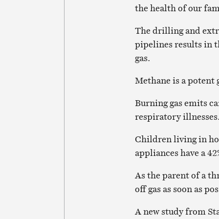
the health of our fam
The drilling and extr
pipelines results in
gas.
Methane is a potent 
Burning gas emits ca
respiratory illnesses
Children living in 
appliances have a 4
As the parent of a th
off gas as soon as pos
A new study from Sta