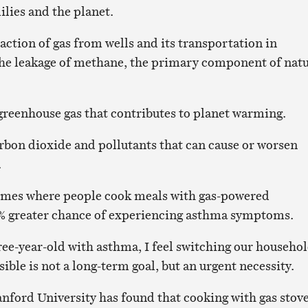
ilies and the planet.
action of gas from wells and its transportation in
 the leakage of methane, the primary component of natu
greenhouse gas that contributes to planet warming.
rbon dioxide and pollutants that can cause or worsen
.
homes where people cook meals with gas-powered
2% greater chance of experiencing asthma symptoms.
ree-year-old with asthma, I feel switching our househo
sible is not a long-term goal, but an urgent necessity.
nford University has found that cooking with gas stov