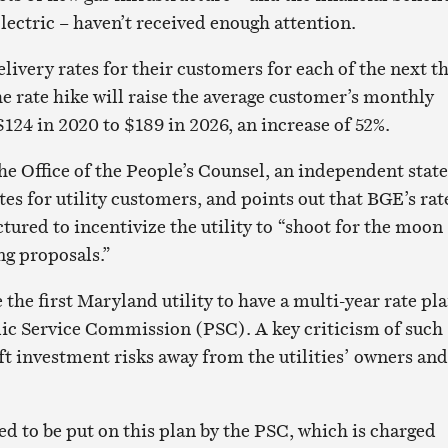
lectric – haven’t received enough attention.
livery rates for their customers for each of the next t
he rate hike will raise the average customer’s monthly
$124 in 2020 to $189 in 2026, an increase of 52%.
he Office of the People’s Counsel, an independent state
es for utility customers, and points out that BGE’s rat
ctured to incentivize the utility to “shoot for the moon
g proposals.”
he first Maryland utility to have a multi-year rate pl
ic Service Commission (PSC). A key criticism of such
ift investment risks away from the utilities’ owners and
ed to be put on this plan by the PSC, which is charged