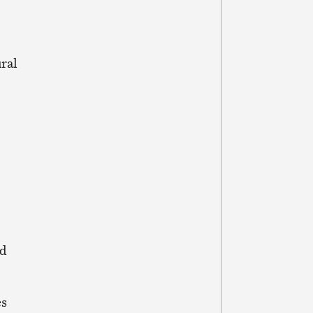
ral
ld
es