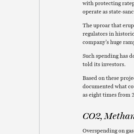
with protecting ratep
operate as state-san
The uproar that erup
regulators in histor
company’s huge ramp-
Such spending has do
told its investors.
Based on these projec
documented what cou
as eight times from 2
CO2, Methan
Overspending on gas 