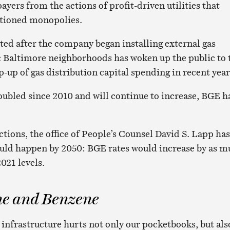
ayers from the actions of profit-driven utilities that
ctioned monopolies.
ted after the company began installing external gas
ic Baltimore neighborhoods has woken up the public to 
up of gas distribution capital spending in recent year
ubled since 2010 and will continue to increase, BGE h
tions, the office of People’s Counsel David S. Lapp has
ld happen by 2050: BGE rates would increase by as m
021 levels.
e and Benzene
infrastructure hurts not only our pocketbooks, but als