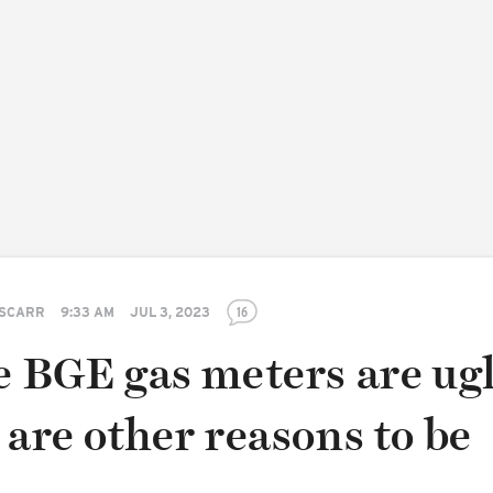
 SCARR
9:33 AM
JUL 3, 2023
16
e BGE gas meters are ugl
 are other reasons to be