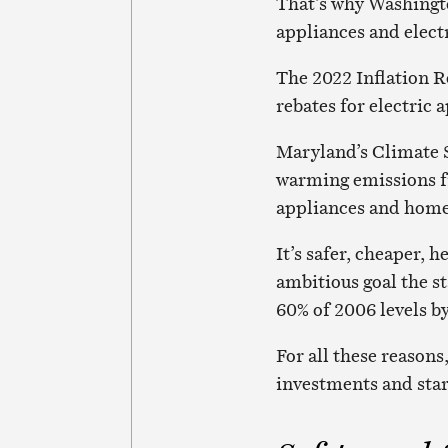
That’s why Washingto
appliances and elect
The 2022 Inflation R
rebates for electric 
Maryland’s Climate S
warming emissions fro
appliances and home 
It’s safer, cheaper, 
ambitious goal the st
60% of 2006 levels b
For all these reasons,
investments and star