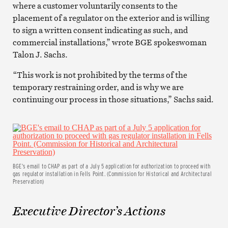
where a customer voluntarily consents to the
placement of a regulator on the exterior and is willing
to sign a written consent indicating as such, and
commercial installations,” wrote BGE spokeswoman
Talon J. Sachs.
“This work is not prohibited by the terms of the
temporary restraining order, and is why we are
continuing our process in those situations,” Sachs said.
BGE’s email to CHAP as part of a July 5 application for authorization to proceed with
gas regulator installation in Fells Point. (Commission for Historical and Architectural
Preservation)
Executive Director’s Actions