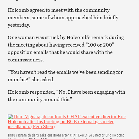
Holcomb agreed to meet with the community
members, some of whom approached him briefly
yesterday.
One woman was struck by Holcomb’s remark during
the meeting about having received “100 or 200”
opposition emails that he would share with the
commissioners.
“You haven’t read the emails we’ve been sending for
months?” she asked.
Holcomb responded, “No, I have been engaging with
the community around this.”
Thiru Vignarajah (left) asks questions after CHAP Executive Director Eric Holcomb