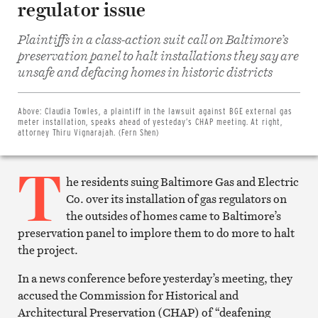
regulator issue
Plaintiffs in a class-action suit call on Baltimore’s
preservation panel to halt installations they say are
Share
unsafe and defacing homes in historic districts
on
Facebook
Share
on
Above:
Claudia Towles, a plaintiff in the lawsuit against BGE external gas
Twitter
meter installation, speaks ahead of yesteday’s CHAP meeting. At right,
Email
attorney Thiru Vignarajah. (Fern Shen)
this
article
T
Print
this
he residents suing Baltimore Gas and Electric
article
Co. over its installation of gas regulators on
the outsides of homes came to Baltimore’s
preservation panel to implore them to do more to halt
the project.
In a news conference before yesterday’s meeting, they
accused the Commission for Historical and
Architectural Preservation (CHAP) of “deafening