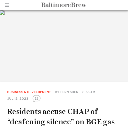
Home |
BaltimoreBrew.com
BUSINESS & DEVELOPMENT
BY
FERN SHEN
8:56 AM
25
JUL 12, 2023
Residents accuse CHAP of
“deafening silence” on BGE gas