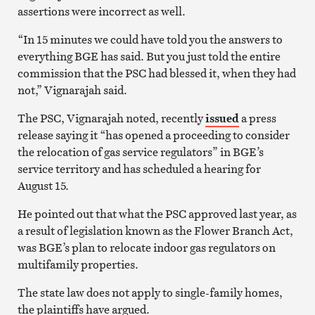
assertions were incorrect as well.
“In 15 minutes we could have told you the answers to
everything BGE has said. But you just told the entire
commission that the PSC had blessed it, when they had
not,” Vignarajah said.
The PSC, Vignarajah noted, recently
issued
a press
release saying it “has opened a proceeding to consider
the relocation of gas service regulators” in BGE’s
service territory and has scheduled a hearing for
August 15.
He pointed out that what the PSC approved last year, as
a result of legislation known as the Flower Branch Act,
was BGE’s plan to relocate indoor gas regulators on
multifamily properties.
The state law does not apply to single-family homes,
the plaintiffs have argued.