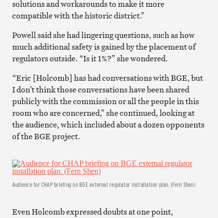
solutions and workarounds to make it more
compatible with the historic district.”
Powell said she had lingering questions, such as how
much additional safety is gained by the placement of
regulators outside. “Is it 1%?” she wondered.
“Eric [Holcomb] has had conversations with BGE, but
I don’t think those conversations have been shared
publicly with the commission or all the people in this
room who are concerned,” she continued, looking at
the audience, which included about a dozen opponents
of the BGE project.
Audience for CHAP briefing on BGE external regulator installation plan. (Fern Shen)
Even Holcomb expressed doubts at one point,