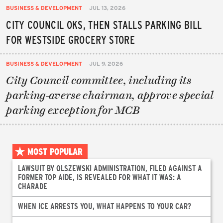
BUSINESS & DEVELOPMENT
JUL 13, 2026
CITY COUNCIL OKS, THEN STALLS PARKING BILL
FOR WESTSIDE GROCERY STORE
BUSINESS & DEVELOPMENT
JUL 9, 2026
City Council committee, including its
parking-averse chairman, approve special
parking exception for MCB
MOST POPULAR
LAWSUIT BY OLSZEWSKI ADMINISTRATION, FILED AGAINST A
FORMER TOP AIDE, IS REVEALED FOR WHAT IT WAS: A
CHARADE
WHEN ICE ARRESTS YOU, WHAT HAPPENS TO YOUR CAR?