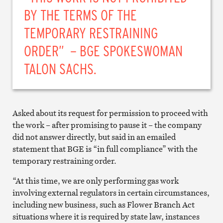
BY THE TERMS OF THE
TEMPORARY RESTRAINING
ORDER” – BGE SPOKESWOMAN
TALON SACHS.
Asked about its request for permission to proceed with
the work – after promising to pause it – the company
did not answer directly, but said in an emailed
statement that BGE is “in full compliance” with the
temporary restraining order.
“At this time, we are only performing gas work
involving external regulators in certain circumstances,
including new business, such as Flower Branch Act
situations where it is required by state law, instances