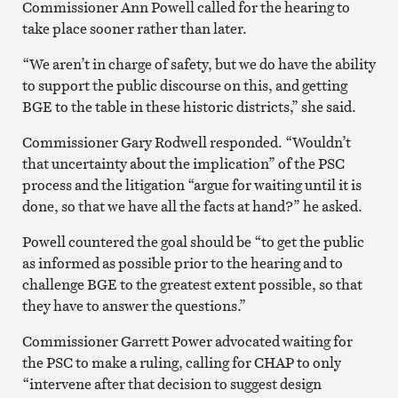
Commissioner Ann Powell called for the hearing to
take place sooner rather than later.
“We aren’t in charge of safety, but we do have the ability
to support the public discourse on this, and getting
BGE to the table in these historic districts,” she said.
Commissioner Gary Rodwell responded. “Wouldn’t
that uncertainty about the implication” of the PSC
process and the litigation “argue for waiting until it is
done, so that we have all the facts at hand?” he asked.
Powell countered the goal should be “to get the public
as informed as possible prior to the hearing and to
challenge BGE to the greatest extent possible, so that
they have to answer the questions.”
Commissioner Garrett Power advocated waiting for
the PSC to make a ruling, calling for CHAP to only
“intervene after that decision to suggest design