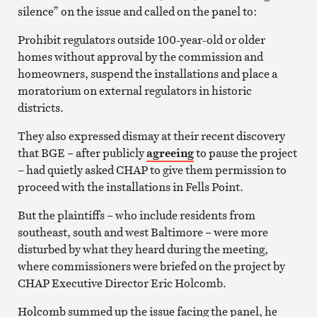
silence” on the issue and called on the panel to:
Prohibit regulators outside 100-year-old or older
homes without approval by the commission and
homeowners, suspend the installations and place a
moratorium on external regulators in historic
districts.
They also expressed dismay at their recent discovery
that BGE – after publicly
agreeing
to pause the project
– had quietly asked CHAP to give them permission to
proceed with the installations in Fells Point.
But the plaintiffs – who include residents from
southeast, south and west Baltimore – were more
disturbed by what they heard during the meeting,
where commissioners were briefed on the project by
CHAP Executive Director Eric Holcomb.
Holcomb summed up the issue facing the panel, he