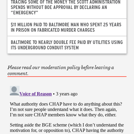
TRACING SOME OF THE MONEY THE SCOTT ADMINISTRATION
SPENDS WITHOUT BOE APPROVAL BY DECLARING AN
“EMERGENCY”
$11 MILLION PAID TO BALTIMORE MAN WHO SPENT 25 YEARS
IN PRISON ON FABRICATED MURDER CHARGES
BALTIMORE TO NEARLY DOUBLE FEE PAID BY UTILITIES USING
ITS UNDERGROUND CONDUIT SYSTEM
Please read our moderation policy before leaving a
comment.