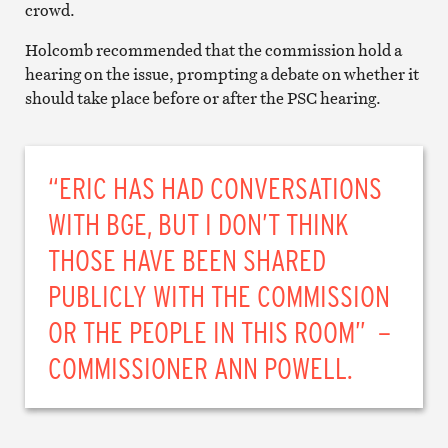
crowd.
Holcomb recommended that the commission hold a
hearing on the issue, prompting a debate on whether it
should take place before or after the PSC hearing.
“ERIC HAS HAD CONVERSATIONS
WITH BGE, BUT I DON’T THINK
THOSE HAVE BEEN SHARED
PUBLICLY WITH THE COMMISSION
OR THE PEOPLE IN THIS ROOM” –
COMMISSIONER ANN POWELL.