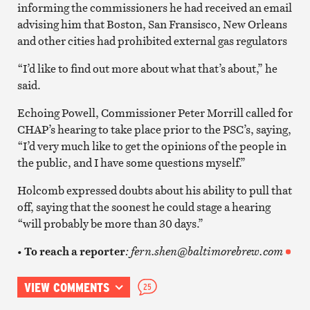
informing the commissioners he had received an email
advising him that Boston, San Fransisco, New Orleans
and other cities had prohibited external gas regulators
“I’d like to find out more about what that’s about,” he
said.
Echoing Powell, Commissioner Peter Morrill called for
CHAP’s hearing to take place prior to the PSC’s, saying,
“I’d very much like to get the opinions of the people in
the public, and I have some questions myself.”
Holcomb expressed doubts about his ability to pull that
off, saying that the soonest he could stage a hearing
“will probably be more than 30 days.”
•
To reach a reporter
: fern.shen@baltimorebrew.com
VIEW COMMENTS
25