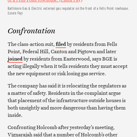
Baltimore Gas & Electric external gas regulator on the front of a Fells Point rowhouse.
(Laura Fay)
Confrontation
The class-action suit,
filed
by residents from Fells
Point, Federal Hill, Canton and Pigtown and later
joined
by residents from Easterwood, says BGE is
acting illegally when it tells residents they must accept
the new equipment or risk losing gas service.
The company has said it is relocating the regulators as
a matter of safety. Residents in the complaint argue
that placement of the infrastructure outside houses is
both unsightly and more dangerous than having them
inside.
Confronting Holcomb after yesterday’s meeting,
Vignarajah said that a number of Holcomb’s other