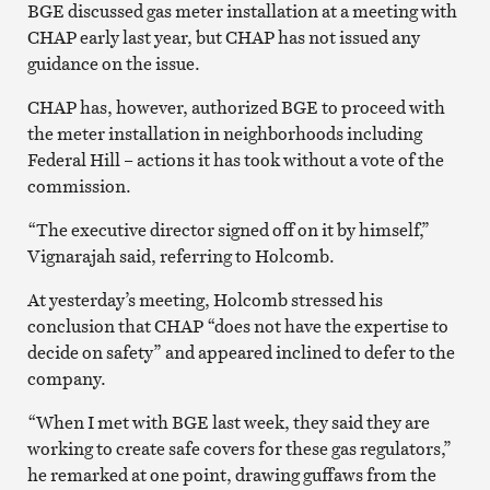
BGE discussed gas meter installation at a meeting with
CHAP early last year, but CHAP has not issued any
guidance on the issue.
CHAP has, however, authorized BGE to proceed with
the meter installation in neighborhoods including
Federal Hill – actions it has took without a vote of the
commission.
“The executive director signed off on it by himself,”
Vignarajah said, referring to Holcomb.
At yesterday’s meeting, Holcomb stressed his
conclusion that CHAP “does not have the expertise to
decide on safety” and appeared inclined to defer to the
company.
“When I met with BGE last week, they said they are
working to create safe covers for these gas regulators,”
he remarked at one point, drawing guffaws from the