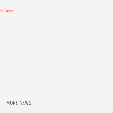
MORE NEWS