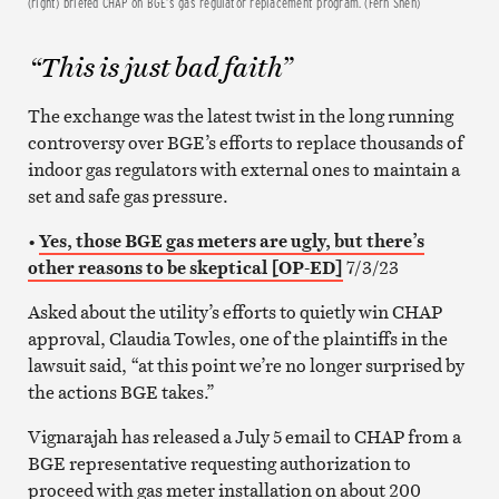
(right) briefed CHAP on BGE’s gas regulator replacement program. (Fern Shen)
“This is just bad faith”
The exchange was the latest twist in the long running
controversy over BGE’s efforts to replace thousands of
indoor gas regulators with external ones to maintain a
set and safe gas pressure.
•
Yes, those BGE gas meters are ugly, but there’s
other reasons to be skeptical [OP-ED]
7/3/23
Asked about the utility’s efforts to quietly win CHAP
approval, Claudia Towles, one of the plaintiffs in the
lawsuit said, “at this point we’re no longer surprised by
the actions BGE takes.”
Vignarajah has released a July 5 email to CHAP from a
BGE representative requesting authorization to
proceed with gas meter installation on about 200