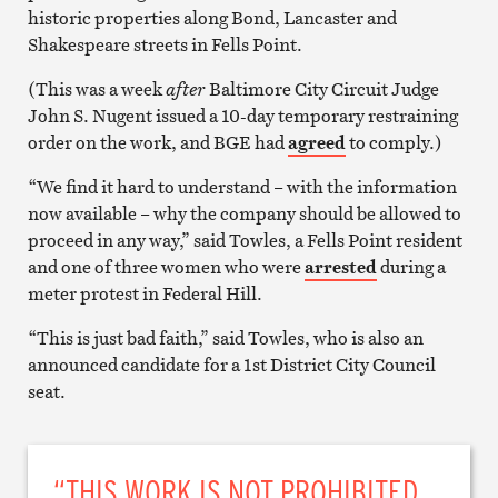
historic properties along Bond, Lancaster and
Shakespeare streets in Fells Point.
(This was a week
after
Baltimore City Circuit Judge
John S. Nugent issued a 10-day temporary restraining
order on the work, and BGE had
agreed
to comply.)
“We find it hard to understand – with the information
now available – why the company should be allowed to
proceed in any way,” said Towles, a Fells Point resident
and one of three women who were
arrested
during a
meter protest in Federal Hill.
“This is just bad faith,” said Towles, who is also an
announced candidate for a 1st District City Council
seat.
“THIS WORK IS NOT PROHIBITED