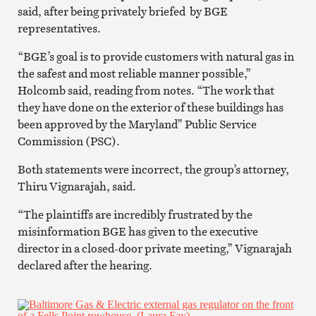
said, after being privately briefed by BGE
representatives.
“BGE’s goal is to provide customers with natural gas in
the safest and most reliable manner possible,”
Holcomb said, reading from notes. “The work that
they have done on the exterior of these buildings has
been approved by the Maryland” Public Service
Commission (PSC).
Both statements were incorrect, the group’s attorney,
Thiru Vignarajah, said.
“The plaintiffs are incredibly frustrated by the
misinformation BGE has given to the executive
director in a closed-door private meeting,” Vignarajah
declared after the hearing.