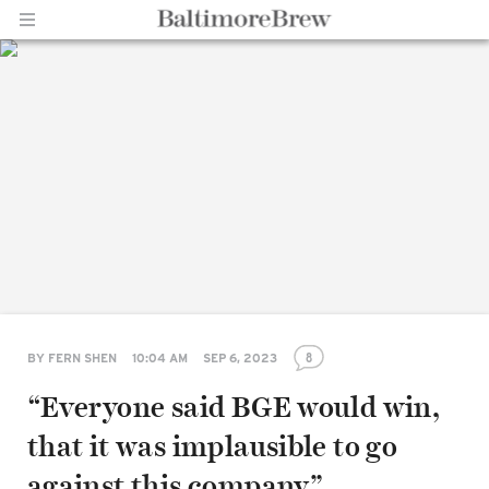
Home |
BaltimoreBrew.com
8
BY
FERN SHEN
10:04 AM
SEP 6, 2023
“Everyone said BGE would win,
that it was implausible to go
against this company”