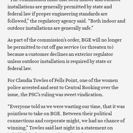
installations are generally permitted by state and
federal law if proper engineering standards are
followed,” the regulatory agency said. “Both indoor and
outdoor installations are generally safe.”
As part of the commission’s order, BGE will no longer
be permitted to cut off gas service (or threaten to)
because a customer declines an exterior regulator
unless outdoor installation is required by state or
federal law.
For Claudia Towles of Fells Point, one of the women
police arrested and sent to Central Booking over the
issue, the PSC’s ruling was sweet vindication.
“Everyone told us we were wasting our time, that it was
pointless to take on BGE. Between their political
connections and corporate might, we had no chance of
winning,” Towles said last night in a statement on