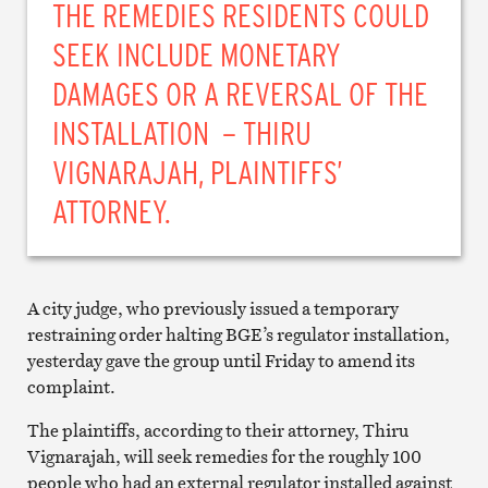
THE REMEDIES RESIDENTS COULD
SEEK INCLUDE MONETARY
DAMAGES OR A REVERSAL OF THE
INSTALLATION – THIRU
VIGNARAJAH, PLAINTIFFS’
ATTORNEY.
A city judge, who previously issued a temporary
restraining order halting BGE’s regulator installation,
yesterday gave the group until Friday to amend its
complaint.
The plaintiffs, according to their attorney, Thiru
Vignarajah, will seek remedies for the roughly 100
people who had an external regulator installed against