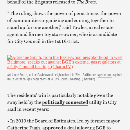
behalf of the litigants released to
The Brew
.
“The ruling shows the power of persistence, the power
of communities organizing and coming together to
stand up for one another,” said Towles, a real estate
agent and former toy store owner, who is a candidate
for City Council in the 1st District.
Adrienne Smith, of the Easterwood neighborhood in West Baltimore,
speaks out
against
BGE’s external gas regulators at a City Council hearing. (CharmTV)
The residents’ win is particularly notable given the
sway held by the
politically connected
utility in City
Hall in recent years:
• In 2019 the Board of Estimates, led by former mayor
Catherine Pugh,
approved
a deal allowing BGE to