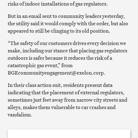
risks of indoor installations of gas regulators.
But in an email sent to community leaders yesterday,
the utility said it would comply with the order, but also
appeared to still be clinging to its old position.
“The safety of our customers drives every decision we
make, including our stance that placing gas regulators
outdoors is safer because it reduces the risk of a
catastrophic gas event,” from
BGEcommunityengagement@exelon.corp.
In their class action suit, residents present data
indicating that the placement of external regulators,
sometimes just feet away from narrow city streets and
alleys, makes them vulnerable to car crashes and
vandalism.