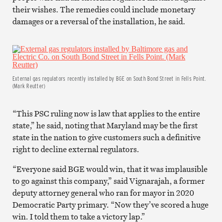
their wishes. The remedies could include monetary
damages or a reversal of the installation, he said.
External gas regulators recently installed by BGE on South Bond Street in Fells Point.
(Mark Reutter)
“This PSC ruling now is law that applies to the entire
state,” he said, noting that Maryland may be the first
state in the nation to give customers such a definitive
right to decline external regulators.
“Everyone said BGE would win, that it was implausible
to go against this company,” said Vignarajah, a former
deputy attorney general who ran for mayor in 2020
Democratic Party primary. “Now they’ve scored a huge
win. I told them to take a victory lap.”