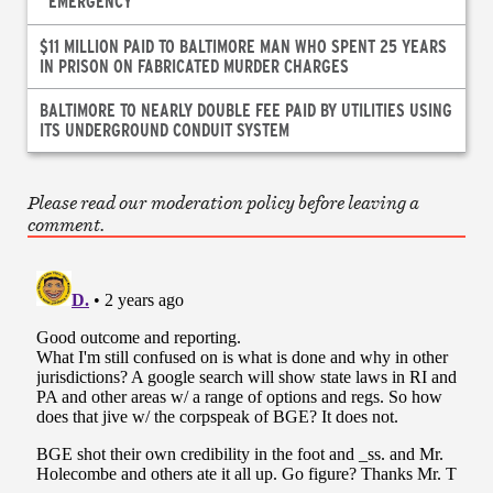
“EMERGENCY”
$11 MILLION PAID TO BALTIMORE MAN WHO SPENT 25 YEARS
IN PRISON ON FABRICATED MURDER CHARGES
BALTIMORE TO NEARLY DOUBLE FEE PAID BY UTILITIES USING
ITS UNDERGROUND CONDUIT SYSTEM
Please read our moderation policy before leaving a
comment.