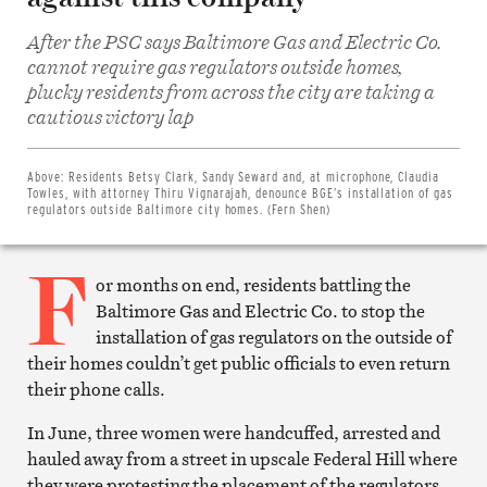
After the PSC says Baltimore Gas and Electric Co.
cannot require gas regulators outside homes,
plucky residents from across the city are taking a
Share
cautious victory lap
on
Facebook
Share
on
Above:
Residents Betsy Clark, Sandy Seward and, at microphone, Claudia
Twitter
Towles, with attorney Thiru Vignarajah, denounce BGE’s installation of gas
Email
regulators outside Baltimore city homes. (Fern Shen)
this
article
F
Print
this
or months on end, residents battling the
article
Baltimore Gas and Electric Co. to stop the
installation of gas regulators on the outside of
their homes couldn’t get public officials to even return
their phone calls.
In June, three women were handcuffed, arrested and
hauled away from a street in upscale Federal Hill where
they were protesting the placement of the regulators