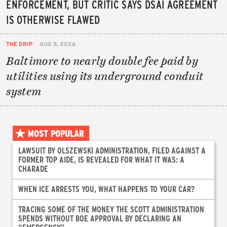
ENFORCEMENT, BUT CRITIC SAYS DSAI AGREEMENT
IS OTHERWISE FLAWED
THE DRIP
AUG 5, 2026
Baltimore to nearly double fee paid by
utilities using its underground conduit
system
MOST POPULAR
LAWSUIT BY OLSZEWSKI ADMINISTRATION, FILED AGAINST A
FORMER TOP AIDE, IS REVEALED FOR WHAT IT WAS: A
CHARADE
WHEN ICE ARRESTS YOU, WHAT HAPPENS TO YOUR CAR?
TRACING SOME OF THE MONEY THE SCOTT ADMINISTRATION
SPENDS WITHOUT BOE APPROVAL BY DECLARING AN