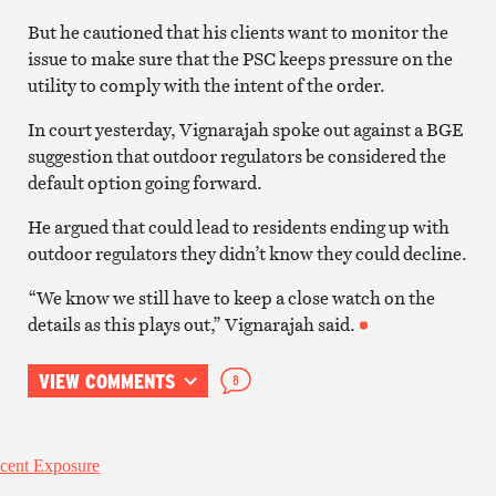
But he cautioned that his clients want to monitor the
issue to make sure that the PSC keeps pressure on the
utility to comply with the intent of the order.
In court yesterday, Vignarajah spoke out against a BGE
suggestion that outdoor regulators be considered the
default option going forward.
He argued that could lead to residents ending up with
outdoor regulators they didn’t know they could decline.
“We know we still have to keep a close watch on the
details as this plays out,” Vignarajah said.
VIEW COMMENTS
8