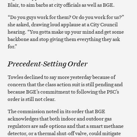
Blair, to aim barbs at city officials as well as BGE.
“Do you guys work for them? Or do you work for us?”
she asked, drawing loud applause at a City Council
hearing. “You gotta make up your mind and get some
backbone and stop giving them everything they ask
for.”
Precedent-Setting Order
Towles declined to say more yesterday because of
concern that the class action suit is still pending and
because BGE’s commitment to following the PSC’s
order is still not clear.
The commission noted in its order that BGE
acknowledges that both indoor and outdoor gas
regulators are safe options and that a smart methane
detector, or a thermal shut-off valve, could mitigate