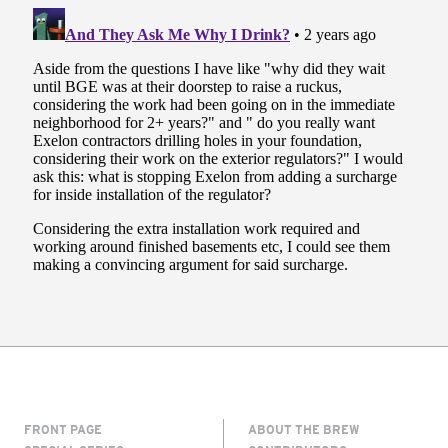
FRONT PAGE
ABOUT THE BREW