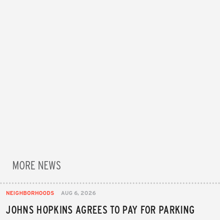
MORE NEWS
NEIGHBORHOODS
AUG 6, 2026
JOHNS HOPKINS AGREES TO PAY FOR PARKING