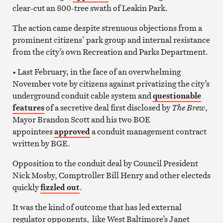
clear-cut an 800-tree swath of Leakin Park.
The action came despite strenuous objections from a
prominent citizens’ park group and internal resistance
from the city’s own Recreation and Parks Department.
• Last February, in the face of an overwhelming
November vote by citizens against privatizing the city’s
underground conduit cable system and
questionable
features
of a secretive deal first disclosed by
The Brew
,
Mayor Brandon Scott and his two BOE
appointees
approved
a conduit management contract
written by BGE.
Opposition to the conduit deal by Council President
Nick Mosby, Comptroller Bill Henry and other electeds
quickly
fizzled out
.
It was the kind of outcome that has led external
regulator opponents, like West Baltimore’s Janet