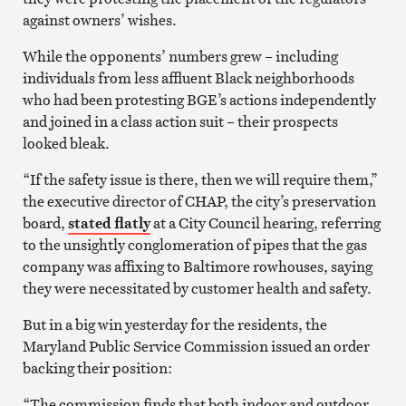
against owners’ wishes.
While the opponents’ numbers grew – including
individuals from less affluent Black neighborhoods
who had been protesting BGE’s actions independently
and joined in a class action suit – their prospects
looked bleak.
“If the safety issue is there, then we will require them,”
the executive director of CHAP, the city’s preservation
board,
stated flatly
at a City Council hearing, referring
to the unsightly conglomeration of pipes that the gas
company was affixing to Baltimore rowhouses, saying
they were necessitated by customer health and safety.
But in a big win yesterday for the residents, the
Maryland Public Service Commission issued an order
backing their position:
“The commission finds that both indoor and outdoor