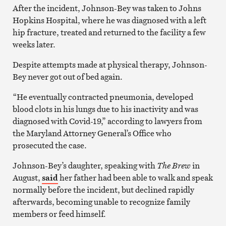
After the incident, Johnson-Bey was taken to Johns
Hopkins Hospital, where he was diagnosed with a left
hip fracture, treated and returned to the facility a few
weeks later.
Despite attempts made at physical therapy, Johnson-
Bey never got out of bed again.
“He eventually contracted pneumonia, developed
blood clots in his lungs due to his inactivity and was
diagnosed with Covid-19,” according to lawyers from
the Maryland Attorney General’s Office who
prosecuted the case.
Johnson-Bey’s daughter, speaking with
The Brew
in
August,
said
her father had been able to walk and speak
normally before the incident, but declined rapidly
afterwards, becoming unable to recognize family
members or feed himself.