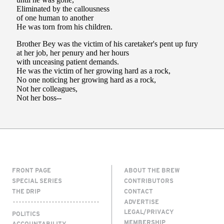
FRONT PAGE
ABOUT THE BREW
SPECIAL SERIES
CONTRIBUTORS
THE DRIP
CONTACT
ADVERTISE
LEGAL/PRIVACY
POLITICS
MEMBERSHIP
ACCOUNTABILITY