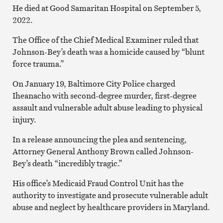
He died at Good Samaritan Hospital on September 5,
2022.
The Office of the Chief Medical Examiner ruled that
Johnson-Bey’s death was a homicide caused by “blunt
force trauma.”
On January 19, Baltimore City Police charged
Iheanacho with second-degree murder, first-degree
assault and vulnerable adult abuse leading to physical
injury.
In a release announcing the plea and sentencing,
Attorney General Anthony Brown called Johnson-
Bey’s death “incredibly tragic.”
His office’s Medicaid Fraud Control Unit has the
authority to investigate and prosecute vulnerable adult
abuse and neglect by healthcare providers in Maryland.