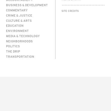
BUSINESS & DEVELOPMENT
COMMENTARY
SITE CREDITS
CRIME & JUSTICE
CULTURE & ARTS
EDUCATION
ENVIRONMENT
MEDIA & TECHNOLOGY
NEIGHBORHOODS
POLITICS
THE DRIP
TRANSPORTATION