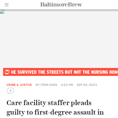
Home |
HE SURVIVED THE STREETS BUT NOT THE NURSING HOM
BaltimoreBrew.com
CRIME & JUSTICE
BY
FERN SHEN
2:22 PM
SEP 20, 2023
9
Care facility staffer pleads
guilty to first-degree assault in