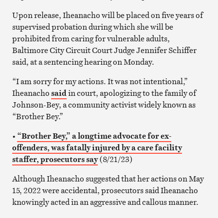
Upon release, Iheanacho will be placed on five years of
supervised probation during which she will be
prohibited from caring for vulnerable adults,
Baltimore City Circuit Court Judge Jennifer Schiffer
said, at a sentencing hearing on Monday.
“I am sorry for my actions. It was not intentional,”
Iheanacho
said
in court, apologizing to the family of
Johnson-Bey, a community activist widely known as
“Brother Bey.”
•
“Brother Bey,” a longtime advocate for ex-
offenders, was fatally injured by a care facility
staffer, prosecutors say
(8/21/23)
Although Iheanacho suggested that her actions on May
15, 2022 were accidental, prosecutors said Iheanacho
knowingly acted in an aggressive and callous manner.