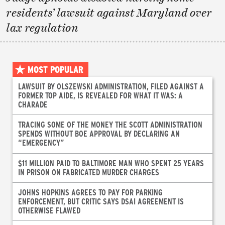
residents’ lawsuit against Maryland over
lax regulation
MOST POPULAR
LAWSUIT BY OLSZEWSKI ADMINISTRATION, FILED AGAINST A
FORMER TOP AIDE, IS REVEALED FOR WHAT IT WAS: A
CHARADE
TRACING SOME OF THE MONEY THE SCOTT ADMINISTRATION
SPENDS WITHOUT BOE APPROVAL BY DECLARING AN
“EMERGENCY”
$11 MILLION PAID TO BALTIMORE MAN WHO SPENT 25 YEARS
IN PRISON ON FABRICATED MURDER CHARGES
JOHNS HOPKINS AGREES TO PAY FOR PARKING
ENFORCEMENT, BUT CRITIC SAYS DSAI AGREEMENT IS
OTHERWISE FLAWED