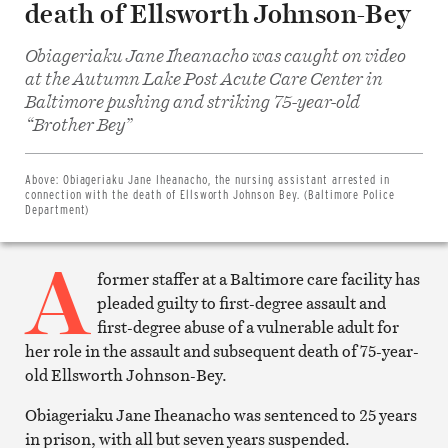
death of Ellsworth Johnson-Bey
Obiageriaku Jane Iheanacho was caught on video
at the Autumn Lake Post Acute Care Center in
Baltimore pushing and striking 75-year-old
Share
“Brother Bey”
on
Facebook
Share
on
Above:
Obiageriaku Jane Iheanacho, the nursing assistant arrested in
Twitter
connection with the death of Ellsworth Johnson Bey. (Baltimore Police
Email
Department)
this
article
A
Print
this
former staffer at a Baltimore care facility has
article
pleaded guilty to first-degree assault and
first-degree abuse of a vulnerable adult for
her role in the assault and subsequent death of 75-year-
old Ellsworth Johnson-Bey.
Obiageriaku Jane Iheanacho was sentenced to 25 years
in prison, with all but seven years suspended.