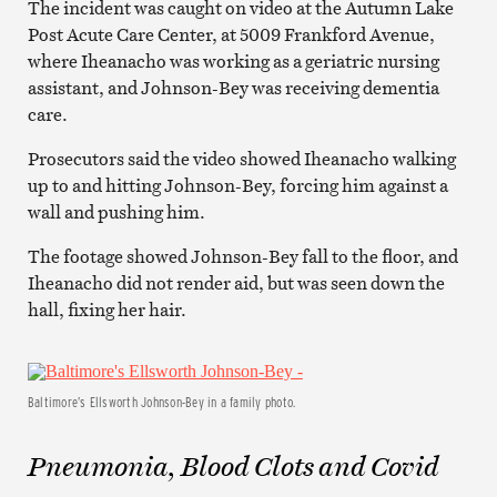
The incident was caught on video at the Autumn Lake
Post Acute Care Center, at 5009 Frankford Avenue,
where Iheanacho was working as a geriatric nursing
assistant, and Johnson-Bey was receiving dementia
care.
Prosecutors said the video showed Iheanacho walking
up to and hitting Johnson-Bey, forcing him against a
wall and pushing him.
The footage showed Johnson-Bey fall to the floor, and
Iheanacho did not render aid, but was seen down the
hall, fixing her hair.
Baltimore’s Ellsworth Johnson-Bey in a family photo.
Pneumonia, Blood Clots and Covid