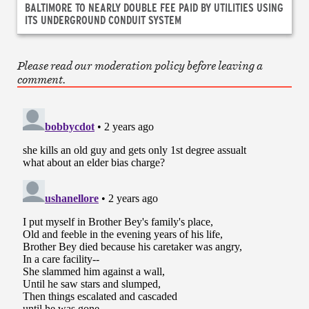
BALTIMORE TO NEARLY DOUBLE FEE PAID BY UTILITIES USING
ITS UNDERGROUND CONDUIT SYSTEM
Please read our moderation policy before leaving a
comment.