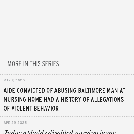
MORE IN THIS SERIES
MAY 7, 2025
AIDE CONVICTED OF ABUSING BALTIMORE MAN AT
NURSING HOME HAD A HISTORY OF ALLEGATIONS
OF VIOLENT BEHAVIOR
APR 29, 2025
Judge upholds disabled nursing home