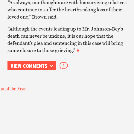
“As always, our thoughts are with his surviving relatives
who continue to suffer the heartbreaking loss of their
loved one,” Brown said.
“Although the events leading up to Mr. Johnson-Bey’s
death can never be undone, it is our hope that the
defendant’s plea and sentencing in this case will bring
some closure to those grieving.”
VIEW COMMENTS
9