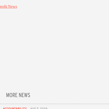
MORE NEWS
ACCOUNTABILITY
AUG 5, 2026