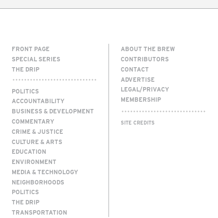
FRONT PAGE
ABOUT THE BREW
SPECIAL SERIES
CONTRIBUTORS
THE DRIP
CONTACT
ADVERTISE
LEGAL/PRIVACY
POLITICS
MEMBERSHIP
ACCOUNTABILITY
BUSINESS & DEVELOPMENT
COMMENTARY
SITE CREDITS
CRIME & JUSTICE
CULTURE & ARTS
EDUCATION
ENVIRONMENT
MEDIA & TECHNOLOGY
NEIGHBORHOODS
POLITICS
THE DRIP
TRANSPORTATION