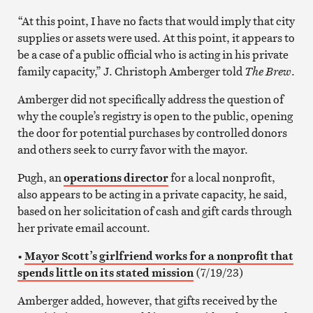
“At this point, I have no facts that would imply that city
supplies or assets were used. At this point, it appears to
be a case of a public official who is acting in his private
family capacity,” J. Christoph Amberger told
The Brew
.
Amberger did not specifically address the question of
why the couple’s registry is open to the public, opening
the door for potential purchases by controlled donors
and others seek to curry favor with the mayor.
Pugh, an
operations director
for a local nonprofit,
also appears to be acting in a private capacity, he said,
based on her solicitation of cash and gift cards through
her private email account.
•
Mayor Scott’s girlfriend works for a nonprofit that
spends little on its stated mission
(7/19/23)
Amberger added, however, that gifts received by the