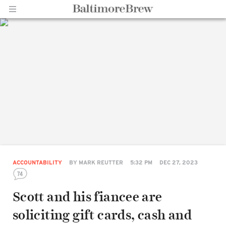
Home |
BaltimoreBrew.com
ACCOUNTABILITY
BY
MARK REUTTER
5:32 PM
DEC 27, 2023
74
Scott and his fiancee are
soliciting gift cards, cash and