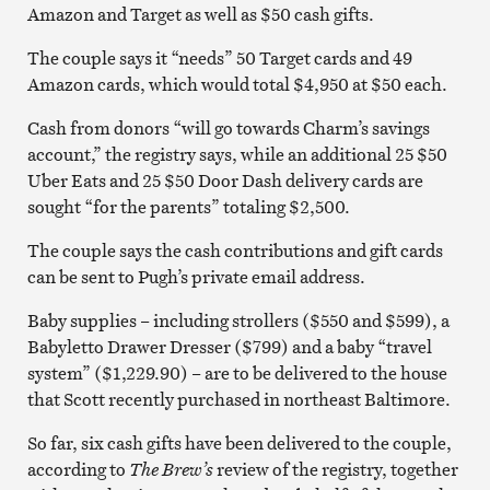
Amazon and Target as well as $50 cash gifts.
The couple says it “needs” 50 Target cards and 49
Amazon cards, which would total $4,950 at $50 each.
Cash from donors “will go towards Charm’s savings
account,” the registry says, while an additional 25 $50
Uber Eats and 25 $50 Door Dash delivery cards are
sought “for the parents” totaling $2,500.
The couple says the cash contributions and gift cards
can be sent to Pugh’s private email address.
Baby supplies – including strollers ($550 and $599), a
Babyletto Drawer Dresser ($799) and a baby “travel
system” ($1,229.90) – are to be delivered to the house
that Scott recently purchased in northeast Baltimore.
So far, six cash gifts have been delivered to the couple,
according to
The Brew’s
review of the registry, together