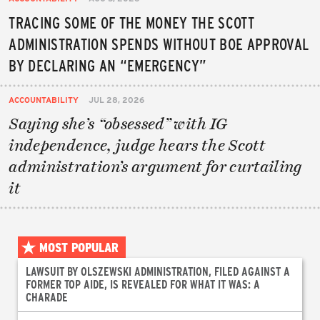
TRACING SOME OF THE MONEY THE SCOTT
ADMINISTRATION SPENDS WITHOUT BOE APPROVAL
BY DECLARING AN “EMERGENCY”
ACCOUNTABILITY
JUL 28, 2026
Saying she’s “obsessed” with IG
independence, judge hears the Scott
administration’s argument for curtailing
it
MOST POPULAR
LAWSUIT BY OLSZEWSKI ADMINISTRATION, FILED AGAINST A
FORMER TOP AIDE, IS REVEALED FOR WHAT IT WAS: A
CHARADE