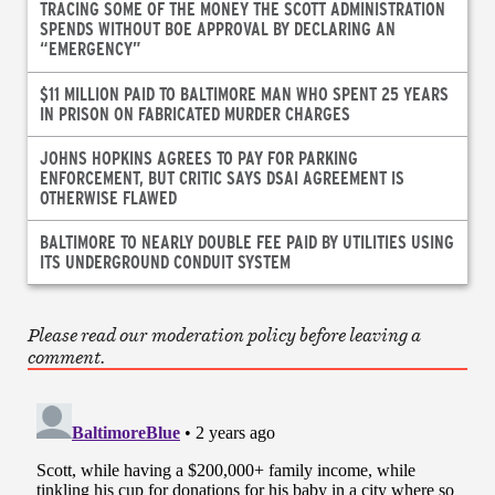
TRACING SOME OF THE MONEY THE SCOTT ADMINISTRATION
SPENDS WITHOUT BOE APPROVAL BY DECLARING AN
“EMERGENCY”
$11 MILLION PAID TO BALTIMORE MAN WHO SPENT 25 YEARS
IN PRISON ON FABRICATED MURDER CHARGES
JOHNS HOPKINS AGREES TO PAY FOR PARKING
ENFORCEMENT, BUT CRITIC SAYS DSAI AGREEMENT IS
OTHERWISE FLAWED
BALTIMORE TO NEARLY DOUBLE FEE PAID BY UTILITIES USING
ITS UNDERGROUND CONDUIT SYSTEM
Please read our moderation policy before leaving a
comment.