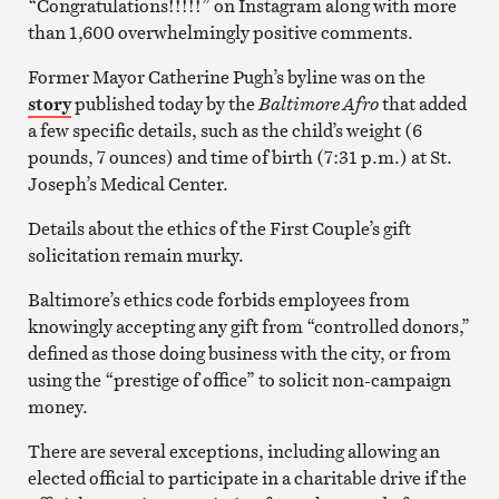
“Congratulations!!!!!” on Instagram along with more
than 1,600 overwhelmingly positive comments.
Former Mayor Catherine Pugh’s byline was on the
story
published today by the
Baltimore Afro
that added
a few specific details, such as the child’s weight (6
pounds, 7 ounces) and time of birth (7:31 p.m.) at St.
Joseph’s Medical Center.
Details about the ethics of the First Couple’s gift
solicitation remain murky.
Baltimore’s ethics code forbids employees from
knowingly accepting any gift from “controlled donors,”
defined as those doing business with the city, or from
using the “prestige of office” to solicit non-campaign
money.
There are several exceptions, including allowing an
elected official to participate in a charitable drive if the