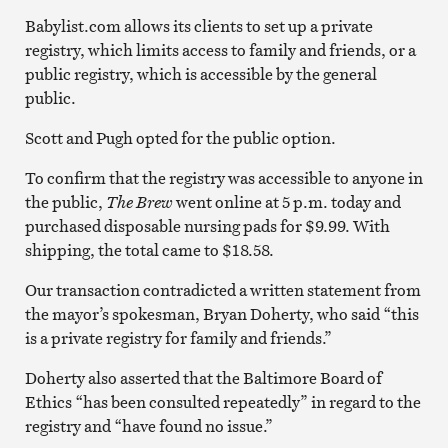
Babylist.com allows its clients to set up a private
registry, which limits access to family and friends, or a
public registry, which is accessible by the general
public.
Scott and Pugh opted for the public option.
To confirm that the registry was accessible to anyone in
the public,
The Brew
went online at 5 p.m. today and
purchased disposable nursing pads for $9.99. With
shipping, the total came to $18.58.
Our transaction contradicted a written statement from
the mayor’s spokesman, Bryan Doherty, who said “this
is a private registry for family and friends.”
Doherty also asserted that the Baltimore Board of
Ethics “has been consulted repeatedly” in regard to the
registry and “have found no issue.”