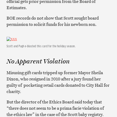
official gets prior permission from the Board of
Estimates.
BOE records do not show that Scott sought board
permission to solicit funds for his newborn son.
Scott and Pugh e-blasted this card for the holiday season.
No Apparent Violation
Misusing gift cards tripped up former Mayor Sheila
Dixon, who resigned in 2010 after a jury found her
guilty of pocketing retail cards donated to City Hall for
charity.
But the director of the Ethics Board said today that
“there does not seem to be a prima facie violation of
the ethics law” in the case of the Scott baby registry.