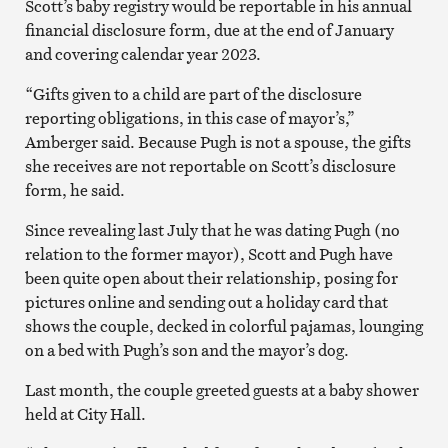
Scott’s baby registry would be reportable in his annual
financial disclosure form, due at the end of January
and covering calendar year 2023.
“Gifts given to a child are part of the disclosure
reporting obligations, in this case of mayor’s,”
Amberger said. Because Pugh is not a spouse, the gifts
she receives are not reportable on Scott’s disclosure
form, he said.
Since revealing last July that he was dating Pugh (no
relation to the former mayor), Scott and Pugh have
been quite open about their relationship, posing for
pictures online and sending out a holiday card that
shows the couple, decked in colorful pajamas, lounging
on a bed with Pugh’s son and the mayor’s dog.
Last month, the couple greeted guests at a baby shower
held at City Hall.