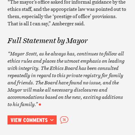
“The mayor’s office asked for informal guidance by the
ethics staff, and the appropriate law was pointed out to
them, especially the ‘prestige of office’ provisions.
That is all I can say,” Amberger said.
Full Statement by Mayor
“Mayor Scott, as he always has, continues to follow all
ethics rules and places the utmost emphasis on leading
with integrity. The Ethics Board has been consulted
repeatedly in regard to this private registry for family
and friends. The Board have found no issue, and the
Mayor will make all necessary disclosures and
accommodations based on the new, exciting additions
to his family.”
VIEW COMMENTS
74