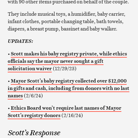
with 90 other items purchased on behalf of the couple.
They include musical toys, a humidifier, baby carrier,
infant clothes, portable changing table, bath towels,
diapers, a breast pump, bassinet and baby walker.
UPDATES:
•
Scott makes his baby registry private, while ethics
officials say the mayor never sought a gift
solicitation waiver
(12/29/23)
•
Mayor Scott’s baby registry collected over $12,000
in gifts and cash, including from donors with no last
names
(2/6/24)
•
Ethics Board won’t require last names of Mayor
Scott’s registry donors
(2/16/24)
Scott’s Response