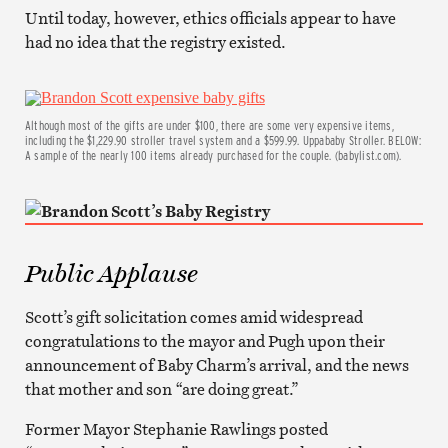
Until today, however, ethics officials appear to have
had no idea that the registry existed.
Although most of the gifts are under $100, there are some very expensive items,
including the $1,229.90 stroller travel system and a $599.99. Uppababy Stroller. BELOW:
A sample of the nearly 100 items already purchased for the couple. (babylist.com).
Public Applause
Scott’s gift solicitation comes amid widespread
congratulations to the mayor and Pugh upon their
announcement of Baby Charm’s arrival, and the news
that mother and son “are doing great.”
Former Mayor Stephanie Rawlings posted