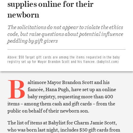
supplies online for their
newborn
The solicitations do not appear to violate the ethics
code, but raise questions about potential influence
Share
on
peddling by gift givers
Facebook
Share
on
Twitter
Above:
$50 Target gift cards are among the items requested in the baby
Email
registry set up for Mayor Brandon Scott and his fiancee. (babylist.com)
this
article
B
Print
this
altimore Mayor Brandon Scott and his
article
fiancée, Hana Pugh, have set up an online
baby registry, requesting more than 400
items – among them cash and gift cards – from the
public on behalf of their newborn son.
The list of items at Babylist for Charm Jamie Scott,
who was born last night, includes $50 gift cards from